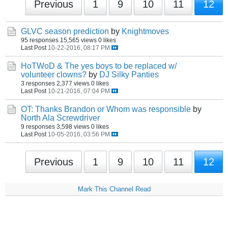
Previous
1
9
10
11
12
GLVC season prediction
by
Knightmoves
95 responses
15,565 views
0 likes
Last Post
10-22-2016, 08:17 PM
HoTWoD & The yes boys to be replaced w/
volunteer clowns?
by
DJ Silky Panties
3 responses
2,377 views
0 likes
Last Post
10-21-2016, 07:04 PM
OT: Thanks Brandon or Whom was responsible
by
North Ala Screwdriver
9 responses
3,598 views
0 likes
Last Post
10-05-2016, 03:56 PM
Previous
1
9
10
11
12
Mark This Channel Read