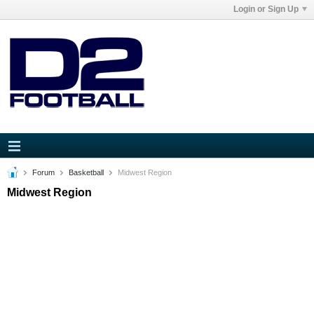
Login or Sign Up
Forum
Basketball
Midwest Region
Midwest Region