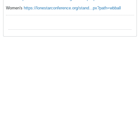
Women's
https://lonestarconference.org/stand...px?path=wbball