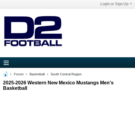
Login or Sign Up
Forum
Basketball
South Central Region
2025-2026 Western New Mexico Mustangs Men's
Basketball