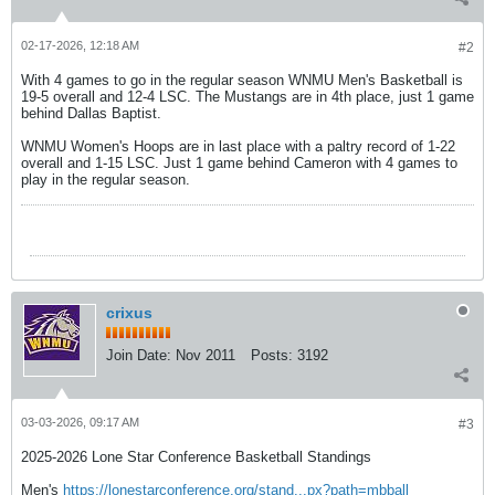
02-17-2026, 12:18 AM
#2
With 4 games to go in the regular season WNMU Men's Basketball is
19-5 overall and 12-4 LSC. The Mustangs are in 4th place, just 1 game
behind Dallas Baptist.
WNMU Women's Hoops are in last place with a paltry record of 1-22
overall and 1-15 LSC. Just 1 game behind Cameron with 4 games to
play in the regular season.
crixus
Join Date:
Nov 2011
Posts:
3192
03-03-2026, 09:17 AM
#3
2025-2026 Lone Star Conference Basketball Standings
Men's ​​​​​​
https://lonestarconference.org/stand...px?path=mbball