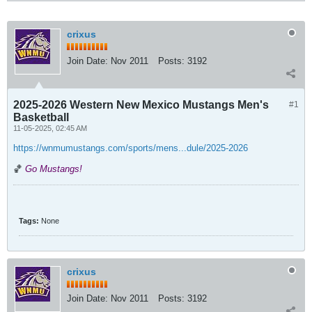
crixus
Join Date:
Nov 2011
Posts:
3192
2025-2026 Western New Mexico Mustangs Men's
#1
Basketball
11-05-2025, 02:45 AM
https://wnmumustangs.com/sports/mens...dule/2025-2026
🏀
Go Mustangs!
Tags:
None
crixus
Join Date:
Nov 2011
Posts:
3192