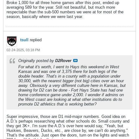
Broke 1,000 for all three home games after this post, ended up
averaging 589 for the year. Still not beautiful, but much more
respectable than the sub-500 numbers we were at for most of the
season, basically where we were last year.
tsull
replied
02-24-2025, 03:18 PM
Originally posted by
D2Rover
For what it's worth, I went to Hays this weekend in West
Kansas and was one of 3,375 there for both legs of the
double header. That's in a county with a population under
30,000, with the nearest bigger (not big) cities over an hour
away. Obviously a very different culture here in Kansas, but
drawing for D2 can be done - Fort Hays State has had one
home conference game under 2,000. I wonder if admins on
the West coast are looking at what other institutions do to
promote D2 athletics that is working better?
Super impressive, those are D1 mid-major numbers. Good idea on
A.D.'s perhaps researching what other schools do. Small county and
they get 3K+. I'm sure the A.D.'s over here would say, "Yeah, but
Huskies, Beavers, Ducks, etc., are close by, we can't do anything."
That's the attitude. Just open the doors, turn on the lights and watch