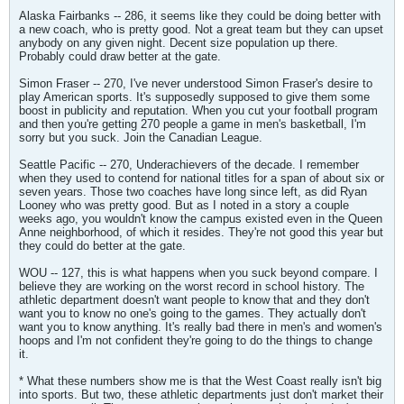
Alaska Fairbanks -- 286, it seems like they could be doing better with
a new coach, who is pretty good. Not a great team but they can upset
anybody on any given night. Decent size population up there.
Probably could draw better at the gate.
Simon Fraser -- 270, I've never understood Simon Fraser's desire to
play American sports. It's supposedly supposed to give them some
boost in publicity and reputation. When you cut your football program
and then you're getting 270 people a game in men's basketball, I'm
sorry but you suck. Join the Canadian League.
Seattle Pacific -- 270, Underachievers of the decade. I remember
when they used to contend for national titles for a span of about six or
seven years. Those two coaches have long since left, as did Ryan
Looney who was pretty good. But as I noted in a story a couple
weeks ago, you wouldn't know the campus existed even in the Queen
Anne neighborhood, of which it resides. They're not good this year but
they could do better at the gate.
WOU -- 127, this is what happens when you suck beyond compare. I
believe they are working on the worst record in school history. The
athletic department doesn't want people to know that and they don't
want you to know no one's going to the games. They actually don't
want you to know anything. It's really bad there in men's and women's
hoops and I'm not confident they're going to do the things to change
it.
* What these numbers show me is that the West Coast really isn't big
into sports. But two, these athletic departments just don't market their