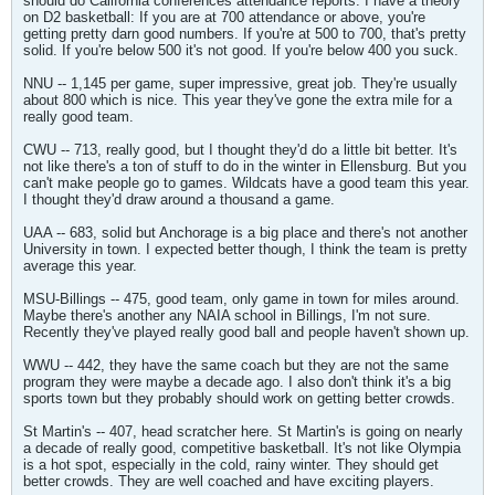
should do California conferences attendance reports. I have a theory
on D2 basketball: If you are at 700 attendance or above, you're
getting pretty darn good numbers. If you're at 500 to 700, that's pretty
solid. If you're below 500 it's not good. If you're below 400 you suck.
NNU -- 1,145 per game, super impressive, great job. They're usually
about 800 which is nice. This year they've gone the extra mile for a
really good team.
CWU -- 713, really good, but I thought they'd do a little bit better. It's
not like there's a ton of stuff to do in the winter in Ellensburg. But you
can't make people go to games. Wildcats have a good team this year.
I thought they'd draw around a thousand a game.
UAA -- 683, solid but Anchorage is a big place and there's not another
University in town. I expected better though, I think the team is pretty
average this year.
MSU-Billings -- 475, good team, only game in town for miles around.
Maybe there's another any NAIA school in Billings, I'm not sure.
Recently they've played really good ball and people haven't shown up.
WWU -- 442, they have the same coach but they are not the same
program they were maybe a decade ago. I also don't think it's a big
sports town but they probably should work on getting better crowds.
St Martin's -- 407, head scratcher here. St Martin's is going on nearly
a decade of really good, competitive basketball. It's not like Olympia
is a hot spot, especially in the cold, rainy winter. They should get
better crowds. They are well coached and have exciting players.