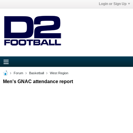
Login or Sign Up
Forum
Basketball
West Region
Men's GNAC attendance report