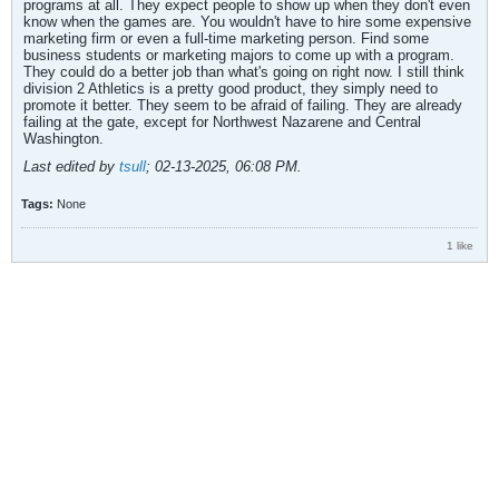
programs at all. They expect people to show up when they don't even
know when the games are. You wouldn't have to hire some expensive
marketing firm or even a full-time marketing person. Find some
business students or marketing majors to come up with a program.
They could do a better job than what's going on right now. I still think
division 2 Athletics is a pretty good product, they simply need to
promote it better. They seem to be afraid of failing. They are already
failing at the gate, except for Northwest Nazarene and Central
Washington.
Last edited by
tsull
;
02-13-2025, 06:08 PM
.
Tags:
None
1 like