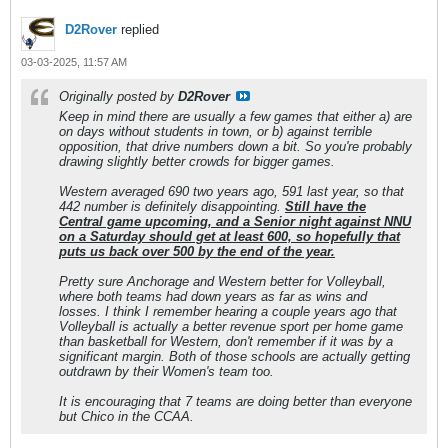
D2Rover
replied
03-03-2025, 11:57 AM
Originally posted by
D2Rover
Keep in mind there are usually a few games that either a) are
on days without students in town, or b) against terrible
opposition, that drive numbers down a bit. So you're probably
drawing slightly better crowds for bigger games.
Western averaged 690 two years ago, 591 last year, so that
442 number is definitely disappointing.
Still have the
Central game upcoming, and a Senior night against NNU
on a Saturday should get at least 600, so hopefully that
puts us back over 500 by the end of the year.
Pretty sure Anchorage and Western better for Volleyball,
where both teams had down years as far as wins and
losses. I think I remember hearing a couple years ago that
Volleyball is actually a better revenue sport per home game
than basketball for Western, don't remember if it was by a
significant margin. Both of those schools are actually getting
outdrawn by their Women's team too.
It is encouraging that 7 teams are doing better than everyone
but Chico in the CCAA.