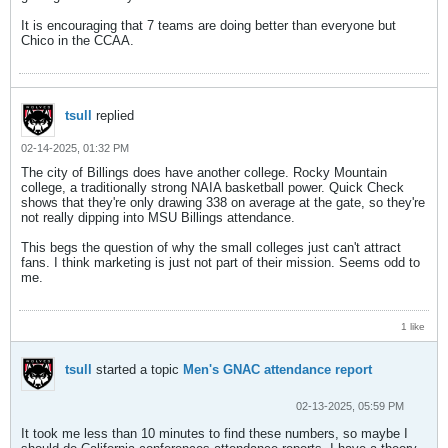
It is encouraging that 7 teams are doing better than everyone but
Chico in the CCAA.
tsull
replied
02-14-2025, 01:32 PM
The city of Billings does have another college. Rocky Mountain
college, a traditionally strong NAIA basketball power. Quick Check
shows that they're only drawing 338 on average at the gate, so they're
not really dipping into MSU Billings attendance.
This begs the question of why the small colleges just can't attract
fans. I think marketing is just not part of their mission. Seems odd to
me.
1 like
tsull
started a topic
Men's GNAC attendance report
02-13-2025, 05:59 PM
It took me less than 10 minutes to find these numbers, so maybe I