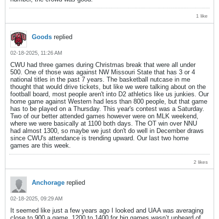
1 like
Goods
replied
02-18-2025, 11:26 AM
CWU had three games during Christmas break that were all under
500. One of those was against NW Missouri State that has 3 or 4
national titles in the past 7 years. The basketball nutcase in me
thought that would drive tickets, but like we were talking about on the
football board, most people aren't into D2 athletics like us junkies. Our
home game against Western had less than 800 people, but that game
has to be played on a Thursday. This year's contest was a Saturday.
Two of our better attended games however were on MLK weekend,
where we were basically at 1100 both days. The OT win over NNU
had almost 1300, so maybe we just don't do well in December draws
since CWU's attendance is trending upward. Our last two home
games are this week.
2 likes
Anchorage
replied
02-18-2025, 09:29 AM
It seemed like just a few years ago I looked and UAA was averaging
close to 900 a game. 1200 to 1400 for big games wasn’t unheard of.