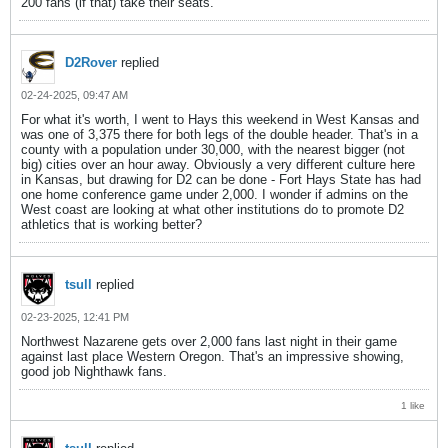
200 fans (if that) take their seats.
D2Rover
replied
02-24-2025, 09:47 AM
For what it's worth, I went to Hays this weekend in West Kansas and
was one of 3,375 there for both legs of the double header. That's in a
county with a population under 30,000, with the nearest bigger (not
big) cities over an hour away. Obviously a very different culture here
in Kansas, but drawing for D2 can be done - Fort Hays State has had
one home conference game under 2,000. I wonder if admins on the
West coast are looking at what other institutions do to promote D2
athletics that is working better?
tsull
replied
02-23-2025, 12:41 PM
Northwest Nazarene gets over 2,000 fans last night in their game
against last place Western Oregon. That's an impressive showing,
good job Nighthawk fans.
1 like