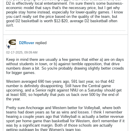
D2 is effectively local entertainment. I'm sure there's some business-
economic model that says that's the necessary price, but I get why
people stay home instead, especially for lower-quality games. I know
you can't really set the price based on the quality of the team, but
good D2 basketball is worth $12-$20, average D2 basketball often
isn't.
D2Rover
replied
02-17-2025, 09:09 AM
Keep in mind there are usually a few games that either a) are on days
without students in town, or b) against terrible opposition, that drive
numbers down a bit. So you're probably drawing slightly better crowds
for bigger games.
Western averaged 690 two years ago, 591 last year, so that 442
number is definitely disappointing. Still have the Central game
upcoming, and a Senior night against NNU on a Saturday should get
at least 600, so hopefully that puts us back over 500 by the end of
the year.
Pretty sure Anchorage and Western better for Volleyball, where both
teams had down years as far as wins and losses. I think I remember
hearing a couple years ago that Volleyball is actually a better revenue
sport per home game than basketball for Western, don't remember if it
was by a significant margin. Both of those schools are actually
getting outdrawn by their Women's team too.