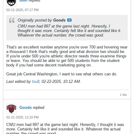
tsull
replied
02-21-2025, 07:17 PM
Originally posted by
Goods
CWU men had 897 at the game last night. Honestly, I
thought it was more. Certainly felt like it and sounded like it.
Whatever the actual number, the crowd was good.
That's an excellent number anytime you're over 700 and hovering near
a thousand I think that's really good and what division two should be.
If you're under 500 you're athletic director needs three examine things
or leave. You should be able to get 500 students from the student
body if you had some decent marketing going on.
Great job Central Washington, I want to see what others can do.
Last edited by
tsull
;
02-22-2025, 10:12 AM
.
1 like
Goods
replied
02-21-2025, 12:10 PM
CWU men had 897 at the game last night. Honestly, I thought it was
more. Certainly felt like it and sounded like it. Whatever the actual
number, the crowd was good.