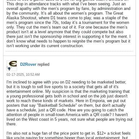
This drop in attendance tracks with what I’ve been seeing. Just an
overall apathy with the men’s program by fans, by administration and
by the community. It’s all about the women’s program. The Great
Alaska Shootout, where D1 teans come to play, was a staple of the
men’s program since the 70s, today it’s a tournament for the women
only. They cut the men’s team out of it. For one because the men’s
product isn’t at a level anymore that they could compete but also
there just isn’t the sponsorship interest in supporting it for the ment. I
don’t know what needs to happen to reignite the men’s program but it
isn’t working under its current construction.
D2Rover
replied
02-17-2025, 10:52 AM
I'm inclined to agree with you on D2 needing to be marketed better,
but it is tough to sell live sports to a society that gets all of it's
entertainment online. My suspicion is that the marketing training that
a young professional gets both in school and on the job just doesn't
work to reach these kinds of markets. Here in Emporia, we put out
posters that say "Basketball Schedule" on them, but don't actually
have a schedule, just a QR code. How are you going to catch the
attention of people in small-town America with a QR code? I haven't
lived on the West coast in 5 years, not sure what people are trying out
there.
I'm also not a huge fan of the price point to get in. $12+ a ticket feels
like you're paying for something bigger than local entertainment, but