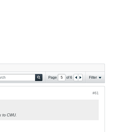
Page
of
6
Filter
#61
ck to CWU.