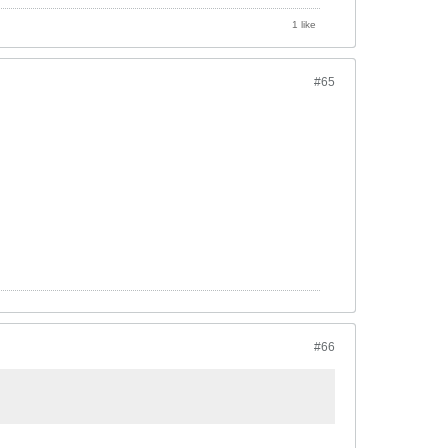
1 like
#65
#66