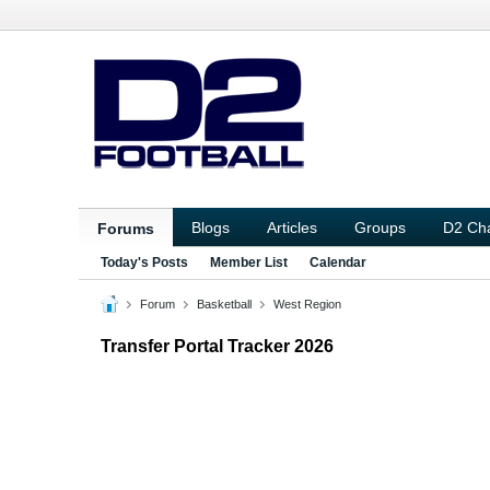
Blogs
Articles
Groups
D2 Ch
Forums
Today's Posts
Member List
Calendar
Forum
Basketball
West Region
Transfer Portal Tracker 2026