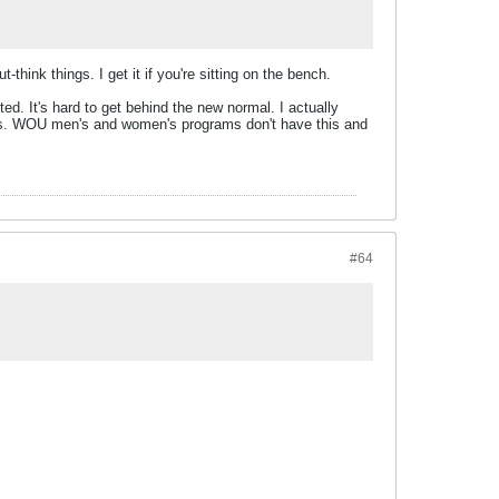
hink things. I get it if you're sitting on the bench.
ted. It's hard to get behind the new normal. I actually
ayers. WOU men's and women's programs don't have this and
#64