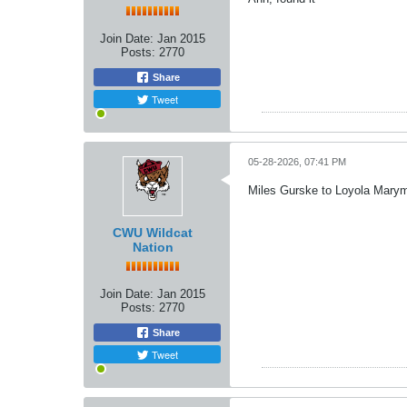
Join Date:
Jan 2015
Posts:
2770
Share
Tweet
05-28-2026, 07:41 PM
Miles Gurske to Loyola Mary
CWU Wildcat
Nation
Join Date:
Jan 2015
Posts:
2770
Share
Tweet