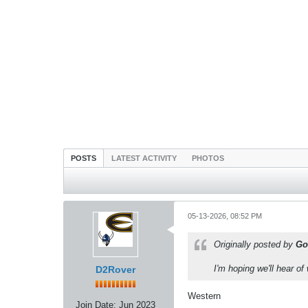
POSTS
LATEST ACTIVITY
PHOTOS
05-13-2026, 08:52 PM
Originally posted by
Go
I'm hoping we'll hear 
D2Rover
Western
Join Date:
Jun 2023