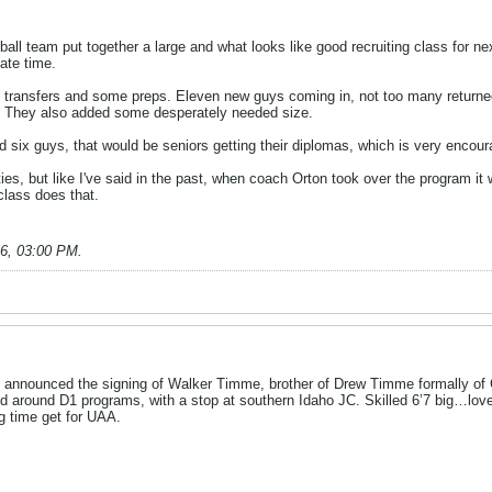
l team put together a large and what looks like good recruiting class for nex
iate time.
C transfers and some preps. Eleven new guys coming in, not too many returnees
ts. They also added some desperately needed size.
 six guys, that would be seniors getting their diplomas, which is very encourag
ties, but like I've said in the past, when coach Orton took over the program it
 class does that.
26, 03:00 PM
.
 announced the signing of Walker Timme, brother of Drew Timme formally of G
d around D1 programs, with a stop at southern Idaho JC. Skilled 6’7 big…loves
g time get for UAA.