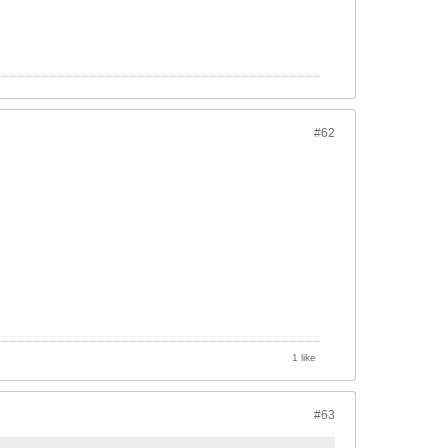
#62
1 like
#63