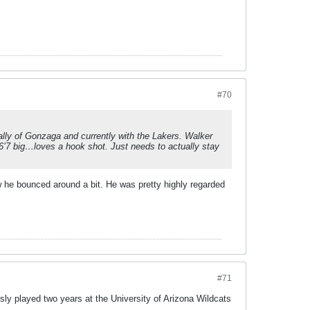
#70
ly of Gonzaga and currently with the Lakers. Walker
 6’7 big…loves a hook shot. Just needs to actually stay
new he bounced around a bit. He was pretty highly regarded
#71
sly played two years at the University of Arizona Wildcats