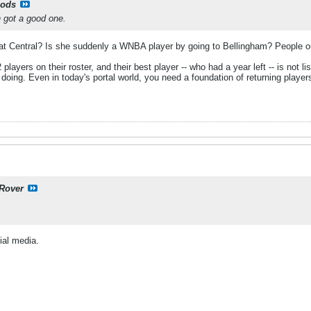
ods
 got a good one.
 at Central? Is she suddenly a WNBA player by going to Bellingham? People out-t
yers on their roster, and their best player -- who had a year left -- is not lis
e doing. Even in today's portal world, you need a foundation of returning pl
Rover
ial media.