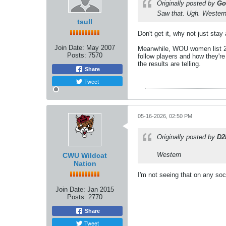
Originally posted by
Go
Saw that. Ugh. Western
tsull
Don't get it, why not just stay
Join Date:
May 2007
Meanwhile, WOU women list 2 pla
Posts:
7570
follow players and how they'r
the results are telling.
Share
Tweet
05-16-2026, 02:50 PM
Originally posted by
D2
Western
CWU Wildcat
Nation
I'm not seeing that on any soc
Join Date:
Jan 2015
Posts:
2770
Share
Tweet