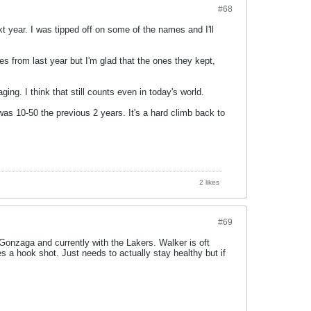
#68
t year. I was tipped off on some of the names and I'll
 from last year but I'm glad that the ones they kept,
ing. I think that still counts even in today's world.
 was 10-50 the previous 2 years. It's a hard climb back to
2 likes
#69
onzaga and currently with the Lakers. Walker is oft
 a hook shot. Just needs to actually stay healthy but if