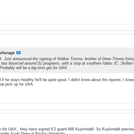
chorage
A. Just announced the signing of Walker Timme, brother of Drew Timme formal
ho has bounced around D1 programs, with a stop at southern Idaho JC. Skilled
Probably will be a big time get for UAA.
 if he stays healthy he'll be quite good. I didn't know about the injuries, I k
eat pick up for UAA.
ion for UAA…they have signed 6’2 guard Will Kuykrndall. So Kuykrndall previou
 under Scott Drew at Baylor University.