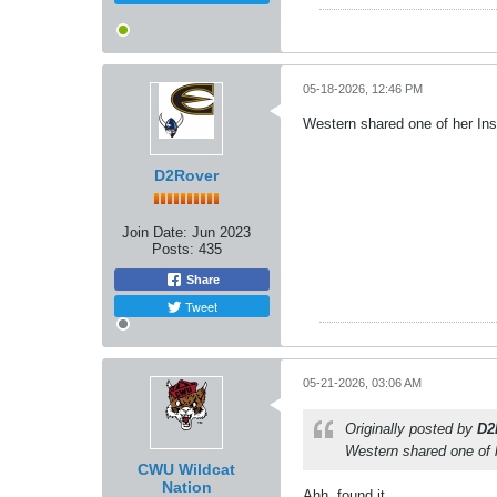
05-18-2026, 12:46 PM
Western shared one of her Inst
D2Rover
Join Date:
Jun 2023
Posts:
435
Share
Tweet
05-21-2026, 03:06 AM
Originally posted by
D2
Western shared one of h
CWU Wildcat
Nation
Ahh, found it