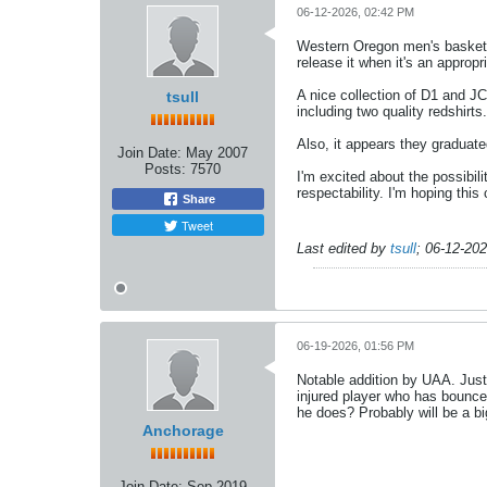
06-12-2026, 02:42 PM
Western Oregon men's basketbal
release it when it's an appropr
A nice collection of D1 and J
tsull
including two quality redshir
Also, it appears they graduated
Join Date:
May 2007
Posts:
7570
I'm excited about the possibili
respectability. I'm hoping this
Share
Tweet
Last edited by
tsull
;
06-12-20
06-19-2026, 01:56 PM
Notable addition by UAA. Just
injured player who has bounce
he does? Probably will be a bi
Anchorage
Join Date:
Sep 2019