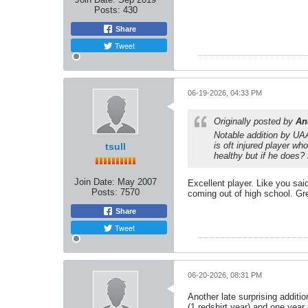
Posts:
430
Share
Tweet
06-19-2026, 04:33 PM
Originally posted by
An
Notable addition by UA
is oft injured player w
tsull
healthy but if he does? 
Join Date:
May 2007
Excellent player. Like you said
Posts:
7570
coming out of high school. Gr
Share
Tweet
06-20-2026, 08:31 PM
Another late surprising addit
(1 redshirt year) and one year