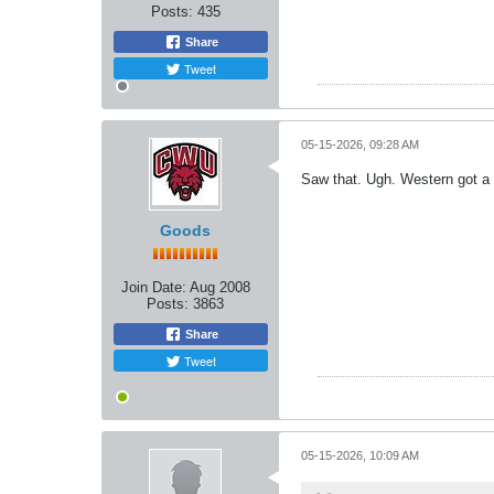
Posts:
435
Share
Tweet
05-15-2026, 09:28 AM
Saw that. Ugh. Western got a
Goods
Join Date:
Aug 2008
Posts:
3863
Share
Tweet
05-15-2026, 10:09 AM