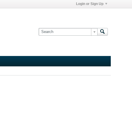
Login or Sign Up