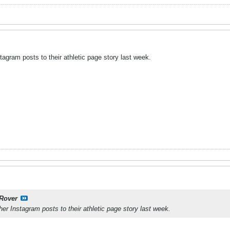
agram posts to their athletic page story last week.
Rover
er Instagram posts to their athletic page story last week.