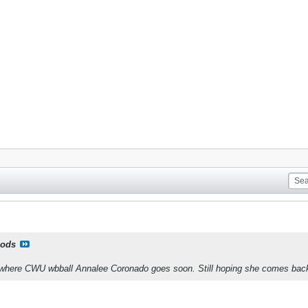
ods
of where CWU wbball Annalee Coronado goes soon. Still hoping she comes ba