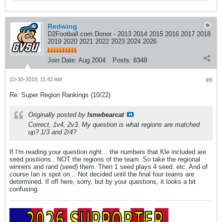
Redwing
D2Football.com Donor - 2013 2014 2015 2016 2017 2018
2019 2020 2021 2022 2023 2024 2026
Join Date:
Aug 2004
Posts:
8348
10-30-2018, 11:42 AM
#6
Re: Super Region Rankings (10/22)
Originally posted by
lsnwbearcat
Correct, 1v4, 2v3. My question is what regions are matched
up? 1/3 and 2/4?
If I'm reading your question right... the numbers that Kle included are
seed positions.. NOT the regions of the team. So take the regional
winners and rand (seed) them. Then 1 seed plays 4 seed. etc. And of
course Ian is spot on... Not decided until the final four teams are
determined. If off here, sorry, but by your questions, it looks a bit
confusing.