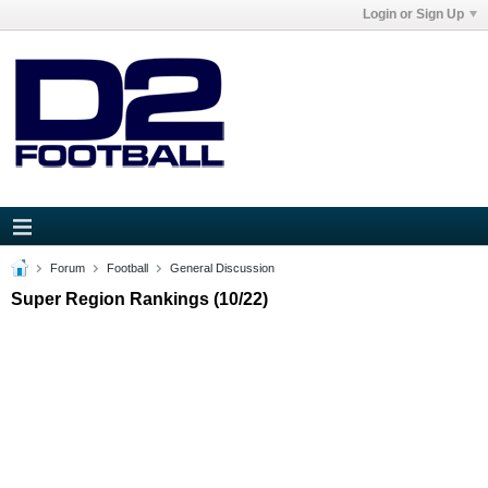
Login or Sign Up
Forum
Football
General Discussion
Super Region Rankings (10/22)