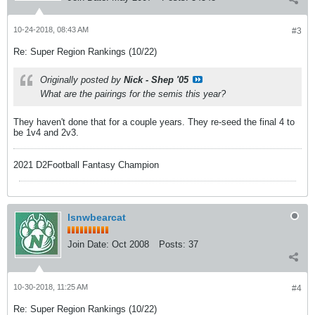
10-24-2018, 08:43 AM
#3
Re: Super Region Rankings (10/22)
Originally posted by
Nick - Shep '05
What are the pairings for the semis this year?
They haven't done that for a couple years. They re-seed the final 4 to
be 1v4 and 2v3.
2021 D2Football Fantasy Champion
lsnwbearcat
Join Date:
Oct 2008
Posts:
37
10-30-2018, 11:25 AM
#4
Re: Super Region Rankings (10/22)