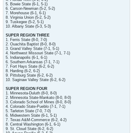
5. Bowie State (6-1, 5-1)
6. Carson-Newman (5-2, 5-2)
7. Morehouse (6-1, 6-1)
8. Virginia Union (5-2, 5-2)
9. Tuskegee (5-2, 5-1)
10. Albany State (5-3, 5-3)
SUPER REGION THREE
1. Ferris State (8-0, 7-0)
2. Ouachita Baptist (8-0, 8-0)
3. Grand Valley State (7-1, 5-1)
4. Northwest Missouri State (7-1, 7-1)
5. Indianapolis (6-1, 6-1)
6. Southern Arkansas (7-1, 7-1)
7. Fort Hays State (6-2, 6-2)
8. Harding (6-2, 6-2)
9. Pittsburg State (6-2, 6-2)
10. Saginaw Valley State (6-2, 6-2)
SUPER REGION FOUR
1. Minnesota-Duluth (8-0, 8-0)
2. Minnesota State-Mankato (8-0, 8-0)
3. Colorado School of Mines (8-0, 8-0)
4. Colorado State-Pueblo (7-1, 7-1)
5. Tarleton State (7-0, 7-0)
6. Midwestern State (6-1, 5-1)
7. Texas A&M-Commerce (6-2, 4-2)
8. Central Washington (6-1, 6-1)
9. St. Cloud State (6-2, 6-2)