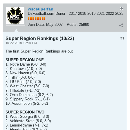
wscsuperfan
D2Football.com Donor - 2017 2018 2019 2021 2022 2023
Join Date:
May 2007
Posts:
25980
Super Region Rankings (10/22)
#1
10-22-2018, 02:04 PM
The first Super Region Rankings are out
SUPER REGION ONE
1. Notre Dame (8-0, 8-0)
2. Kutztown (7-0, 7-0)
3. New Haven (6-0, 6-0)
4. Tiffin (8-0, 8-0)
5. LIU Post (7-0, 7-0)
6. West Chester (7-0, 7-0)
7. Hillsdale (7-1, 7-1)
8. Ohio Dominican (6-2, 6-2)
9. Slippery Rock (7-1, 6-1)
10. Assumption (5-2, 5-2)
SUPER REGION TWO
1. West Georgia (8-0, 8-0)
2. Valdosta State (8-0, 8-0)
3. Lenoir-Rhyne (7-1, 7-1)
4. Florida Tech (6-2, 6-2)