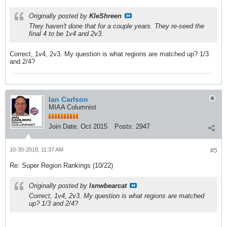
Originally posted by
KleShreen
They haven't done that for a couple years. They re-seed the
final 4 to be 1v4 and 2v3.
Correct, 1v4, 2v3. My question is what regions are matched up? 1/3
and 2/4?
Ian Carlson
MIAA Columnist
Join Date:
Oct 2015
Posts:
2947
10-30-2018, 11:37 AM
#5
Re: Super Region Rankings (10/22)
Originally posted by
lsnwbearcat
Correct, 1v4, 2v3. My question is what regions are matched
up? 1/3 and 2/4?