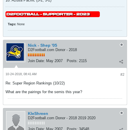
10. Azusa Pacific (5-2, 5-2)
Tags:
None
Nick - Shep '05
D2Football.com Donor - 2018
Join Date:
May 2007
Posts:
2115
10-24-2018, 08:41 AM
#2
Re: Super Region Rankings (10/22)
What are the pairings for the semis this year?
KleShreen
D2Football.com Donor - 2018 2019 2020
Join Date:
May 2007
Posts:
34548