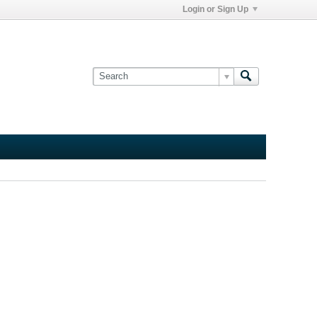
Login or Sign Up