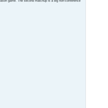
r season game. The second matchup is a big non-conference