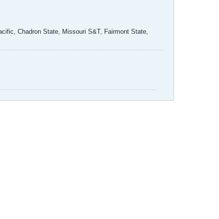
ific, Chadron State, Missouri S&T, Fairmont State,