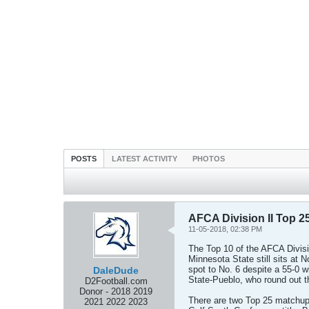
POSTS
LATEST ACTIVITY
PHOTOS
AFCA Division II Top 25
11-05-2018, 02:38 PM
The Top 10 of the AFCA Divisi
Minnesota State still sits at 
spot to No. 6 despite a 55-0 
DaleDude
State-Pueblo, who round out t
D2Football.com
Donor - 2018 2019
There are two Top 25 matchups
2021 2022 2023