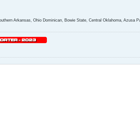
uthern Arkansas, Ohio Dominican, Bowie State, Central Oklahoma, Azusa Pac