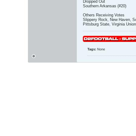
Dropped Out
Southern Arkansas (#20)
Others Receiving Votes
Slippery Rock, New Haven, So
Pittsburg State, Virginia Union
Tags:
None