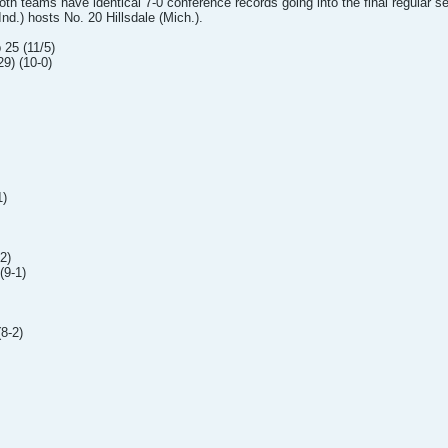
Both teams have identical 7-0 conference records going into the final regula
nd.) hosts No. 20 Hillsdale (Mich.).
 25 (11/5)
9) (10-0)
1)
2)
(9-1)
8-2)