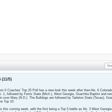
 (11/5)
on II Coaches' Top 25 Poll has a new look this week after then-No. 6 Colorad
No. 1, followed by Ferris State (Mich.), West Georgia, Ouachita Baptist and n
win over Mary (N.D.). The Bulldogs are followed by Tarleton State (Texas), Gr
he Top 10.
 this coming week, with the first being a Top 5 battle as No. 3 West Georgia 