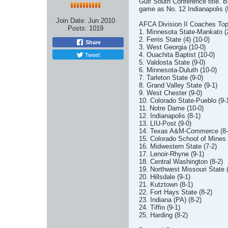
Gulf South Conference title. 
game as No. 12 Indianapolis (I
Join Date:
Jun 2010
AFCA Division II Coaches Top
Posts:
1019
1. Minnesota State-Mankato (2
2. Ferris State (4) (10-0)
Share
3. West Georgia (10-0)
Tweet
4. Ouachita Baptist (10-0)
5. Valdosta State (9-0)
6. Minnesota-Duluth (10-0)
7. Tarleton State (9-0)
8. Grand Valley State (9-1)
9. West Chester (9-0)
10. Colorado State-Pueblo (9-
11. Notre Dame (10-0)
12. Indianapolis (8-1)
13. LIU-Post (9-0)
14. Texas A&M-Commerce (8-
15. Colorado School of Mines 
16. Midwestern State (7-2)
17. Lenoir-Rhyne (9-1)
18. Central Washington (8-2)
19. Northwest Missouri State (
20. Hillsdale (9-1)
21. Kutztown (8-1)
22. Fort Hays State (8-2)
23. Indiana (PA) (8-2)
24. Tiffin (9-1)
25. Harding (8-2)