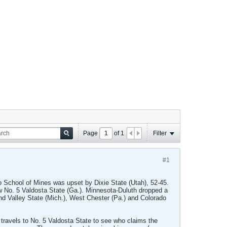
Page
of
1
Filter
#1
o School of Mines was upset by Dixie State (Utah), 52-45.
ew No. 5 Valdosta State (Ga.). Minnesota-Duluth dropped a
and Valley State (Mich.), West Chester (Pa.) and Colorado
travels to No. 5 Valdosta State to see who claims the