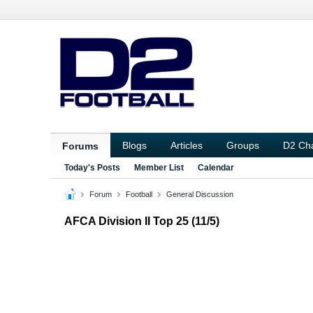
Blogs
Articles
Groups
D2 Ch
Forums
Today's Posts
Member List
Calendar
Forum
Football
General Discussion
AFCA Division II Top 25 (11/5)