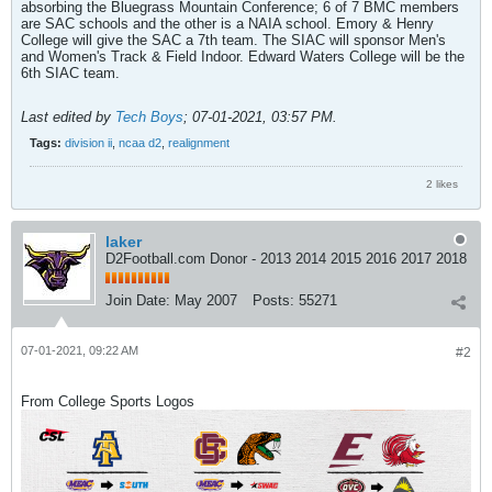
absorbing the Bluegrass Mountain Conference; 6 of 7 BMC members
are SAC schools and the other is a NAIA school. Emory & Henry
College will give the SAC a 7th team. The SIAC will sponsor Men's
and Women's Track & Field Indoor. Edward Waters College will be the
6th SIAC team.
Last edited by
Tech Boys
;
07-01-2021, 03:57 PM
.
Tags:
division ii
,
ncaa d2
,
realignment
2 likes
laker
D2Football.com Donor - 2013 2014 2015 2016 2017 2018
Join Date:
May 2007
Posts:
55271
07-01-2021, 09:22 AM
#2
From College Sports Logos