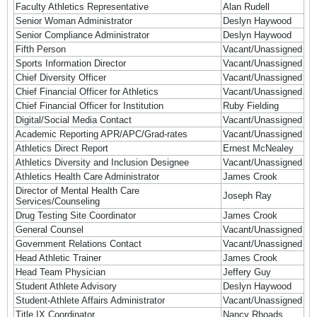
Faculty Athletics Representative
Alan Rudell
Senior Woman Administrator
Deslyn Haywood
Senior Compliance Administrator
Deslyn Haywood
Fifth Person
Vacant/Unassigned
Sports Information Director
Vacant/Unassigned
Chief Diversity Officer
Vacant/Unassigned
Chief Financial Officer for Athletics
Vacant/Unassigned
Chief Financial Officer for Institution
Ruby Fielding
Digital/Social Media Contact
Vacant/Unassigned
Academic Reporting APR/APC/Grad-rates
Vacant/Unassigned
Athletics Direct Report
Ernest McNealey
Athletics Diversity and Inclusion Designee
Vacant/Unassigned
Athletics Health Care Administrator
James Crook
Director of Mental Health Care
Joseph Ray
Services/Counseling
Drug Testing Site Coordinator
James Crook
General Counsel
Vacant/Unassigned
Government Relations Contact
Vacant/Unassigned
Head Athletic Trainer
James Crook
Head Team Physician
Jeffery Guy
Student Athlete Advisory
Deslyn Haywood
Student-Athlete Affairs Administrator
Vacant/Unassigned
Title IX Coordinator
Nancy Rhoads