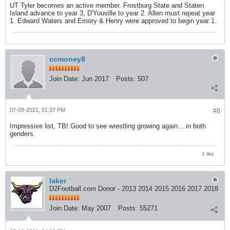
UT Tyler becomes an active member. Frostburg State and Staten
Island advance to year 3, D'Youville to year 2. Allen must repeat year
1. Edward Waters and Emory & Henry were approved to begin year 1.
ccmoney8
Join Date:
Jun 2017
Posts:
507
07-09-2021, 01:37 PM
#8
Impressive list, TB! Good to see wrestling growing again... in both
genders.
1 like
laker
D2Football.com Donor - 2013 2014 2015 2016 2017 2018
Join Date:
May 2007
Posts:
55271