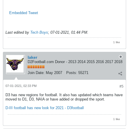
Embedded Tweet
Last edited by
Tech Boys
;
07-01-2021, 01:44 PM
.
1 like
laker
D2Football.com Donor - 2013 2014 2015 2016 2017 2018
Join Date:
May 2007
Posts:
55271
07-01-2021, 02:33 PM
#5
D3 has new regions for football. It also has updated which teams have
moved to D1, D3, NAIA or have added or dropped the sport.
D-III football has new look for 2021 - D3football
1 like