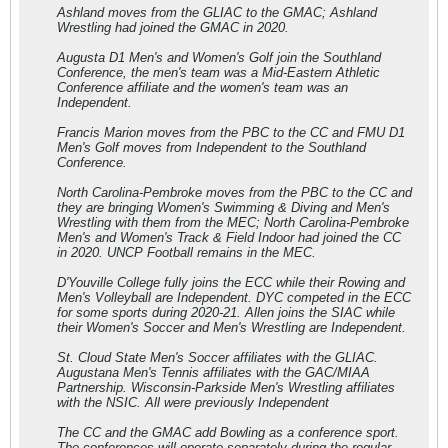
Ashland moves from the GLIAC to the GMAC; Ashland
Wrestling had joined the GMAC in 2020.
Augusta D1 Men's and Women's Golf join the Southland
Conference, the men's team was a Mid-Eastern Athletic
Conference affiliate and the women's team was an
Independent.
Francis Marion moves from the PBC to the CC and FMU D1
Men's Golf moves from Independent to the Southland
Conference.
North Carolina-Pembroke moves from the PBC to the CC and
they are bringing Women's Swimming & Diving and Men's
Wrestling with them from the MEC; North Carolina-Pembroke
Men's and Women's Track & Field Indoor had joined the CC
in 2020. UNCP Football remains in the MEC.
D'Youville College fully joins the ECC while their Rowing and
Men's Volleyball are Independent. DYC competed in the ECC
for some sports during 2020-21. Allen joins the SIAC while
their Women's Soccer and Men's Wrestling are Independent.
St. Cloud State Men's Soccer affiliates with the GLIAC.
Augustana Men's Tennis affiliates with the GAC/MIAA
Partnership. Wisconsin-Parkside Men's Wrestling affiliates
with the NSIC. All were previously Independent
The CC and the GMAC add Bowling as a conference sport.
The conferences will operate separately during the regular