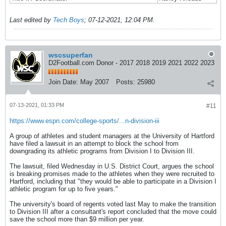
Last edited by
Tech Boys
;
07-12-2021, 12:04 PM
.
wscsuperfan
D2Football.com Donor - 2017 2018 2019 2021 2022 2023
Join Date:
May 2007
Posts:
25980
07-13-2021, 01:33 PM
#11
https://www.espn.com/college-sports/...n-division-iii
A group of athletes and student managers at the University of Hartford
have filed a lawsuit in an attempt to block the school from
downgrading its athletic programs from Division I to Division III.
The lawsuit, filed Wednesday in U.S. District Court, argues the school
is breaking promises made to the athletes when they were recruited to
Hartford, including that "they would be able to participate in a Division I
athletic program for up to five years."
The university's board of regents voted last May to make the transition
to Division III after a consultant's report concluded that the move could
save the school more than $9 million per year.