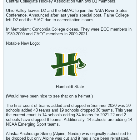
Central Collegiate Hockey Association with two D1 members.
Ohio Valley leaves D2 and the GMAC to join the NAIA River States
Conference. Announced after last year's special post, Paine College
left D2 and the SIAC due to accreditation issues.
In Memoriam: Concordia College closes. They were ECC members in
1989-2009 and CACC members in 2009-2021.
Notable New Logo:
Humboldt State
(Would have been nice to see that on a helmet.)
The final count of teams added and dropped in Summer 2020 was 30
schools added 43 teams and 19 schools dropped 36 teams. This year
the current count is 14 schools adding 34 teams for 2021-22 and 2
schools have dropped 8 teams. Additionally, 14 schools are adding 14
NCAA Emerging Sport teams.
Alaska-Anchorage Skiing (Alpine, Nordic) was originally scheduled to
be dropped but only Alpine was cut and it has since been reinstated.