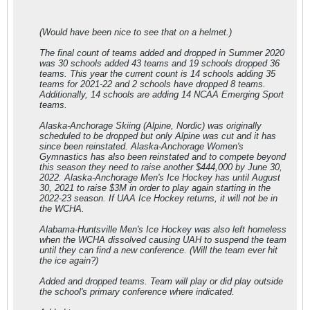
(Would have been nice to see that on a helmet.)
The final count of teams added and dropped in Summer 2020
was 30 schools added 43 teams and 19 schools dropped 36
teams. This year the current count is 14 schools adding 35
teams for 2021-22 and 2 schools have dropped 8 teams.
Additionally, 14 schools are adding 14 NCAA Emerging Sport
teams.
Alaska-Anchorage Skiing (Alpine, Nordic) was originally
scheduled to be dropped but only Alpine was cut and it has
since been reinstated. Alaska-Anchorage Women's
Gymnastics has also been reinstated and to compete beyond
this season they need to raise another $444,000 by June 30,
2022. Alaska-Anchorage Men's Ice Hockey has until August
30, 2021 to raise $3M in order to play again starting in the
2022-23 season. If UAA Ice Hockey returns, it will not be in
the WCHA.
Alabama-Huntsville Men's Ice Hockey was also left homeless
when the WCHA dissolved causing UAH to suspend the team
until they can find a new conference. (Will the team ever hit
the ice again?)
Added and dropped teams. Team will play or did play outside
the school's primary conference where indicated.