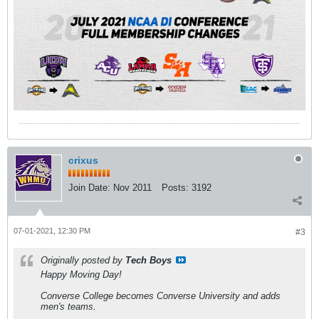
crixus
Join Date:
Nov 2011
Posts:
3192
07-01-2021, 12:30 PM
#3
Originally posted by
Tech Boys
Happy Moving Day!
Converse College becomes Converse University and adds
men's teams.