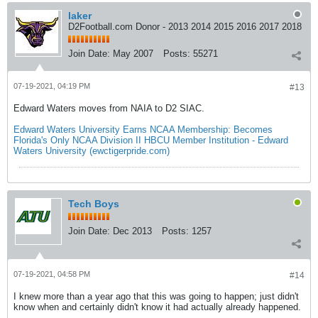
laker
D2Football.com Donor - 2013 2014 2015 2016 2017 2018
Join Date:
May 2007
Posts:
55271
07-19-2021, 04:19 PM
#13
Edward Waters moves from NAIA to D2 SIAC.
Edward Waters University Earns NCAA Membership: Becomes
Florida's Only NCAA Division II HBCU Member Institution - Edward
Waters University (ewctigerpride.com)
Tech Boys
Join Date:
Dec 2013
Posts:
1257
07-19-2021, 04:58 PM
#14
I knew more than a year ago that this was going to happen; just didn't
know when and certainly didn't know it had actually already happened.