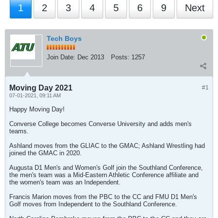
1
2
3
4
5
6
9
Next
Tech Boys
Join Date:
Dec 2013
Posts:
1257
Moving Day 2021
#1
07-01-2021, 09:11 AM
Happy Moving Day!
Converse College becomes Converse University and adds men's
teams.
Ashland moves from the GLIAC to the GMAC; Ashland Wrestling had
joined the GMAC in 2020.
Augusta D1 Men's and Women's Golf join the Southland Conference,
the men's team was a Mid-Eastern Athletic Conference affiliate and
the women's team was an Independent.
Francis Marion moves from the PBC to the CC and FMU D1 Men's
Golf moves from Independent to the Southland Conference.