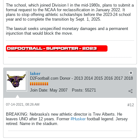
The school, which joined Division I in the mid-1980s, plans to submit a
formal request to the NCAA for reclassification in January 2022. It
plans to stop offering athletic scholarships before the 2023-24 school
year and to complete the transition by Sept. 1, 2025.
The lawsuit seeks unspecified monetary damages and a permanent
injunction that would block the move.
laker
D2Football.com Donor - 2013 2014 2015 2016 2017 2018
Join Date:
May 2007
Posts:
55271
07-14-2021, 08:26 AM
#12
BREAKING: Nebraska's new athletic director is Trev Alberts. He
leaves UNO after 12 years. Former
#Husker
football legend. Jersey
retired. Name in the stadium.