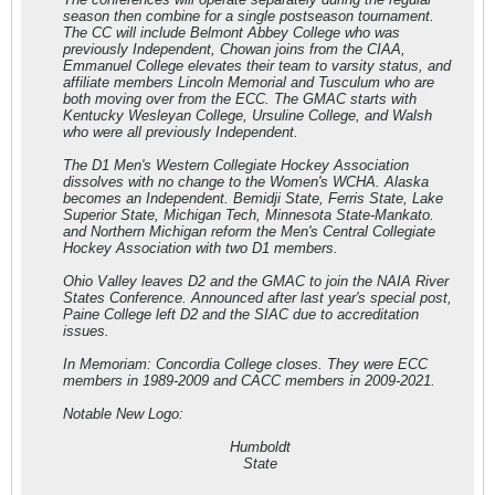
season then combine for a single postseason tournament.
The CC will include Belmont Abbey College who was
previously Independent, Chowan joins from the CIAA,
Emmanuel College elevates their team to varsity status, and
affiliate members Lincoln Memorial and Tusculum who are
both moving over from the ECC. The GMAC starts with
Kentucky Wesleyan College, Ursuline College, and Walsh
who were all previously Independent.
The D1 Men's Western Collegiate Hockey Association
dissolves with no change to the Women's WCHA. Alaska
becomes an Independent. Bemidji State, Ferris State, Lake
Superior State, Michigan Tech, Minnesota State-Mankato.
and Northern Michigan reform the Men's Central Collegiate
Hockey Association with two D1 members.
Ohio Valley leaves D2 and the GMAC to join the NAIA River
States Conference. Announced after last year's special post,
Paine College left D2 and the SIAC due to accreditation
issues.
In Memoriam: Concordia College closes. They were ECC
members in 1989-2009 and CACC members in 2009-2021.
Notable New Logo:
Humboldt
State