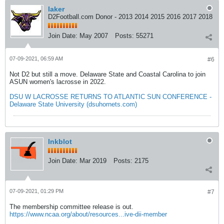
laker
D2Football.com Donor - 2013 2014 2015 2016 2017 2018
Join Date:
May 2007
Posts:
55271
07-09-2021, 06:59 AM
#6
Not D2 but still a move. Delaware State and Coastal Carolina to join
ASUN women's lacrosse in 2022.
DSU W LACROSSE RETURNS TO ATLANTIC SUN CONFERENCE -
Delaware State University (dsuhornets.com)
Inkblot
Join Date:
Mar 2019
Posts:
2175
07-09-2021, 01:29 PM
#7
The membership committee release is out.
https://www.ncaa.org/about/resources...ive-dii-member