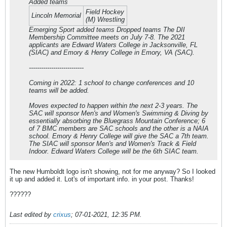
Added teams
Field Hockey
Lincoln Memorial
(M) Wrestling
Emerging Sport added teams Dropped teams The DII
Membership Committee meets on July 7-8. The 2021
applicants are Edward Waters College in Jacksonville, FL
(SIAC) and Emory & Henry College in Emory, VA (SAC).
---------------------------
Coming in 2022: 1 school to change conferences and 10
teams will be added.
Moves expected to happen within the next 2-3 years. The
SAC will sponsor Men's and Women's Swimming & Diving by
essentially absorbing the Bluegrass Mountain Conference; 6
of 7 BMC members are SAC schools and the other is a NAIA
school. Emory & Henry College will give the SAC a 7th team.
The SIAC will sponsor Men's and Women's Track & Field
Indoor. Edward Waters College will be the 6th SIAC team.
The new Humboldt logo isn't showing, not for me anyway? So I looked
it up and added it. Lot's of important info. in your post. Thanks!
??????
Last edited by
crixus
;
07-01-2021, 12:35 PM
.