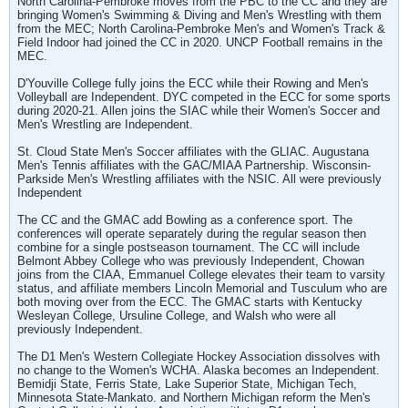
North Carolina-Pembroke moves from the PBC to the CC and they are
bringing Women's Swimming & Diving and Men's Wrestling with them
from the MEC; North Carolina-Pembroke Men's and Women's Track &
Field Indoor had joined the CC in 2020. UNCP Football remains in the
MEC.
D'Youville College fully joins the ECC while their Rowing and Men's
Volleyball are Independent. DYC competed in the ECC for some sports
during 2020-21. Allen joins the SIAC while their Women's Soccer and
Men's Wrestling are Independent.
St. Cloud State Men's Soccer affiliates with the GLIAC. Augustana
Men's Tennis affiliates with the GAC/MIAA Partnership. Wisconsin-
Parkside Men's Wrestling affiliates with the NSIC. All were previously
Independent
The CC and the GMAC add Bowling as a conference sport. The
conferences will operate separately during the regular season then
combine for a single postseason tournament. The CC will include
Belmont Abbey College who was previously Independent, Chowan
joins from the CIAA, Emmanuel College elevates their team to varsity
status, and affiliate members Lincoln Memorial and Tusculum who are
both moving over from the ECC. The GMAC starts with Kentucky
Wesleyan College, Ursuline College, and Walsh who were all
previously Independent.
The D1 Men's Western Collegiate Hockey Association dissolves with
no change to the Women's WCHA. Alaska becomes an Independent.
Bemidji State, Ferris State, Lake Superior State, Michigan Tech,
Minnesota State-Mankato. and Northern Michigan reform the Men's