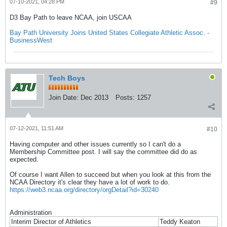
07-10-2021, 04:28 PM
#9
D3 Bay Path to leave NCAA, join USCAA
Bay Path University Joins United States Collegiate Athletic Assoc. -
BusinessWest
Tech Boys
Join Date:
Dec 2013
Posts:
1257
07-12-2021, 11:51 AM
#10
Having computer and other issues currently so I can't do a
Membership Committee post. I will say the committee did do as
expected.
Of course I want Allen to succeed but when you look at this from the
NCAA Directory it's clear they have a lot of work to do.
https://web3.ncaa.org/directory/orgDetail?id=30240
Administration
Interim Director of Athletics
Teddy Keaton