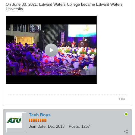
On June 30, 2021; Edward Waters College became Edward Waters
University.
1 like
Tech Boys
Join Date:
Dec 2013
Posts:
1257