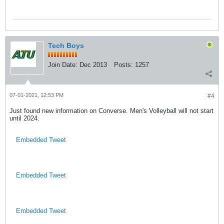
Tech Boys
Join Date:
Dec 2013
Posts:
1257
07-01-2021, 12:53 PM
#4
Just found new information on Converse. Men's Volleyball will not start
until 2024.
Embedded Tweet
Embedded Tweet
Embedded Tweet