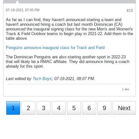
07-19-2021, 07:45 PM
#15
As far as I can find, they haven't announced starting a team and
haven't announced hiring a coach but last month Dominican (CA)
announced the inaugural signing class for the new Men's and Women's
Track & Field Outdoor teams to begin play in 2021-22. Add them to the
table above.
Penguins announce inaugural class for Track and Field
The Dominican Penguins are also starting another sport in 2022-23
that will likely be a RMAC affiliate. They did announce hiring a coach
already for this sport.
Last edited by
Tech Boys
;
07-19-2021, 08:07 PM
.
1 like
1
2
3
4
5
6
9
Next