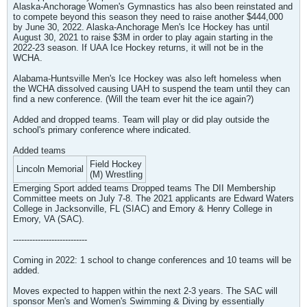
Alaska-Anchorage Women's Gymnastics has also been reinstated and
to compete beyond this season they need to raise another $444,000
by June 30, 2022. Alaska-Anchorage Men's Ice Hockey has until
August 30, 2021 to raise $3M in order to play again starting in the
2022-23 season. If UAA Ice Hockey returns, it will not be in the
WCHA.
Alabama-Huntsville Men's Ice Hockey was also left homeless when
the WCHA dissolved causing UAH to suspend the team until they can
find a new conference. (Will the team ever hit the ice again?)
Added and dropped teams. Team will play or did play outside the
school's primary conference where indicated.
Added teams
Field Hockey
Lincoln Memorial
(M) Wrestling
Emerging Sport added teams Dropped teams The DII Membership
Committee meets on July 7-8. The 2021 applicants are Edward Waters
College in Jacksonville, FL (SIAC) and Emory & Henry College in
Emory, VA (SAC).
---------------------------
Coming in 2022: 1 school to change conferences and 10 teams will be
added.
Moves expected to happen within the next 2-3 years. The SAC will
sponsor Men's and Women's Swimming & Diving by essentially