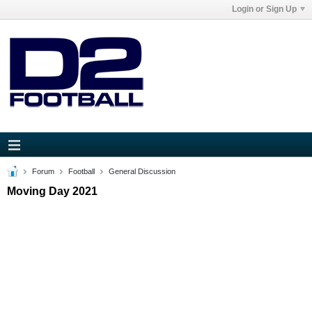
Login or Sign Up
Forum
Football
General Discussion
Moving Day 2021