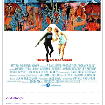
Go Mustangs! ​​​​​​