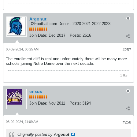
Argonut
D2Football.com Donor - 2020 2021 2022 2023
Join Date:
Dec 2017
Posts:
2616
03-02-2024, 06:25 AM
#257
The enrollment cliff is real and unfortunately there will be many more
schools joining Notre Dame over the next decade.
1 like
crixus
Join Date:
Nov 2011
Posts:
3194
03-02-2024, 11:09 AM
#258
Originally posted by
Argonut