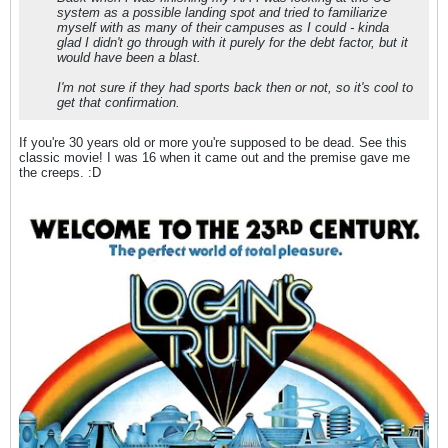
system as a possible landing spot and tried to familiarize
myself with as many of their campuses as I could - kinda
glad I didn't go through with it purely for the debt factor, but it
would have been a blast.
I'm not sure if they had sports back then or not, so it's cool to
get that confirmation.
If you're 30 years old or more you're supposed to be dead. See this
classic movie! I was 16 when it came out and the premise gave me
the creeps. :D