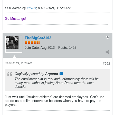
Last edited by
crixus
;
03-03-2024, 11:28 AM
.
Go Mustangs! ​​​​​​
TheBigCat2192
Join Date:
Aug 2013
Posts:
1425
03-03-2024, 11:20 AM
#262
Originally posted by
Argonut
The enrollment cliff is real and unfortunately there will be
many more schools joining Notre Dame over the next
decade.
Just wait until “student-athletes” are deemed employees. Can’t use
sports as enrollment/revenue boosters when you have to pay the
players.