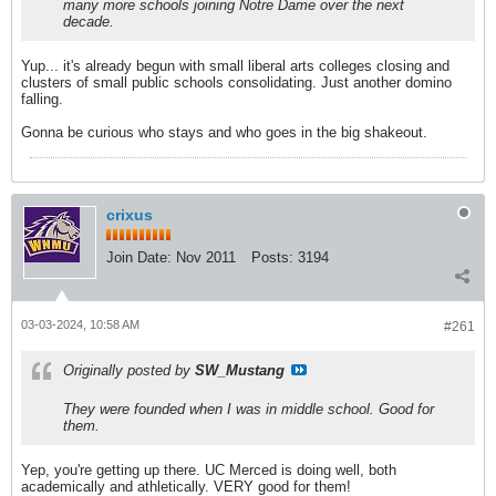
many more schools joining Notre Dame over the next
decade.
Yup... it's already begun with small liberal arts colleges closing and
clusters of small public schools consolidating. Just another domino
falling.
Gonna be curious who stays and who goes in the big shakeout.
crixus
Join Date:
Nov 2011
Posts:
3194
03-03-2024, 10:58 AM
#261
Originally posted by
SW_Mustang
They were founded when I was in middle school. Good for
them.
Yep, you're getting up there. UC Merced is doing well, both
academically and athletically. VERY good for them!