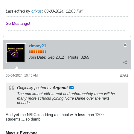
Last edited by
crixus
;
03-03-2024, 12:03 PM
.
Go Mustangs! ​​​​​​
zimmy21
Join Date:
Sep 2012
Posts:
3265
03-04-2024, 10:45 AM
#264
Originally posted by
Argonut
The enrollment cliff is real and unfortunately there will be
many more schools joining Notre Dame over the next
decade.
And yet the NSIC is adding a school with less than 1200
students....so dumb
Mavs > Everyone