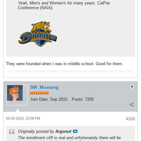
Yeah, Men's and Women's for many years. CalPac
Conference (NAIA).
They were founded when I was in middle school. Good for them.
SW_Mustang
Join Date:
Sep 2015
Posts:
7205
03-02-2024, 10:38 PM
#260
Originally posted by
Argonut
The enrollment cliff is real and unfortunately there will be