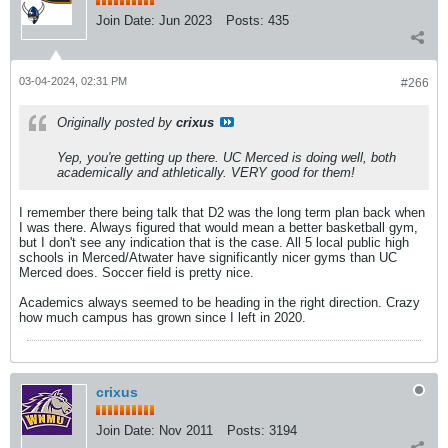
Join Date:
Jun 2023
Posts:
435
03-04-2024, 02:31 PM
#266
Originally posted by
crixus
Yep, you're getting up there. UC Merced is doing well, both
academically and athletically. VERY good for them!
I remember there being talk that D2 was the long term plan back when
I was there. Always figured that would mean a better basketball gym,
but I don't see any indication that is the case. All 5 local public high
schools in Merced/Atwater have significantly nicer gyms than UC
Merced does. Soccer field is pretty nice.
Academics always seemed to be heading in the right direction. Crazy
how much campus has grown since I left in 2020.
crixus
Join Date:
Nov 2011
Posts:
3194