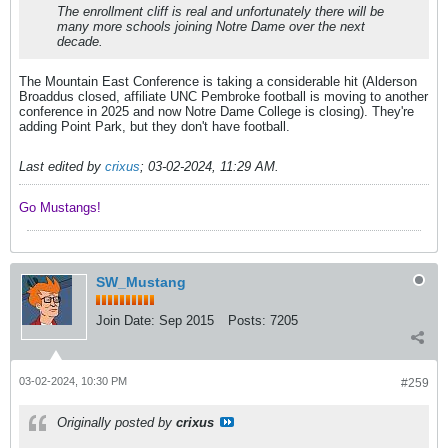
The enrollment cliff is real and unfortunately there will be
many more schools joining Notre Dame over the next
decade.
The Mountain East Conference is taking a considerable hit (Alderson
Broaddus closed, affiliate UNC Pembroke football is moving to another
conference in 2025 and now Notre Dame College is closing). They're
adding Point Park, but they don't have football.
Last edited by
crixus
;
03-02-2024, 11:29 AM
.
Go Mustangs! ​​​​​​
SW_Mustang
Join Date:
Sep 2015
Posts:
7205
03-02-2024, 10:30 PM
#259
Originally posted by
crixus