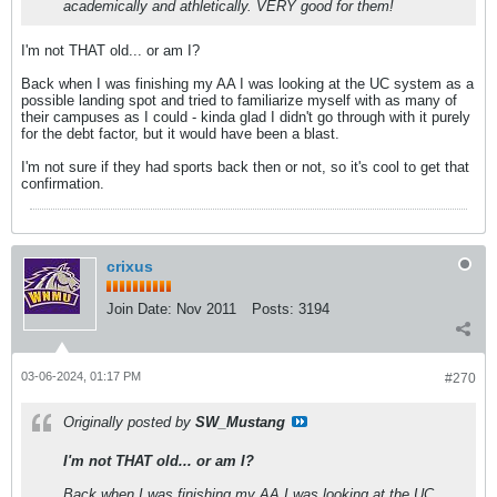
academically and athletically. VERY good for them!
I'm not THAT old... or am I?
Back when I was finishing my AA I was looking at the UC system as a
possible landing spot and tried to familiarize myself with as many of
their campuses as I could - kinda glad I didn't go through with it purely
for the debt factor, but it would have been a blast.
I'm not sure if they had sports back then or not, so it's cool to get that
confirmation.
crixus
Join Date:
Nov 2011
Posts:
3194
03-06-2024, 01:17 PM
#270
Originally posted by
SW_Mustang
I'm not THAT old... or am I?
Back when I was finishing my AA I was looking at the UC