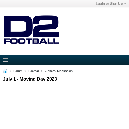
Login or Sign Up
Forum
Football
General Discussion
July 1 - Moving Day 2023