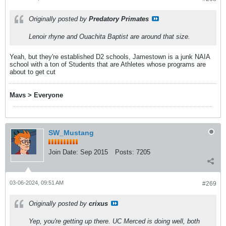
Originally posted by
Predatory Primates
Lenoir rhyne and Ouachita Baptist are around that size.
Yeah, but they're established D2 schools, Jamestown is a junk NAIA
school with a ton of Students that are Athletes whose programs are
about to get cut
Mavs > Everyone
SW_Mustang
Join Date:
Sep 2015
Posts:
7205
03-06-2024, 09:51 AM
#269
Originally posted by
crixus
Yep, you're getting up there. UC Merced is doing well, both