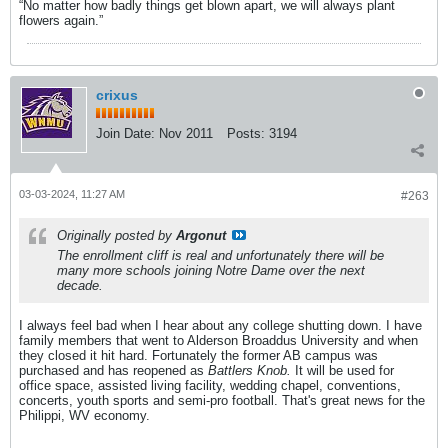
“No matter how badly things get blown apart, we will always plant
flowers again.”
crixus
Join Date:
Nov 2011
Posts:
3194
03-03-2024, 11:27 AM
#263
Originally posted by
Argonut
The enrollment cliff is real and unfortunately there will be
many more schools joining Notre Dame over the next
decade.
I always feel bad when I hear about any college shutting down. I have
family members that went to Alderson Broaddus University and when
they closed it hit hard. Fortunately the former AB campus was
purchased and has reopened as
Battlers Knob.
It will be used for
office space, assisted living facility, wedding chapel, conventions,
concerts, youth sports and semi-pro football. That's great news for the
Philippi, WV economy.