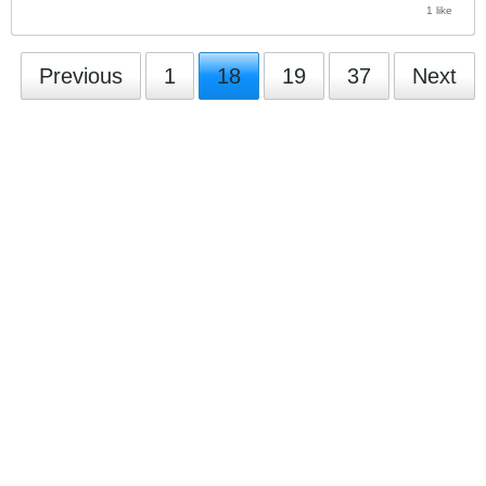
1 like
Previous
1
18
19
37
Next