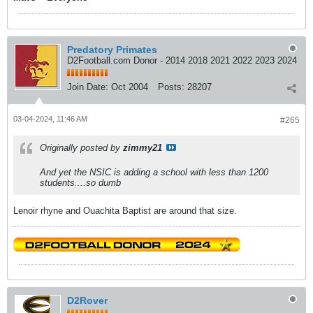
Predatory Primates
D2Football.com Donor - 2014 2018 2021 2022 2023 2024
Join Date:
Oct 2004
Posts:
28207
03-04-2024, 11:46 AM
#265
Originally posted by
zimmy21
And yet the NSIC is adding a school with less than 1200
students....so dumb
Lenoir rhyne and Ouachita Baptist are around that size.
D2Rover