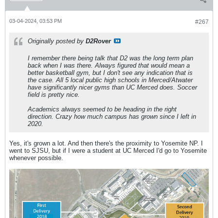
03-04-2024, 03:53 PM
#267
Originally posted by
D2Rover
I remember there being talk that D2 was the long term plan
back when I was there. Always figured that would mean a
better basketball gym, but I don't see any indication that is
the case. All 5 local public high schools in Merced/Atwater
have significantly nicer gyms than UC Merced does. Soccer
field is pretty nice.
Academics always seemed to be heading in the right
direction. Crazy how much campus has grown since I left in
2020.
Yes, it's grown a lot. And then there's the proximity to Yosemite NP. I
went to SJSU, but if I were a student at UC Merced I'd go to Yosemite
whenever possible.