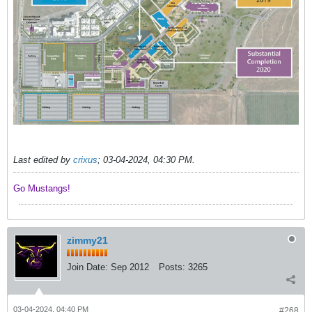
Last edited by
crixus
;
03-04-2024, 04:30 PM
.
Go Mustangs! ​​​​​​
zimmy21
Join Date:
Sep 2012
Posts:
3265
03-04-2024, 04:40 PM
#268