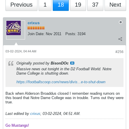
Previous
1
18
19
37
Next
crixus
Join Date:
Nov 2011
Posts:
3194
03-02-2024, 04:44 AM
#256
Originally posted by
BisonDOc
Massive news out tonight in the D2 Football World. Notre
Dame College is shutting down.
https://footballscoop.com/news/divis...e-to-shut-down
Back when Alderson Broaddus closed I remember reading rumors on
this board that Notre Dame College was in trouble. Turns out they were
true.
Last edited by
crixus
;
03-02-2024, 04:51 AM
.
Go Mustangs! ​​​​​​