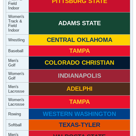
PITTSBURG STATE
Field
Indoor
Women's
Track &
ADAMS STATE
Field
Indoor
CENTRAL OKLAHOMA
Wrestling
TAMPA
Baseball
Men's
COLORADO CHRISTIAN
Golf
Women's
INDIANAPOLIS
Golf
Men's
ADELPHI
Lacrosse
Women's
TAMPA
Lacrosse
WESTERN WASHINGTON
Rowing
TEXAS-TYLER
Softball
Men's