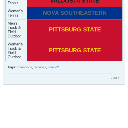
VALDOSTA STATE
Tennis
Women's
NOVA SOUTHEASTERN
Tennis
Men's
Track &
PITTSBURG STATE
Field
Outdoor
Women's
Track &
PITTSBURG STATE
Field
Outdoor
Tags:
champions
,
division ii
,
ncaa d2
2 likes