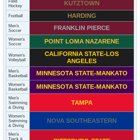
Field
KUTZTOWN
Hockey
HARDING
Football
Men's
FRANKLIN PIERCE
Soccer
Women's
POINT LOMA NAZARENE
Soccer
CALIFORNIA STATE-LOS
Women's
Volleyball
ANGELES
Men's
MINNESOTA STATE-MANKATO
Basketball
Women's
MINNESOTA STATE-MANKATO
Basketball
Men's
TAMPA
Swimming
& Diving
Women's
NOVA SOUTHEASTERN
Swimming
& Diving
Men's
Track &