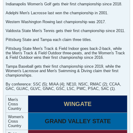
Indianapolis Women's Golf gets their first championship since 2018.
Adelphi Men's Lacrosse last won the championship in 2001.
Western Washington Rowing last championship was 2017.
Valdosta State Men's Tennis gets their first championship since 2011.
Pittsburg State and Tampa each claim three titles.
Pittsburg State Men's Track & Field Indoor goes back-2-back, while
the Men's Track & Field Outdoor three-peats, and the Women's Track
& Field Outdoor wins their first championship since 2016.
Tampa Baseball gets their first championship since 2019, while the
Women's Lacrosse and Men's Swimming & Diving claim their first
championships.
By conference: SSC (5); MIAA (4); NE10, NSIC, RMAC (2); CCAA,
GAC, GLIAC, GLVC, GNAC, GSC, LSC, PWC, PSAC, SAC (1).
Men's
WINGATE
Cross
Country
Women's
GRAND VALLEY STATE
Cross
Country