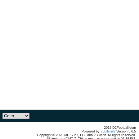
2019 D2Football.com
Powered by
vBulletin®
Version 5.6.5
Copyright © 2026 MH Sub I, LLC dba vBulletin. All rights reserved.
All times are GMT-7. This page was generated at 07:38 PM.