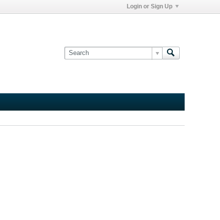
Login or Sign Up