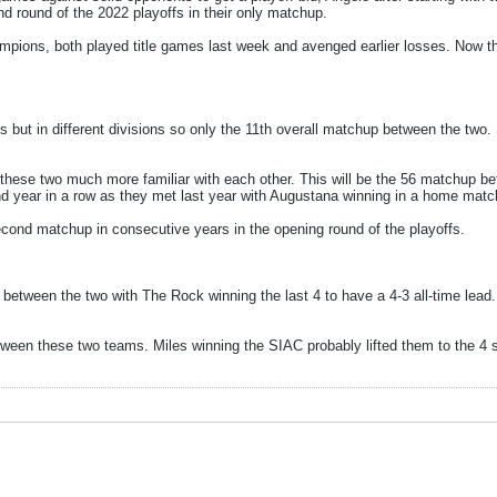
d round of the 2022 playoffs in their only matchup.
ons, both played title games last week and avenged earlier losses. Now they
 but in different divisions so only the 11th overall matchup between the two.
ese two much more familiar with each other. This will be the 56 matchup bet
nd year in a row as they met last year with Augustana winning in a home matc
ond matchup in consecutive years in the opening round of the playoffs.
between the two with The Rock winning the last 4 to have a 4-3 all-time lea
een these two teams. Miles winning the SIAC probably lifted them to the 4 s