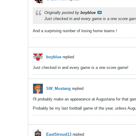
Originally posted by
boyblue
Just checked in and every game is a one score ga
And a surprising number of losing home teams !
boyblue
replied
Just checked in and every game is a one score game!
SW_Mustang
replied
I'll probably make an appearance at Augustana for that game
Probably be my last football game of the year, unless Aug
EastStroud13
replied