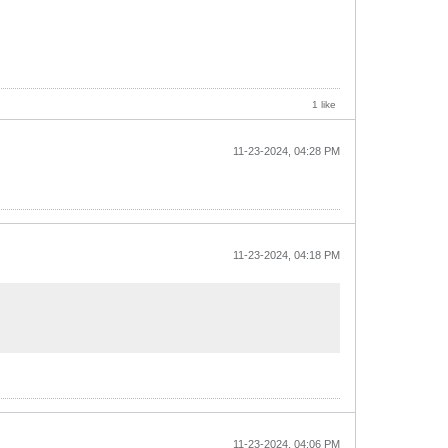
1 like
11-23-2024, 04:28 PM
11-23-2024, 04:18 PM
11-23-2024, 04:06 PM