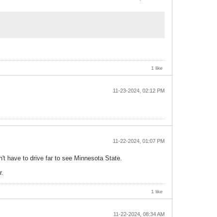
1 like
11-23-2024, 02:12 PM
11-22-2024, 01:07 PM
n't have to drive far to see Minnesota State.
r.
1 like
11-22-2024, 08:34 AM