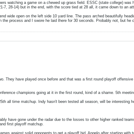
eachers watching a game on a chewed up grass field. ESSC (state college) 
 21-7, 28-14) but in the end, with the score tied at 28 all, it came down to an 
t end wide open on the left side 10 yard line. The pass arched beautifully headin
n the process and I swore he laid there for 30 seconds. Probably not, but he cer
. They have played once before and that was a first round playoff offensive fi
ence champions going at it in the first round, kind of a shame. 5th meeting 
5th all time matchup. Indy hasn't been tested all season, will be interesting ho
ly have gone under the radar due to the losses to other higher ranked teams. 
nd first playoff matchup.
mes against solid opponents to get a playoff bid, Angelo after starting with 