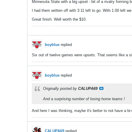
Minnesota State with a big upset - bit of a rivalry forming
I had them written off with 3:11 left to go. With 1:00 left
Great finish. Well worth the $10.
boyblue
replied
Six out of twelve games were upsets. That seems like a si
boyblue
replied
Originally posted by
CALUPA69
And a surprising number of losing home teams !
And here I was thinking, maybe it's better to not have a bi
CALUPA69
replied