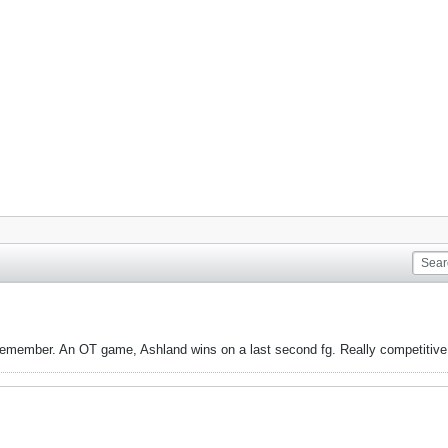
remember. An OT game, Ashland wins on a last second fg. Really competitive g