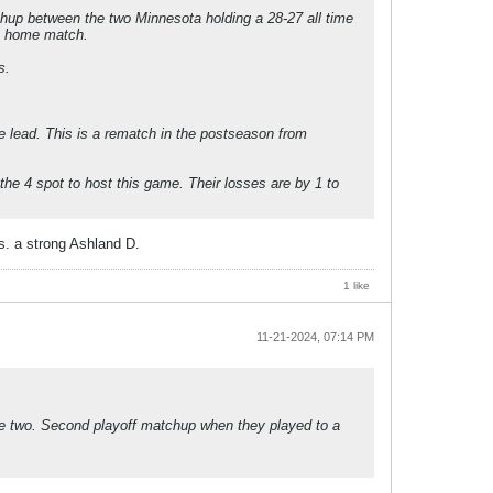
hup between the two Minnesota holding a 28-27 all time
 a home match.
s.
e lead. This is a rematch in the postseason from
he 4 spot to host this game. Their losses are by 1 to
. a strong Ashland D.
1 like
11-21-2024, 07:14 PM
the two. Second playoff matchup when they played to a