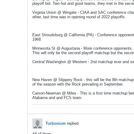
playoff bid. Two hot and good teams, they met in the secon
Virginia Union @ Wingate - CIAA and SAC conference champi
other, last time was in opening round of 2022 playoffs.
East Stroudsburg @ California (PA) - Conference opponents
1968.
Minnesota St @ Augustana - More conference opponents, th
This will only be the second playoff matchup but the seco
Central Washington @ Western - 2nd matchup ever and sec
New Haven @ Slippery Rock - this will be the 8th matchup 
of the season with the Rock prevailing in September.
Carson-Newman @ Miles - This is a first time matchup betw
Alabama and and FCS team.
Turbonium
replied
All of them.