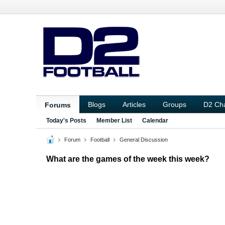
Blogs
Articles
Groups
D2 Ch
Forums
Today's Posts
Member List
Calendar
Forum
Football
General Discussion
What are the games of the week this week?