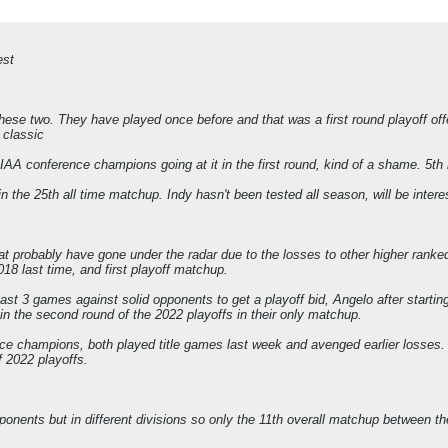
est
se two. They have played once before and that was a first round playoff offen
g classic
conference champions going at it in the first round, kind of a shame. 5th m
n the 25th all time matchup. Indy hasn't been tested all season, will be interes
probably have gone under the radar due to the losses to other higher ranked 
18 last time, and first playoff matchup.
st 3 games against solid opponents to get a playoff bid, Angelo after starti
in the second round of the 2022 playoffs in their only matchup.
 champions, both played title games last week and avenged earlier losses. No
f 2022 playoffs.
onents but in different divisions so only the 11th overall matchup between 