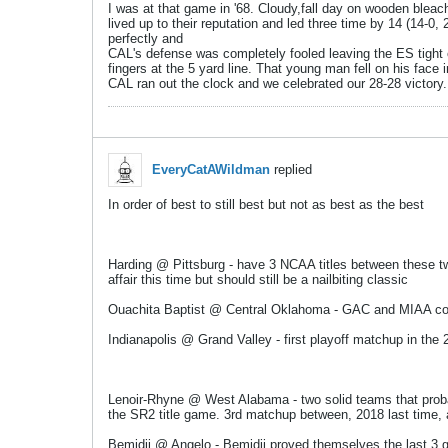
I was at that game in '68. Cloudy,fall day on wooden bl
lived up to their reputation and led three time by 14 (14-0,
perfectly and
​​​​​CAL's defense was completely fooled leaving the ES tigh
fingers at the 5 yard line. That young man fell on his face i
CAL ran out the clock and we celebrated our 28-28 victory.
EveryCatAWildman
replied
In order of best to still best but not as best as the best
Harding @ Pittsburg - have 3 NCAA titles between these two
affair this time but should still be a nailbiting classic
Ouachita Baptist @ Central Oklahoma - GAC and MIAA confer
Indianapolis @ Grand Valley - first playoff matchup in the 2
Lenoir-Rhyne @ West Alabama - two solid teams that probab
the SR2 title game. 3rd matchup between, 2018 last time, a
Bemidji @ Angelo - Bemidji proved themselves the last 3 ga