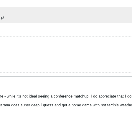
me!
 - while it's not ideal seeing a conference matchup, I do appreciate that I do
ustana goes super deep I guess and get a home game with not terrible weathe