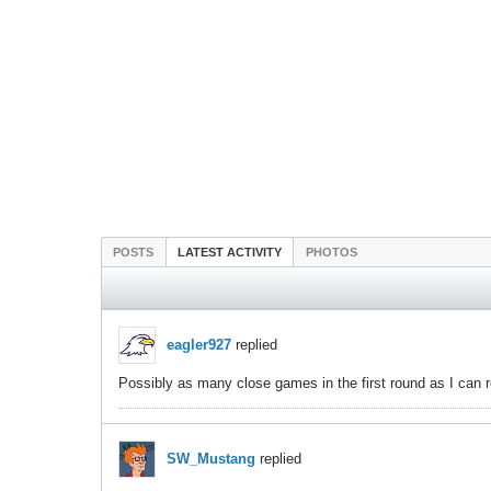
POSTS
LATEST ACTIVITY
PHOTOS
eagler927
replied
Possibly as many close games in the first round as I can 
SW_Mustang
replied