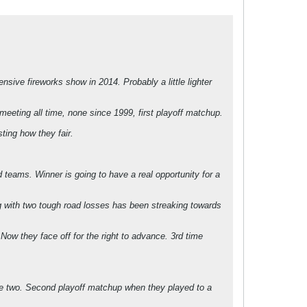
sive fireworks show in 2014. Probably a little lighter
eeting all time, none since 1999, first playoff matchup.
ting how they fair.
teams. Winner is going to have a real opportunity for a
ng with two tough road losses has been streaking towards
w they face off for the right to advance. 3rd time
the two. Second playoff matchup when they played to a