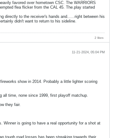
was heavily favored over hometown CSC. The WARRIORS
attempted flea flicker from the CAL 45. The.play started
g directly to the receiver's hands and......right between his
tainly didn't want to return to his sideline.
2 likes
11-21-2024, 05:04 PM
reworks show in 2014. Probably a little lighter scoring
all time, none since 1999, first playoff matchup.
w they fair.
Winner is going to have a real opportunity for a shot at
two tough road losses has been streaking towards their