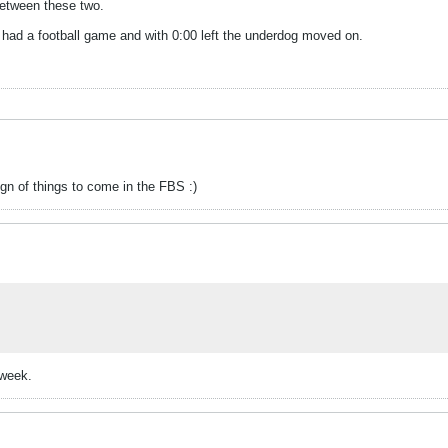
 between these two.
 we had a football game and with 0:00 left the underdog moved on.
gn of things to come in the FBS :)
-week.