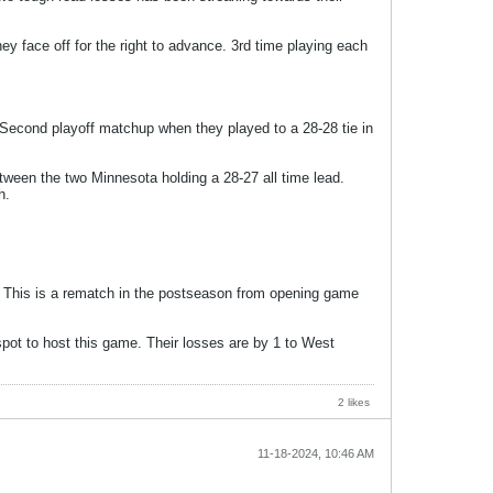
 face off for the right to advance. 3rd time playing each
 Second playoff matchup when they played to a 28-28 tie in
ween the two Minnesota holding a 28-27 all time lead.
h.
d. This is a rematch in the postseason from opening game
pot to host this game. Their losses are by 1 to West
2 likes
11-18-2024, 10:46 AM