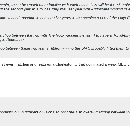
ts, these two much more familiar with each other. This will be the 56 matc
but the second year in a row as they met last year with Augustana winning in
nd second matchup in consecutive years in the opening round of the playoff
tchup between the two with The Rock winning the last 4 to have a 4-3 all-tim
g in September.
p between these two teams. Miles winning the SIAC probably lifted them to t
irst ever matchup and features a Charleston O that dominated a weak MEC vs
onents but in different divisions so only the 11th overall matchup between 