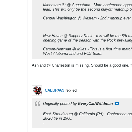
Minnesota St @ Augustana - More conference opponen
lead. This will only be the second playoff matchup 
Central Washington @ Western - 2nd matchup ever a
New Haven @ Slippery Rock - this will be the 8th ma
opening game of the season with the Rock prevailin
Carson-Newman @ Miles - This is a first time matchu
West Alabama and and FCS team.
Ashland @ Charleston is missing. Should be a good one, f
CALUPA69
replied
Originally posted by
EveryCatAWildman
East Stroudsburg @ California (PA) - Conference opp
28-28 tie in 1968.
.