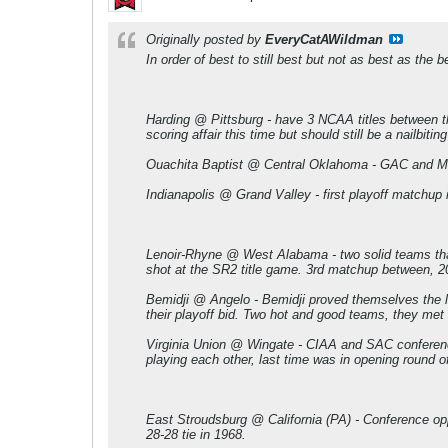
Originally posted by
EveryCatAWildman
In order of best to still best but not as best as the b
Harding @ Pittsburg - have 3 NCAA titles between the
scoring affair this time but should still be a nailbitin
Ouachita Baptist @ Central Oklahoma - GAC and MIAA 
Indianapolis @ Grand Valley - first playoff matchup i
Lenoir-Rhyne @ West Alabama - two solid teams that 
shot at the SR2 title game. 3rd matchup between, 20
Bemidji @ Angelo - Bemidji proved themselves the la
their playoff bid. Two hot and good teams, they met 
Virginia Union @ Wingate - CIAA and SAC conference
playing each other, last time was in opening round o
East Stroudsburg @ California (PA) - Conference opp
28-28 tie in 1968.