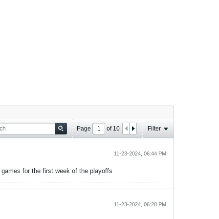
Page
of
10
Filter
11-23-2024, 06:44 PM
ames for the first week of the playoffs
11-23-2024, 06:28 PM