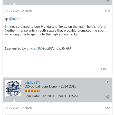
07-10-2025, 02:50 AM
#39
laker
I'm not surprised to see Florida and Texas on the list. There's lot's of
Northern transplants in both states that probably promoted the sport
for a long time to get it into the high school ranks.
Last edited by
crixus
;
07-10-2025, 03:35 AM
.
1 like
ctrabs74
D2Football.com Donor - 2014 2016
Join Date:
Jan 2011
Posts:
13529
07-10-2025, 07:38 AM
#40