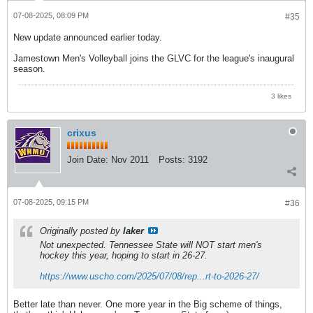
07-08-2025, 08:09 PM
#35
New update announced earlier today.
Jamestown Men's Volleyball joins the GLVC for the league's inaugural
season.
3 likes
crixus
Join Date:
Nov 2011
Posts:
3192
07-08-2025, 09:15 PM
#36
Originally posted by
laker
Not unexpected. Tennessee State will NOT start men's
hockey this year, hoping to start in 26-27.
https://www.uscho.com/2025/07/08/rep...rt-to-2026-27/
Better late than never. One more year in the Big scheme of things,