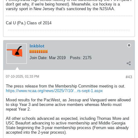
don't get why, if we're being honest). Meanwhile, ice hockey is a
varsity sport in New Jersey that's sanctioned by the NJSIAA.
Cal U (Pa.) Class of 2014
Inkblot
Join Date:
Mar 2019
Posts:
2175
07-10-2025, 01:33 PM
#43
The press release from the Membership Committee meeting is out.
https://www.ncaa.org/news/2025/7/10/...rs-sept-1.aspx
Mixed results for the PacWest, as Jessup and Vanguard were allowed
to skip Year 3 and become active members whereas Menlo must
repeat Year 2.
All other schools advanced as expected, including Thomas More and
USC Beaufort advancing to active membership and Middle Georgia
State beginning the 3-year membership process (Ferrum was already
accepted into the 2-year process).