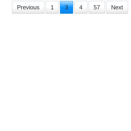
Previous
1
3
4
57
Next