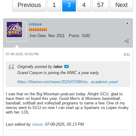
Previous
1
3
4
57
Next
crixus
Join Date:
Nov 2011
Posts:
3192
07-08-2025, 04:53 PM
#31
Originally posted by
laker
Grand Canyon is joining the MWC a year early.
https://themw.com/news/2025/07/08/mo...academic-year/
I saw that on the Big Mountain podcast today. Alright GCU, glad to
have them on board this year. Good Men's & Womens basketball,
baseball, softball and volleyball programs to name a few. One of my
nieces went to GCU so now I can start up a Spartans vs Lopes rivalry
with her. LOL
Last edited by
crixus
;
07-08-2025, 05:13 PM
.