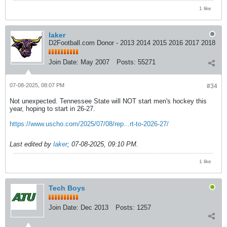
1 like
laker
D2Football.com Donor - 2013 2014 2015 2016 2017 2018
Join Date:
May 2007
Posts:
55271
07-08-2025, 08:07 PM
#34
Not unexpected. Tennessee State will NOT start men's hockey this
year, hoping to start in 26-27.
https://www.uscho.com/2025/07/08/rep...rt-to-2026-27/
Last edited by
laker
;
07-08-2025, 09:10 PM
.
1 like
Tech Boys
Join Date:
Dec 2013
Posts:
1257