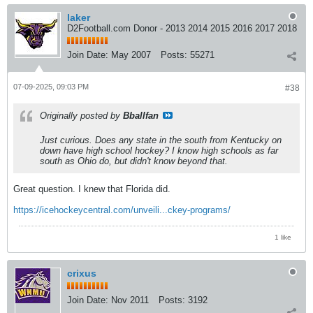
laker
D2Football.com Donor - 2013 2014 2015 2016 2017 2018
Join Date:
May 2007
Posts:
55271
07-09-2025, 09:03 PM
#38
Originally posted by
Bballfan
Just curious. Does any state in the south from Kentucky on
down have high school hockey? I know high schools as far
south as Ohio do, but didn't know beyond that.
Great question. I knew that Florida did.
https://icehockeycentral.com/unveili...ckey-programs/
1 like
crixus
Join Date:
Nov 2011
Posts:
3192