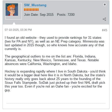
SW_Mustang
Join Date:
Sep 2015
Posts:
7200
07-10-2025, 03:36 PM
#45
I found an old website - they used to provide rankings for 31 states
(two for PA and NY), as well as an NE Prep category. Minnesota was
last updated in 2015 though, so who knows how accurate any of that
currently is.
The geographical outliers to me on the list are: Florida, Indiana,
Kansas, Kentucky, New Mexico, Tennessee, and Texas. Notable
absences were California, Washington, and Idaho.
Hockey is expanding rapidly where I live in South Dakota - you'd think
it would be a bigger deal here like it is in North Dakota, but the state's
history really only goes back about 25 years to the founding of the
Sioux Falls Stampede. SoDak just picked up their first NHL draft pick
this year too. Even if you're not an Oahe fan - you're excited for the
guy.