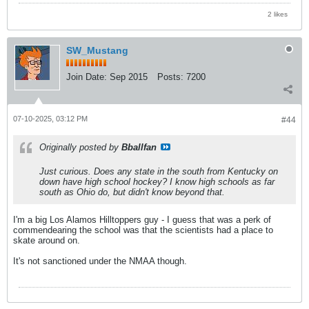
2 likes
SW_Mustang
Join Date:
Sep 2015
Posts:
7200
07-10-2025, 03:12 PM
#44
Originally posted by
Bballfan
Just curious. Does any state in the south from Kentucky on
down have high school hockey? I know high schools as far
south as Ohio do, but didn't know beyond that.
I'm a big Los Alamos Hilltoppers guy - I guess that was a perk of
commendearing the school was that the scientists had a place to
skate around on.
It's not sanctioned under the NMAA though.