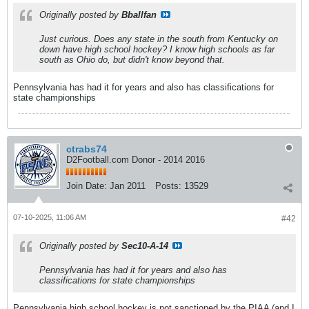
Originally posted by
Bballfan
Just curious. Does any state in the south from Kentucky on
down have high school hockey? I know high schools as far
south as Ohio do, but didn't know beyond that.
Pennsylvania has had it for years and also has classifications for
state championships
ctrabs74
D2Football.com Donor - 2014 2016
Join Date:
Jan 2011
Posts:
13529
07-10-2025, 11:06 AM
#42
Originally posted by
Sec10-A-14
Pennsylvania has had it for years and also has
classifications for state championships
Pennsylvania high school hockey is not sanctioned by the PIAA (and I