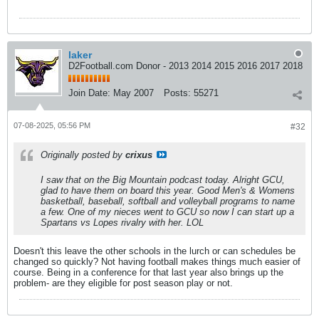
laker
D2Football.com Donor - 2013 2014 2015 2016 2017 2018
Join Date:
May 2007
Posts:
55271
07-08-2025, 05:56 PM
#32
Originally posted by
crixus
I saw that on the Big Mountain podcast today. Alright GCU,
glad to have them on board this year. Good Men's & Womens
basketball, baseball, softball and volleyball programs to name
a few. One of my nieces went to GCU so now I can start up a
Spartans vs Lopes rivalry with her. LOL
Doesn't this leave the other schools in the lurch or can schedules be
changed so quickly? Not having football makes things much easier of
course. Being in a conference for that last year also brings up the
problem- are they eligible for post season play or not.