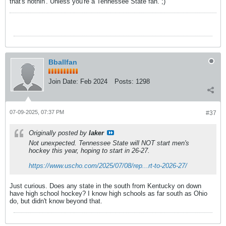
that's nothin'. Unless you're a Tennessee State fan. ;)
Bballfan
Join Date:
Feb 2024
Posts:
1298
07-09-2025, 07:37 PM
#37
Originally posted by
laker
Not unexpected. Tennessee State will NOT start men's
hockey this year, hoping to start in 26-27.
https://www.uscho.com/2025/07/08/rep...rt-to-2026-27/
Just curious. Does any state in the south from Kentucky on down
have high school hockey? I know high schools as far south as Ohio
do, but didn't know beyond that.