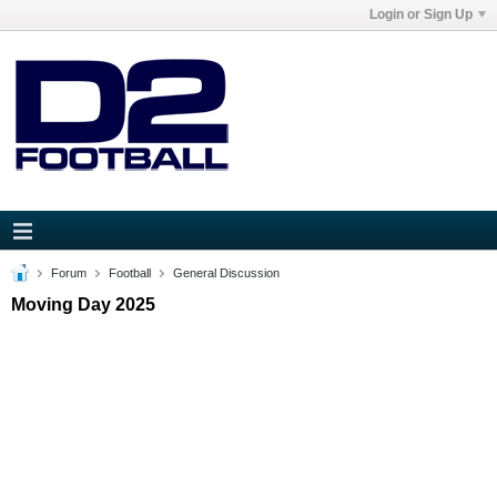
Login or Sign Up
Forum
Football
General Discussion
Moving Day 2025