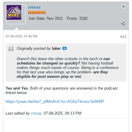
crixus
Join Date:
Nov 2011
Posts:
3192
07-08-2025, 07:46 PM
#33
Originally posted by
laker
Doesn't this leave the other schools in the lurch or
can
schedules be changed so quickly?
Not having football
makes things much easier of course. Being in a conference
for that last year also brings up the problem-
are they
eligible for post season play or not.
Yes and Yes.
Both of your questions are answered in the podcast
linked below.
https://youtu.be/Aw7_y9MoAUs?si=AGEpTkvozc3sRH0P
Last edited by
crixus
;
07-08-2025, 09:13 PM
.