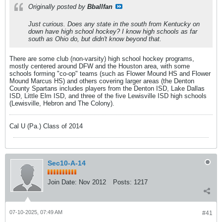
Originally posted by
Bballfan
Just curious. Does any state in the south from Kentucky on
down have high school hockey? I know high schools as far
south as Ohio do, but didn't know beyond that.
There are some club (non-varsity) high school hockey programs,
mostly centered around DFW and the Houston area, with some
schools forming "co-op" teams (such as Flower Mound HS and Flower
Mound Marcus HS) and others covering larger areas (the Denton
County Spartans includes players from the Denton ISD, Lake Dallas
ISD, Little Elm ISD, and three of the five Lewisville ISD high schools
(Lewisville, Hebron and The Colony).
Cal U (Pa.) Class of 2014
Sec10-A-14
Join Date:
Nov 2012
Posts:
1217
07-10-2025, 07:49 AM
#41