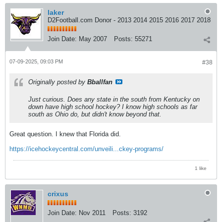
laker
D2Football.com Donor - 2013 2014 2015 2016 2017 2018
Join Date:
May 2007
Posts:
55271
07-09-2025, 09:03 PM
#38
Originally posted by
Bballfan
Just curious. Does any state in the south from Kentucky on
down have high school hockey? I know high schools as far
south as Ohio do, but didn't know beyond that.
Great question. I knew that Florida did.
https://icehockeycentral.com/unveili...ckey-programs/
1 like
crixus
Join Date:
Nov 2011
Posts:
3192