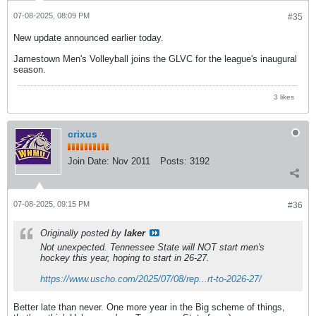
07-08-2025, 08:09 PM
#35
New update announced earlier today.
Jamestown Men's Volleyball joins the GLVC for the league's inaugural
season.
3 likes
crixus
Join Date:
Nov 2011
Posts:
3192
07-08-2025, 09:15 PM
#36
Originally posted by
laker
Not unexpected. Tennessee State will NOT start men's
hockey this year, hoping to start in 26-27.
https://www.uscho.com/2025/07/08/rep...rt-to-2026-27/
Better late than never. One more year in the Big scheme of things,