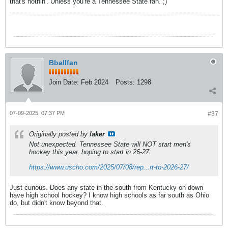
that's nothin'. Unless you're a Tennessee State fan. ;)
Bballfan
Join Date:
Feb 2024
Posts:
1298
07-09-2025, 07:37 PM
#37
Originally posted by
laker
Not unexpected. Tennessee State will NOT start men's
hockey this year, hoping to start in 26-27.
https://www.uscho.com/2025/07/08/rep...rt-to-2026-27/
Just curious. Does any state in the south from Kentucky on down
have high school hockey? I know high schools as far south as Ohio
do, but didn't know beyond that.