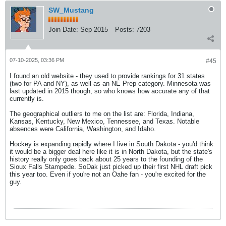
SW_Mustang
Join Date:
Sep 2015
Posts:
7203
07-10-2025, 03:36 PM
#45
I found an old website - they used to provide rankings for 31 states
(two for PA and NY), as well as an NE Prep category. Minnesota was
last updated in 2015 though, so who knows how accurate any of that
currently is.
The geographical outliers to me on the list are: Florida, Indiana,
Kansas, Kentucky, New Mexico, Tennessee, and Texas. Notable
absences were California, Washington, and Idaho.
Hockey is expanding rapidly where I live in South Dakota - you'd think
it would be a bigger deal here like it is in North Dakota, but the state's
history really only goes back about 25 years to the founding of the
Sioux Falls Stampede. SoDak just picked up their first NHL draft pick
this year too. Even if you're not an Oahe fan - you're excited for the
guy.