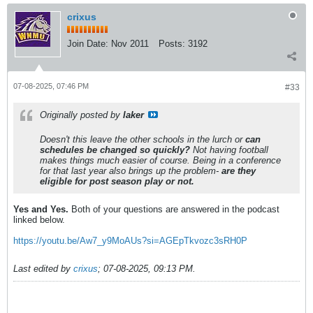
crixus
Join Date:
Nov 2011
Posts:
3192
07-08-2025, 07:46 PM
#33
Originally posted by
laker
Doesn't this leave the other schools in the lurch or
can
schedules be changed so quickly?
Not having football
makes things much easier of course. Being in a conference
for that last year also brings up the problem-
are they
eligible for post season play or not.
Yes and Yes.
Both of your questions are answered in the podcast
linked below.
https://youtu.be/Aw7_y9MoAUs?si=AGEpTkvozc3sRH0P
Last edited by
crixus
;
07-08-2025, 09:13 PM
.