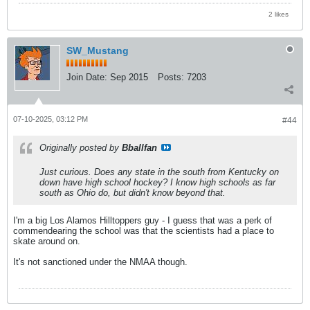
2 likes
SW_Mustang
Join Date:
Sep 2015
Posts:
7203
07-10-2025, 03:12 PM
#44
Originally posted by
Bballfan
Just curious. Does any state in the south from Kentucky on
down have high school hockey? I know high schools as far
south as Ohio do, but didn't know beyond that.
I'm a big Los Alamos Hilltoppers guy - I guess that was a perk of
commendearing the school was that the scientists had a place to
skate around on.
It's not sanctioned under the NMAA though.