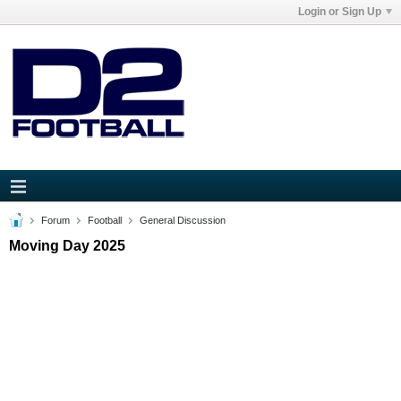
Login or Sign Up
Forum
Football
General Discussion
Moving Day 2025