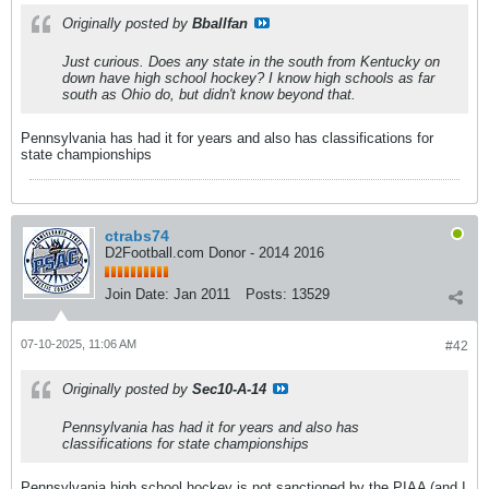
Originally posted by
Bballfan
Just curious. Does any state in the south from Kentucky on
down have high school hockey? I know high schools as far
south as Ohio do, but didn't know beyond that.
Pennsylvania has had it for years and also has classifications for
state championships
ctrabs74
D2Football.com Donor - 2014 2016
Join Date:
Jan 2011
Posts:
13529
07-10-2025, 11:06 AM
#42
Originally posted by
Sec10-A-14
Pennsylvania has had it for years and also has
classifications for state championships
Pennsylvania high school hockey is not sanctioned by the PIAA (and I