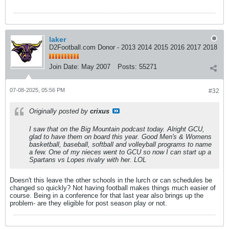
laker
D2Football.com Donor - 2013 2014 2015 2016 2017 2018
Join Date:
May 2007
Posts:
55271
07-08-2025, 05:56 PM
#32
Originally posted by
crixus
I saw that on the Big Mountain podcast today. Alright GCU,
glad to have them on board this year. Good Men's & Womens
basketball, baseball, softball and volleyball programs to name
a few. One of my nieces went to GCU so now I can start up a
Spartans vs Lopes rivalry with her. LOL
Doesn't this leave the other schools in the lurch or can schedules be
changed so quickly? Not having football makes things much easier of
course. Being in a conference for that last year also brings up the
problem- are they eligible for post season play or not.