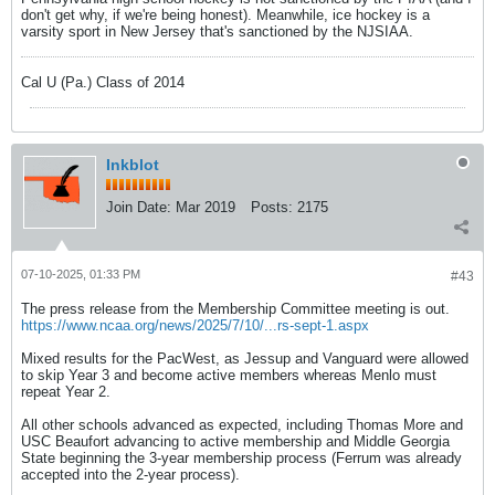
don't get why, if we're being honest). Meanwhile, ice hockey is a
varsity sport in New Jersey that's sanctioned by the NJSIAA.
Cal U (Pa.) Class of 2014
Inkblot
Join Date:
Mar 2019
Posts:
2175
07-10-2025, 01:33 PM
#43
The press release from the Membership Committee meeting is out.
https://www.ncaa.org/news/2025/7/10/...rs-sept-1.aspx
Mixed results for the PacWest, as Jessup and Vanguard were allowed
to skip Year 3 and become active members whereas Menlo must
repeat Year 2.
All other schools advanced as expected, including Thomas More and
USC Beaufort advancing to active membership and Middle Georgia
State beginning the 3-year membership process (Ferrum was already
accepted into the 2-year process).