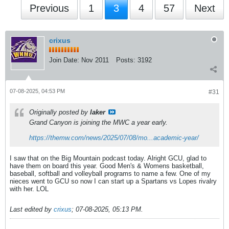
Previous
1
3
4
57
Next
crixus
Join Date:
Nov 2011
Posts:
3192
07-08-2025, 04:53 PM
#31
Originally posted by
laker
Grand Canyon is joining the MWC a year early.
https://themw.com/news/2025/07/08/mo...academic-year/
I saw that on the Big Mountain podcast today. Alright GCU, glad to
have them on board this year. Good Men's & Womens basketball,
baseball, softball and volleyball programs to name a few. One of my
nieces went to GCU so now I can start up a Spartans vs Lopes rivalry
with her. LOL
Last edited by
crixus
;
07-08-2025, 05:13 PM
.