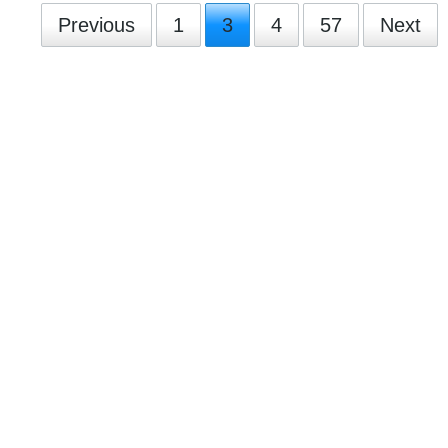
Previous
1
3
4
57
Next