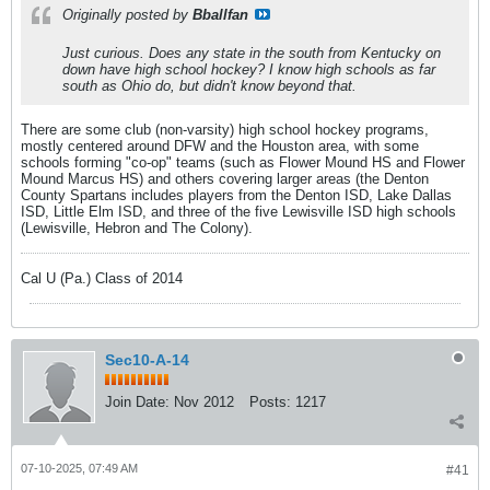
Originally posted by
Bballfan
Just curious. Does any state in the south from Kentucky on
down have high school hockey? I know high schools as far
south as Ohio do, but didn't know beyond that.
There are some club (non-varsity) high school hockey programs,
mostly centered around DFW and the Houston area, with some
schools forming "co-op" teams (such as Flower Mound HS and Flower
Mound Marcus HS) and others covering larger areas (the Denton
County Spartans includes players from the Denton ISD, Lake Dallas
ISD, Little Elm ISD, and three of the five Lewisville ISD high schools
(Lewisville, Hebron and The Colony).
Cal U (Pa.) Class of 2014
Sec10-A-14
Join Date:
Nov 2012
Posts:
1217
07-10-2025, 07:49 AM
#41