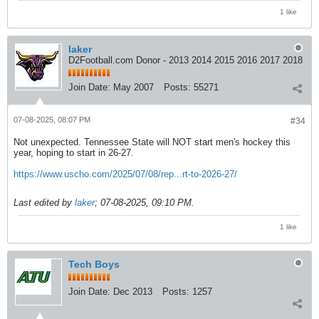
1 like
laker
D2Football.com Donor - 2013 2014 2015 2016 2017 2018
Join Date:
May 2007
Posts:
55271
07-08-2025, 08:07 PM
#34
Not unexpected. Tennessee State will NOT start men's hockey this
year, hoping to start in 26-27.
https://www.uscho.com/2025/07/08/rep...rt-to-2026-27/
Last edited by
laker
;
07-08-2025, 09:10 PM
.
1 like
Tech Boys
Join Date:
Dec 2013
Posts:
1257