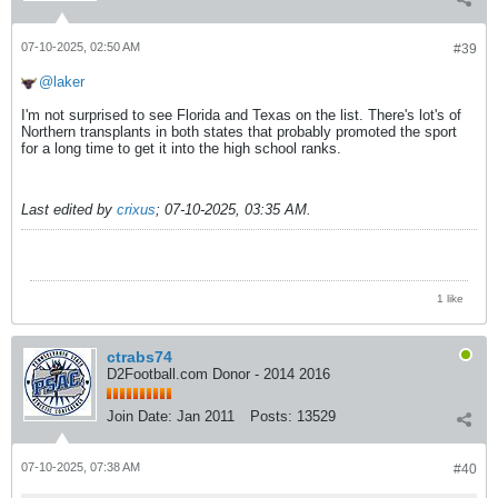
07-10-2025, 02:50 AM
#39
laker
I'm not surprised to see Florida and Texas on the list. There's lot's of
Northern transplants in both states that probably promoted the sport
for a long time to get it into the high school ranks.
Last edited by
crixus
;
07-10-2025, 03:35 AM
.
1 like
ctrabs74
D2Football.com Donor - 2014 2016
Join Date:
Jan 2011
Posts:
13529
07-10-2025, 07:38 AM
#40