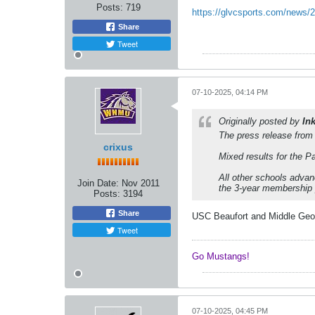
Posts:
719
https://glvcsports.com/news/20
Share
Tweet
07-10-2025, 04:14 PM
Originally posted by
In
The press release from
crixus
Mixed results for the 
All other schools adva
Join Date:
Nov 2011
the 3-year membership 
Posts:
3194
Share
USC Beaufort and Middle Georgi
Tweet
Go Mustangs! ​​​​​​
07-10-2025, 04:45 PM