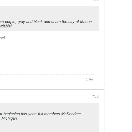
re purple, gray and black and share the city of Macon
rdable!
me!
1 like
#53
ort beginning this year: full members McKendree,
n Michigan.