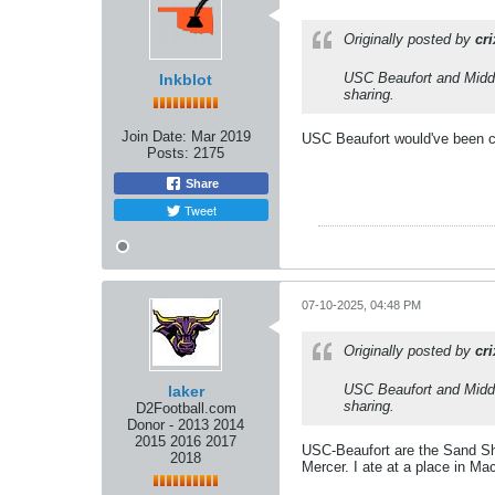
Originally posted by
cr
USC Beaufort and Middle
Inkblot
sharing.
Join Date:
Mar 2019
USC Beaufort would've been cl
Posts:
2175
Share
Tweet
07-10-2025, 04:48 PM
Originally posted by
cr
USC Beaufort and Middle
laker
sharing.
D2Football.com
Donor - 2013 2014
2015 2016 2017
USC-Beaufort are the Sand Sha
2018
Mercer. I ate at a place in Ma