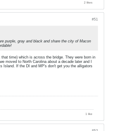
2 likes
#51
re purple, gray and black and share the city of Macon
rdable!
that time) which is across the bridge. They were born in
we moved to North Carolina about a decade later and I
 Island. If the DI and MP's don't get you the alligators
1 like
#52