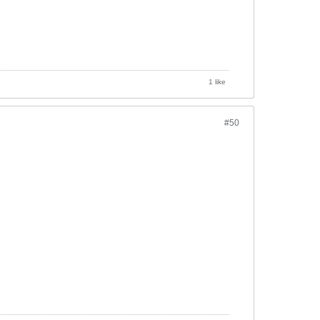
1 like
#50