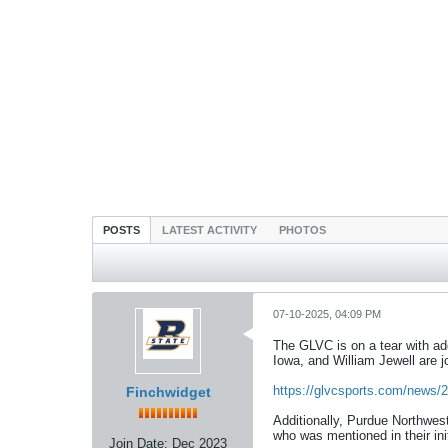
POSTS
LATEST ACTIVITY
PHOTOS
07-10-2025, 04:09 PM
The GLVC is on a tear with ad
Iowa, and William Jewell are j
https://glvcsports.com/news/2
Finchwidget
Additionally, Purdue Northwes
who was mentioned in their in
Join Date:
Dec 2023