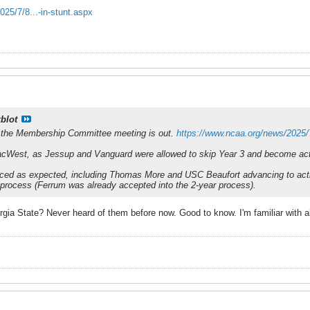
25/7/8...-in-stunt.aspx
kblot
 the Membership Committee meeting is out.
https://www.ncaa.org/news/2025/7
PacWest, as Jessup and Vanguard were allowed to skip Year 3 and become a
nced as expected, including Thomas More and USC Beaufort advancing to act
process (Ferrum was already accepted into the 2-year process).
a State? Never heard of them before now. Good to know. I'm familiar with all 