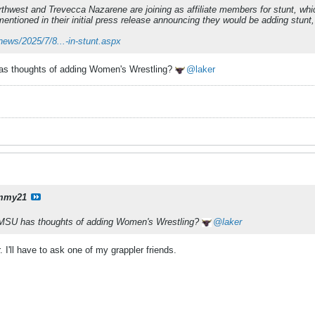
rthwest and Trevecca Nazarene are joining as affiliate members for stunt, wh
ntioned in their initial press release announcing they would be adding stun
news/2025/7/8...-in-stunt.aspx
 has thoughts of adding Women's Wrestling?
laker
mmy21
if MSU has thoughts of adding Women's Wrestling?
laker
 I'll have to ask one of my grappler friends.