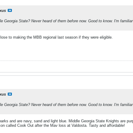
ixus
 Georgia State? Never heard of them before now. Good to know. I'm familiar wi
ose to making the MBB regional last season if they were eligible.
ixus
 Georgia State? Never heard of them before now. Good to know. I'm familiar wi
rks and are navy, sand and light blue. Middle Georgia State Knights are purp
con called Cook Out after the Mav loss at Valdosta. Tasty and affordable!