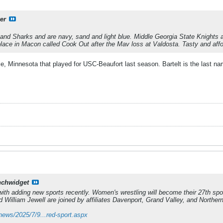
er
nd Sharks and are navy, sand and light blue. Middle Georgia State Knights a
 place in Macon called Cook Out after the Mav loss at Valdosta. Tasty and affo
e, Minnesota that played for USC-Beaufort last season. Bartelt is the last na
nchwidget
ith adding new sports recently. Women's wrestling will become their 27th sp
 William Jewell are joined by affiliates Davenport, Grand Valley, and Norther
news/2025/7/9...red-sport.aspx