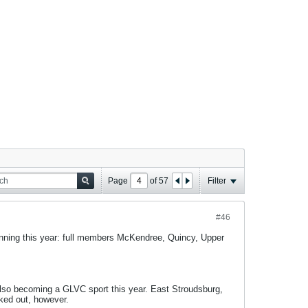
Page
of
57
Filter
#46
inning this year: full members McKendree, Quincy, Upper
 also becoming a GLVC sport this year. East Stroudsburg,
ked out, however.