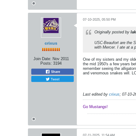
07-10-2025, 05:50 PM
Originally posted by
lak
USC-Beaufort are the Sa
crixus
with Mercer. I ate at a
Join Date:
Nov 2011
One of my sisters and my older
Posts:
3194
the mid 1950's a few years be
remember seeing the alligators
Share
and venomous snakes will. L
Tweet
Last edited by
crixus
;
07-10-2
Go Mustangs! ​​​​​​
07-11-2025, 11:54 AM