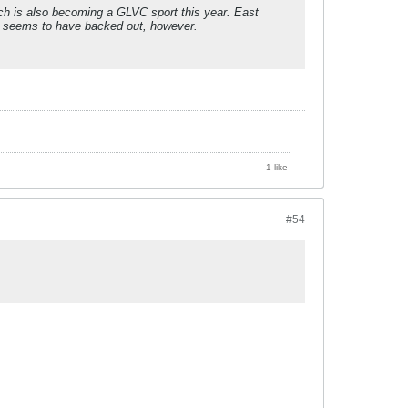
ich is also becoming a GLVC sport this year. East
t, seems to have backed out, however.
1 like
#54