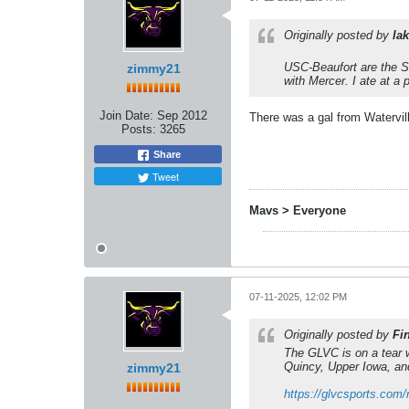
Originally posted by
lak
USC-Beaufort are the Sa
zimmy21
with Mercer. I ate at a
Join Date:
Sep 2012
There was a gal from Watervill
Posts:
3265
Share
Tweet
Mavs > Everyone
07-11-2025, 12:02 PM
Originally posted by
Fi
The GLVC is on a tear w
Quincy, Upper Iowa, and
zimmy21
https://glvcsports.com/