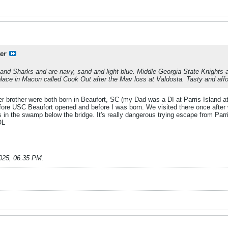
er
nd Sharks and are navy, sand and light blue. Middle Georgia State Knights a
 place in Macon called Cook Out after the Mav loss at Valdosta. Tasty and affo
 brother were both born in Beaufort, SC (my Dad was a DI at Parris Island at 
fore USC Beaufort opened and before I was born. We visited there once after 
 in the swamp below the bridge. It's really dangerous trying escape from Parris
OL
025, 06:35 PM
.