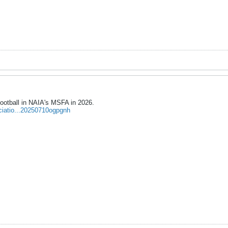
ootball in NAIA's MSFA in 2026.
ociatio...20250710ogpgnh