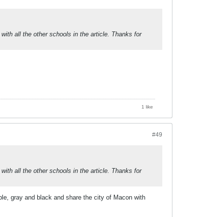
th all the other schools in the article. Thanks for
1 like
#49
th all the other schools in the article. Thanks for
le, gray and black and share the city of Macon with