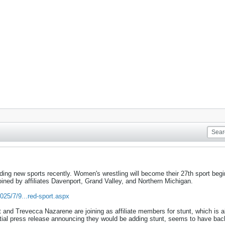
ding new sports recently. Women's wrestling will become their 27th sport beg
oined by affiliates Davenport, Grand Valley, and Northern Michigan.
025/7/9...red-sport.aspx
t and Trevecca Nazarene are joining as affiliate members for stunt, which is
itial press release announcing they would be adding stunt, seems to have bac