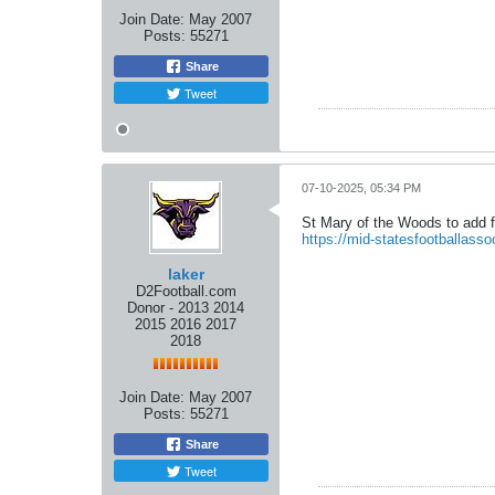
Join Date:
May 2007
Posts:
55271
Share
Tweet
07-10-2025, 05:34 PM
St Mary of the Woods to add f
https://mid-statesfootballass
laker
D2Football.com
Donor - 2013 2014
2015 2016 2017
2018
Join Date:
May 2007
Posts:
55271
Share
Tweet