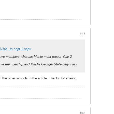
#47
/10/...rs-sept-1.aspx
ctive members whereas Menlo must repeat Year 2.
ive membership and Middle Georgia State beginning
the other schools in the article. Thanks for sharing.
#48