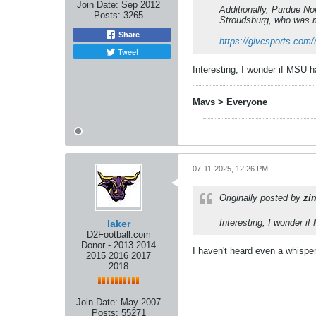
Join Date:
Sep 2012
Additionally, Purdue No
Posts:
3265
Stroudsburg, who was me
Share
https://glvcsports.com/
Tweet
Interesting, I wonder if MSU
Mavs > Everyone
07-11-2025, 12:26 PM
Originally posted by
zi
Interesting, I wonder 
laker
D2Football.com
Donor - 2013 2014
I haven't heard even a whisper.
2015 2016 2017
2018
Join Date:
May 2007
Posts:
55271