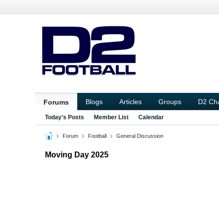
Blogs
Articles
Groups
D2 Ch
Forums
Today's Posts
Member List
Calendar
Forum
Football
General Discussion
Moving Day 2025