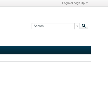
Login or Sign Up