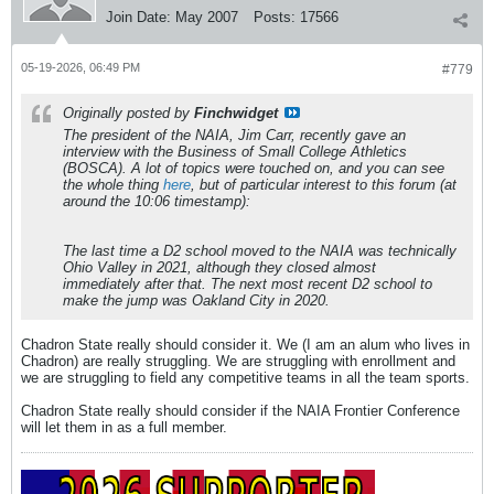
Join Date:
May 2007
Posts:
17566
05-19-2026, 06:49 PM
#779
Originally posted by
Finchwidget
The president of the NAIA, Jim Carr, recently gave an
interview with the Business of Small College Athletics
(BOSCA). A lot of topics were touched on, and you can see
the whole thing
here
, but of particular interest to this forum (at
around the 10:06 timestamp):
The last time a D2 school moved to the NAIA was technically
Ohio Valley in 2021, although they closed almost
immediately after that. The next most recent D2 school to
make the jump was Oakland City in 2020.
Chadron State really should consider it. We (I am an alum who lives in
Chadron) are really struggling. We are struggling with enrollment and
we are struggling to field any competitive teams in all the team sports.
Chadron State really should consider if the NAIA Frontier Conference
will let them in as a full member.