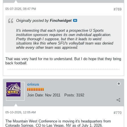
05-07-2026, 08:47 PM
#769
Originally posted by
Finchwidget
It's interesting that each sport a prospective U Sports
institution sponsors requires its own individual application.
Pretty thorough I suppose, but then it leads to weird
situations like this where SFU's volleyball team was denied
while every other team was approved.
That was very hard for me to understand. But I do hope that they bring
back football.
crixus
Join Date:
Nov 2011
Posts:
3192
05-10-2026, 12:05 AM
#770
The Mountain West Conference is moving it's headquarters from
Colorado Springs, CO to Las Vegas, NV as of July 1, 2026.