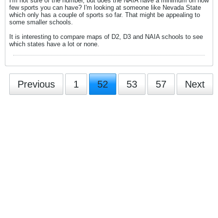
I'm not sure of the number, but does the NAIA have a minimum on how
few sports you can have? I'm looking at someone like Nevada State
which only has a couple of sports so far. That might be appealing to
some smaller schools.
It is interesting to compare maps of D2, D3 and NAIA schools to see
which states have a lot or none.
Previous
1
52
53
57
Next