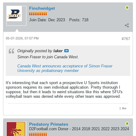
Finchwidget
Join Date:
Dec 2023
Posts:
718
05-07-2026, 07:07 PM
#767
Originally posted by
laker
Simon Fraser to join Canada West.
Canada West announces acceptance of Simon Fraser
University as probationary member
It's interesting that each sport a prospective U Sports institution
sponsors requires its own individual application. Pretty thorough I
suppose, but then it leads to weird situations like this where SFU's
volleyball team was denied while every other team was approved.
1 like
Predatory Primates
D2Football.com Donor - 2014 2018 2021 2022 2023 2024