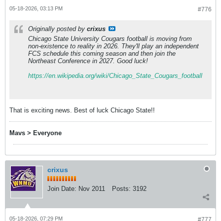
05-18-2026, 03:13 PM
#776
Originally posted by
crixus
Chicago State University Cougars football is moving from
non-existence to reality in 2026. They'll play an independent
FCS schedule this coming season and then join the
Northeast Conference in 2027.
Good luck!
https://en.wikipedia.org/wiki/Chicago_State_Cougars_football
That is exciting news. Best of luck Chicago State!!
Mavs > Everyone
crixus
Join Date:
Nov 2011
Posts:
3192
05-18-2026, 07:29 PM
#777