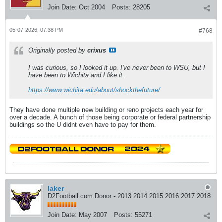
Join Date:
Oct 2004
Posts:
28205
05-07-2026, 07:38 PM
#768
Originally posted by
crixus
I was curious, so I looked it up. I've never been to WSU, but I
have been to Wichita and I like it.
https://www.wichita.edu/about/shockthefuture/
They have done multiple new building or reno projects each year for
over a decade. A bunch of those being corporate or federal partnership
buildings so the U didnt even have to pay for them.
laker
D2Football.com Donor - 2013 2014 2015 2016 2017 2018
Join Date:
May 2007
Posts:
55271