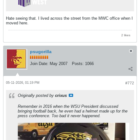
Hate seeing that. I lived across the street from the MWC office when I
moved here.
2 likes
psugorilla
Join Date:
May 2007
Posts:
1066
05-11-2026, 01:19 PM
#772
Originally posted by
crixus
Remember in 2016 when the WSU President discussed
bringing football back, he even had a helmet made up for the
press conference. Too bad it never happened.