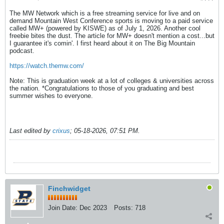
The MW Network which is a free streaming service for live and on
demand Mountain West Conference sports is moving to a paid service
called MW+ (powered by KISWE) as of July 1, 2026. Another cool
freebie bites the dust. The article for MW+ doesn't mention a cost...but
I guarantee it's comin'. I first heard about it on The Big Mountain
podcast.
https://watch.themw.com/
Note: This is graduation week at a lot of colleges & universities across
the nation. *Congratulations to those of you graduating and best
summer wishes to everyone.
Last edited by
crixus
;
05-18-2026, 07:51 PM
.
Finchwidget
Join Date:
Dec 2023
Posts:
718