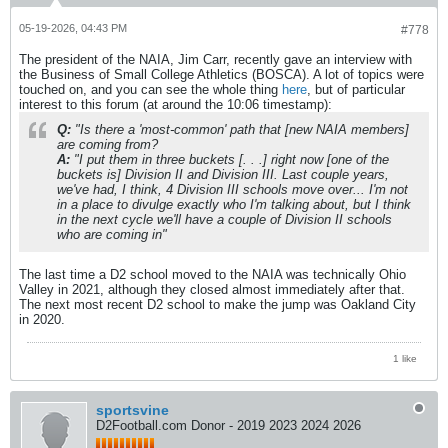
05-19-2026, 04:43 PM
#778
The president of the NAIA, Jim Carr, recently gave an interview with
the Business of Small College Athletics (BOSCA). A lot of topics were
touched on, and you can see the whole thing
here
, but of particular
interest to this forum (at around the 10:06 timestamp):
Q:
"Is there a 'most-common' path that [
new NAIA members]
are coming from?
A:
"I put them in three buckets [. . .] right now
[one of the
buckets is]
Division II and Division III. Last couple years,
we've had, I think, 4 Division III schools move over... I'm not
in a place to divulge exactly who I'm talking about, but I think
in the next cycle we'll have a couple of Division II schools
who are coming in"
The last time a D2 school moved to the NAIA was technically Ohio
Valley in 2021, although they closed almost immediately after that.
The next most recent D2 school to make the jump was Oakland City
in 2020.
1 like
sportsvine
D2Football.com Donor - 2019 2023 2024 2026