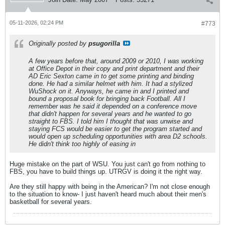
05-11-2026, 02:24 PM
#773
Originally posted by
psugorilla
A few years before that, around 2009 or 2010, I was working
at Office Depot in their copy and print department and their
AD Eric Sexton came in to get some printing and binding
done. He had a similar helmet with him. It had a stylized
WuShock on it. Anyways, he came in and I printed and
bound a proposal book for bringing back Football. All I
remember was he said it depended on a conference move
that didn't happen for several years and he wanted to go
straight to FBS. I told him I thought that was unwise and
staying FCS would be easier to get the program started and
would open up scheduling opportunities with area D2 schools.
He didn't think too highly of easing in
Huge mistake on the part of WSU. You just can't go from nothing to
FBS, you have to build things up. UTRGV is doing it the right way.
Are they still happy with being in the American? I'm not close enough
to the situation to know- I just haven't heard much about their men's
basketball for several years.