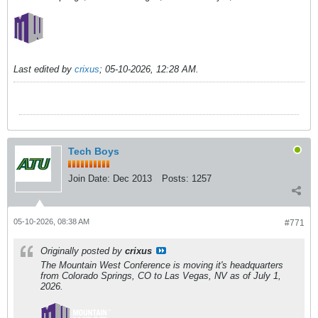
Last edited by
crixus
;
05-10-2026, 12:28 AM
.
Tech Boys
Join Date:
Dec 2013
Posts:
1257
05-10-2026, 08:38 AM
#771
Originally posted by
crixus
The Mountain West Conference is moving it's headquarters
from Colorado Springs, CO to Las Vegas, NV as of July 1,
2026.