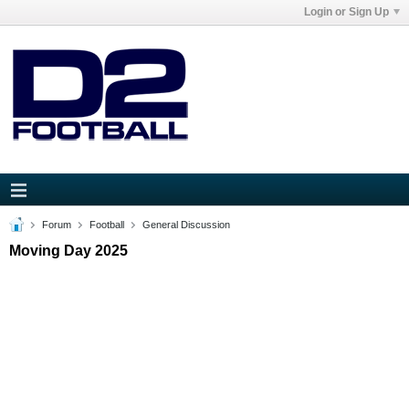
Login or Sign Up
Forum
Football
General Discussion
Moving Day 2025