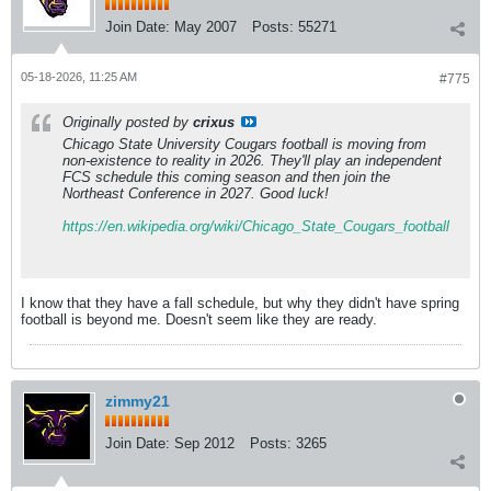
Join Date:
May 2007
Posts:
55271
05-18-2026, 11:25 AM
#775
Originally posted by
crixus
Chicago State University Cougars football is moving from
non-existence to reality in 2026. They'll play an independent
FCS schedule this coming season and then join the
Northeast Conference in 2027.
Good luck!
https://en.wikipedia.org/wiki/Chicago_State_Cougars_football
I know that they have a fall schedule, but why they didn't have spring
football is beyond me. Doesn't seem like they are ready.
zimmy21
Join Date:
Sep 2012
Posts:
3265