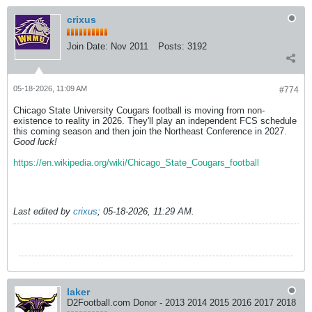
crixus
Join Date:
Nov 2011
Posts:
3192
05-18-2026, 11:09 AM
#774
Chicago State University Cougars football is moving from non-
existence to reality in 2026. They'll play an independent FCS schedule
this coming season and then join the Northeast Conference in 2027.
Good luck!
https://en.wikipedia.org/wiki/Chicago_State_Cougars_football
Last edited by
crixus
;
05-18-2026, 11:29 AM
.
laker
D2Football.com Donor - 2013 2014 2015 2016 2017 2018