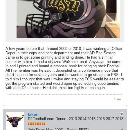
A few years before that, around 2009 or 2010, I was working at Office
Depot in their copy and print department and their AD Eric Sexton
came in to get some printing and binding done. He had a similar
helmet with him. It had a stylized WuShock on it. Anyways, he came
in and I printed and bound a proposal book for bringing back Football.
All I remember was he said it depended on a conference move that
didn't happen for several years and he wanted to go straight to FBS. I
told him I thought that was unwise and staying FCS would be easier to
get the program started and would open up scheduling opportunities
with area D2 schools. He didn't think too highly of easing in
1 like
laker
D2Football.com Donor - 2013 2014 2015 2016 2017 2018
Join Date:
May 2007
Posts:
55271