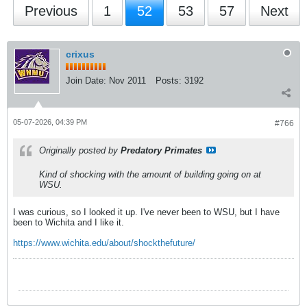
Previous
1
52
53
57
Next
crixus
Join Date:
Nov 2011
Posts:
3192
05-07-2026, 04:39 PM
#766
Originally posted by
Predatory Primates
Kind of shocking with the amount of building going on at
WSU.
I was curious, so I looked it up. I've never been to WSU, but I have
been to Wichita and I like it.
https://www.wichita.edu/about/shockthefuture/