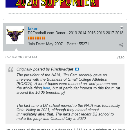
laker
D2Football.com Donor - 2013 2014 2015 2016 2017 2018
Join Date:
May 2007
Posts:
55271
05-19-2026, 06:51 PM
#780
Originally posted by
Finchwidget
The president of the NAIA, Jim Carr, recently gave an
interview with the Business of Small College Athletics
(BOSCA). A lot of topics were touched on, and you can see
the whole thing
here
, but of particular interest to this forum (at
around the 10:06 timestamp):
The last time a D2 school moved to the NAIA was technically
Ohio Valley in 2021, although they closed almost
immediately after that. The next most recent D2 school to
make the jump was Oakland City in 2020.