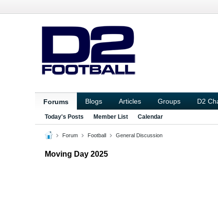
Blogs
Articles
Groups
D2 Ch
Forums
Today's Posts
Member List
Calendar
Forum
Football
General Discussion
Moving Day 2025