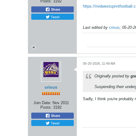
Posts:
3192
https://midwestsprintfootbal
Share
Tweet
Last edited by
crixus
;
05-20-2
05-20-2026, 11:49 AM
Originally posted by
gs
Suspending their underg
crixus
Sadly, I think you're probably 
Join Date:
Nov 2011
Posts:
3192
Share
Tweet