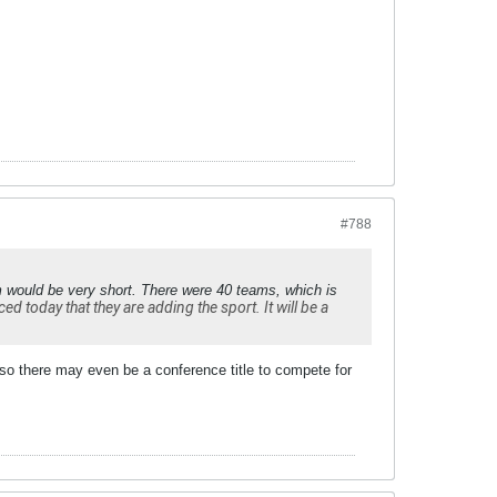
#788
m would be very short. There were 40 teams, which is
 today that they are adding the sport. It will be a
 so there may even be a conference title to compete for