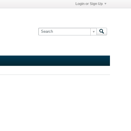
Login or Sign Up