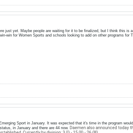
re just yet. Maybe people are waiting for it to be finalized, but I think this is 
 win-win for Women Sports and schools looking to add on other programs for T
Emerging Sport in January. It was expected that it's time in the program woul
Daemen also announced today that 
tatus, in January and there are 44 now.
blished. Currently by division: 3 (I) - 15 (II) - 26 (III).