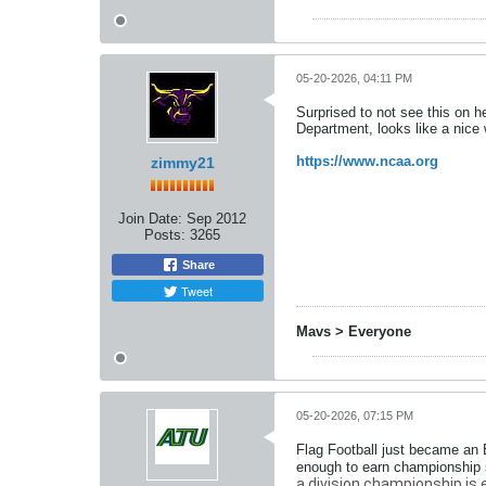
05-20-2026, 04:11 PM
Surprised to not see this on he
Department, looks like a nice
https://www.ncaa.org
zimmy21
Join Date:
Sep 2012
Posts:
3265
Share
Tweet
Mavs > Everyone
05-20-2026, 07:15 PM
Flag Football just became an 
enough to earn championship s
a division championship is esta