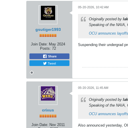
05-20-2026, 10:42 AM
Originally posted by
lak
Speaking of the NAIA, 
gsutiger1993
OCU announces layoffs
Join Date:
May 2024
Suspending their undergrad pro
Posts:
72
Share
Tweet
05-20-2026, 11:45 AM
Originally posted by
lak
Speaking of the NAIA, 
crixus
OCU announces layoffs
Join Date:
Nov 2011
Also announced yesterday, OCU