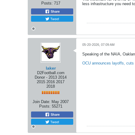
Posts:
717
less infrastructure you need to
Share
Tweet
05-20-2026, 07:09 AM
Speaking of the NAIA, Oaklan
OCU announces layoffs, cuts
laker
D2Football.com
Donor - 2013 2014
2015 2016 2017
2018
Join Date:
May 2007
Posts:
55271
Share
Tweet