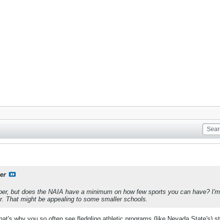
er
mber, but does the NAIA have a minimum on how few sports you can have? I'm
ar. That might be appealing to some smaller schools.
t's why you so often see fledgling athletic programs (like Nevada State's) sta