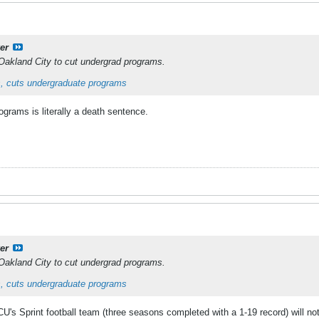
er
Oakland City to cut undergrad programs.
, cuts undergraduate programs
grams is literally a death sentence.
er
Oakland City to cut undergrad programs.
, cuts undergraduate programs
's Sprint football team (three seasons completed with a 1-19 record) will no