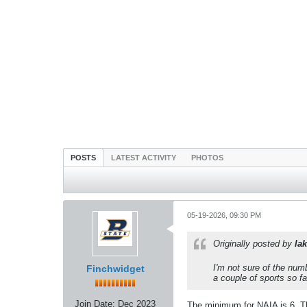
POSTS
LATEST ACTIVITY
PHOTOS
05-19-2026, 09:30 PM
Originally posted by
lak
I'm not sure of the nu
Finchwidget
a couple of sports so f
Join Date:
Dec 2023
The minimum for NAIA is 6. Tha