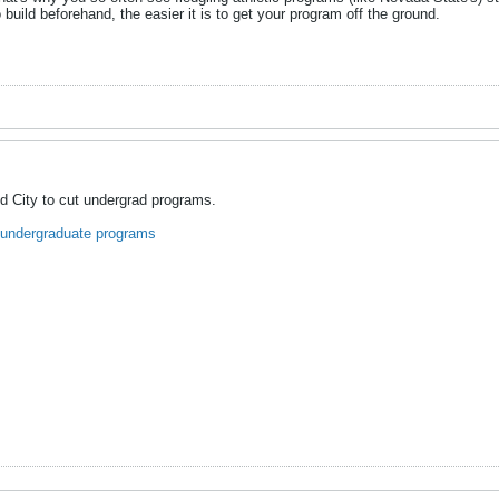
 build beforehand, the easier it is to get your program off the ground.
d City to cut undergrad programs.
 undergraduate programs