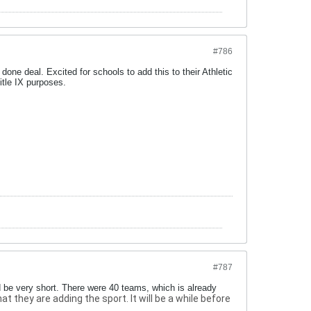
#786
a done deal. Excited for schools to add this to their Athletic
itle IX purposes.
#787
d be very short. There were 40 teams, which is already
they are adding the sport. It will be a while before