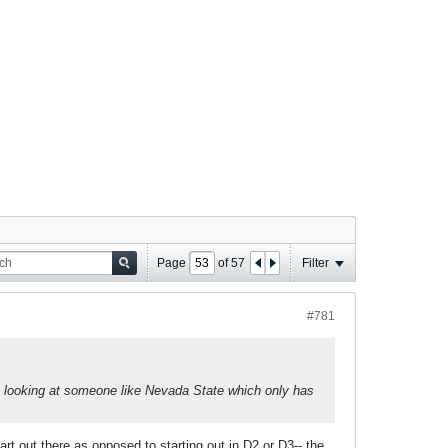
Page
of
57
Filter
#781
 looking at someone like Nevada State which only has
rt out there as opposed to starting out in D2 or D3-- the