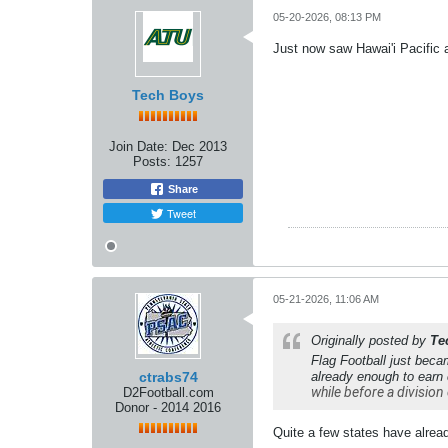
05-20-2026, 08:13 PM
Just now saw Hawai'i Pacific a
Tech Boys
Join Date:
Dec 2013
Posts:
1257
Share
Tweet
05-21-2026, 11:06 AM
Originally posted by
Te
Flag Football just beca
ctrabs74
already enough to earn
while before a division 
D2Football.com
Donor - 2014 2016
Quite a few states have already