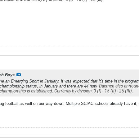
ch Boys
me an Emerging Sport in January. It was expected that it's time in the progra
Daemen also announced
 championship status, in January and there are 44 now.
championship is established. Currently by division: 3 (I) - 15 (II) - 26 (III).
lag football as well on our way down. Multiple SCIAC schools already have it,