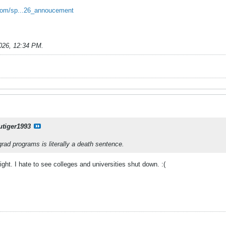
l.com/sp...26_annoucement
026, 12:34 PM
.
utiger1993
rad programs is literally a death sentence.
right. I hate to see colleges and universities shut down. :(