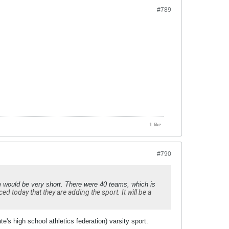
#789
1 like
#790
m would be very short. There were 40 teams, which is
 today that they are adding the sport. It will be a
e's high school athletics federation) varsity sport.