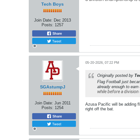
Tech Boys
Join Date:
Dec 2013
Posts:
1257
Share
Tweet
05-20-2026, 07:22 PM
Originally posted by
Te
Flag Football just beca
SGAstumpJ
already enough to earn
while before a division 
Join Date:
Jun 2011
Azusa Pacific will be adding f
Posts:
1254
right off the bat.
Share
Tweet