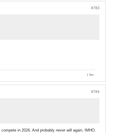
#783
1 like
#784
t compete in 2026. And probably never will again, IMHO.