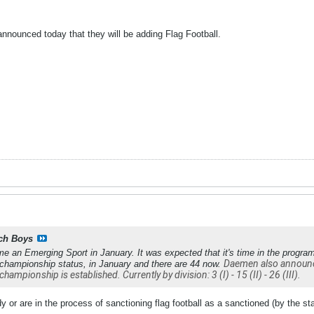
nnounced today that they will be adding Flag Football.
ch Boys
me an Emerging Sport in January. It was expected that it's time in the progra
Daemen also announced
 championship status, in January and there are 44 now.
championship is established. Currently by division: 3 (I) - 15 (II) - 26 (III).
 or are in the process of sanctioning flag football as a sanctioned (by the stat