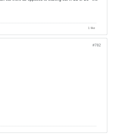
1 like
#782