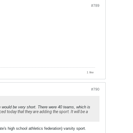
#789
1 like
#790
m would be very short. There were 40 teams, which is
 today that they are adding the sport. It will be a
e's high school athletics federation) varsity sport.