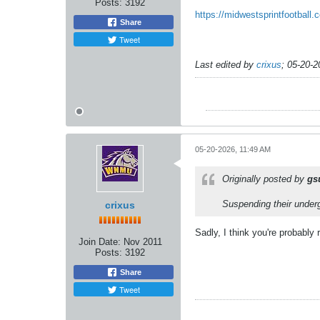
Posts:
3192
https://midwestsprintfootbal
Share
Tweet
Last edited by
crixus
;
05-20-2
05-20-2026, 11:49 AM
Originally posted by
gs
Suspending their underg
crixus
Sadly, I think you're probably 
Join Date:
Nov 2011
Posts:
3192
Share
Tweet