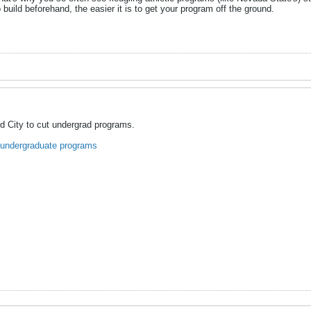
 build beforehand, the easier it is to get your program off the ground.
d City to cut undergrad programs.
 undergraduate programs