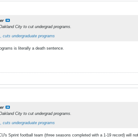
er
Oakland City to cut undergrad programs.
, cuts undergraduate programs
grams is literally a death sentence.
er
Oakland City to cut undergrad programs.
, cuts undergraduate programs
's Sprint football team (three seasons completed with a 1-19 record) will no