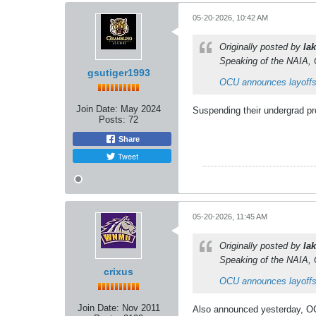
05-20-2026, 10:42 AM
Originally posted by
lak
Speaking of the NAIA, 
gsutiger1993
OCU announces layoffs
Join Date:
May 2024
Suspending their undergrad pro
Posts:
72
Share
Tweet
05-20-2026, 11:45 AM
Originally posted by
lak
Speaking of the NAIA, 
crixus
OCU announces layoffs
Join Date:
Nov 2011
Also announced yesterday, OCU