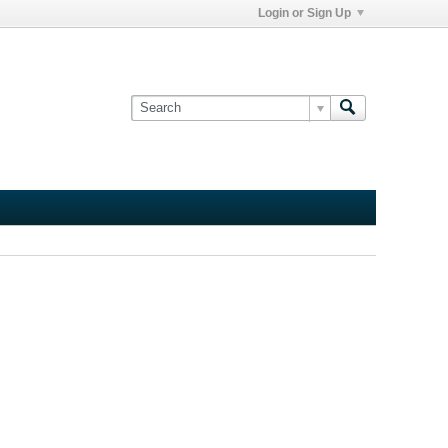
Login or Sign Up