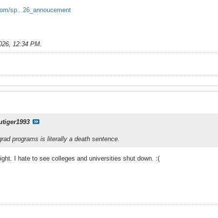
l.com/sp...26_annoucement
026, 12:34 PM
.
utiger1993
rad programs is literally a death sentence.
right. I hate to see colleges and universities shut down. :(