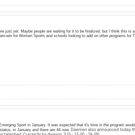
re just yet. Maybe people are waiting for it to be finalized, but I think this is 
 win-win for Women Sports and schools looking to add on other programs for T
Emerging Sport in January. It was expected that it's time in the program woul
Daemen also announced today that 
tatus, in January and there are 44 now.
blished. Currently by division: 3 (I) - 15 (II) - 26 (III).