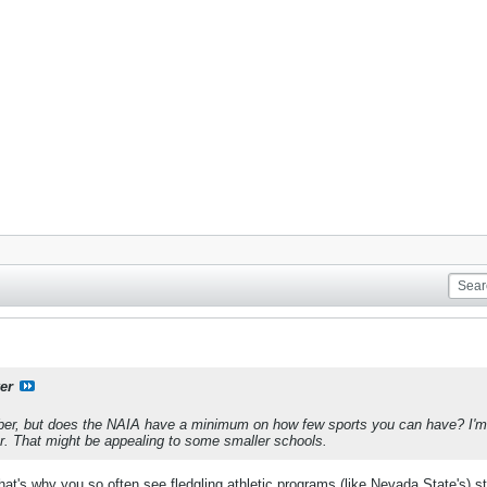
er
mber, but does the NAIA have a minimum on how few sports you can have? I'm
ar. That might be appealing to some smaller schools.
t's why you so often see fledgling athletic programs (like Nevada State's) sta