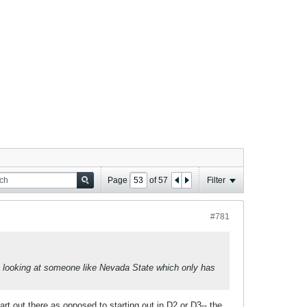
Page
of
57
Filter
#781
 looking at someone like Nevada State which only has
rt out there as opposed to starting out in D2 or D3-- the