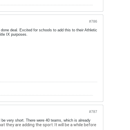
#786
a done deal. Excited for schools to add this to their Athletic
itle IX purposes.
#787
d be very short. There were 40 teams, which is already
they are adding the sport. It will be a while before