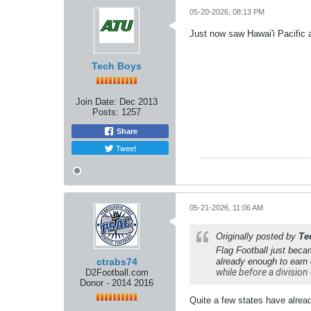
05-20-2026, 08:13 PM
Just now saw Hawai'i Pacific a
Tech Boys
Join Date:
Dec 2013
Posts:
1257
Share
Tweet
05-21-2026, 11:06 AM
Originally posted by
Te
Flag Football just beca
ctrabs74
already enough to earn
while before a division 
D2Football.com
Donor - 2014 2016
Quite a few states have already