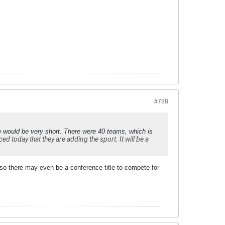
#788
m would be very short. There were 40 teams, which is
 today that they are adding the sport. It will be a
 so there may even be a conference title to compete for