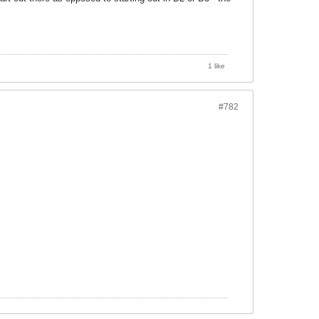
1 like
#782