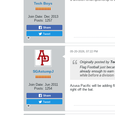
Tech Boys
Join Date:
Dec 2013
Posts:
1257
Share
Tweet
05-20-2026, 07:22 PM
Originally posted by
Te
Flag Football just beca
SGAstumpJ
already enough to earn
while before a division 
Join Date:
Jun 2011
Azusa Pacific will be adding f
Posts:
1254
right off the bat.
Share
Tweet