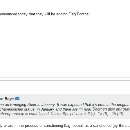
nnounced today that they will be adding Flag Football.
ch Boys
me an Emerging Sport in January. It was expected that it's time in the progra
Daemen also announced
 championship status, in January and there are 44 now.
championship is established. Currently by division: 3 (I) - 15 (II) - 26 (III).
 or are in the process of sanctioning flag football as a sanctioned (by the stat