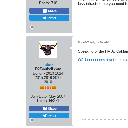
Posts:
718
less infrastructure you need to
Share
Tweet
05-20-2026, 07:09 AM
Speaking of the NAIA, Oaklan
OCU announces layoffs, cuts
laker
D2Football.com
Donor - 2013 2014
2015 2016 2017
2018
Join Date:
May 2007
Posts:
55271
Share
Tweet