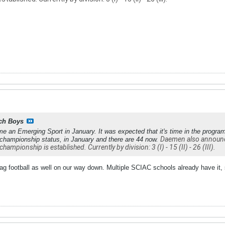
ch Boys
me an Emerging Sport in January. It was expected that it's time in the progra
Daemen also announced
 championship status, in January and there are 44 now.
championship is established. Currently by division: 3 (I) - 15 (II) - 26 (III).
lag football as well on our way down. Multiple SCIAC schools already have it,