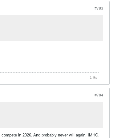
#783
1 like
#784
t compete in 2026. And probably never will again, IMHO.