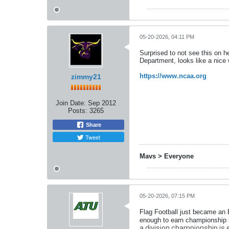
05-20-2026, 04:11 PM
Surprised to not see this on he
Department, looks like a nice
https://www.ncaa.org
zimmy21
Join Date:
Sep 2012
Posts:
3265
Share
Tweet
Mavs > Everyone
05-20-2026, 07:15 PM
Flag Football just became an 
enough to earn championship s
a division championship is esta