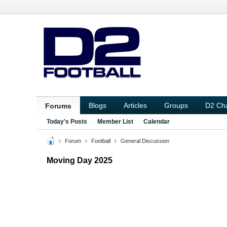
Blogs
Articles
Groups
D2 Ch
Forums
Today's Posts
Member List
Calendar
Forum
Football
General Discussion
Moving Day 2025