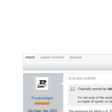
POSTS
LATEST ACTIVITY
PHOTOS
05-19-2026, 09:30 PM
Originally posted by
lak
I'm not sure of the nu
Finchwidget
a couple of sports so f
Join Date:
Dec 2023
The minimum for NAIA is 6. Tha