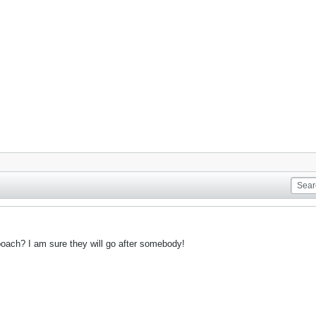
oach? I am sure they will go after somebody!