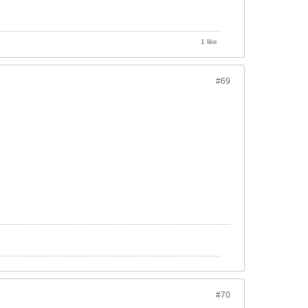
1 like
#69
#70