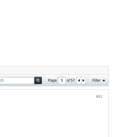
Page
of
57
Filter
#61