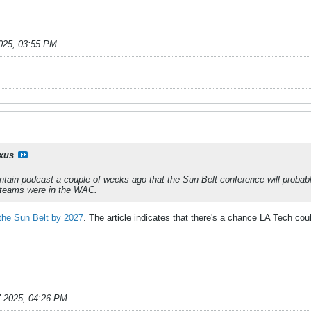
025, 03:55 PM
.
ixus
ntain podcast a couple of weeks ago that the Sun Belt conference will pro
e teams were in the WAC.
the Sun Belt by 2027
. The article indicates that there's a chance LA Tech cou
7-2025, 04:26 PM
.