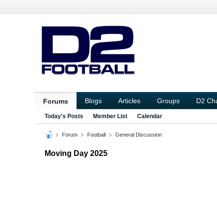
Blogs
Articles
Groups
D2 Ch
Forums
Today's Posts
Member List
Calendar
Forum
Football
General Discussion
Moving Day 2025