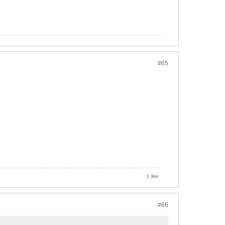
#65
1 like
#66