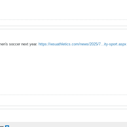
men's soccer next year.
https://wsuathletics.com/news/2025/7...ity-sport.aspx
er