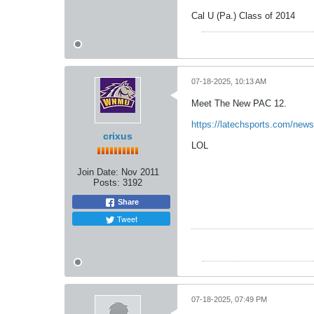
Cal U (Pa.) Class of 2014
07-18-2025, 10:13 AM
Meet The New PAC 12.
https://latechsports.com/news
crixus
LOL
Join Date:
Nov 2011
Posts:
3192
Share
Tweet
07-18-2025, 07:49 PM