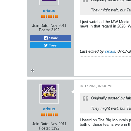
They might wait, but T
crixus
I just watched the MW Media D
Join Date:
Nov 2011
news in that regard in 2026. W
Posts:
3192
Share
Tweet
Last edited by
crixus
;
07-17-2
07-17-2025, 02:50 PM
Originally posted by
lak
They might wait, but T
crixus
I heard on The Big Mountain 
Join Date:
Nov 2011
both of those teams were in 
Posts:
3192