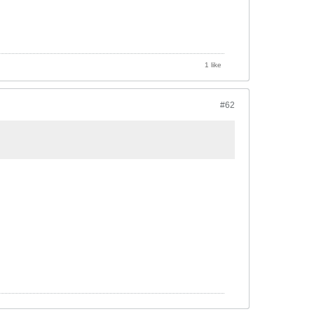
1 like
#62