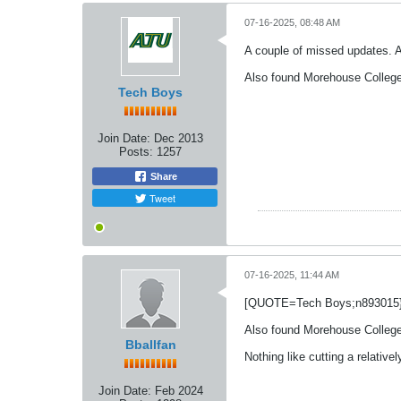
07-16-2025, 08:48 AM
A couple of missed updates. A
Also found Morehouse College 
Tech Boys
Join Date:
Dec 2013
Posts:
1257
Share
Tweet
07-16-2025, 11:44 AM
[QUOTE=Tech Boys;n893015
Also found Morehouse College
Bballfan
Nothing like cutting a relative
Join Date:
Feb 2024