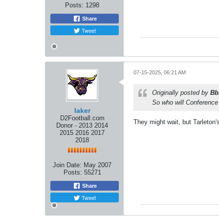
Posts:
1298
Share
Tweet
07-15-2025, 06:21 AM
Originally posted by
Bb
So who will Conference
laker
D2Football.com
They might wait, but Tarleto
Donor - 2013 2014
2015 2016 2017
2018
Join Date:
May 2007
Posts:
55271
Share
Tweet