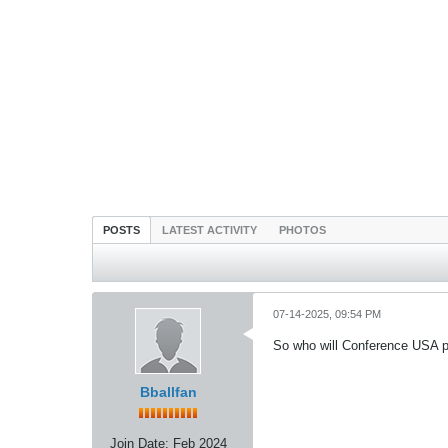
POSTS
LATEST ACTIVITY
PHOTOS
07-14-2025, 09:54 PM
So who will Conference USA p
Bballfan
Join Date:
Feb 2024