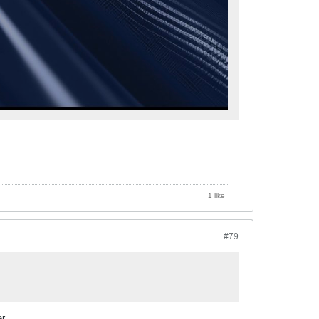
1 like
#79
r.