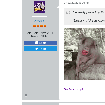
07-22-2025, 01:06 PM
Originally posted by
Mu
“Lipstick…” if you kno
crixus
Join Date:
Nov 2011
Posts:
3194
Share
Tweet
Go Mustangs! ​​​​​​