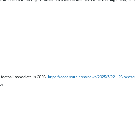
 football associate in 2026.
https://caasports.com/news/2025/7/22...26-seas
k?