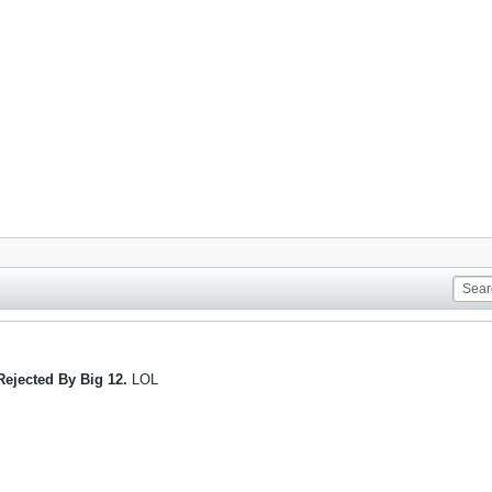
Rejected By Big 12.
LOL