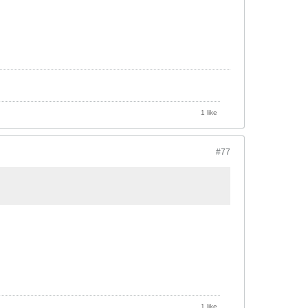
1 like
#77
1 like