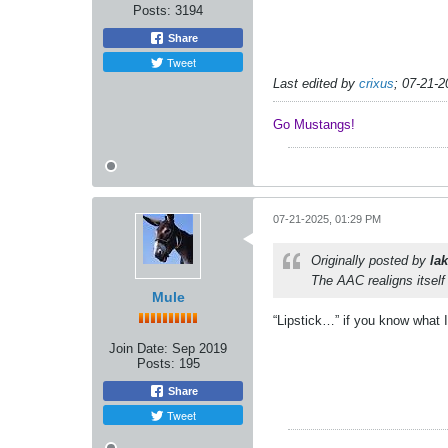
Posts:
3194
Share
Tweet
Last edited by
crixus
;
07-21-2
Go Mustangs! ​​​​​​
07-21-2025, 01:29 PM
Originally posted by
lak
The AAC realigns itsel
Mule
“Lipstick…” if you know what 
Join Date:
Sep 2019
Posts:
195
Share
Tweet