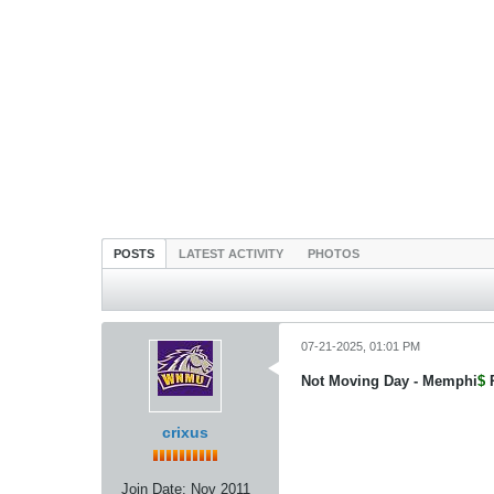
POSTS
LATEST ACTIVITY
PHOTOS
07-21-2025, 01:01 PM
Not Moving Day - Memphi
$
crixus
Join Date:
Nov 2011