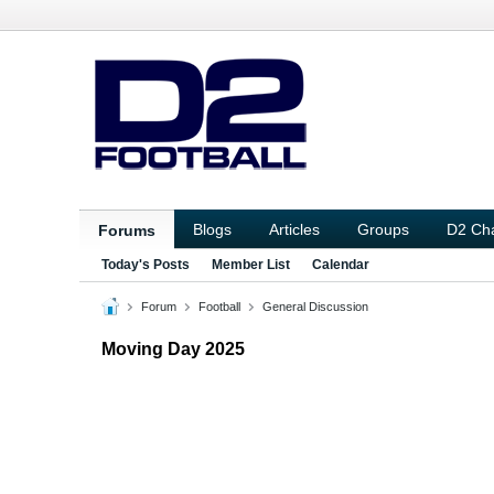
Blogs
Articles
Groups
D2 Ch
Forums
Today's Posts
Member List
Calendar
Forum
Football
General Discussion
Moving Day 2025