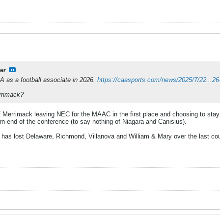
er
A as a football associate in 2026.
https://caasports.com/news/2025/7/22...2
rrimack?
of Merrimack leaving NEC for the MAAC in the first place and choosing to sta
ern end of the conference (to say nothing of Niagara and Canisius).
 has lost Delaware, Richmond, Villanova and William & Mary over the last coup