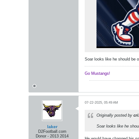
Soar looks like he should be o
Go Mustangs! ​​​​​​
07-22-2025, 05:49 AM
Originally posted by
cr
Soar looks like he shoul
laker
D2Football.com
Donor - 2013 2014
He would have changed his nam