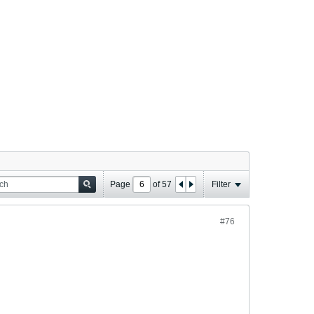
Page
of
57
Filter
#76