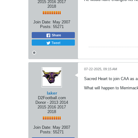
2015 2016 2017
2018
Join Date:
May 2007
Posts:
55271
Share
Tweet
07-22-2025, 09:15 AM
Sacred Heart to join CAA as a
What will happen to Merrimac
laker
D2Football.com
Donor - 2013 2014
2015 2016 2017
2018
Join Date:
May 2007
Posts:
55271