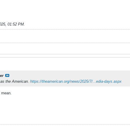
025, 01:52 PM
.
er
f as the American.
https://theamerican.org/news/2025/7/...edia-days.aspx
I mean.