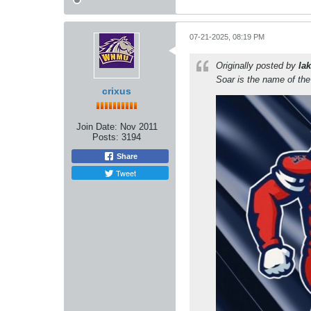
07-21-2025, 08:19 PM
Originally posted by
lak
Soar is the name of th
crixus
Join Date:
Nov 2011
Posts:
3194
Share
Tweet