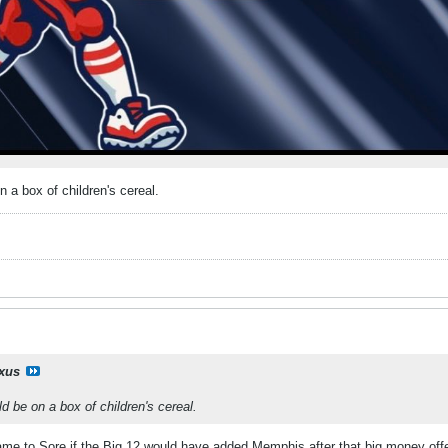
n a box of children's cereal.
ixus
d be on a box of children's cereal.
e to Sore if the Big 12 would have added Memphis after that big money offe