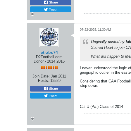
Share
Tweet
07-22-2025, 11:30 AM
Originally posted by
lak
Sacred Heart to join CA
ctrabs74
What will happen to Me
D2Football.com
Donor - 2014 2016
I never understood the logic 
geographic outlier in the east
Join Date:
Jan 2011
Posts:
13529
Considering that CAA Football
step down.
Share
Tweet
Cal U (Pa.) Class of 2014