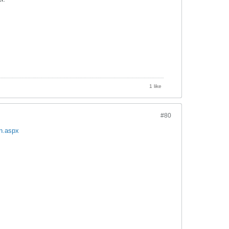
1 like
#80
on.aspx