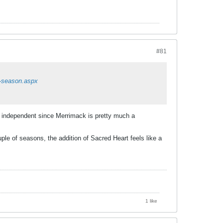
#81
6-season.aspx
y independent since Merrimack is pretty much a
le of seasons, the addition of Sacred Heart feels like a
1 like