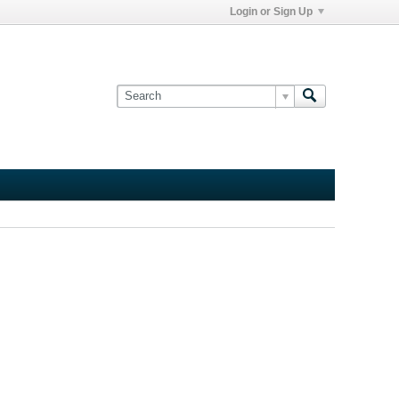
Login or Sign Up