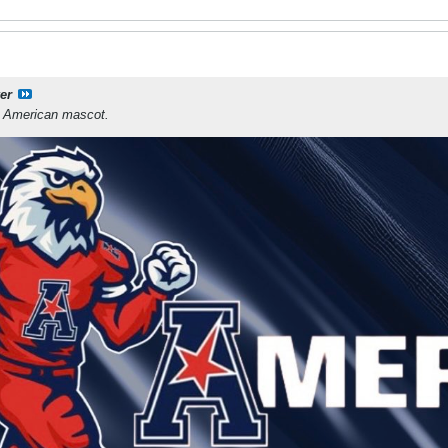
er
e American mascot.