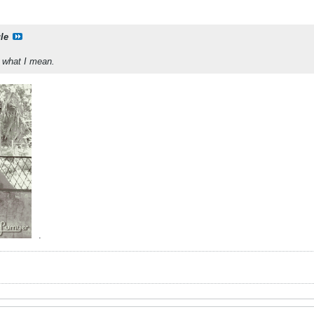
le
w what I mean.
.