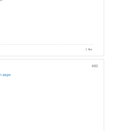
1 like
#80
on.aspx