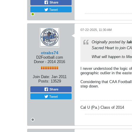
Share
Tweet
07-22-2025, 11:30 AM
Originally posted by
lak
Sacred Heart to join CA
ctrabs74
What will happen to Me
D2Football.com
Donor - 2014 2016
I never understood the logic 
geographic outlier in the east
Join Date:
Jan 2011
Posts:
13529
Considering that CAA Football
step down.
Share
Tweet
Cal U (Pa.) Class of 2014