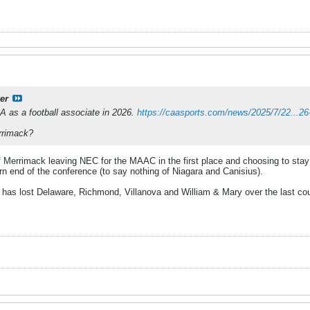
er
A as a football associate in 2026.
https://caasports.com/news/2025/7/22...2
rrimack?
of Merrimack leaving NEC for the MAAC in the first place and choosing to sta
ern end of the conference (to say nothing of Niagara and Canisius).
 has lost Delaware, Richmond, Villanova and William & Mary over the last coup