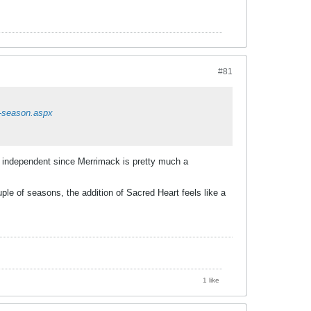
#81
6-season.aspx
y independent since Merrimack is pretty much a
le of seasons, the addition of Sacred Heart feels like a
1 like