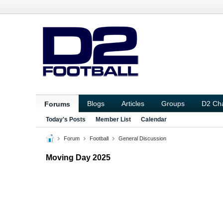
Blogs
Articles
Groups
D2 Ch
Forums
Today's Posts
Member List
Calendar
Forum
Football
General Discussion
Moving Day 2025