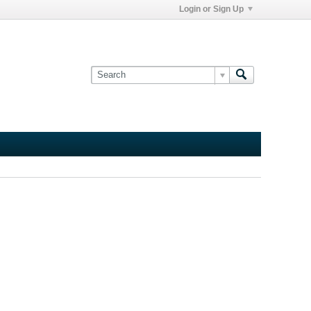
Login or Sign Up