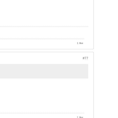
1 like
#77
1 like