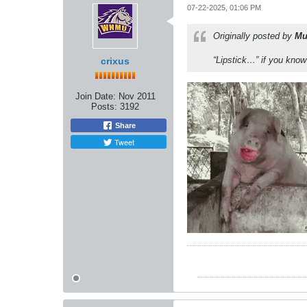
07-22-2025, 01:06 PM
Originally posted by
Mu
“Lipstick…” if you kno
crixus
Join Date:
Nov 2011
Posts:
3192
Share
Tweet