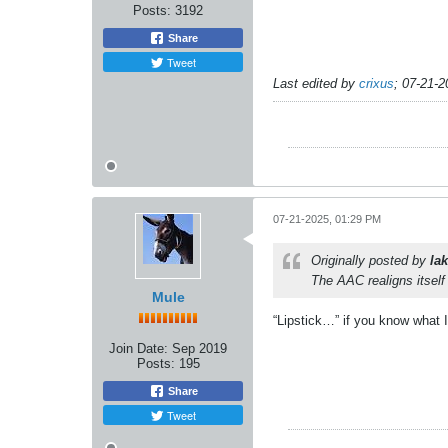
Posts:
3192
Share
Tweet
Last edited by
crixus
;
07-21-2
07-21-2025, 01:29 PM
Originally posted by
lak
The AAC realigns itsel
Mule
“Lipstick…” if you know what 
Join Date:
Sep 2019
Posts:
195
Share
Tweet