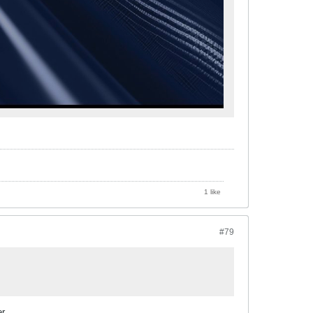
1 like
#79
r.