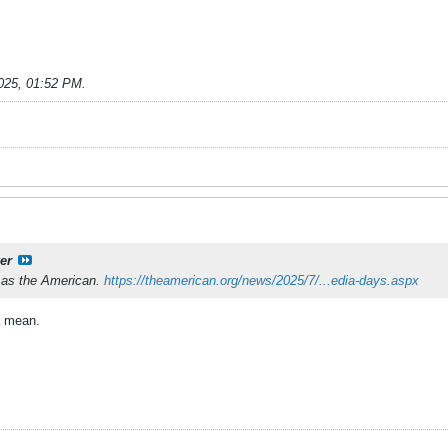
025, 01:52 PM
.
er
f as the American.
https://theamerican.org/news/2025/7/...edia-days.aspx
I mean.