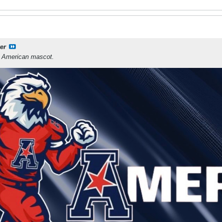
er
e American mascot.