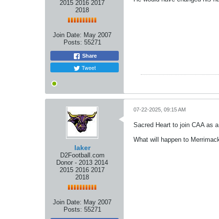
2015 2016 2017
2018
Join Date:
May 2007
Posts:
55271
Share
Tweet
07-22-2025, 09:15 AM
Sacred Heart to join CAA as a
What will happen to Merrimac
laker
D2Football.com
Donor - 2013 2014
2015 2016 2017
2018
Join Date:
May 2007
Posts:
55271