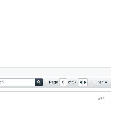
Page
of
57
Filter
#76