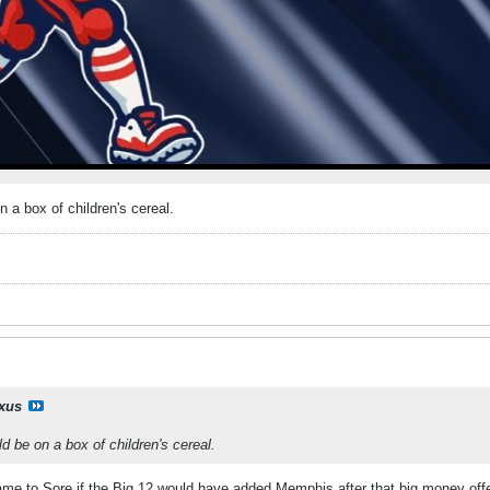
n a box of children's cereal.
ixus
d be on a box of children's cereal.
e to Sore if the Big 12 would have added Memphis after that big money offe