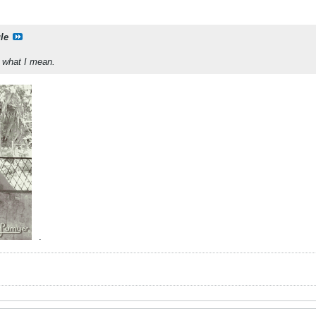
le
w what I mean.
.