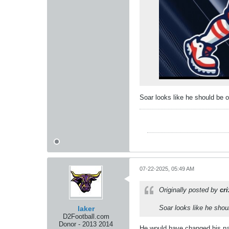
Soar looks like he should be o
07-22-2025, 05:49 AM
Originally posted by
cr
Soar looks like he shoul
laker
D2Football.com
Donor - 2013 2014
He would have changed his nam