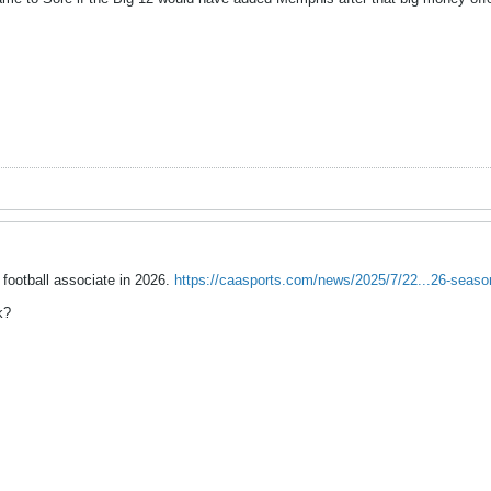
 football associate in 2026.
https://caasports.com/news/2025/7/22...26-seas
k?