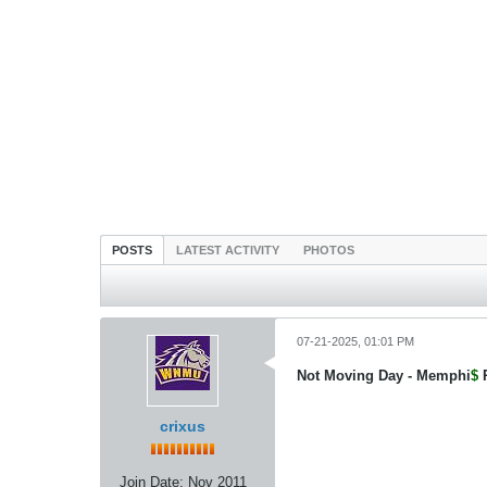
POSTS
LATEST ACTIVITY
PHOTOS
07-21-2025, 01:01 PM
Not Moving Day - Memphi
$
crixus
Join Date:
Nov 2011