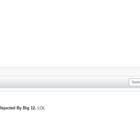
Rejected By Big 12.
LOL