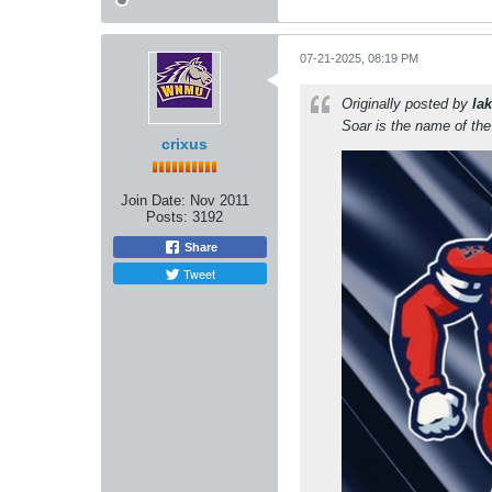
07-21-2025, 08:19 PM
Originally posted by
lak
Soar is the name of th
crixus
Join Date:
Nov 2011
Posts:
3192
Share
Tweet