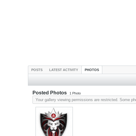
POSTS
LATEST ACTIVITY
PHOTOS
Posted Photos
1
Photo
Your gallery viewing permissions are restricted. Some p