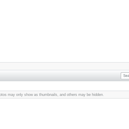
hotos may only show as thumbnails, and others may be hidden.