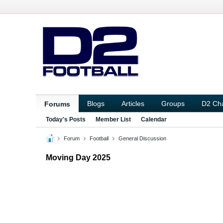
Blogs
Articles
Groups
D2 Ch
Forums
Today's Posts
Member List
Calendar
Forum
Football
General Discussion
Moving Day 2025