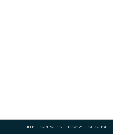
HELP
CONTACT US
PRIVACY
GO TO TOP