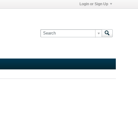
Login or Sign Up