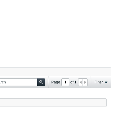
Page
of
1
Filter