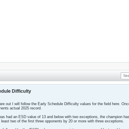
dule Difficulty
re out I will follow the Early Schedule Difficulty values for the field here. Once
onents actual 2025 record.
as had an ESD value of 13 and below with two exceptions, the champion has 
ast two of the first three opponents by 20 or more with three exceptions.