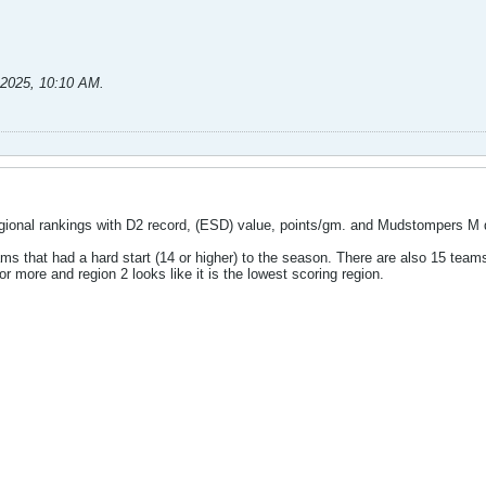
-2025, 10:10 AM
.
gional rankings with D2 record, (ESD) value, points/gm. and Mudstompers M 
ams that had a hard start (14 or higher) to the season. There are also 15 tea
r more and region 2 looks like it is the lowest scoring region.