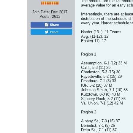
The records are the D2 record
average value for an early sch
Join Date:
Dec 2017
Interestingly, there are at le
Posts:
2613
distribution of the schedule dif
every year. Harder schedule t
Share
Tweet
Harder (13+): 11 Teams
Avg. (11-12): 12
Easier(-11): 17
Region 1
Assumption, 6-1 (12) 33 M
Calif., 5-3 (11) 29
Charleston, 5-3 (15) 30
Fayetteville, 5-2 (15) 29
Frostburg, 7-1 (8) 33
IUP, 5-2 (10) 37 M
Johnson Smith, 7-1 (10) 38
Kutztown, 8-0 (8) 43 M
Slippery Rock, 5-2 (11) 36
Va. Union, 7-1 (12) 42 M
Region 2
Albany St., 7-0 (15) 37
Benedict, 7-1 (9) 26
Delta St., 7-1 (11) 37