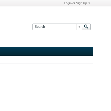
Login or Sign Up