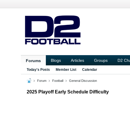
Blogs
Articles
Groups
D2 Ch
Forums
Today's Posts
Member List
Calendar
Forum
Football
General Discussion
2025 Playoff Early Schedule Difficulty