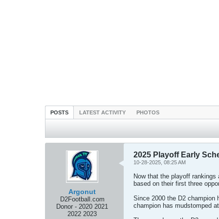
POSTS
LATEST ACTIVITY
PHOTOS
2025 Playoff Early Sche
10-28-2025, 08:25 AM
Now that the playoff rankings a
based on their first three opp
Argonut
Since 2000 the D2 champion h
D2Football.com
champion has mudstomped at le
Donor - 2020 2021
2022 2023