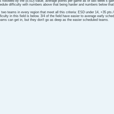
s followed by the (ESD) value, average points per game as of last week’s g
edule difficulty with numbers above that being harder and numbers below that 
ast two teams in every region that meet all this criteria: ESD under 14, +35 p
ficulty in this field is below. 3/4 of the field have easier to average early sched
eams can get in, but they don't go as deep as the easier scheduled teams.