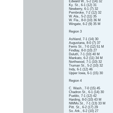
Edward W., 5-2 (14) 32
Ky. St., 6-1 (12) 31
Newberry, 6-1 (7) 32
Pembroke, 7-2 (12) 32
W. Ala., 5-2 (11) 35
W. Fla., 8-0 (10) 36 M
Wingate, 6-2 (9) 35 M
Region 3
Ashland, 7-1 (14) 30
Augustana, 8-0 (7) 37
Ferris St., 7-0 (12) 51 M
Findlay, 8-0 (10) 27
Duluth, 7-1 (10) 40 M
Mankato, 6-2 (11) 34 M
Northwood, 7-1 (10) 32
Truman St., 5-2 (10) 32
Indy, 6-1 (12) 46
Upper Iowa, 6-1 (15) 30
Region 4
C. Wash., 7-0 (15) 45
Chadron St., 6-1 (14) 30
Pueblo, 7-1 (12) 42
Harding, 8-0 (10) 43 M
NWMo.St., 7-1 (13) 33 M
Pitt. St., 6-2 (17) 29
So. Ark., 6-2 (10) 27