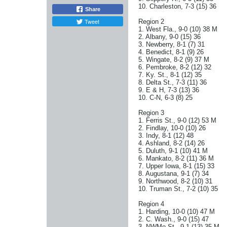
10. Charleston, 7-3 (15) 36
Share
Tweet
Region 2
1. West Fla., 9-0 (10) 38 M
2. Albany, 9-0 (15) 36
3. Newberry, 8-1 (7) 31
4. Benedict, 8-1 (9) 26
5. Wingate, 8-2 (9) 37 M
6. Pembroke, 8-2 (12) 32
7. Ky. St., 8-1 (12) 35
8. Delta St., 7-3 (11) 36
9. E & H, 7-3 (13) 36
10. C-N, 6-3 (8) 25
Region 3
1. Ferris St., 9-0 (12) 53 M
2. Findlay, 10-0 (10) 26
3. Indy, 8-1 (12) 48
4. Ashland, 8-2 (14) 26
5. Duluth, 9-1 (10) 41 M
6. Mankato, 8-2 (11) 36 M
7. Upper Iowa, 8-1 (15) 33
8. Augustana, 9-1 (7) 34
9. Northwood, 8-2 (10) 31
10. Truman St., 7-2 (10) 35
Region 4
1. Harding, 10-0 (10) 47 M
2. C. Wash., 9-0 (15) 47
3. NWMo.St., 9-1 (13) 35 M