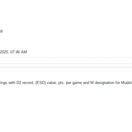
 M
-2025, 07:46 AM
.
nkings with D2 record, (ESD) value, pts. per game and M designation for Muds