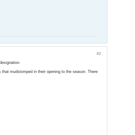
#2
designation.
ms that mudstomped in their opening to the season. There