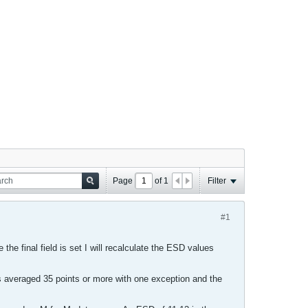
Page
of
1
Filter
#1
 the final field is set I will recalculate the ESD values
averaged 35 points or more with one exception and the