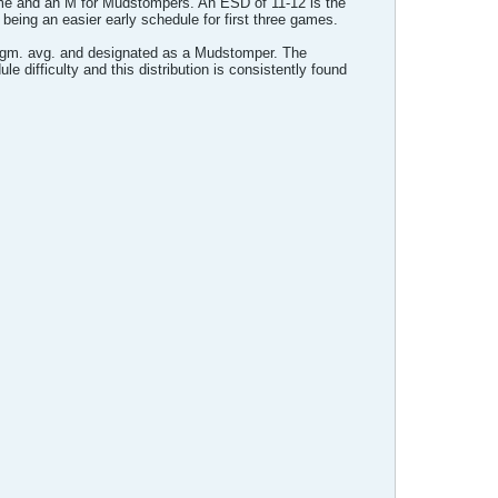
ame and an M for Mudstompers. An ESD of 11-12 is the
being an easier early schedule for first three games.
ts./gm. avg. and designated as a Mudstomper. The
ule difficulty and this distribution is consistently found