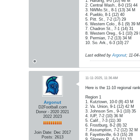
1. Harding, 9-0 (10) 46 M
2. Central Wash., 8-0 (15) 44
3. NWMo.St., 8-1 (13) 34 M
4. Pueblo, 8-1 (12) 40
5. Pitt. St., 7-2 (17) 29
6. Western Colo., 8-1 (9) 39 M
7. Chadron St., 7-1 (14) 31
8. Western Oreg., 6-1 (10) 29
9. Permian, 7-2 (13) 34 M
10. So. Ark., 6-3 (10) 27
Last edited by
Argonut
;
11-04
11-11-2025, 11:36 AM
Here is the 11-10 regional ra
Region 1
1. Kutztown, 10-0 (8) 43 M
Argonut
2. Va. Union, 9-1 (12) 42 M
D2Football.com
3. Johnson Sm., 9-1 (10) 35
Donor - 2020 2021
4. IUP, 7-2 (10) 36 M
2022 2023
5. Calif., 7-3 (11) 30
6. Frostburg, 8-2 (8) 32
7. Assumption, 7-2 (12) 32 M
Join Date:
Dec 2017
8. Fayetteville, 6-3 (15) 28
Posts:
2613
9. Slippery R., 6-3 (11) 33