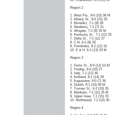
Region 2
1. West Fla., 9-0 (10) 38 M
2. Albany St., 8-0 (15) 35
3. Benedict, 7-1 (9) 28
4. Newberry, 7-1 (7) 31
5. Wingate, 7-2 (9) 35 M
6. Kentucky St., 7-1 (12) 33
7. Delta St., 7-2 (11) 37
8. C-N, 6-2 (8) 26
9. Pembroke, 8-2 (12) 32
10. E & H, 6-3 (13) 33 M
Region 3
1. Ferris St., 8-0 (12) 53 M
2. Findlay, 9-0 (10) 27
3. Indy, 7-1 (12) 46
4. Ashland, 8-1 (14) 29
5. Augustana, 9-0 (7) 36
6. Duluth, 8-1 (10) 40 M
7. Truman St., 6-2 (10) 35
8. Mankato, 7-2 (11) 35 M
9. Upper Iowa, 7-1 (15) 33
10. Northwood, 7-2 (10) 30
Region 4