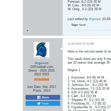
Permian, 6-2 (13) 30 M
W. Colo., 8-0 (9) 42 M
W. Oreg., 5-1 (10) 29 M
Last edited by
Argonut
;
10-28
Tags:
None
11-04-2025, 07:32 AM
Here is the second week of re
This week there are only 8 te
are 20 teams that average 35 o
Argonut
D2Football.com
Region 1
Donor - 2020 2021
2022 2023
1. Kutztown, 9-0 (8) 44 M
2. Va. Union, 8-1 (12) 45 M
3. Johnson Sm., 8-1 (10) 36
Join Date:
Dec 2017
4. Assumption, 7-1 (12) 33 M
Posts:
2613
5. IUP, 6-2 (10) 35 M
6. Calif., 6-3 (11) 29
Share
7. Slippery R., 6-2 (11) 36
Tweet
8. Frostburg St., 7-2 (8) 32
9. Fayetteville St., 5-3 (15) 27
10. Charleston, 6-3 (15) 35