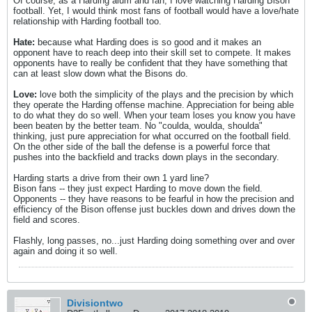
Of course, as a Harding alum and fan, I love watching Harding Bison
football. Yet, I would think most fans of football would have a love/hate
relationship with Harding football too.
Hate:
because what Harding does is so good and it makes an
opponent have to reach deep into their skill set to compete. It makes
opponents have to really be confident that they have something that
can at least slow down what the Bisons do.
Love:
love both the simplicity of the plays and the precision by which
they operate the Harding offense machine. Appreciation for being able
to do what they do so well. When your team loses you know you have
been beaten by the better team. No "coulda, woulda, shoulda"
thinking, just pure appreciation for what occurred on the football field.
On the other side of the ball the defense is a powerful force that
pushes into the backfield and tracks down plays in the secondary.
Harding starts a drive from their own 1 yard line?
Bison fans -- they just expect Harding to move down the field.
Opponents -- they have reasons to be fearful in how the precision and
efficiency of the Bison offense just buckles down and drives down the
field and scores.
Flashly, long passes, no...just Harding doing something over and over
again and doing it so well.
Divisiontwo