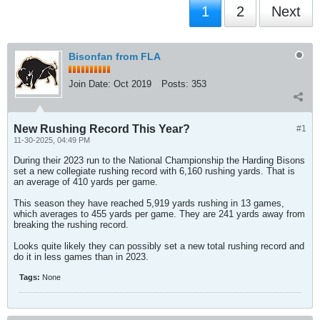
1
2
Next
Bisonfan from FLA
Join Date:
Oct 2019
Posts:
353
New Rushing Record This Year?
#1
11-30-2025, 04:49 PM
During their 2023 run to the National Championship the Harding Bisons
set a new collegiate rushing record with 6,160 rushing yards. That is
an average of 410 yards per game.
This season they have reached 5,919 yards rushing in 13 games,
which averages to 455 yards per game. They are 241 yards away from
breaking the rushing record.
Looks quite likely they can possibly set a new total rushing record and
do it in less games than in 2023.
Tags:
None