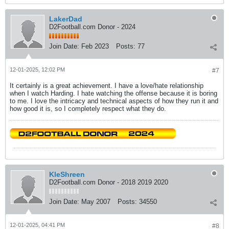
LakerDad
D2Football.com Donor - 2024
Join Date:
Feb 2023
Posts:
77
12-01-2025, 12:02 PM
#7
It certainly is a great achievement. I have a love/hate relationship
when I watch Harding. I hate watching the offense because it is boring
to me. I love the intricacy and technical aspects of how they run it and
how good it is, so I completely respect what they do.
KleShreen
D2Football.com Donor - 2018 2019 2020
Join Date:
May 2007
Posts:
34550
12-01-2025, 04:41 PM
#8