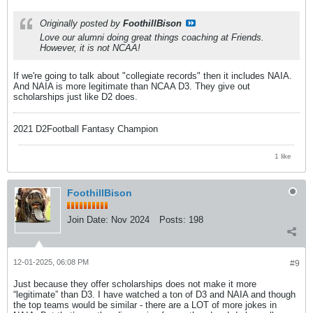
Originally posted by
FoothillBison
Love our alumni doing great things coaching at Friends.
However, it is not NCAA!
If we're going to talk about "collegiate records" then it includes NAIA.
And NAIA is more legitimate than NCAA D3. They give out
scholarships just like D2 does.
2021 D2Football Fantasy Champion
1 like
FoothillBison
Join Date:
Nov 2024
Posts:
198
12-01-2025, 06:08 PM
#9
Just because they offer scholarships does not make it more
“legitimate” than D3. I have watched a ton of D3 and NAIA and though
the top teams would be similar - there are a LOT of more jokes in