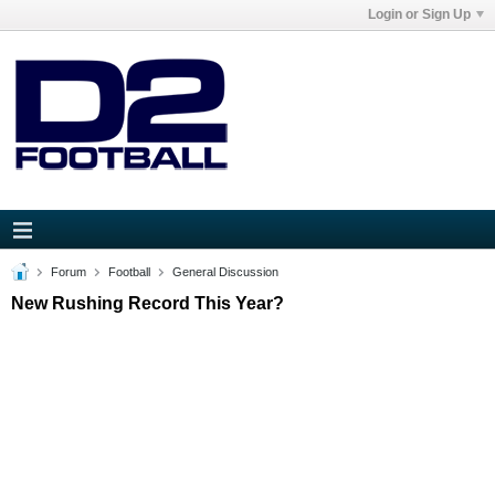
Login or Sign Up
Forum
Football
General Discussion
New Rushing Record This Year?