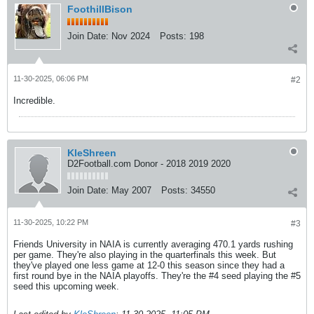
FoothillBison
Join Date:
Nov 2024
Posts:
198
11-30-2025, 06:06 PM
#2
Incredible.
KleShreen
D2Football.com Donor - 2018 2019 2020
Join Date:
May 2007
Posts:
34550
11-30-2025, 10:22 PM
#3
Friends University in NAIA is currently averaging 470.1 yards rushing
per game. They're also playing in the quarterfinals this week. But
they've played one less game at 12-0 this season since they had a
first round bye in the NAIA playoffs. They're the #4 seed playing the #5
seed this upcoming week.