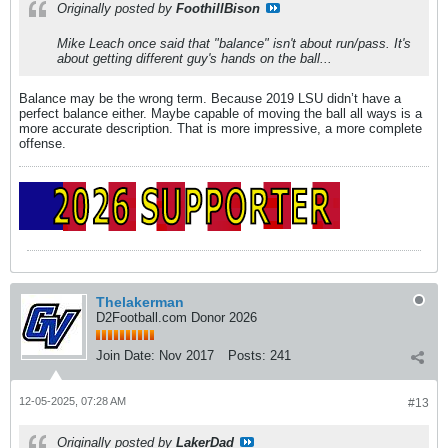
Originally posted by
FoothillBison
Mike Leach once said that "balance" isn't about run/pass. It's
about getting different guy's hands on the ball...
Balance may be the wrong term. Because 2019 LSU didn’t have a
perfect balance either. Maybe capable of moving the ball all ways is a
more accurate description. That is more impressive, a more complete
offense.
Thelakerman
D2Football.com Donor 2026
Join Date:
Nov 2017
Posts:
241
12-05-2025, 07:28 AM
#13
Originally posted by
LakerDad