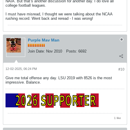
NAIA. But that’s another discussion for another day. I do love all
college football leagues.
I must have misread, I thought we were talking about the NCAA
rushing record. Went back and reread - I was wrong!
Purple Mav Man
Join Date:
Nov 2010
Posts:
6692
12-02-2025, 06:24 PM
#10
Give me total offense any day. LSU 2019 with 8526 is the most
impressive. Balance.
1 like