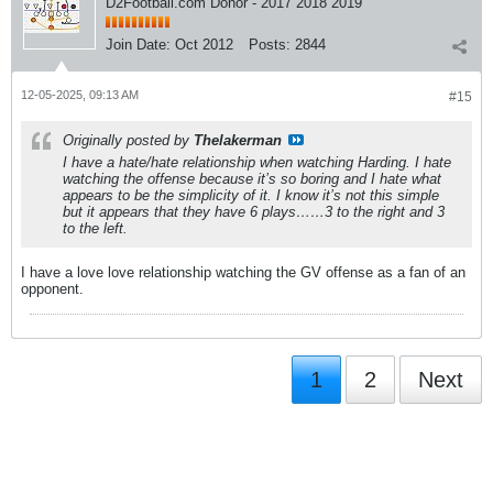
D2Football.com Donor - 2017 2018 2019
Join Date:
Oct 2012
Posts:
2844
12-05-2025, 09:13 AM
#15
Originally posted by
Thelakerman
I have a hate/hate relationship when watching Harding. I hate
watching the offense because it’s so boring and I hate what
appears to be the simplicity of it. I know it’s not this simple
but it appears that they have 6 plays……3 to the right and 3
to the left.
I have a love love relationship watching the GV offense as a fan of an
opponent.
1
2
Next