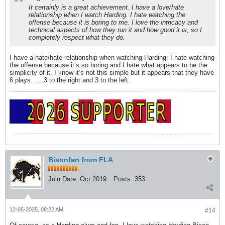
It certainly is a great achievement. I have a love/hate
relationship when I watch Harding. I hate watching the
offense because it is boring to me. I love the intricacy and
technical aspects of how they run it and how good it is, so I
completely respect what they do.
I have a hate/hate relationship when watching Harding. I hate watching
the offense because it’s so boring and I hate what appears to be the
simplicity of it. I know it’s not this simple but it appears that they have
6 plays……3 to the right and 3 to the left.
Bisonfan from FLA
Join Date:
Oct 2019
Posts:
353
12-05-2025, 08:22 AM
#14