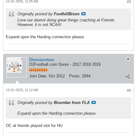
12-01-2025, 11:05 AM
#5
Originally posted by
FoothillBison
Love our alumni doing great things coaching at Friends.
However, it is not NCAA!
Expand upon the Harding connection please.
Divisiontwo
D2Football.com Donor - 2017 2018 2019
Join Date:
Oct 2012
Posts:
2844
12-01-2025, 11:12 AM
#6
Originally posted by
Bisonfan from FLA
Expand upon the Harding connection please.
OC at friends played slot for HU