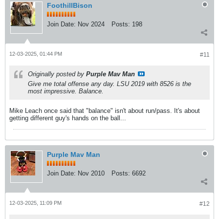
FoothillBison
Join Date:
Nov 2024
Posts:
198
12-03-2025, 01:44 PM
#11
Originally posted by
Purple Mav Man
Give me total offense any day. LSU 2019 with 8526 is the
most impressive. Balance.
Mike Leach once said that "balance" isn't about run/pass. It's about
getting different guy's hands on the ball...
Purple Mav Man
Join Date:
Nov 2010
Posts:
6692
12-03-2025, 11:09 PM
#12