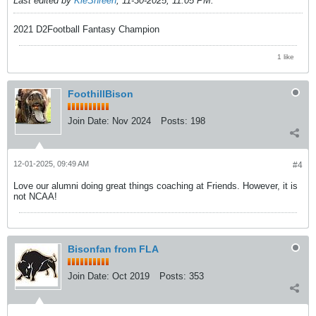
Last edited by
KleShreen
;
11-30-2025, 11:05 PM
.
2021 D2Football Fantasy Champion
1 like
FoothillBison
Join Date:
Nov 2024
Posts:
198
12-01-2025, 09:49 AM
#4
Love our alumni doing great things coaching at Friends. However, it is
not NCAA!
Bisonfan from FLA
Join Date:
Oct 2019
Posts:
353