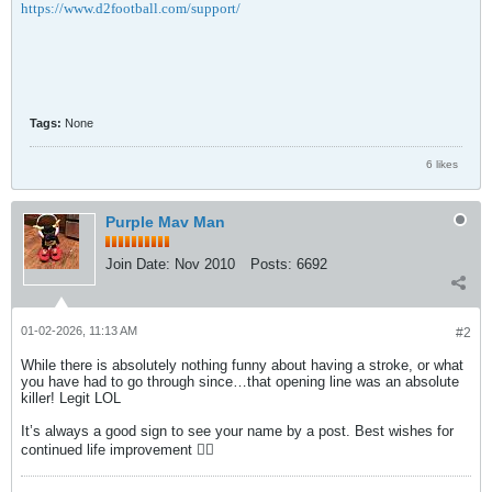
https://www.d2football.com/support/
Tags:
None
6 likes
Purple Mav Man
Join Date:
Nov 2010
Posts:
6692
01-02-2026, 11:13 AM
#2
While there is absolutely nothing funny about having a stroke, or what
you have had to go through since…that opening line was an absolute
killer! Legit LOL
It’s always a good sign to see your name by a post. Best wishes for
continued life improvement 👍🏻