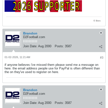
6 likes
Brandon
D2Football.com
Join Date:
Aug 2000
Posts:
3587
01-02-2026, 11:21 AM
#3
if anyone believes i've missed them please send me a message on
here. the email address people use for PayPal is often different than
the on they've used to register on here.
Brandon
D2Football.com
Join Date:
Aug 2000
Posts:
3587