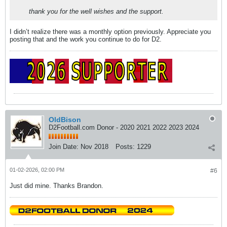
thank you for the well wishes and the support.
I didn’t realize there was a monthly option previously. Appreciate you
posting that and the work you continue to do for D2.
OldBison
D2Football.com Donor - 2020 2021 2022 2023 2024
Join Date:
Nov 2018
Posts:
1229
01-02-2026, 02:00 PM
#6
Just did mine. Thanks Brandon.