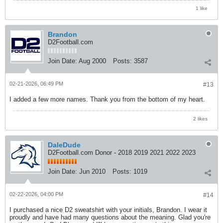
1 like
Brandon
D2Football.com
Join Date:
Aug 2000
Posts:
3587
02-21-2026, 06:49 PM
#13
I added a few more names. Thank you from the bottom of my heart.
2 likes
DaleDude
D2Football.com Donor - 2018 2019 2021 2022 2023
Join Date:
Jun 2010
Posts:
1019
02-22-2026, 04:00 PM
#14
I purchased a nice D2 sweatshirt with your initials, Brandon. I wear it
proudly and have had many questions about the meaning. Glad you're