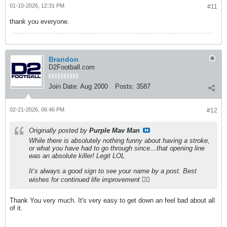
01-10-2026, 12:31 PM
#11
thank you everyone.
Brandon
D2Football.com
Join Date:
Aug 2000
Posts:
3587
02-21-2026, 06:46 PM
#12
Originally posted by
Purple Mav Man
While there is absolutely nothing funny about having a stroke,
or what you have had to go through since…that opening line
was an absolute killer! Legit LOL
It’s always a good sign to see your name by a post. Best
wishes for continued life improvement 👍🏻
Thank You very much. It's very easy to get down an feel bad about all
of it.