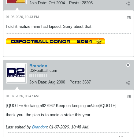
Join Date:
Oct 2004
Posts:
28205
01-06-2026, 10:43 PM
#8
I didn't realize mine had lapsed. Sorry about that.
Brandon
D2Football.com
Join Date:
Aug 2000
Posts:
3587
01-07-2026, 03:47 AM
#9
[QUOTE=Redwing;n927962 Keep on keeping on!Joe[/QUOTE]
thank you. the plan is to avoid a stoke this year.
Last edited by
Brandon
;
01-07-2026, 10:48 AM
.