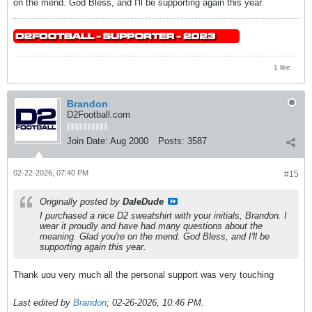
on the mend. God Bless, and I'll be supporting again this year.
1 like
Brandon
D2Football.com
Join Date:
Aug 2000
Posts:
3587
02-22-2026, 07:40 PM
#15
Originally posted by
DaleDude
I purchased a nice D2 sweatshirt with your initials, Brandon. I
wear it proudly and have had many questions about the
meaning. Glad you're on the mend. God Bless, and I'll be
supporting again this year.
Thank uou very much all the personal support was very touching
Last edited by
Brandon
;
02-26-2026, 10:46 PM
.