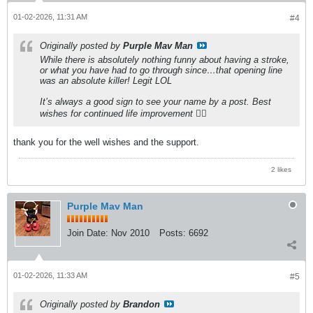
01-02-2026, 11:31 AM
#4
Originally posted by
Purple Mav Man
While there is absolutely nothing funny about having a stroke,
or what you have had to go through since…that opening line
was an absolute killer! Legit LOL
It’s always a good sign to see your name by a post. Best
wishes for continued life improvement 👍🏻
thank you for the well wishes and the support.
2 likes
Purple Mav Man
Join Date:
Nov 2010
Posts:
6692
01-02-2026, 11:33 AM
#5
Originally posted by
Brandon