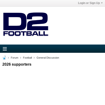
Login or Sign Up
Forum
Football
General Discussion
2026 supporters