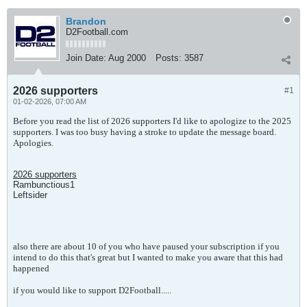
Brandon
D2Football.com
Join Date:
Aug 2000
Posts:
3587
2026 supporters
#1
01-02-2026, 07:00 AM
Before you read the list of 2026 supporters I'd like to apologize to the 2025
supporters. I was too busy having a stroke to update the message board.
Apologies.
2026 supporters
Rambunctious1
Leftsider
also there are about 10 of you who have paused your subscription if you
intend to do this that's great but I wanted to make you aware that this had
happened
if you would like to support D2Football.....