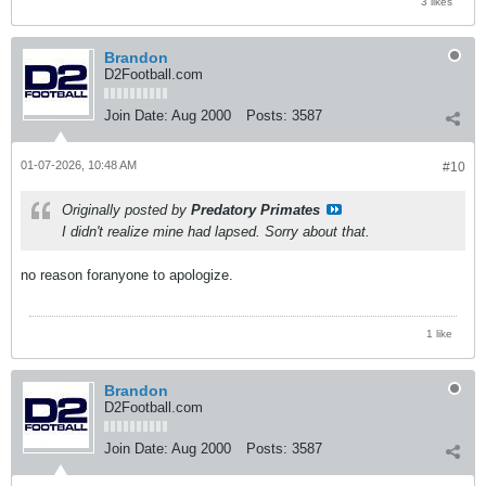
3 likes
Brandon
D2Football.com
Join Date:
Aug 2000
Posts:
3587
01-07-2026, 10:48 AM
#10
Originally posted by
Predatory Primates
I didn't realize mine had lapsed. Sorry about that.
no reason foranyone to apologize.
1 like
Brandon
D2Football.com
Join Date:
Aug 2000
Posts:
3587