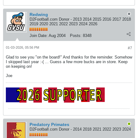
Redwing
D2Football.com Donor - 2013 2014 2015 2016 2017 2018
2019 2020 2021 2022 2023 2024 2026
Join Date:
Aug 2004
Posts:
8348
01-03-2026, 05:56 PM
#7
Glad to see you "on the board!" And thanks for the reminder. Somehow
I skipped last year :-( ... Guess a few more bucks are in store. Keep
on keeping on!
Joe
Predatory Primates
D2Football.com Donor - 2014 2018 2021 2022 2023 2024