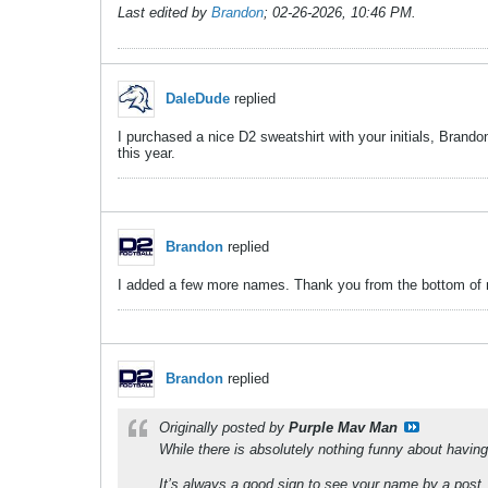
Last edited by
Brandon
;
02-26-2026, 10:46 PM
.
DaleDude
replied
I purchased a nice D2 sweatshirt with your initials, Brand
this year.
Brandon
replied
I added a few more names. Thank you from the bottom of 
Brandon
replied
Originally posted by
Purple Mav Man
While there is absolutely nothing funny about havin
It’s always a good sign to see your name by a post. 