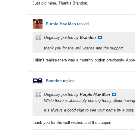
Just did mine. Thanks Brandon.
Purple Mav Man
replied
Originally posted by
Brandon
thank you for the well wishes and the support.
I didn’t realize there was a monthly option previously. App
Brandon
replied
Originally posted by
Purple Mav Man
While there is absolutely nothing funny about havin
It’s always a good sign to see your name by a post. 
thank you for the well wishes and the support.