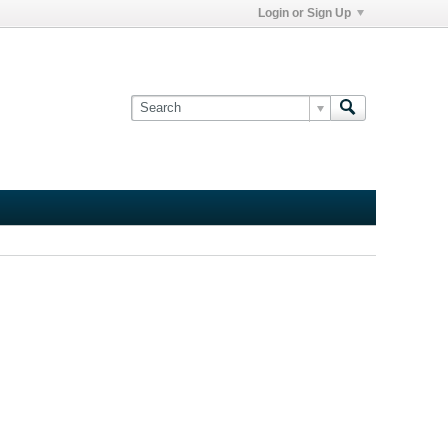
Login or Sign Up