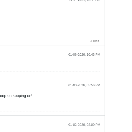
3 likes
01-06-2026, 10:43 PM
01-03-2026, 05:56 PM
Keep on keeping on!
01-02-2026, 02:00 PM