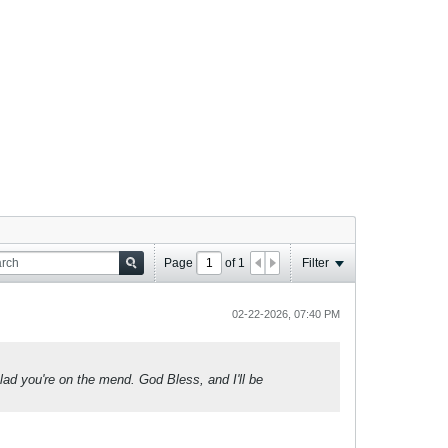
Page
of
1
Filter
02-22-2026, 07:40 PM
lad you're on the mend. God Bless, and I'll be