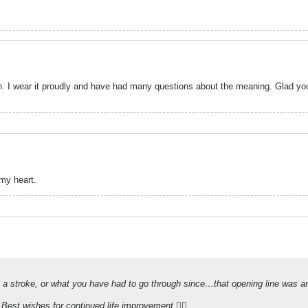
on. I wear it proudly and have had many questions about the meaning. Glad you
my heart.
g a stroke, or what you have had to go through since…that opening line was an 
Best wishes for continued life improvement 👍🏻