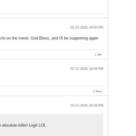
02-22-2026, 04:00 PM
're on the mend. God Bless, and I'll be supporting again
1 like
02-21-2026, 06:49 PM
2 likes
02-21-2026, 06:46 PM
absolute killer! Legit LOL