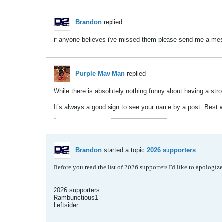
Brandon
replied
if anyone believes i've missed them please send me a messa
Purple Mav Man
replied
While there is absolutely nothing funny about having a str
It’s always a good sign to see your name by a post. Best w
Brandon
started a topic
2026 supporters
Before you read the list of 2026 supporters I'd like to apologi
2026 supporters
Rambunctious1
Leftsider