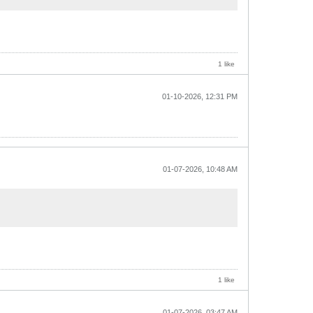
1 like
01-10-2026, 12:31 PM
01-07-2026, 10:48 AM
1 like
01-07-2026, 03:47 AM