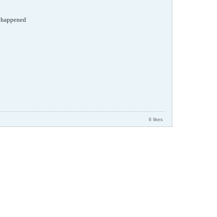
ad happened
6 likes