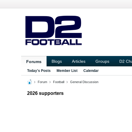
Blogs
Articles
Groups
D2 Ch
Forums
Today's Posts
Member List
Calendar
Forum
Football
General Discussion
2026 supporters