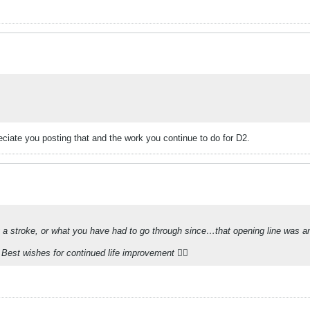
reciate you posting that and the work you continue to do for D2.
g a stroke, or what you have had to go through since…that opening line was an 
Best wishes for continued life improvement 👍🏻