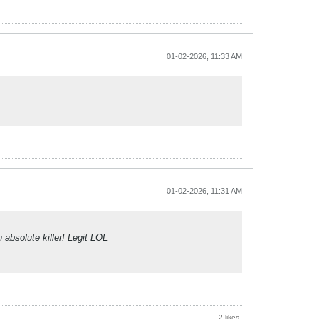
01-02-2026, 11:33 AM
01-02-2026, 11:31 AM
absolute killer! Legit LOL
2 likes