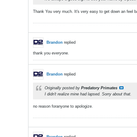
Thank You very much. It's very easy to get down an feel bad
Brandon
replied
thank you everyone.
Brandon
replied
Originally posted by
Predatory Primates
I didn't realize mine had lapsed. Sorry about that.
no reason foranyone to apologize.
Brandon
replied