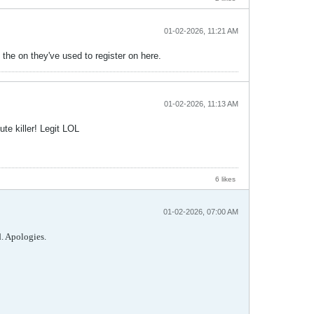
01-02-2026, 11:21 AM
the on they've used to register on here.
01-02-2026, 11:13 AM
te killer! Legit LOL
6 likes
01-02-2026, 07:00 AM
d. Apologies.