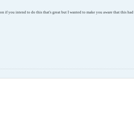
on if you intend to do this that's great but I wanted to make you aware that this h