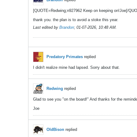
[QUOTE=Redwing;n927962 Keep on keeping on!Joe[/QU
thank you. the plan is to avoid a stoke this year.
Last edited by
Brandon
;
01-07-2026, 10:48 AM
.
Predatory Primates
replied
I didn't realize mine had lapsed. Sorry about that.
Redwing
replied
Glad to see you "on the board!" And thanks for the remind
Joe
OldBison
replied