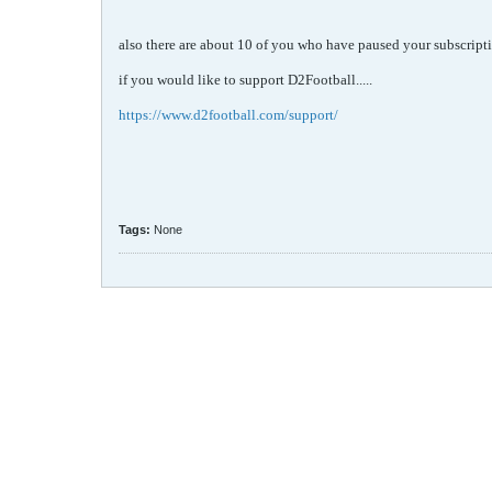
also there are about 10 of you who have paused your subscripti
if you would like to support D2Football.....
https://www.d2football.com/support/
Tags:
None