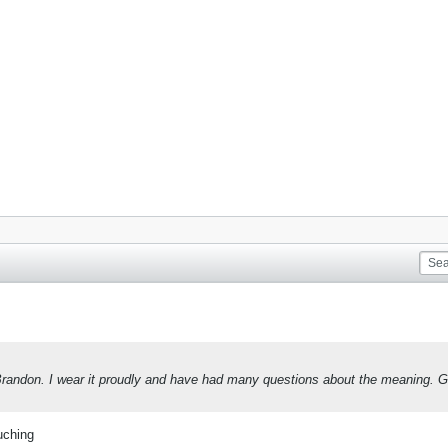
, Brandon. I wear it proudly and have had many questions about the meaning. G
uching