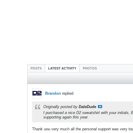
POSTS
LATEST ACTIVITY
PHOTOS
Brandon
replied
Originally posted by
DaleDude
I purchased a nice D2 sweatshirt with your initials
supporting again this year.
Thank uou very much all the personal support was very to