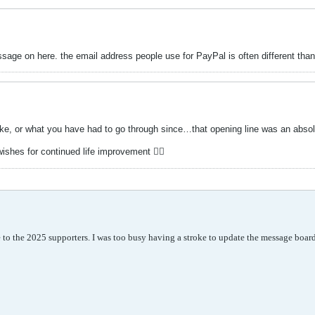
ge on here. the email address people use for PayPal is often different than 
oke, or what you have had to go through since…that opening line was an absolu
ishes for continued life improvement 👍🏻
ze to the 2025 supporters. I was too busy having a stroke to update the message boar