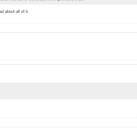
 about all of it.