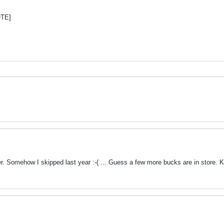
OTE]
er. Somehow I skipped last year :-( ... Guess a few more bucks are in store. 