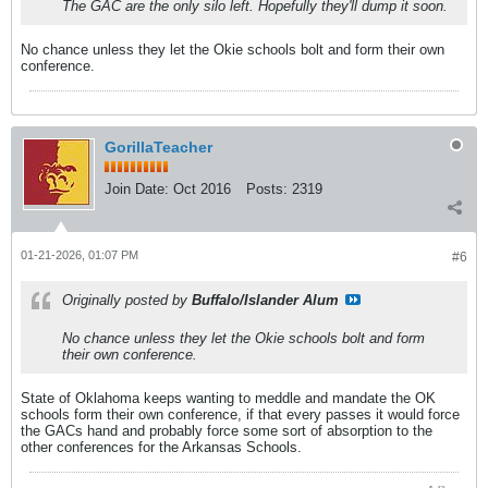
The GAC are the only silo left. Hopefully they'll dump it soon.
No chance unless they let the Okie schools bolt and form their own
conference.
GorillaTeacher
Join Date:
Oct 2016
Posts:
2319
01-21-2026, 01:07 PM
#6
Originally posted by
Buffalo/Islander Alum
No chance unless they let the Okie schools bolt and form
their own conference.
State of Oklahoma keeps wanting to meddle and mandate the OK
schools form their own conference, if that every passes it would force
the GACs hand and probably force some sort of absorption to the
other conferences for the Arkansas Schools.