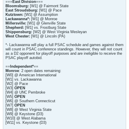
===
East Division
===
Bloomsburg:
[W1] @ Fairmont State
East Stroudsburg:
[W1] @ Pace
Kutztown:
[W1] @ Assumption
Lackawanna*:
[W1] @ Monroe
Millersville:
[W1] @ Glenville State
Shepherd:
[W1] vs. Frostburg State
Shippensburg:
[W2] @ West Virginia Wesleyan
West Chester:
[W1] @ Lincoln (PA)
*- Lackawanna will play a full PSAC schedule and games against them
will count in PSAC conference standings. However, they will not count
as a D2 opponent for playoff purposes and are ineligible to receive the
PSAC playoff autobid.
==
Independent*
==
Monroe
: 2 open dates remaining:
[W0] @ American International
[W1] vs. Lackawanna
[W2] @ Pace
[W3]
OPEN
[W4] @ UNC Pembroke
[W5]
OPEN
[W6] @ Southern Connecticut
[W7]
OPEN
[W8] @ West Virginia State
[W9] @ Keystone (D3)
[W10] @ West Alabama
[W11] vs. Keystone (D3)