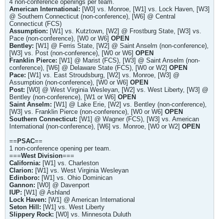
4 non-conference openings per team.
American International:
[W0] vs. Monroe, [W1] vs. Lock Haven, [W3]
@ Southern Connecticut (non-conference), [W6] @ Central
Connecticut (FCS)
Assumption:
[W1] vs. Kutztown, [W2] @ Frostburg State, [W3] vs.
Pace (non-conference), [W0 or W6]
OPEN
Bentley
:
[W1] @ Ferris State, [W2] @ Saint Anselm (non-conference),
[W3] vs. Post (non-conference), [W0 or W6]
OPEN
Franklin Pierce:
[W1] @ Marist (FCS), [W3] @ Saint Anselm (non-
conference), [W6] @ Delaware State (FCS), [W0 or W2]
OPEN
Pace:
[W1] vs. East Stroudsburg, [W2] vs. Monroe, [W3] @
Assumption (non-conference), [W0 or W6]
OPEN
Post:
[W0] @ West Virginia Wesleyan, [W2] vs. West Liberty, [W3] @
Bentley (non-conference), [W1 or W6]
OPEN
Saint Anselm:
[W1] @ Lake Erie, [W2] vs. Bentley (non-conference),
[W3] vs. Franklin Pierce (non-conference), [W0 or W6]
OPEN
Southern Connecticut:
[W1] @ Wagner (FCS), [W3] vs. American
International (non-conference), [W6] vs. Monroe, [W0 or W2]
OPEN
==
PSAC
==
1 non-conference opening per team.
===
West Division
===
California:
[W1] vs. Charleston
Clarion:
[W1] vs. West Virginia Wesleyan
Edinboro:
[W1] vs. Ohio Dominican
Gannon:
[W0] @ Davenport
IUP:
[W1] @ Ashland
Lock Haven:
[W1] @ American International
Seton Hill:
[W1] vs. West Liberty
Slippery Rock:
[W0] vs. Minnesota Duluth