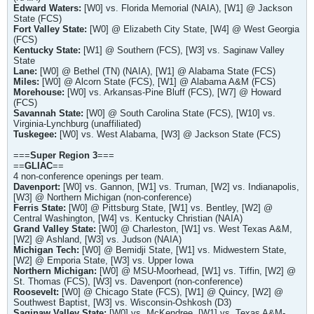
Edward Waters:
[W0] vs. Florida Memorial (NAIA), [W1] @ Jackson
State (FCS)
Fort Valley State:
[W0] @ Elizabeth City State, [W4] @ West Georgia
(FCS)
Kentucky State:
[W1] @ Southern (FCS), [W3] vs. Saginaw Valley
State
Lane:
[W0] @ Bethel (TN) (NAIA), [W1] @ Alabama State (FCS)
Miles:
[W0] @ Alcorn State (FCS), [W1] @ Alabama A&M (FCS)
Morehouse:
[W0] vs. Arkansas-Pine Bluff (FCS), [W7] @ Howard
(FCS)
Savannah State:
[W0] @ South Carolina State (FCS), [W10] vs.
Virginia-Lynchburg (unaffiliated)
Tuskegee:
[W0] vs. West Alabama, [W3] @ Jackson State (FCS)
===
Super Region 3
===
==
GLIAC
==
4 non-conference openings per team.
Davenport:
[W0] vs. Gannon, [W1] vs. Truman, [W2] vs. Indianapolis,
[W3] @ Northern Michigan (non-conference)
Ferris State:
[W0] @ Pittsburg State, [W1] vs. Bentley, [W2] @
Central Washington, [W4] vs. Kentucky Christian (NAIA)
Grand Valley State:
[W0] @ Charleston, [W1] vs. West Texas A&M,
[W2] @ Ashland, [W3] vs. Judson (NAIA)
Michigan Tech:
[W0] @ Bemidji State, [W1] vs. Midwestern State,
[W2] @ Emporia State, [W3] vs. Upper Iowa
Northern Michigan:
[W0] @ MSU-Moorhead, [W1] vs. Tiffin, [W2] @
St. Thomas (FCS), [W3] vs. Davenport (non-conference)
Roosevelt:
[W0] @ Chicago State (FCS), [W1] @ Quincy, [W2] @
Southwest Baptist, [W3] vs. Wisconsin-Oshkosh (D3)
Saginaw Valley State:
[W0] vs. McKendree, [W1] vs. Texas A&M-