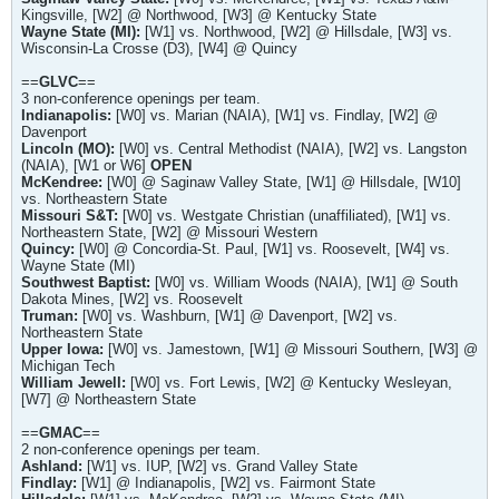
Kingsville, [W2] @ Northwood, [W3] @ Kentucky State
Wayne State (MI):
[W1] vs. Northwood, [W2] @ Hillsdale, [W3] vs.
Wisconsin-La Crosse (D3), [W4] @ Quincy
==
GLVC
==
3 non-conference openings per team.
Indianapolis:
[W0] vs. Marian (NAIA), [W1] vs. Findlay, [W2] @
Davenport
Lincoln (MO):
[W0] vs. Central Methodist (NAIA), [W2] vs. Langston
(NAIA), [W1 or W6]
OPEN
McKendree:
[W0] @ Saginaw Valley State, [W1] @ Hillsdale, [W10]
vs. Northeastern State
Missouri S&T:
[W0] vs. Westgate Christian (unaffiliated), [W1] vs.
Northeastern State, [W2] @ Missouri Western
Quincy:
[W0] @ Concordia-St. Paul, [W1] vs. Roosevelt, [W4] vs.
Wayne State (MI)
Southwest Baptist:
[W0] vs. William Woods (NAIA), [W1] @ South
Dakota Mines, [W2] vs. Roosevelt
Truman:
[W0] vs. Washburn, [W1] @ Davenport, [W2] vs.
Northeastern State
Upper Iowa:
[W0] vs. Jamestown, [W1] @ Missouri Southern, [W3] @
Michigan Tech
William Jewell:
[W0] vs. Fort Lewis, [W2] @ Kentucky Wesleyan,
[W7] @ Northeastern State
==
GMAC
==
2 non-conference openings per team.
Ashland:
[W1] vs. IUP, [W2] vs. Grand Valley State
Findlay:
[W1] @ Indianapolis, [W2] vs. Fairmont State