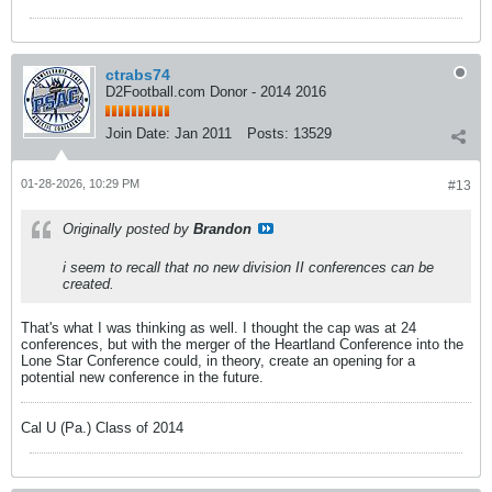
ctrabs74
D2Football.com Donor - 2014 2016
Join Date:
Jan 2011
Posts:
13529
01-28-2026, 10:29 PM
#13
Originally posted by
Brandon
i seem to recall that no new division II conferences can be
created.
That's what I was thinking as well. I thought the cap was at 24
conferences, but with the merger of the Heartland Conference into the
Lone Star Conference could, in theory, create an opening for a
potential new conference in the future.
Cal U (Pa.) Class of 2014