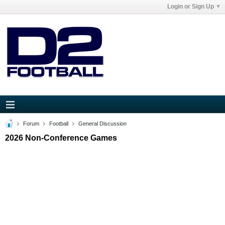
Login or Sign Up
Forum
Football
General Discussion
2026 Non-Conference Games