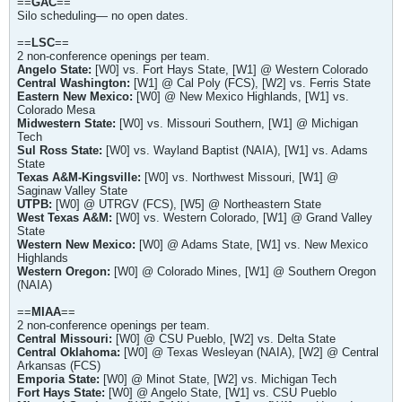
==
GAC
==
Silo scheduling— no open dates.
==
LSC
==
2 non-conference openings per team.
Angelo State:
[W0] vs. Fort Hays State, [W1] @ Western Colorado
Central Washington:
[W1] @ Cal Poly (FCS), [W2] vs. Ferris State
Eastern New Mexico:
[W0] @ New Mexico Highlands, [W1] vs.
Colorado Mesa
Midwestern State:
[W0] vs. Missouri Southern, [W1] @ Michigan
Tech
Sul Ross State:
[W0] vs. Wayland Baptist (NAIA), [W1] vs. Adams
State
Texas A&M-Kingsville:
[W0] vs. Northwest Missouri, [W1] @
Saginaw Valley State
UTPB:
[W0] @ UTRGV (FCS), [W5] @ Northeastern State
West Texas A&M:
[W0] vs. Western Colorado, [W1] @ Grand Valley
State
Western New Mexico:
[W0] @ Adams State, [W1] vs. New Mexico
Highlands
Western Oregon:
[W0] @ Colorado Mines, [W1] @ Southern Oregon
(NAIA)
==
MIAA
==
2 non-conference openings per team.
Central Missouri:
[W0] @ CSU Pueblo, [W2] vs. Delta State
Central Oklahoma:
[W0] @ Texas Wesleyan (NAIA), [W2] @ Central
Arkansas (FCS)
Emporia State:
[W0] @ Minot State, [W2] vs. Michigan Tech
Fort Hays State:
[W0] @ Angelo State, [W1] vs. CSU Pueblo