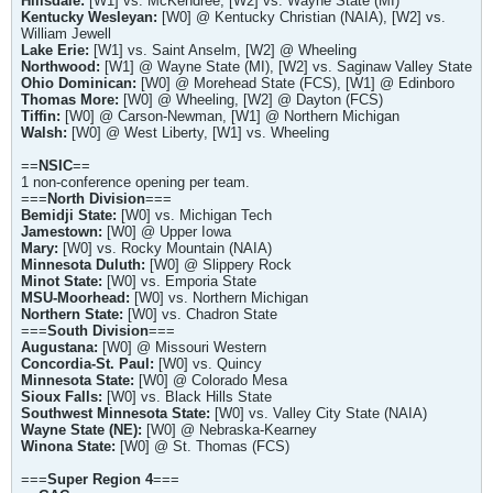
Hillsdale:
[W1] vs. McKendree, [W2] vs. Wayne State (MI)
Kentucky Wesleyan:
[W0] @ Kentucky Christian (NAIA), [W2] vs.
William Jewell
Lake Erie:
[W1] vs. Saint Anselm, [W2] @ Wheeling
Northwood:
[W1] @ Wayne State (MI), [W2] vs. Saginaw Valley State
Ohio Dominican:
[W0] @ Morehead State (FCS), [W1] @ Edinboro
Thomas More:
[W0] @ Wheeling, [W2] @ Dayton (FCS)
Tiffin:
[W0] @ Carson-Newman, [W1] @ Northern Michigan
Walsh:
[W0] @ West Liberty, [W1] vs. Wheeling
==
NSIC
==
1 non-conference opening per team.
===
North Division
===
Bemidji State:
[W0] vs. Michigan Tech
Jamestown:
[W0] @ Upper Iowa
Mary:
[W0] vs. Rocky Mountain (NAIA)
Minnesota Duluth:
[W0] @ Slippery Rock
Minot State:
[W0] vs. Emporia State
MSU-Moorhead:
[W0] vs. Northern Michigan
Northern State:
[W0] vs. Chadron State
===
South Division
===
Augustana:
[W0] @ Missouri Western
Concordia-St. Paul:
[W0] vs. Quincy
Minnesota State:
[W0] @ Colorado Mesa
Sioux Falls:
[W0] vs. Black Hills State
Southwest Minnesota State:
[W0] vs. Valley City State (NAIA)
Wayne State (NE):
[W0] @ Nebraska-Kearney
Winona State:
[W0] @ St. Thomas (FCS)
===
Super Region 4
===