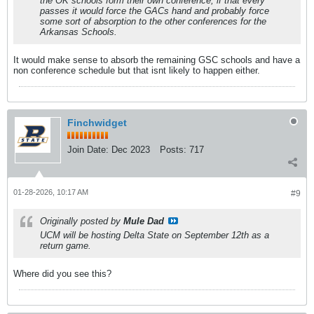
the OK schools form their own conference, if that every
passes it would force the GACs hand and probably force
some sort of absorption to the other conferences for the
Arkansas Schools.
It would make sense to absorb the remaining GSC schools and have a
non conference schedule but that isnt likely to happen either.
Finchwidget
Join Date:
Dec 2023
Posts:
717
01-28-2026, 10:17 AM
#9
Originally posted by
Mule Dad
UCM will be hosting Delta State on September 12th as a
return game.
Where did you see this?