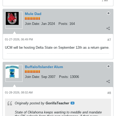
1 like
Mule Dad
Join Date:
Jan 2024
Posts:
164
01-27-2026, 06:49 PM
#7
UCM will be hosting Delta State on September 12th as a return game.
Buffalo/Islander Alum
Join Date:
Sep 2007
Posts:
13006
01-28-2026, 08:02 AM
#8
Originally posted by
GorillaTeacher
State of Oklahoma keeps wanting to meddle and mandate