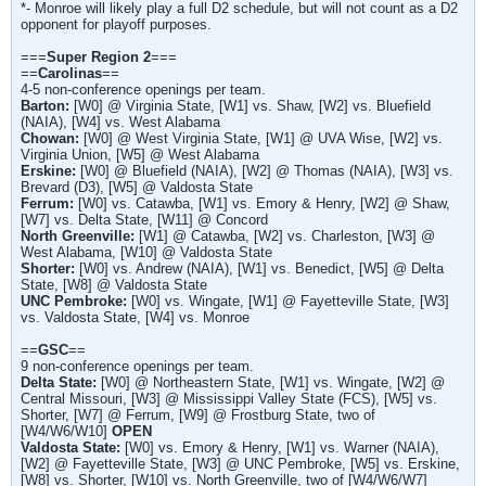
*- Monroe will likely play a full D2 schedule, but will not count as a D2
opponent for playoff purposes.
===
Super Region 2
===
==
Carolinas
==
4-5 non-conference openings per team.
Barton:
[W0] @ Virginia State, [W1] vs. Shaw, [W2] vs. Bluefield
(NAIA), [W4] vs. West Alabama
Chowan:
[W0] @ West Virginia State, [W1] @ UVA Wise, [W2] vs.
Virginia Union, [W5] @ West Alabama
Erskine:
[W0] @ Bluefield (NAIA), [W2] @ Thomas (NAIA), [W3] vs.
Brevard (D3), [W5] @ Valdosta State
Ferrum:
[W0] vs. Catawba, [W1] vs. Emory & Henry, [W2] @ Shaw,
[W7] vs. Delta State, [W11] @ Concord
North Greenville:
[W1] @ Catawba, [W2] vs. Charleston, [W3] @
West Alabama, [W10] @ Valdosta State
Shorter:
[W0] vs. Andrew (NAIA), [W1] vs. Benedict, [W5] @ Delta
State, [W8] @ Valdosta State
UNC Pembroke:
[W0] vs. Wingate, [W1] @ Fayetteville State, [W3]
vs. Valdosta State, [W4] vs. Monroe
==
GSC
==
9 non-conference openings per team.
Delta State:
[W0] @ Northeastern State, [W1] vs. Wingate, [W2] @
Central Missouri, [W3] @ Mississippi Valley State (FCS), [W5] vs.
Shorter, [W7] @ Ferrum, [W9] @ Frostburg State, two of
[W4/W6/W10]
OPEN
Valdosta State:
[W0] vs. Emory & Henry, [W1] vs. Warner (NAIA),
[W2] @ Fayetteville State, [W3] @ UNC Pembroke, [W5] vs. Erskine,
[W8] vs. Shorter, [W10] vs. North Greenville, two of [W4/W6/W7]