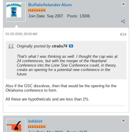
Buffalo/Islander Alum
Join Date:
Sep 2007
Posts:
13006
01-29-2026, 09:56 AM
#14
Originally posted by
ctrabs74
That's what I was thinking as well. I thought the cap was at
24 conferences, but with the merger of the Heartland
Conference into the Lone Star Conference could, in theory,
create an opening for a potential new conference in the
future.
Also if the GSC dissolves, then that would be the opening for the
Oklahoma conference to form.
All these are hypotheticals and are less than 1%.
Inkblot