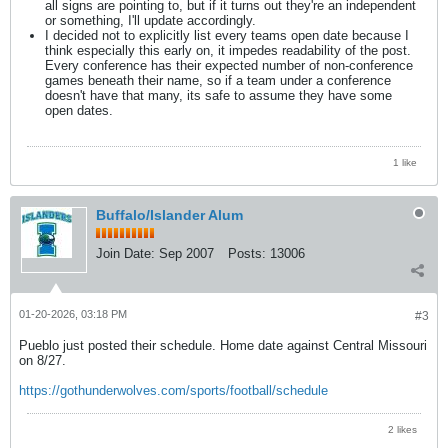
all signs are pointing to, but if it turns out they're an independent
or something, I'll update accordingly.
I decided not to explicitly list every teams open date because I
think especially this early on, it impedes readability of the post.
Every conference has their expected number of non-conference
games beneath their name, so if a team under a conference
doesn't have that many, its safe to assume they have some
open dates.
1 like
Buffalo/Islander Alum
Join Date:
Sep 2007
Posts:
13006
01-20-2026, 03:18 PM
#3
Pueblo just posted their schedule. Home date against Central Missouri
on 8/27.
https://gothunderwolves.com/sports/football/schedule
2 likes