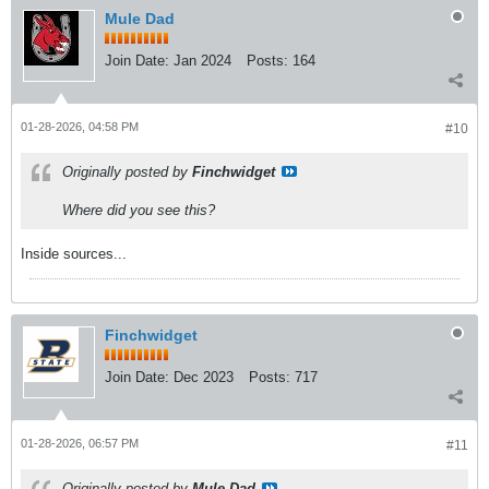
Mule Dad
Join Date:
Jan 2024
Posts:
164
01-28-2026, 04:58 PM
#10
Originally posted by
Finchwidget
Where did you see this?
Inside sources...
Finchwidget
Join Date:
Dec 2023
Posts:
717
01-28-2026, 06:57 PM
#11
Originally posted by
Mule Dad