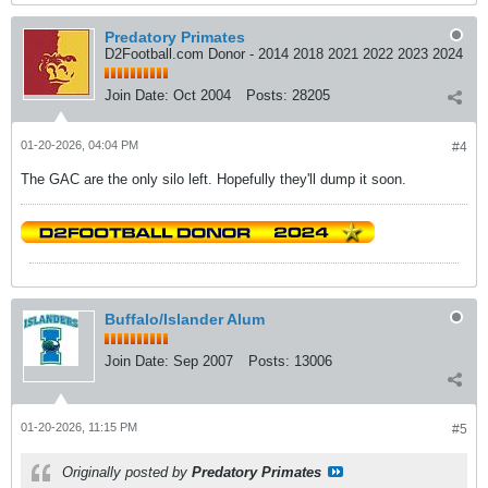
Predatory Primates
D2Football.com Donor - 2014 2018 2021 2022 2023 2024
Join Date:
Oct 2004
Posts:
28205
01-20-2026, 04:04 PM
#4
The GAC are the only silo left. Hopefully they'll dump it soon.
Buffalo/Islander Alum
Join Date:
Sep 2007
Posts:
13006
01-20-2026, 11:15 PM
#5
Originally posted by
Predatory Primates