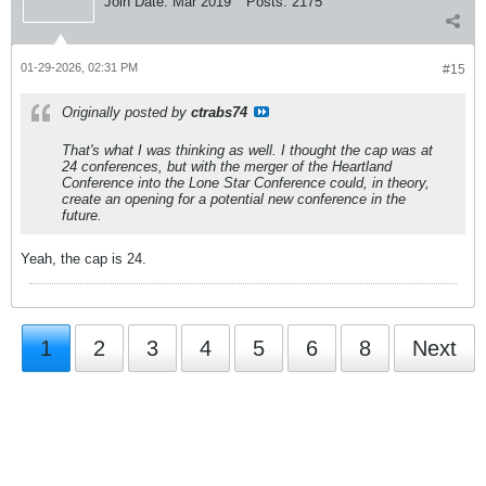
Join Date:
Mar 2019
Posts:
2175
01-29-2026, 02:31 PM
#15
Originally posted by
ctrabs74
That's what I was thinking as well. I thought the cap was at
24 conferences, but with the merger of the Heartland
Conference into the Lone Star Conference could, in theory,
create an opening for a potential new conference in the
future.
Yeah, the cap is 24.
1
2
3
4
5
6
8
Next