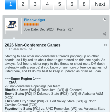
1
2
3
4
5
6
8
Next
Finchwidget
Join Date:
Dec 2023
Posts:
717
2026 Non-Conference Games
#1
01-17-2026, 07:55 PM
Starting to see other non-conference threads popping up on other
boards, so I figured its about time to get started on this one again. As
always, feel free to either reply to this thread or shoot me a DM (both
preferably with a source) if you know of any non-conference games not
listed here, and I'll do my best to keep it updated as often as I can.
===
Super Region 1
===
==
CIAA
==
2-3 non-conference openings per team.
Bluefield State:
[W0] @ Tusculum, [W1] @ Concord
Bowie State:
[W2] @ Delaware State (FCS), [W3] @ Alabama A&M
(FCS)
Elizabeth City State:
[W0] vs. Fort Valley State, [W1] @ North
Carolina Central (FCS)
Fayetteville State:
[W1] vs. UNC Pembroke, [W2] vs. Valdosta State