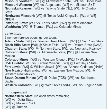
Missouri Southern:
[W0] @ Midwestern State, [W1] vs. Upper Iowa
Missouri Western:
[W0] vs. Augustana, [W2] vs. Missouri S&T
Nebraska-Kearney:
[W0] vs. Wayne State (NE), [W1] @ Chadron
State
Northwest Missouri:
[W0] @ Texas A&M-Kingsville, [W1 or W5]
OPEN
Pittsburg State:
[W0] vs. Ferris State, [W2] @ West Alabama
Washburn:
[W0] @ Truman, [W1] vs. Colorado Mines
==
RMAC
==
2 non-conference openings per team.
Adams State:
[W0] vs. Western New Mexico, [W1] @ Sul Ross State
Black Hills State:
[W0] @ Sioux Falls, [W1] vs. Dakota State (NAIA)
Chadron State:
[W0] @ Northern State, [W1] vs. Nebraska-Kearney
Colorado Mesa:
[W0] vs. Minnesota State, [W1] @ Eastern New
Mexico
Colorado Mines:
[W0] vs. Western Oregon, [W1] @ Washburn
CSU Pueblo:
[W0] vs. Central Missouri, [W1] @ Fort Hays State
Fort Lewis:
[W0] @ William Jewell, [W1] vs. Arizona Christian (NAIA)
New Mexico Highlands:
[W0] vs. Eastern New Mexico, [W1] @
Western New Mexico
South Dakota Mines:
[W0] @ Drake (FCS), [W1] vs. Southwest
Baptist
Western Colorado:
[W0] @ West Texas A&M, [W1] vs. Angelo State
==
Independent
==
Northeastern State:
No open dates remaining
[W0] vs. Delta State
[W1] @ Missouri S&T
[W2] @ Truman