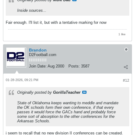
Inside sources...
Fair enough. I'll list it, but with a tentative marking for now
1 like
Brandon
D2Football.com
Join Date:
Aug 2000
Posts:
3587
01-28-2026, 09:21 PM
#12
Originally posted by
GorillaTeacher
State of Oklahoma keeps wanting to meddle and mandate
the OK schools form their own conference, if that every
passes it would force the GACs hand and probably force
some sort of absorption to the other conferences for the
Arkansas Schools.
i seem to recall that no new division II conferences can be created.