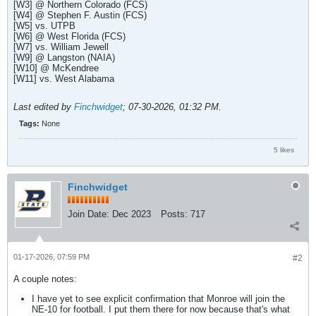
[W3] @ Northern Colorado (FCS)
[W4] @ Stephen F. Austin (FCS)
[W5] vs. UTPB
[W6] @ West Florida (FCS)
[W7] vs. William Jewell
[W9] @ Langston (NAIA)
[W10] @ McKendree
[W11] vs. West Alabama
Last edited by
Finchwidget
;
07-30-2026, 01:32 PM
.
Tags:
None
5 likes
Finchwidget
Join Date:
Dec 2023
Posts:
717
01-17-2026, 07:59 PM
#2
A couple notes:
I have yet to see explicit confirmation that Monroe will join the
NE-10 for football. I put them there for now because that's what