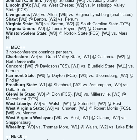
Johnson C. Smith:
[W0] @ Benedict, [W1] vs. Albany State
Lincoln (PA):
[W1] vs. West Chester, [W2] vs. Mississippi Valley
State (FCS)
Livingstone:
[W0] vs. Allen, [W9] vs. Virginia-Lynchburg (unaffiliated)
Shaw:
[W1] @ Barton, [W2] vs. Ferrum
Virginia State:
[W0] vs. Barton, [W2] @ South Carolina State (FCS)
Virginia Union:
[W0] @ Lenoir-Rhyne, [W2] @ Chowan
Winston-Salem State:
[W0] @ Norfolk State (FCS), [W1] vs. Mars
Hill
==
MEC
==
3 non-conference openings per team.
Charleston
:
[W0] vs. Grand Valley State, [W1] @ California, [W2] @
North Greenville
Concord:
[W0] @ Davidson (FCS), [W1] vs. Bluefield State, [W11] vs.
Ferrum
Fairmont State:
[W0] @ Dayton (FCS), [W1] vs. Bloomsburg, [W2] @
Findlay
Frostburg State:
[W1] @ Shepherd, [W2] vs. Assumption, [W9] vs.
Delta State
Glenville State:
[W0] @ Elon (FCS), [W1] vs. Millersville, [W3] @
Mercyhurst (FCS)
West Liberty:
[W0] vs. Walsh, [W1] @ Seton Hill, [W2] @ Post
West Virginia State:
[W0] vs. Chowan, [W1] @ Robert Morris (FCS),
[W8] vs. Monroe
West Virginia Wesleyan:
[W0] vs. Post, [W1] @ Clarion, [W2] vs.
Shippensburg
Wheeling:
[W0] vs. Thomas More, [W1] @ Walsh, [W2] vs. Lake Erie
==
NE-10
==