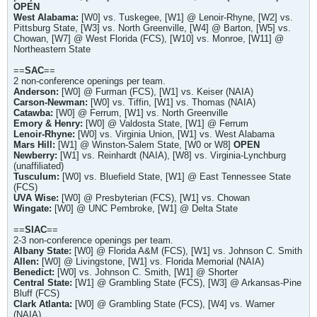
OPEN
West Alabama:
[W0] vs. Tuskegee, [W1] @ Lenoir-Rhyne, [W2] vs.
Pittsburg State, [W3] vs. North Greenville, [W4] @ Barton, [W5] vs.
Chowan, [W7] @ West Florida (FCS), [W10] vs. Monroe, [W11] @
Northeastern State
==
SAC
==
2 non-conference openings per team.
Anderson:
[W0] @ Furman (FCS), [W1] vs. Keiser (NAIA)
Carson-Newman:
[W0] vs. Tiffin, [W1] vs. Thomas (NAIA)
Catawba:
[W0] @ Ferrum, [W1] vs. North Greenville
Emory & Henry:
[W0] @ Valdosta State, [W1] @ Ferrum
Lenoir-Rhyne:
[W0] vs. Virginia Union, [W1] vs. West Alabama
Mars Hill:
[W1] @ Winston-Salem State, [W0 or W8]
OPEN
Newberry:
[W1] vs. Reinhardt (NAIA), [W8] vs. Virginia-Lynchburg
(unaffiliated)
Tusculum:
[W0] vs. Bluefield State, [W1] @ East Tennessee State
(FCS)
UVA Wise:
[W0] @ Presbyterian (FCS), [W1] vs. Chowan
Wingate:
[W0] @ UNC Pembroke, [W1] @ Delta State
==
SIAC
==
2-3 non-conference openings per team.
Albany State:
[W0] @ Florida A&M (FCS), [W1] vs. Johnson C. Smith
Allen:
[W0] @ Livingstone, [W1] vs. Florida Memorial (NAIA)
Benedict:
[W0] vs. Johnson C. Smith, [W1] @ Shorter
Central State:
[W1] @ Grambling State (FCS), [W3] @ Arkansas-Pine
Bluff (FCS)
Clark Atlanta:
[W0] @ Grambling State (FCS), [W4] vs. Warner
(NAIA)