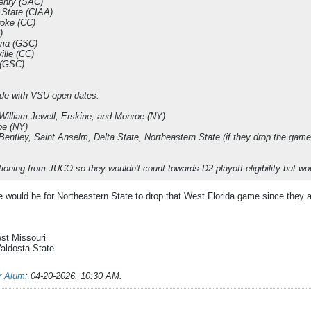
enry (SAC)
e State (CIAA)
oke (CC)
)
ama (GSC)
ille (CC)
 (GSC)
de with VSU open dates:
William Jewell, Erskine, and Monroe (NY)
oe (NY)
Bentley, Saint Anselm, Delta State, Northeastern State (if they drop the gam
tioning from JUCO so they wouldn't count towards D2 playoff eligibility but w
e would be for Northeastern State to drop that West Florida game since the
est Missouri
Valdosta State
er Alum
;
04-20-2026, 10:30 AM
.