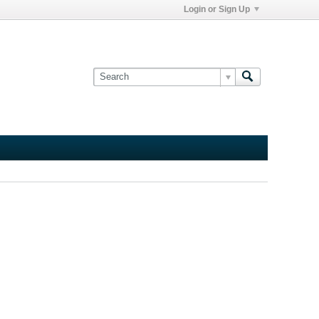
Login or Sign Up