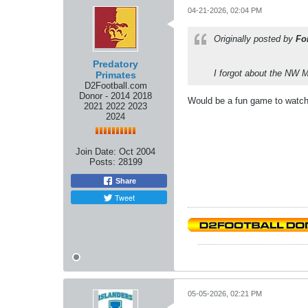
04-21-2026, 02:04 PM
Originally posted by
Fo
Predatory
I forgot about the NW 
Primates
D2Football.com
Donor - 2014 2018
Would be a fun game to watc
2021 2022 2023
2024
Join Date:
Oct 2004
Posts:
28199
Share
Tweet
05-05-2026, 02:21 PM