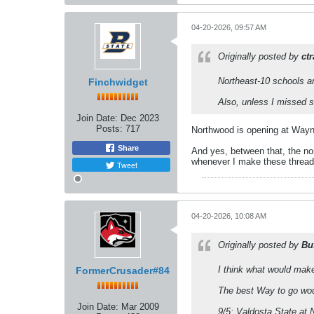
04-20-2026, 09:57 AM
Originally posted by
ct
Northeast-10 schools ar
Finchwidget
Also, unless I missed 
Join Date:
Dec 2023
Posts:
717
Northwood is opening at Wayne
Share
And yes, between that, the no
whenever I make these threads
Tweet
04-20-2026, 10:08 AM
Originally posted by
Bu
I think what would mak
FormerCrusader#84
The best Way to go wou
Join Date:
Mar 2009
9/5: Valdosta State at 