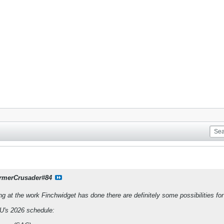
rmerCrusader#84
ng at the work Finchwidget has done there are definitely some possibilities for 
's 2026 schedule: