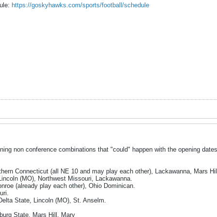
dule:
https://goskyhawks.com/sports/football/schedule
ining non conference combinations that "could" happen with the opening date
hern Connecticut (all NE 10 and may play each other), Lackawanna, Mars Hil
Lincoln (MO), Northwest Missouri, Lackawanna.
nroe (already play each other), Ohio Dominican.
ri.
Delta State, Lincoln (MO), St. Anselm.
burg State, Mars Hill, Mary