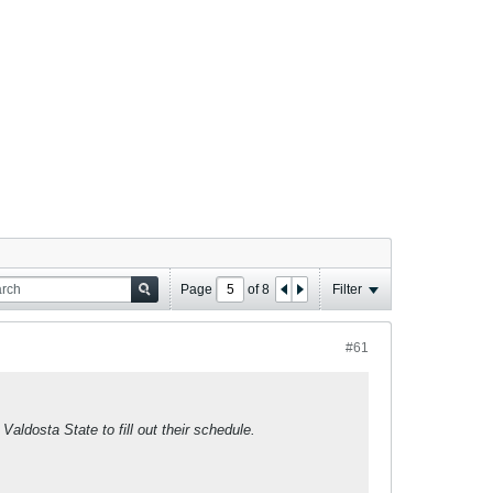
Page
of
8
Filter
#61
Valdosta State to fill out their schedule.