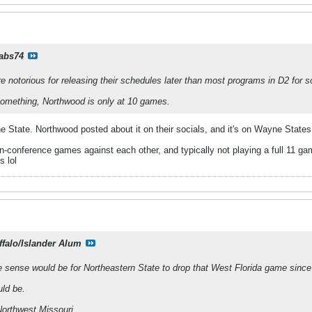
rabs74
e notorious for releasing their schedules later than most programs in D2 for
something, Northwood is only at 10 games.
 State. Northwood posted about it on their socials, and it's on Wayne State
n-conference games against each other, and typically not playing a full 11 
 lol
ffalo/Islander Alum
e sense would be for Northeastern State to drop that West Florida game sin
ld be.
Northwest Missouri