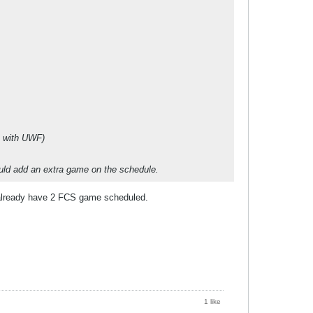
e with UWF)
ould add an extra game on the schedule.
y already have 2 FCS game scheduled.
1 like