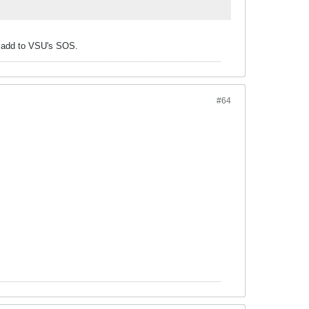
y add to VSU's SOS.
#64