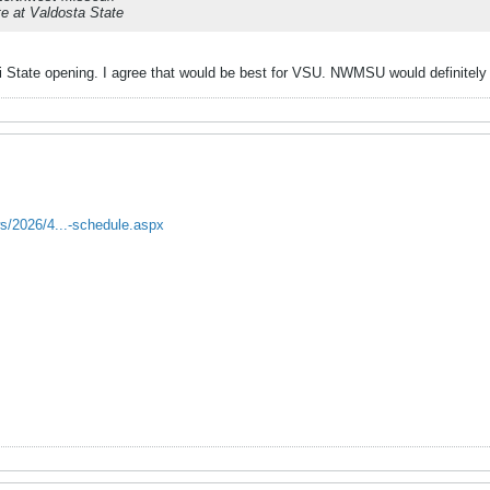
e at Valdosta State
i State opening. I agree that would be best for VSU. NWMSU would definitel
s/2026/4...-schedule.aspx