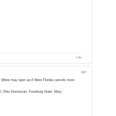
1 like
#67
s (More may open up if West Florida cancels more
l, Ohio Dominican, Frostburg State, Mary.