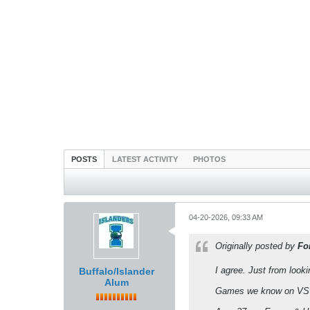
POSTS
LATEST ACTIVITY
PHOTOS
04-20-2026, 09:33 AM
Originally posted by
Fo
I agree. Just from looki
Buffalo/Islander
Alum
Games we know on VSU