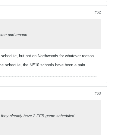
#62
 some odd reason.
s schedule, but not on Northwoods for whatever reason.
game schedule, the NE10 schools have been a pain
#63
ce they already have 2 FCS game scheduled.