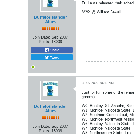
Ft. Lewis released their sche
8/29: @ William Jewell
Buffalo/Islander
Alum
Join Date:
Sep 2007
Posts:
13006
Share
Tweet
05-06-2026, 06:12 AM
Just for fun some of the rema
games):
W0: Bentley, St. Anselm, Sout
Buffalo/Islander
W1: Monroe, Valdosta State, 
Alum
W2: Southern Connecticut, Mo
W5: Monroe, Northwest Missou
W6: Bentley, Valdosta State, 
Join Date:
Sep 2007
W7: Monroe, Valdosta State
Posts:
13006
W8: Northeastern State, Frost