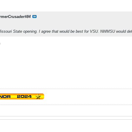
rmerCrusader#84
Missouri State opening. I agree that would be best for VSU. NWMSU would de
h