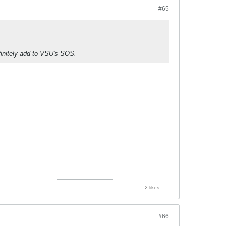
#65
finitely add to VSU's SOS.
2 likes
#66