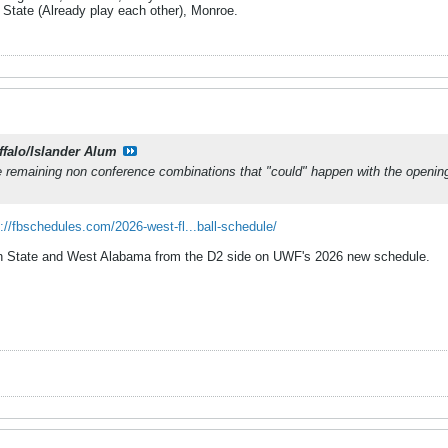
 State (Already play each other), Monroe.
ffalo/Islander Alum
he remaining non conference combinations that "could" happen with the openin
://fbschedules.com/2026-west-fl...ball-schedule/
rn State and West Alabama from the D2 side on UWF's 2026 new schedule.