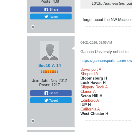
Posts:
438
10/10: Northeastern Sat
Share
Tweet
I forgot about the NW Missour
04-21-2026, 09:55 AM
Gannon University schedule
https://gannonsports.com/new
Sec10-A-14
Davenport A
Sheperd A
Bloomsburg H
Join Date:
Nov 2012
Lock Haven H
Posts:
1217
Slippery Rock A
Clarion A
Share
Seton Hill H
Tweet
Edinboro A
IUP H
California A
West Chester H