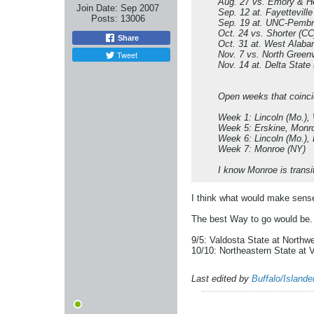
Aug. 27 vs. Emory & H
Join Date:
Sep 2007
Sep. 12 at. Fayettevill
Posts:
13006
Sep. 19 at. UNC-Pembr
Oct. 24 vs. Shorter (CC
Share
Oct. 31 at. West Alab
Tweet
Nov. 7 vs. North Greenv
Nov. 14 at. Delta State
Open weeks that coinci
Week 1: Lincoln (Mo.), 
Week 5: Erskine, Monr
Week 6: Lincoln (Mo.), 
Week 7: Monroe (NY)
I know Monroe is transi
I think what would make sens
The best Way to go would be.
9/5: Valdosta State at Northw
10/10: Northeastern State at 
Last edited by
Buffalo/Island