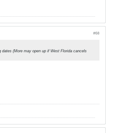
#68
g dates (More may open up if West Florida cancels