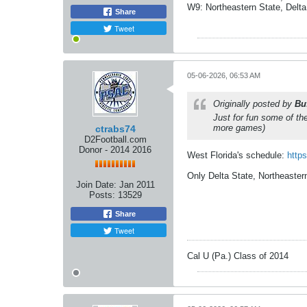
W9: Northeastern State, Delta
Share
Tweet
05-06-2026, 06:53 AM
Originally posted by
Bu
Just for fun some of t
more games)
ctrabs74
D2Football.com
Donor - 2014 2016
West Florida's schedule:
https
Only Delta State, Northeaste
Join Date:
Jan 2011
Posts:
13529
Share
Tweet
Cal U (Pa.) Class of 2014