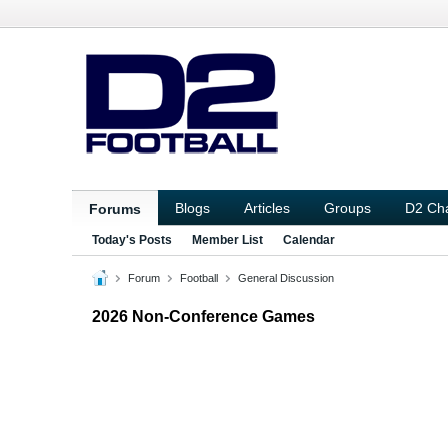
Blogs
Articles
Groups
D2 Ch
Forums
Today's Posts
Member List
Calendar
Forum
Football
General Discussion
2026 Non-Conference Games