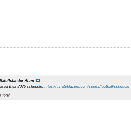
ffalo/Islander Alum
eased their 2026 schedule:
https://vstateblazers.com/sports/football/schedule
 total.