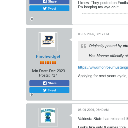
Share
I know. They posted on Footbal
I'm keeping my eye on it.
Tweet
06-05-2026, 08:17 PM
Originally posted by
ct
Has Monroe officially s
Finchwidget
https://www.monroeumustangs
Join Date:
Dec 2023
Posts:
717
Applying for next years cycle,
Share
Tweet
06-09-2026, 06:40 AM
Valdosta State has released t
Looks like only 9 games total.