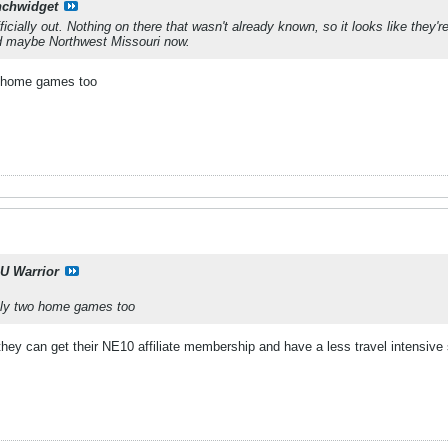
nchwidget
icially out. Nothing on there that wasn't already known, so it looks like they'
nd maybe Northwest Missouri now.
o home games too
U Warrior
nly two home games too
 they can get their NE10 affiliate membership and have a less travel intensive