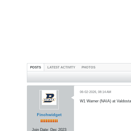
POSTS
LATEST ACTIVITY
PHOTOS
06-02-2026, 08:14 AM
W1 Warner (NAIA) at Valdost
Finchwidget
Join Date:
Dec 2023