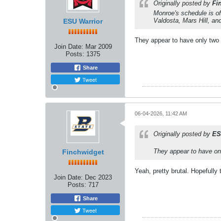
Originally posted by
Fi
Monroe's schedule is off
Valdosta, Mars Hill, a
ESU Warrior
They appear to have only tw
Join Date:
Mar 2009
Posts:
1375
Share
Tweet
06-04-2026, 11:42 AM
Originally posted by
ES
They appear to have o
Finchwidget
Yeah, pretty brutal. Hopefully
Join Date:
Dec 2023
Posts:
717
Share
Tweet