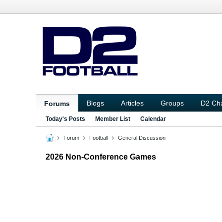
Blogs
Articles
Groups
D2 Ch
Forums
Today's Posts
Member List
Calendar
Forum
Football
General Discussion
2026 Non-Conference Games