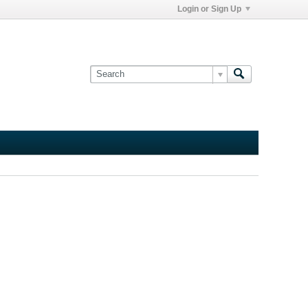
Login or Sign Up