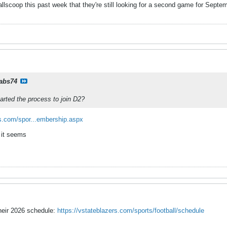
lscoop this past week that they're still looking for a second game for Septemb
rabs74
tarted the process to join D2?
.com/spor...embership.aspx
 it seems
heir 2026 schedule:
https://vstateblazers.com/sports/football/schedule