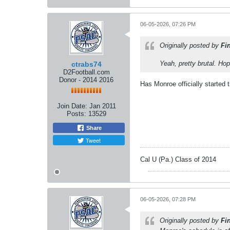
06-05-2026, 07:26 PM
Originally posted by
Fi
Yeah, pretty brutal. Ho
ctrabs74
D2Football.com
Donor - 2014 2016
Has Monroe officially started 
Join Date:
Jan 2011
Posts:
13529
Share
Tweet
Cal U (Pa.) Class of 2014
06-05-2026, 07:28 PM
Originally posted by
Fi