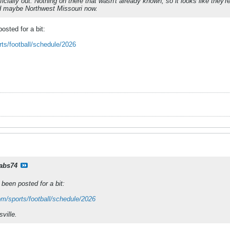
icially out. Nothing on there that wasn't already known, so it looks like they'
nd maybe Northwest Missouri now.
osted for a bit:
rts/football/schedule/2026
rabs74
been posted for a bit:
om/sports/football/schedule/2026
ville.