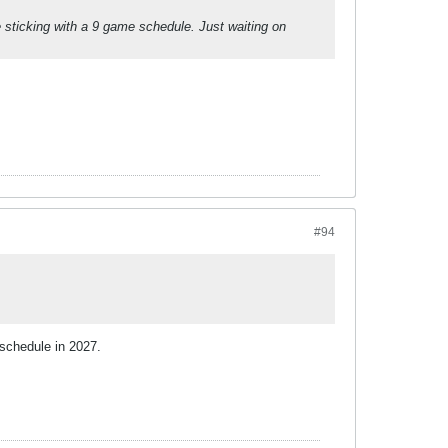
re sticking with a 9 game schedule. Just waiting on
#94
 schedule in 2027.