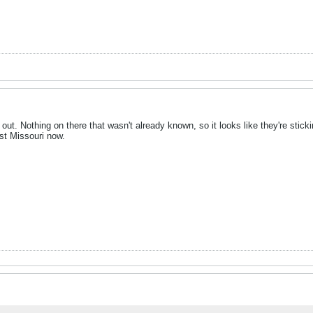
y out. Nothing on there that wasn't already known, so it looks like they're sti
st Missouri now.