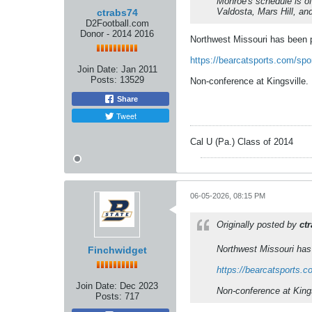
Monroe's schedule is off
Valdosta, Mars Hill, a
ctrabs74
D2Football.com
Donor - 2014 2016
Northwest Missouri has been p
https://bearcatsports.com/spo
Join Date:
Jan 2011
Posts:
13529
Non-conference at Kingsville.
Share
Tweet
Cal U (Pa.) Class of 2014
06-05-2026, 08:15 PM
Originally posted by
ct
Northwest Missouri has 
Finchwidget
https://bearcatsports.c
Join Date:
Dec 2023
Non-conference at Kings
Posts:
717