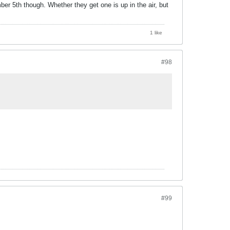
er 5th though. Whether they get one is up in the air, but
1 like
#98
#99