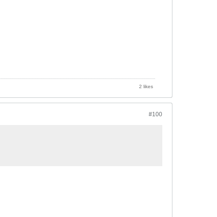
2 likes
#100