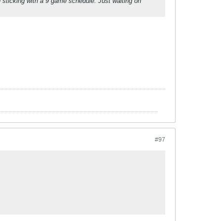
re sticking with a 9 game schedule. Just waiting on
#97