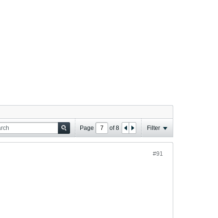
Page
of
8
Filter
#91