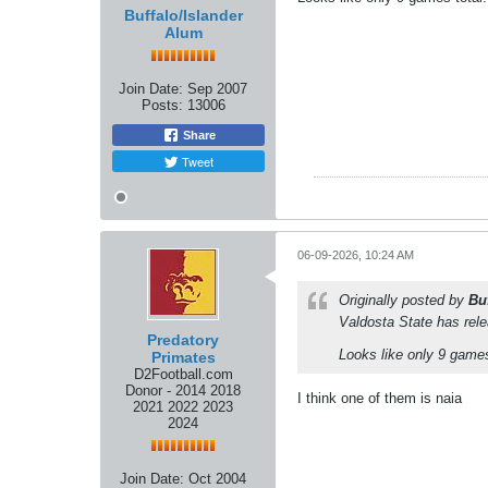
Buffalo/Islander
Alum
Join Date:
Sep 2007
Posts:
13006
Share
Tweet
06-09-2026, 10:24 AM
Originally posted by
Bu
Valdosta State has rel
Predatory
Looks like only 9 games
Primates
D2Football.com
Donor - 2014 2018
I think one of them is naia
2021 2022 2023
2024
Join Date:
Oct 2004