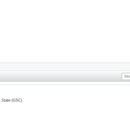
a State (GSC)