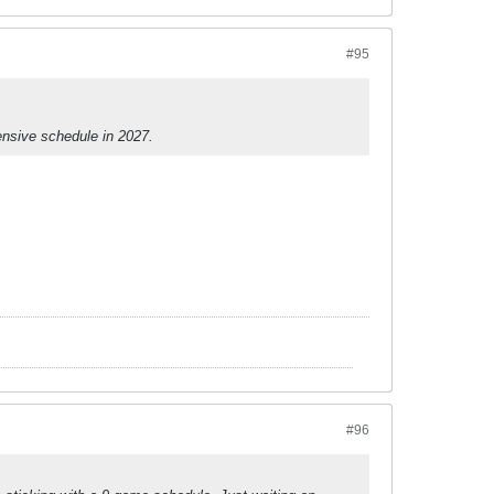
#95
tensive schedule in 2027.
#96