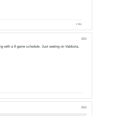
1 like
#92
cking with a 9 game schedule. Just waiting on Valdosta,
#93