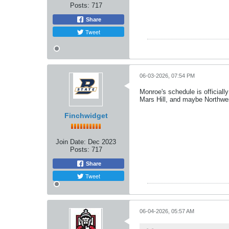
Posts:
717
Share
Tweet
06-03-2026, 07:54 PM
Monroe's schedule is officiall
Mars Hill, and maybe Northwe
Finchwidget
Join Date:
Dec 2023
Posts:
717
Share
Tweet
06-04-2026, 05:57 AM