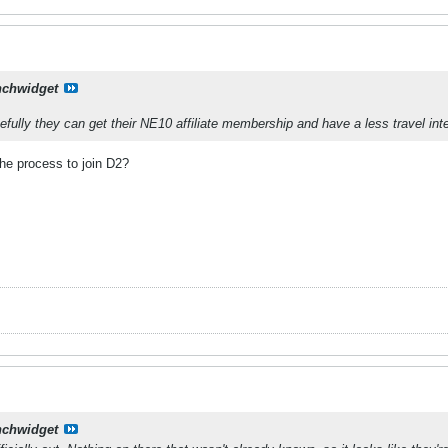
nchwidget
pefully they can get their NE10 affiliate membership and have a less travel in
the process to join D2?
nchwidget