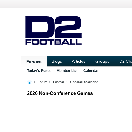
Blogs
Articles
Groups
D2 Ch
Forums
Today's Posts
Member List
Calendar
Forum
Football
General Discussion
2026 Non-Conference Games