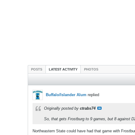
POSTS
LATEST ACTIVITY
PHOTOS
Buffalo/Islander Alum
replied
Originally posted by
ctrabs74
So, that gets Frostburg to 9 games, but 8 against D2
Northeastern State could have had that game with Frostbu