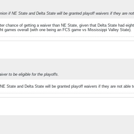
nion if NE State and Delta State will be granted playoff waivers if they are no
etter chance of getting a waiver than NE State, given that Delta State had e
eight games overall (with one being an FCS game vs Mississippi Valley State).
er to be eligible for the playoffs.
 NE State and Delta State will be granted playoff waivers if they are not able 