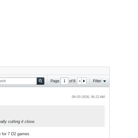
Page
of
8
Filter
08-03-2026, 06:22 AM
lly cutting it close.
e for 7 D2 games.