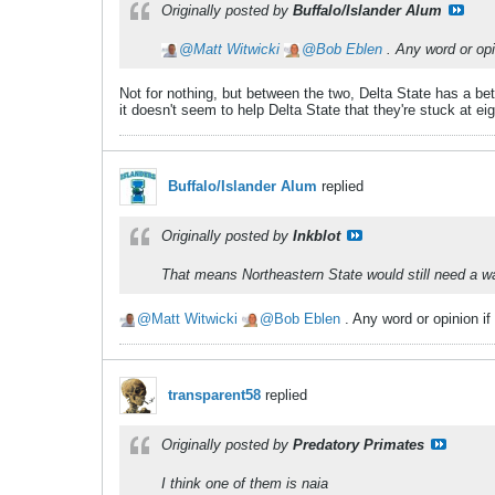
Originally posted by
Buffalo/Islander Alum
Matt Witwicki
Bob Eblen
. Any word or opi
Not for nothing, but between the two, Delta State has a b
it doesn't seem to help Delta State that they're stuck at 
Buffalo/Islander Alum
replied
Originally posted by
Inkblot
That means Northeastern State would still need a waiv
Matt Witwicki
Bob Eblen
. Any word or opinion if
transparent58
replied
Originally posted by
Predatory Primates
I think one of them is naia