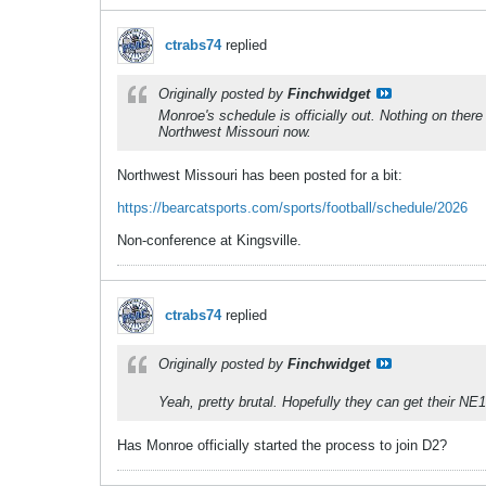
ctrabs74
replied
Originally posted by
Finchwidget
Monroe's schedule is officially out. Nothing on ther
Northwest Missouri now.
Northwest Missouri has been posted for a bit:
https://bearcatsports.com/sports/football/schedule/2026
Non-conference at Kingsville.
ctrabs74
replied
Originally posted by
Finchwidget
Yeah, pretty brutal. Hopefully they can get their NE
Has Monroe officially started the process to join D2?