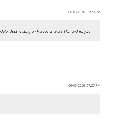
06-05-2026, 07:28 PM
hedule. Just waiting on Valdosta, Mars Hill, and maybe
06-05-2026, 07:26 PM