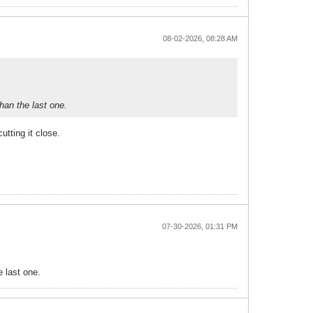
08-02-2026, 08:28 AM
han the last one.
utting it close.
07-30-2026, 01:31 PM
 last one.