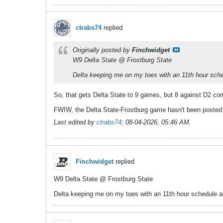
ctrabs74
replied
Originally posted by
Finchwidget
W9 Delta State @ Frostburg State
Delta keeping me on my toes with an 11th hour sched
So, that gets Delta State to 9 games, but 8 against D2 comp
FWIW, the Delta State-Frostburg game hasn't been posted t
Last edited by
ctrabs74
;
08-04-2026, 05:46 AM
.
Finchwidget
replied
W9 Delta State @ Frostburg State
Delta keeping me on my toes with an 11th hour schedule adj