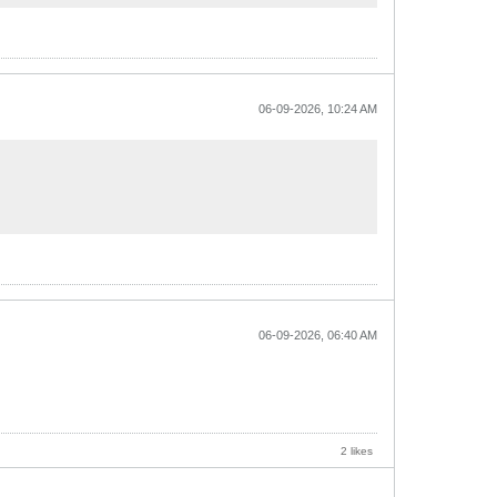
06-09-2026, 10:24 AM
06-09-2026, 06:40 AM
2 likes