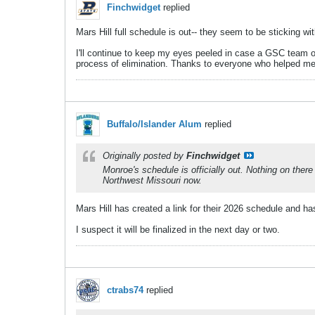
Finchwidget
replied
Mars Hill full schedule is out-- they seem to be sticking w
I'll continue to keep my eyes peeled in case a GSC team o
process of elimination. Thanks to everyone who helped me 
Buffalo/Islander Alum
replied
Originally posted by
Finchwidget
Monroe's schedule is officially out. Nothing on ther
Northwest Missouri now.
Mars Hill has created a link for their 2026 schedule and h
I suspect it will be finalized in the next day or two.
ctrabs74
replied