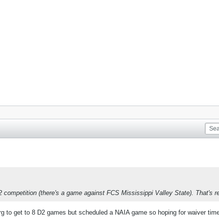
 competition (there's a game against FCS Mississippi Valley State). That's rea
rg to get to 8 D2 games but scheduled a NAIA game so hoping for waiver tim