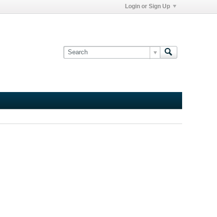
Login or Sign Up