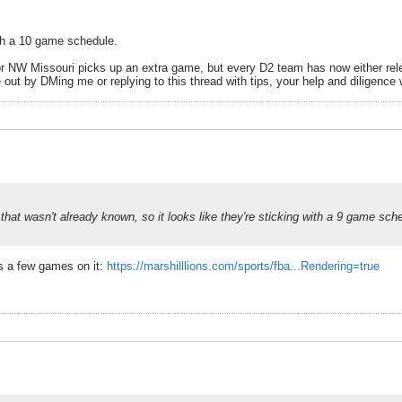
ith a 10 game schedule.
r NW Missouri picks up an extra game, but every D2 team has now either rele
out by DMing me or replying to this thread with tips, your help and diligence
e that wasn't already known, so it looks like they're sticking with a 9 game sc
as a few games on it:
https://marshilllions.com/sports/fba...Rendering=true