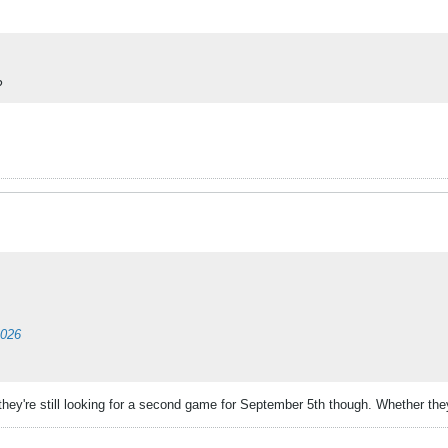
?
2026
hey're still looking for a second game for September 5th though. Whether they 