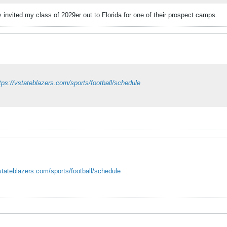
invited my class of 2029er out to Florida for one of their prospect camps.
tps://vstateblazers.com/sports/football/schedule
vstateblazers.com/sports/football/schedule