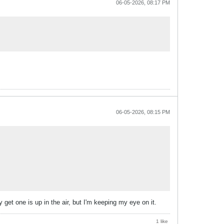
06-05-2026, 08:17 PM
06-05-2026, 08:15 PM
get one is up in the air, but I'm keeping my eye on it.
1 like