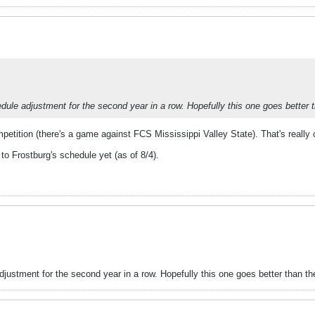
ule adjustment for the second year in a row. Hopefully this one goes better t
etition (there's a game against FCS Mississippi Valley State). That's really c
o Frostburg's schedule yet (as of 8/4).
ustment for the second year in a row. Hopefully this one goes better than the