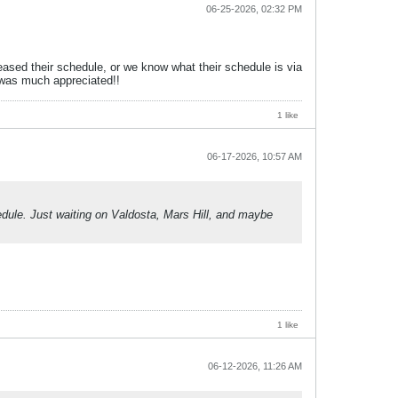
06-25-2026, 02:32 PM
ased their schedule, or we know what their schedule is via
 was much appreciated!!
1 like
06-17-2026, 10:57 AM
hedule. Just waiting on Valdosta, Mars Hill, and maybe
1 like
06-12-2026, 11:26 AM