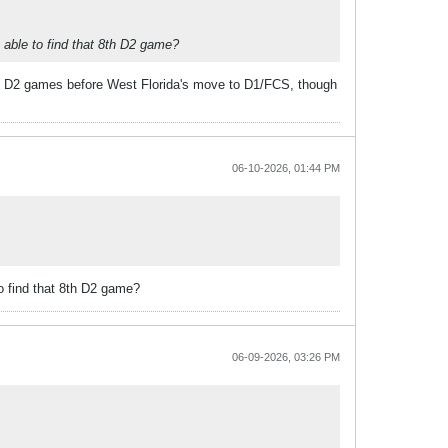
t able to find that 8th D2 game?
ight D2 games before West Florida's move to D1/FCS, though
06-10-2026, 01:44 PM
to find that 8th D2 game?
06-09-2026, 03:26 PM