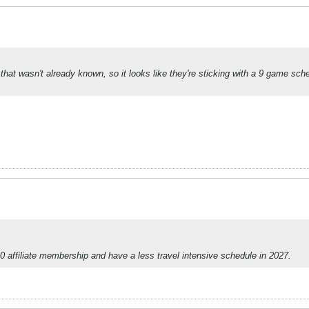
e that wasn't already known, so it looks like they're sticking with a 9 game sc
10 affiliate membership and have a less travel intensive schedule in 2027.