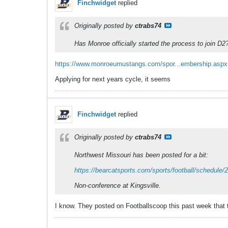
Finchwidget
replied
Originally posted by
ctrabs74
Has Monroe officially started the process to join D2
https://www.monroeumustangs.com/spor...embership.aspx
Applying for next years cycle, it seems
Finchwidget
replied
Originally posted by
ctrabs74
Northwest Missouri has been posted for a bit:
https://bearcatsports.com/sports/football/schedule/
Non-conference at Kingsville.
I know. They posted on Footballscoop this past week that t