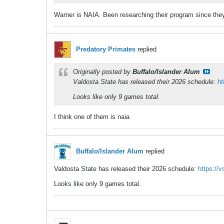
Warner is NAIA. Been researching their program since they 
Predatory Primates
replied
Originally posted by
Buffalo/Islander Alum
Valdosta State has released their 2026 schedule:
ht
Looks like only 9 games total.
I think one of them is naia
Buffalo/Islander Alum
replied
Valdosta State has released their 2026 schedule:
https://
Looks like only 9 games total.