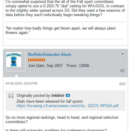
I’m somewhat surprised that the all of the Fall sport committees
simply opted to use a 0.25/0.75 “dial” setting for W%/SOS, in contrast
to the slightly wider spread across D3. Did they want a few seasons of
data before they each individually begin tweaking things?
“No matter how badly things get blown apart, we will always plant
flowers again.”
Buffalo/Islander Alum
Join Date:
Sep 2007
Posts:
13006
04-05-2026, 03:54 PM
#20
Originally posted by
Inkblot
Dials have been released for fall sports.
https://ncaaorg.s3.amazonaws.com/cha...D2CH_NPIQA.pdf
So no more regional rankings, head to head, and regional selection
committees?
Is there still automatic qualifiers for conference champions?