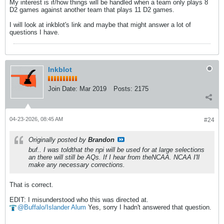
My interest is if/how things will be handled when a team only plays 8
D2 games against another team that plays 11 D2 games.
I will look at inkblot's link and maybe that might answer a lot of
questions I have.
Inkblot
Join Date:
Mar 2019
Posts:
2175
04-23-2026, 08:45 AM
#24
Originally posted by
Brandon
buf.. I was toldthat the npi will be used for at large selections
an there will still be AQs. If I hear from theNCAA. NCAA I'll
make any necessary corrections.
That is correct.
EDIT: I misunderstood who this was directed at.
Buffalo/Islander Alum
Yes, sorry I hadn't answered that question.