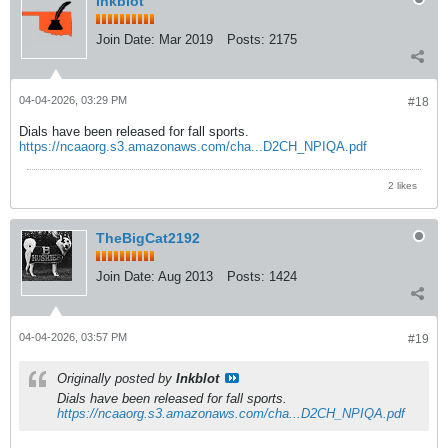
Inkblot
Join Date:
Mar 2019
Posts:
2175
04-04-2026, 03:29 PM
#18
Dials have been released for fall sports.
https://ncaaorg.s3.amazonaws.com/cha...D2CH_NPIQA.pdf
2 likes
TheBigCat2192
Join Date:
Aug 2013
Posts:
1424
04-04-2026, 03:57 PM
#19
Originally posted by
Inkblot
Dials have been released for fall sports.
https://ncaaorg.s3.amazonaws.com/cha...D2CH_NPIQA.pdf