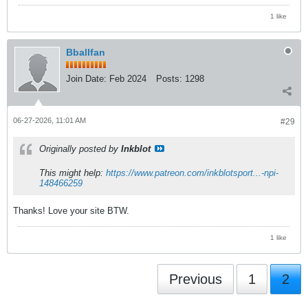
1 like
Bballfan
Join Date:
Feb 2024
Posts:
1298
06-27-2026, 11:01 AM
#29
Originally posted by
Inkblot
This might help:
https://www.patreon.com/inkblotsport...-npi-
148466259
Thanks! Love your site BTW.
1 like
Previous
1
2