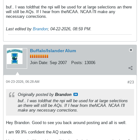
buf.. I was toldthat the npi will be used for at large selections an there
will still be AQs. If I hear from theNCAA. NCAA I'll make any
necessary corrections.
Last edited by
Brandon
;
04-22-2026, 08:59 PM
.
Buffalo/Islander Alum
Join Date:
Sep 2007
Posts:
13006
04-23-2026, 06:28 AM
#23
Originally posted by
Brandon
buf.. I was toldthat the npi will be used for at large selections
an there will still be AQs. If I hear from theNCAA. NCAA I'll
make any necessary corrections.
Hey Brandon. Good to see you back around posting and all is well.
I am 99.9% confident the AQ stands.