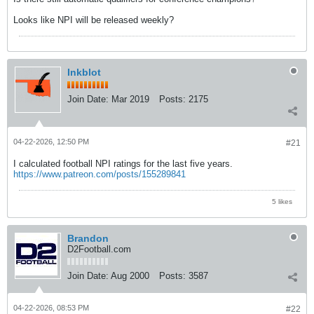
Looks like NPI will be released weekly?
Inkblot
Join Date:
Mar 2019
Posts:
2175
04-22-2026, 12:50 PM
#21
I calculated football NPI ratings for the last five years.
https://www.patreon.com/posts/155289841
5 likes
Brandon
D2Football.com
Join Date:
Aug 2000
Posts:
3587
04-22-2026, 08:53 PM
#22