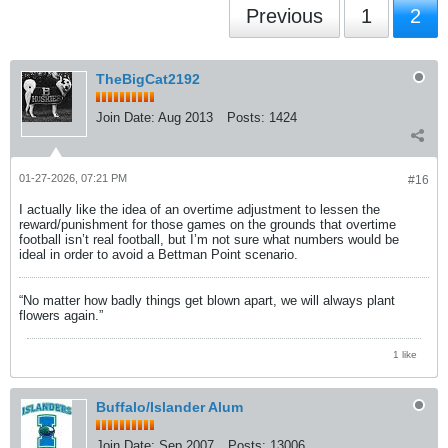
Previous
1
2
TheBigCat2192
Join Date:
Aug 2013
Posts:
1424
01-27-2026, 07:21 PM
#16
I actually like the idea of an overtime adjustment to lessen the
reward/punishment for those games on the grounds that overtime
football isn’t real football, but I’m not sure what numbers would be
ideal in order to avoid a Bettman Point scenario.
“No matter how badly things get blown apart, we will always plant
flowers again.”
1 like
Buffalo/Islander Alum
Join Date:
Sep 2007
Posts:
13006