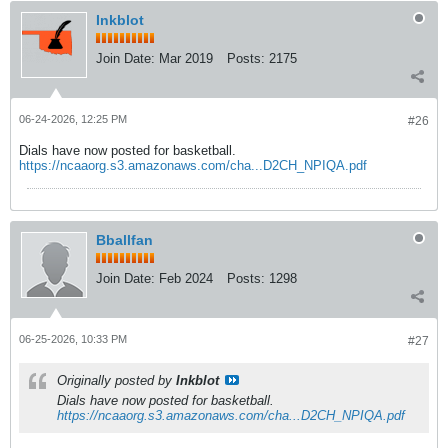
Inkblot
Join Date:
Mar 2019
Posts:
2175
06-24-2026, 12:25 PM
#26
Dials have now posted for basketball.
https://ncaaorg.s3.amazonaws.com/cha...D2CH_NPIQA.pdf
Bballfan
Join Date:
Feb 2024
Posts:
1298
06-25-2026, 10:33 PM
#27
Originally posted by
Inkblot
Dials have now posted for basketball.
https://ncaaorg.s3.amazonaws.com/cha...D2CH_NPIQA.pdf