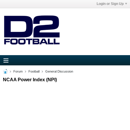
Login or Sign Up
Forum
Football
General Discussion
NCAA Power Index (NPI)