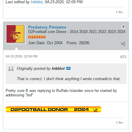
Last edited by
Inkblot
;
04-23-2026, 02:09 PM
.
1 like
Predatory Primates
D2Football.com Donor - 2014 2018 2021 2022 2023 2024
Join Date:
Oct 2004
Posts:
28206
04-23-2026, 02:06 PM
#25
Originally posted by
Inkblot
That is correct; I don't think anything I wrote contradicts that.
Pretty sure B was replying to Buffalo Islander since he started by
addressing "buf"
1 like