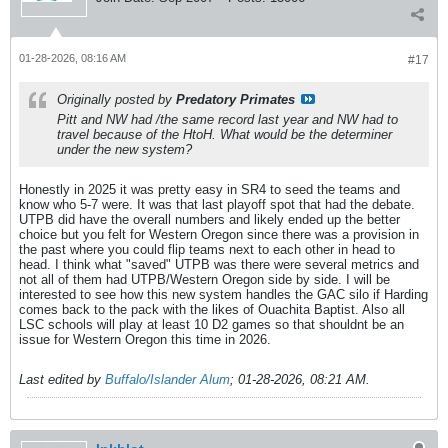
01-28-2026, 08:16 AM
#17
Originally posted by
Predatory Primates
Pitt and NW had /the same record last year and NW had to
travel because of the HtoH. What would be the determiner
under the new system?
Honestly in 2025 it was pretty easy in SR4 to seed the teams and
know who 5-7 were. It was that last playoff spot that had the debate.
UTPB did have the overall numbers and likely ended up the better
choice but you felt for Western Oregon since there was a provision in
the past where you could flip teams next to each other in head to
head. I think what "saved" UTPB was there were several metrics and
not all of them had UTPB/Western Oregon side by side. I will be
interested to see how this new system handles the GAC silo if Harding
comes back to the pack with the likes of Ouachita Baptist. Also all
LSC schools will play at least 10 D2 games so that shouldnt be an
issue for Western Oregon this time in 2026.
Last edited by
Buffalo/Islander Alum
;
01-28-2026, 08:21 AM
.