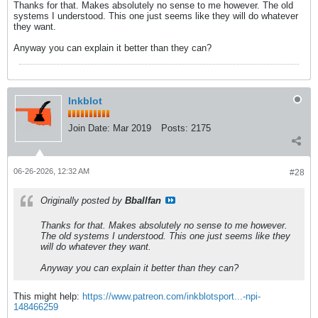
Thanks for that. Makes absolutely no sense to me however. The old
systems I understood. This one just seems like they will do whatever
they want.
Anyway you can explain it better than they can?
Inkblot
Join Date:
Mar 2019
Posts:
2175
06-26-2026, 12:32 AM
#28
Originally posted by
Bballfan
Thanks for that. Makes absolutely no sense to me however.
The old systems I understood. This one just seems like they
will do whatever they want.
Anyway you can explain it better than they can?
This might help:
https://www.patreon.com/inkblotsport...-npi-
148466259