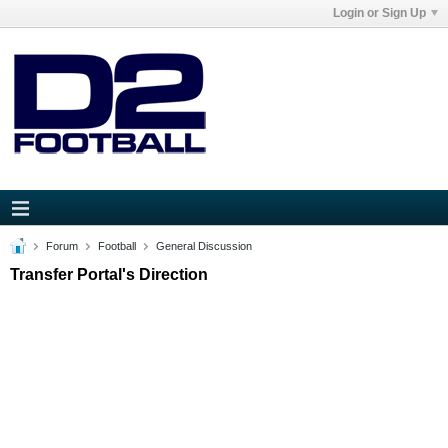
Login or Sign Up
Forum
Football
General Discussion
Transfer Portal's Direction