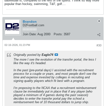
basketball is, compared to the rest of the sports. I think its way more
popular than hockey, swimming, T&F, golf....
Brandon
D2Football.com
Join Date:
Aug 2000
Posts:
3587
02-16-2026, 01:23 PM
#30
Originally posted by
Eagle74
The more I see the evolution of the transfer portal, the less I
like the way it's headed.
In the past (pre-portal days) I assisted with the recruitment
process for a couple or years, and most people don't see the
time and expense invested by colleges in recruiting and
signing quality players which fit best with a program.
I'm proposing to the NCAA that a recruitment reimbursement
clause be immediately put in place that if any player (who
played a minimum of 4 games during the past season)
decides to enter the transfer portal pay the school a
reimbursement fee of 10 thousand dollars to jump ship.