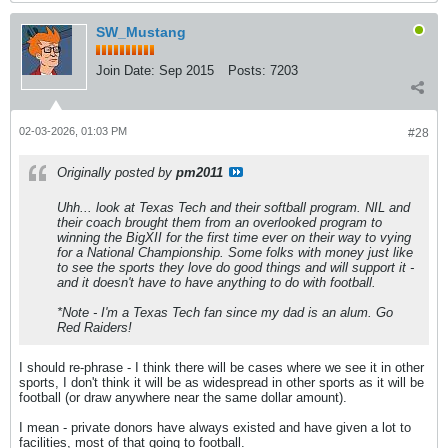
SW_Mustang
Join Date:
Sep 2015
Posts:
7203
02-03-2026, 01:03 PM
#28
Originally posted by
pm2011
Uhh... look at Texas Tech and their softball program. NIL and
their coach brought them from an overlooked program to
winning the BigXII for the first time ever on their way to vying
for a National Championship. Some folks with money just like
to see the sports they love do good things and will support it -
and it doesn't have to have anything to do with football.
*Note - I'm a Texas Tech fan since my dad is an alum. Go
Red Raiders!
I should re-phrase - I think there will be cases where we see it in other
sports, I don't think it will be as widespread in other sports as it will be
football (or draw anywhere near the same dollar amount).
I mean - private donors have always existed and have given a lot to
facilities, most of that going to football.