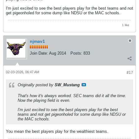
I'm just excited to see the best players play for the best teams and not
get pigeonholed for some dump like NDSU or the MAC schools.
1 like
njmav1
Join Date:
Aug 2014
Posts:
833
02-03-2026, 06:47 AM
#17
Originally posted by
SW_Mustang
That's how it's always worked. SEC teams did it all the time.
Now the playing field is even.
I'm just excited to see the best players play for the best
teams and not get pigeonholed for some dump like NDSU or
the MAC schools.
You mean the best players play for the wealthiest teams.