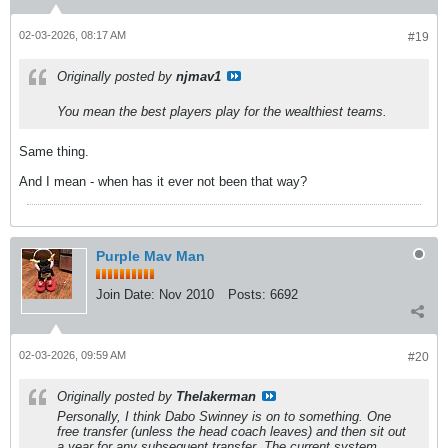
02-03-2026, 08:17 AM
#19
Originally posted by
njmav1
You mean the best players play for the wealthiest teams.
Same thing.
And I mean - when has it ever not been that way?
Purple Mav Man
Join Date:
Nov 2010
Posts:
6692
02-03-2026, 09:59 AM
#20
Originally posted by
Thelakerman
Personally, I think Dabo Swinney is on to something. One
free transfer (unless the head coach leaves) and then sit out
a year for any subsequent transfer. The current system