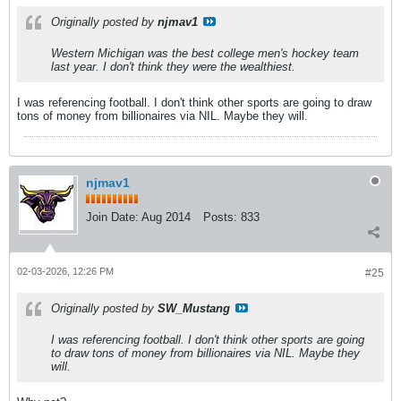
Originally posted by
njmav1
Western Michigan was the best college men's hockey team
last year. I don't think they were the wealthiest.
I was referencing football. I don't think other sports are going to draw
tons of money from billionaires via NIL. Maybe they will.
njmav1
Join Date:
Aug 2014
Posts:
833
02-03-2026, 12:26 PM
#25
Originally posted by
SW_Mustang
I was referencing football. I don't think other sports are going
to draw tons of money from billionaires via NIL. Maybe they
will.