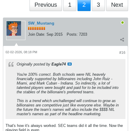
Previous
1
2
3
Next
SW_Mustang
Join Date:
Sep 2015
Posts:
7203
02-02-2026, 08:18 PM
#16
Originally posted by
Eagle74
You're 100% correct. Both schools were NIL heavely
financially supported by billionaires including John Ruiz -
Miami, and Mark Cuban - Indiana. So indirectly, a lot of
talented players were bought and paid for to be included into
the stables of the billionaire's preferred teams.
This is a trend which unchallenged will continue to grow as
billionaires are competitive just like everyone else. Maybe in
the future the team's names will also include the $$$$ NIL
master's names as part of the headline marketing.
That's how it's always worked. SEC teams did it all the time. Now the
playing field is even.