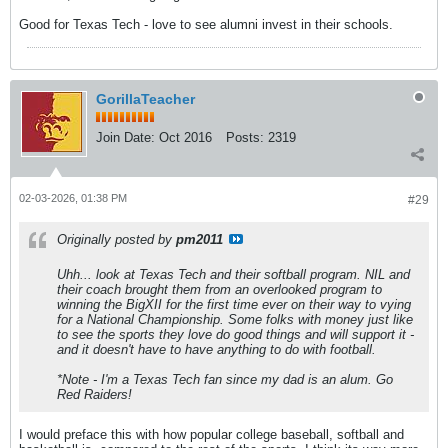
Good for Texas Tech - love to see alumni invest in their schools.
GorillaTeacher
Join Date:
Oct 2016
Posts:
2319
02-03-2026, 01:38 PM
#29
Originally posted by
pm2011
Uhh... look at Texas Tech and their softball program. NIL and
their coach brought them from an overlooked program to
winning the BigXII for the first time ever on their way to vying
for a National Championship. Some folks with money just like
to see the sports they love do good things and will support it -
and it doesn't have to have anything to do with football.
*Note - I'm a Texas Tech fan since my dad is an alum. Go
Red Raiders!
I would preface this with how popular college baseball, softball and