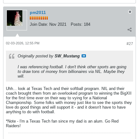
pm2011
Join Date:
Nov 2021
Posts:
184
02-03-2026, 12:55 PM
#27
Originally posted by
SW_Mustang
I was referencing football. I don't think other sports are going
to draw tons of money from billionaires via NIL. Maybe they
will.
Uhh... look at Texas Tech and their softball program. NIL and their
coach brought them from an overlooked program to winning the BigXII
for the first time ever on their way to vying for a National
Championship. Some folks with money just like to see the sports they
love do good things and will support it - and it doesn't have to have
anything to do with football.
*Note - I'm a Texas Tech fan since my dad is an alum. Go Red
Raiders!