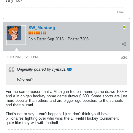
Why not?
1 like
SW_Mustang
Join Date:
Sep 2015
Posts:
7203
02-03-2026, 12:51 PM
#26
Originally posted by
njmav1
Why not?
For the same reason that a Michigan football home game draws 100k+
and a Michigan hockey home game draws 6,600. Some sports are just
more popular than others and are bigger ego boosters to the schools
and their alumni.
That's not to say it can't happen, I just don't think you'll have
billionaires fighting over who wins the DI Field Hockey tournament
quite like they will with football.