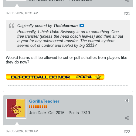
02-03-2026, 10:31 AM
#21
Originally posted by
Thelakerman
Personally, I think Dabo Swinney is on to something. One
free transfer (unless the head coach leaves) and then sit out
a year for any subsequent transfer. The current system
seems out of control and fueled by big $$$$?
Woukd teams still be allowed to cut or pull schollies from players like
they do now?
GorillaTeacher
Join Date:
Oct 2016
Posts:
2319
02-03-2026, 10:38 AM
#22