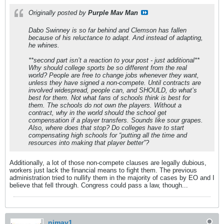
Originally posted by
Purple Mav Man
Dabo Swinney is so far behind and Clemson has fallen
because of his reluctance to adapt. And instead of adapting,
he whines.
**second part isn’t a reaction to your post - just additional**
Why should college sports be so different from the real
world? People are free to change jobs whenever they want,
unless they have signed a non-compete. Until contracts are
involved widespread, people can, and SHOULD, do what’s
best for them. Not what fans of schools think is best for
them. The schools do not own the players. Without a
contract, why in the world should the school get
compensation if a player transfers. Sounds like sour grapes.
Also, where does that stop? Do colleges have to start
compensating high schools for “putting all the time and
resources into making that player better”?
Additionally, a lot of those non-compete clauses are legally dubious,
workers just lack the financial means to fight them. The previous
administration tried to nullify them in the majority of cases by EO and I
believe that fell through. Congress could pass a law, though...
njmav1