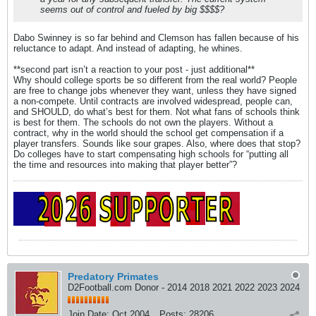
seems out of control and fueled by big $$$$?
Dabo Swinney is so far behind and Clemson has fallen because of his
reluctance to adapt. And instead of adapting, he whines.
**second part isn’t a reaction to your post - just additional**
Why should college sports be so different from the real world? People
are free to change jobs whenever they want, unless they have signed
a non-compete. Until contracts are involved widespread, people can,
and SHOULD, do what’s best for them. Not what fans of schools think
is best for them. The schools do not own the players. Without a
contract, why in the world should the school get compensation if a
player transfers. Sounds like sour grapes. Also, where does that stop?
Do colleges have to start compensating high schools for “putting all
the time and resources into making that player better”?
Predatory Primates
D2Football.com Donor - 2014 2018 2021 2022 2023 2024
Join Date:
Oct 2004
Posts:
28206