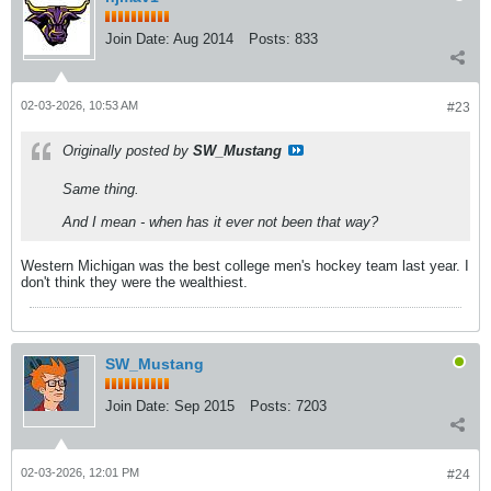
Join Date:
Aug 2014
Posts:
833
02-03-2026, 10:53 AM
#23
Originally posted by
SW_Mustang
Same thing.
And I mean - when has it ever not been that way?
Western Michigan was the best college men's hockey team last year. I
don't think they were the wealthiest.
SW_Mustang
Join Date:
Sep 2015
Posts:
7203
02-03-2026, 12:01 PM
#24