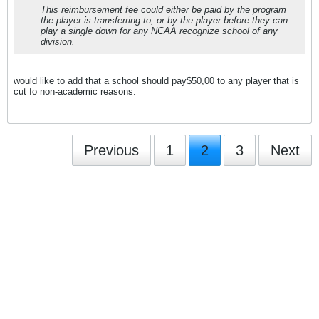
This reimbursement fee could either be paid by the program
the player is transferring to, or by the player before they can
play a single down for any NCAA recognize school of any
division.
would like to add that a school should pay$50,00 to any player that is
cut fo non-academic reasons.
Previous
1
2
3
Next