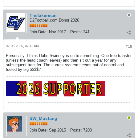
Thelakerman
D2Football.com Donor 2026
Join Date:
Nov 2017
Posts:
241
02-03-2026, 07:42 AM
#18
Personally, I think Dabo Swinney is on to something. One free transfer
(unless the head coach leaves) and then sit out a year for any
subsequent transfer. The current system seems out of control and
fueled by big $$$$?
SW_Mustang
Join Date:
Sep 2015
Posts:
7203