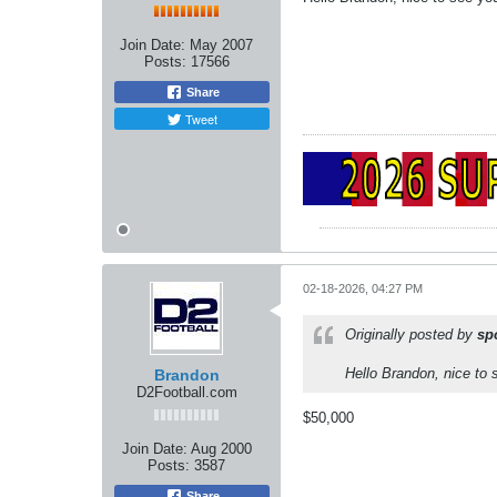
Join Date:
May 2007
Posts:
17566
Share
Tweet
02-18-2026, 04:27 PM
Originally posted by
sp
Hello Brandon, nice to 
Brandon
D2Football.com
$50,000
Join Date:
Aug 2000
Posts:
3587
Share