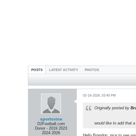
POSTS
LATEST ACTIVITY
PHOTOS
02-16-2026, 03:40 PM
Originally posted by
Br
sportsvine
would like to add that 
D2Football.com
Donor - 2019 2023
2024 2026
Hello Brandon, nice to see you