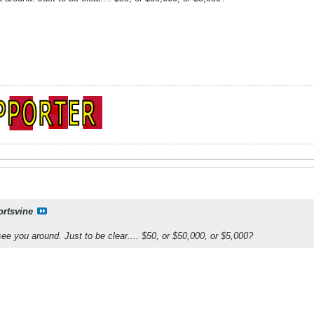
ortsvine
see you around. Just to be clear.... $50, or $50,000, or $5,000?