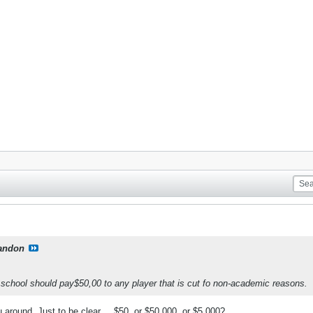
andon
a school should pay$50,00 to any player that is cut fo non-academic reasons.
 around. Just to be clear.... $50, or $50,000, or $5,000?