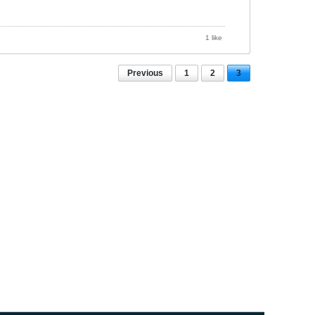
1 like
Previous
1
2
3