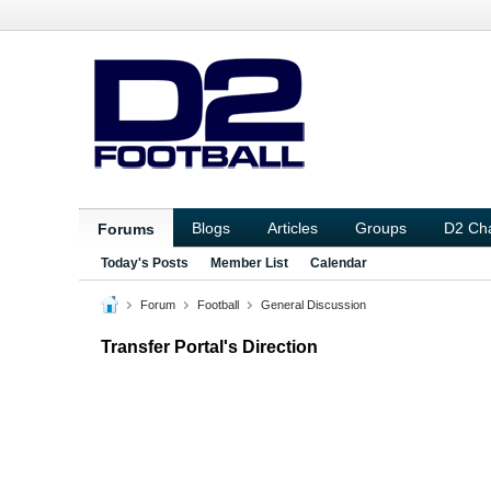
Blogs
Articles
Groups
D2 Ch
Forums
Today's Posts
Member List
Calendar
Forum
Football
General Discussion
Transfer Portal's Direction