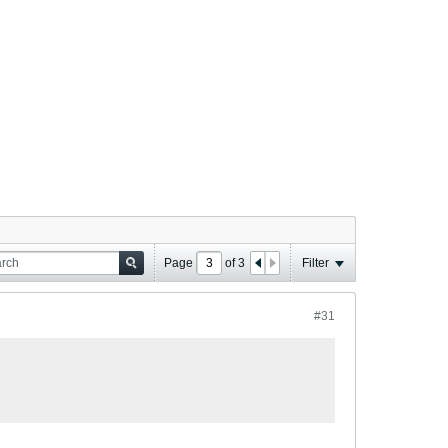
Page
of
3
Filter
#31