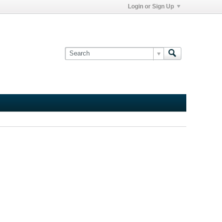
Login or Sign Up