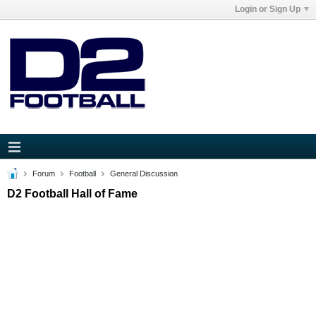
Login or Sign Up
Forum
Football
General Discussion
D2 Football Hall of Fame