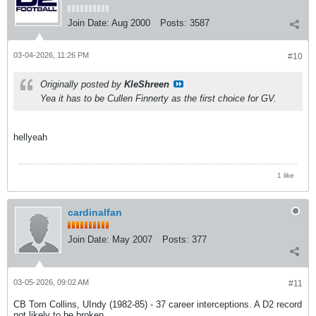
Join Date:
Aug 2000
Posts:
3587
03-04-2026, 11:26 PM
#10
Originally posted by
KleShreen
Yea it has to be Cullen Finnerty as the first choice for GV.
hellyeah
1 like
cardinalfan
Join Date:
May 2007
Posts:
377
03-05-2026, 09:02 AM
#11
CB Tom Collins, UIndy (1982-85) - 37 career interceptions. A D2 record
not likely to be broken.