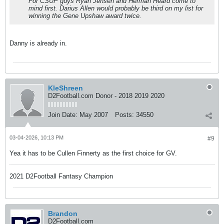
For CSUP guys Ryan Jensen and Herman Heard come to
mind first. Darius Allen would probably be third on my list for
winning the Gene Upshaw award twice.
Danny is already in.
KleShreen
D2Football.com Donor - 2018 2019 2020
Join Date:
May 2007
Posts:
34550
03-04-2026, 10:13 PM
#9
Yea it has to be Cullen Finnerty as the first choice for GV.
2021 D2Football Fantasy Champion
Brandon
D2Football.com