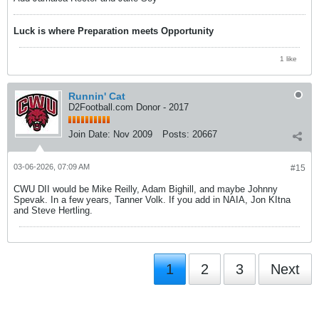
Luck is where Preparation meets Opportunity
1 like
Runnin' Cat
D2Football.com Donor - 2017
Join Date:
Nov 2009
Posts:
20667
03-06-2026, 07:09 AM
#15
CWU DII would be Mike Reilly, Adam Bighill, and maybe Johnny
Spevak. In a few years, Tanner Volk. If you add in NAIA, Jon KItna
and Steve Hertling.
1
2
3
Next