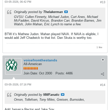
03-05-2026, 06:42 PM
#13
Originally posted by
Thelakerman
GVSU: Cullen Finnerty, Michael Judon, Curt Anes, Michael
McFadden, David Kircus, Brandon Carr, Brandon Barnes, Jim
Walsh, John Mahan, Eric Lynch to name a few.
BTW it’s Mathew Judon. Mahan played NAIA. If NAIA is eligible, I
would add Jeff Chadwick to that list. Dan Skuta is worthy too.
1 like
voicefromthestands
All-American
Join Date:
Oct 2000
Posts:
4486
03-05-2026, 07:16 PM
#14
Originally posted by
NWFanatic
Omon, Tollefsen, Tony Miles, Greisen, Burnsides,
Add Jamaica Rector and Jake Soy