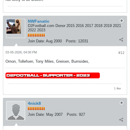
NWFanatic
D2Football.com Donor 2015 2016 2017 2018 2019 2021
2022 2023
Join Date:
Aug 2000
Posts:
12031
03-05-2026, 04:00 PM
#12
Omon, Tollefsen, Tony Miles, Greisen, Burnsides,
1 like
4nick8
Join Date:
May 2007
Posts:
927