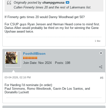
Originally posted by
champgymusa
Cullen Finnerty times 20 and the rest of Lakermans list.
If Finnerty gets times 20 would Danny Woodhead get 50?
For CSUP guys Ryan Jensen and Herman Heard come to mind first.
Darius Allen would probably be third on my list for winning the Gene
Upshaw award twice.
1 like
FoothillBison
Join Date:
Nov 2024
Posts:
198
03-04-2026, 02:16 PM
#6
For Harding I'd nominate (in order):
Paul Simmons, Romo Westbrook, Gavin De Los Santos, and
Donatello Luckett