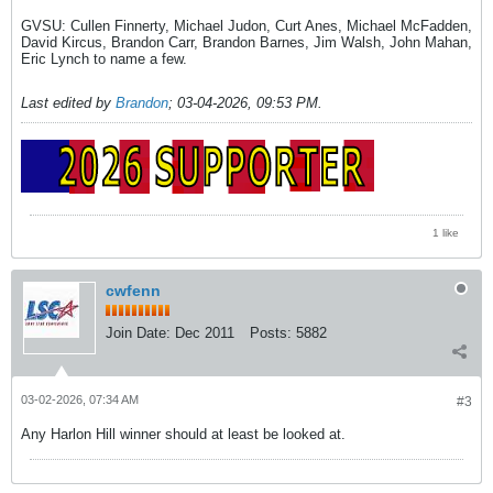
GVSU: Cullen Finnerty, Michael Judon, Curt Anes, Michael McFadden,
David Kircus, Brandon Carr, Brandon Barnes, Jim Walsh, John Mahan,
Eric Lynch to name a few.
Last edited by
Brandon
;
03-04-2026, 09:53 PM
.
1 like
cwfenn
Join Date:
Dec 2011
Posts:
5882
03-02-2026, 07:34 AM
#3
Any Harlon Hill winner should at least be looked at.