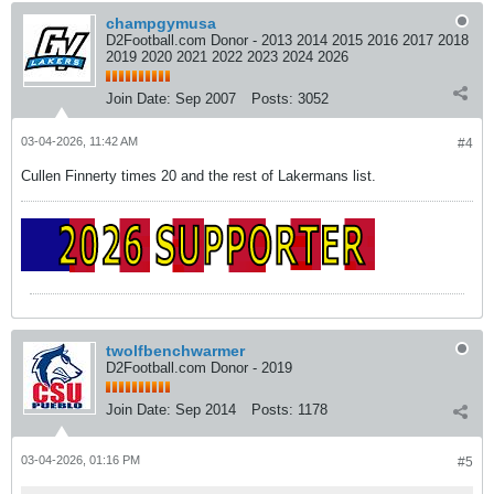
champgymusa
D2Football.com Donor - 2013 2014 2015 2016 2017 2018
2019 2020 2021 2022 2023 2024 2026
Join Date:
Sep 2007
Posts:
3052
03-04-2026, 11:42 AM
#4
Cullen Finnerty times 20 and the rest of Lakermans list.
twolfbenchwarmer
D2Football.com Donor - 2019
Join Date:
Sep 2014
Posts:
1178
03-04-2026, 01:16 PM
#5