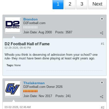
1
2
3
Next
Brandon
D2Football.com
Join Date:
Aug 2000
Posts:
3587
D2 Football Hall of Fame
#1
02-28-2026, 09:40 PM
Whodo you think is deserving of admission from your school? one
rule- they must have been done playing at least eight years ago.
Tags:
None
Thelakerman
D2Football.com Donor 2026
Join Date:
Nov 2017
Posts:
241
03-02-2026, 02:46 AM
#2