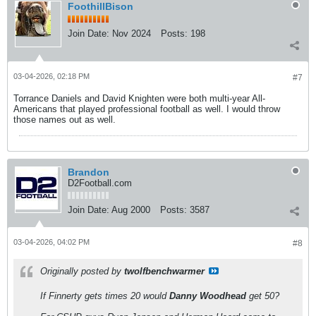
FoothillBison
Join Date:
Nov 2024
Posts:
198
03-04-2026, 02:18 PM
#7
Torrance Daniels and David Knighten were both multi-year All-
Americans that played professional football as well. I would throw
those names out as well.
Brandon
D2Football.com
Join Date:
Aug 2000
Posts:
3587
03-04-2026, 04:02 PM
#8
Originally posted by
twolfbenchwarmer
If Finnerty gets times 20 would
Danny Woodhead
get 50?