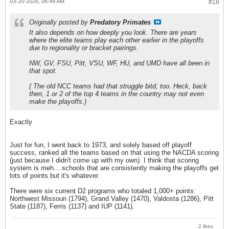
03-20-2026, 06:49 AM
#18
Originally posted by
Predatory Primates
It also depends on how deeply you look. There are years
where the elite teams play each other earlier in the playoffs
due to regionality or bracket pairings.
NW, GV, FSU, Pitt, VSU, WF, HU, and UMD have all been in
that spot.
( The old NCC teams had that struggle bitd, too. Heck, back
then, 1 or 2 of the top 4 teams in the country may not even
make the playoffs.)
Exactly
Just for fun, I went back to 1973, and solely based off playoff
success, ranked all the teams based on that using the NACDA scoring
(just because I didn't come up with my own). I think that scoring
system is meh....schools that are consistently making the playoffs get
lots of points but it's whatever.
There were six current D2 programs who totaled 1,000+ points:
Northwest Missouri (1794), Grand Valley (1470), Valdosta (1286), Pitt
State (1187), Ferris (1137) and IUP (1141).
2 likes