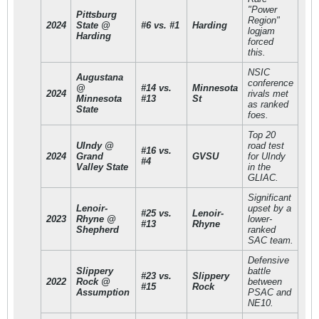
"Power
Pittsburg
Region"
2024
State @
#6 vs. #1
Harding
logjam
Harding
forced
this.
NSIC
Augustana
conference
@
#14 vs.
Minnesota
2024
rivals met
Minnesota
#13
St
as ranked
State
foes.
Top 20
UIndy @
road test
#16 vs.
2024
Grand
GVSU
for UIndy
#4
Valley State
in the
GLIAC.
Significant
Lenoir-
upset by a
#25 vs.
Lenoir-
2023
Rhyne @
lower-
#13
Rhyne
Shepherd
ranked
SAC team.
Defensive
Slippery
battle
#23 vs.
Slippery
2022
Rock @
between
#15
Rock
Assumption
PSAC and
NE10.