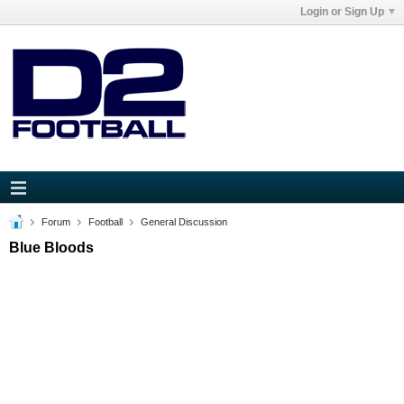
Login or Sign Up
Forum
Football
General Discussion
Blue Bloods