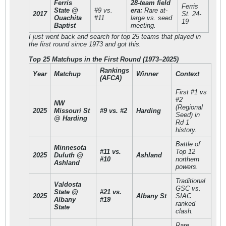
Ferris
28-team field
Ferris
State @
#9 vs.
era:
Rare at-
2017
St. 24-
Ouachita
#11
large vs. seed
19
Baptist
meeting.
I just went back and search for top 25 teams that played in
the first round since 1973 and got this.
Top 25 Matchups in the First Round (1973–2025)
Rankings
Year
Matchup
Winner
Context
(AFCA)
First #1 vs
#2
NW
(Regional
2025
Missouri St
#9 vs. #2
Harding
Seed) in
@ Harding
Rd 1
history.
Battle of
Minnesota
#11 vs.
Top 12
2025
Duluth @
Ashland
#10
northern
Ashland
powers.
Traditional
Valdosta
GSC vs.
State @
#21 vs.
2025
Albany St
SIAC
Albany
#19
ranked
State
clash.
Rare