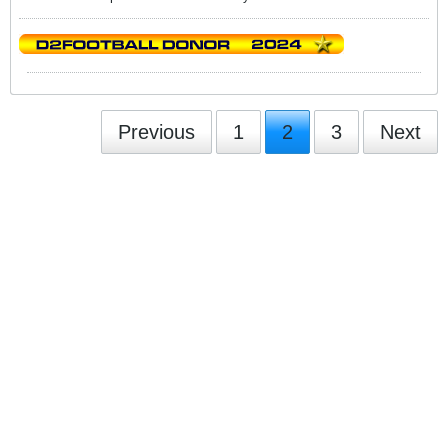
Previous
1
2
3
Next