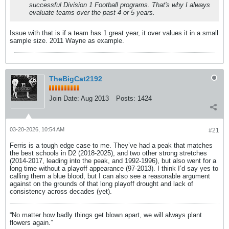
successful Division 1 Football programs. That's why I always
evaluate teams over the past 4 or 5 years.
Issue with that is if a team has 1 great year, it over values it in a small
sample size. 2011 Wayne as example.
TheBigCat2192
Join Date:
Aug 2013
Posts:
1424
03-20-2026, 10:54 AM
#21
Ferris is a tough edge case to me. They’ve had a peak that matches
the best schools in D2 (2018-2025), and two other strong stretches
(2014-2017, leading into the peak, and 1992-1996), but also went for a
long time without a playoff appearance (97-2013). I think I’d say yes to
calling them a blue blood, but I can also see a reasonable argument
against on the grounds of that long playoff drought and lack of
consistency across decades (yet).
“No matter how badly things get blown apart, we will always plant
flowers again.”