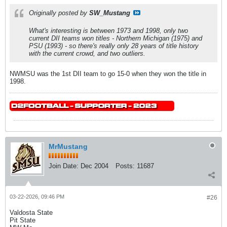
Originally posted by
SW_Mustang
What's interesting is between 1973 and 1998, only two
current DII teams won titles - Northern Michigan (1975) and
PSU (1993) - so there's really only 28 years of title history
with the current crowd, and two outliers.
NWMSU was the 1st DII team to go 15-0 when they won the title in
1998.
MrMustang
Join Date:
Dec 2004
Posts:
11687
03-22-2026, 09:46 PM
#26
Valdosta State
Pit State