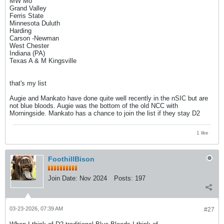
MW Mo
Grand Valley
Ferris State
Minnesota Duluth
Harding
Carson -Newman
West Chester
Indiana (PA)
Texas A & M Kingsville
that's my list
Augie and Mankato have done quite well recently in the nSIC but are
not blue bloods. Augie was the bottom of the old NCC with
Morningside. Mankato has a chance to join the list if they stay D2
1 like
FoothillBison
Join Date:
Nov 2024
Posts:
197
03-23-2026, 07:39 AM
#27