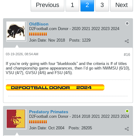
Previous
1
2
3
Next
OldBison
D2Football.com Donor - 2020 2021 2022 2023 2024
Join Date:
Nov 2018
Posts:
1229
03-19-2026, 08:54 AM
#16
If you’re only going with four “bluebloods” and the criteria is # of titles
and championship game appearances, then I’d go with NWMSU (6/10),
VSU (4/7), GVSU (4/6) and FSU (4/5).
Predatory Primates
D2Football.com Donor - 2014 2018 2021 2022 2023 2024
Join Date:
Oct 2004
Posts:
28205