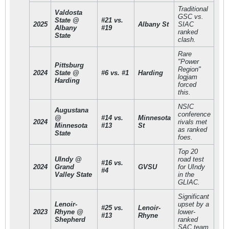
Traditional
Valdosta
GSC vs.
State @
#21 vs.
2025
Albany St
SIAC
Albany
#19
ranked
State
clash.
Rare
"Power
Pittsburg
Region"
2024
State @
#6 vs. #1
Harding
logjam
Harding
forced
this.
NSIC
Augustana
conference
@
#14 vs.
Minnesota
2024
rivals met
Minnesota
#13
St
as ranked
State
foes.
Top 20
UIndy @
road test
#16 vs.
2024
Grand
GVSU
for UIndy
#4
Valley State
in the
GLIAC.
Significant
Lenoir-
upset by a
#25 vs.
Lenoir-
2023
Rhyne @
lower-
#13
Rhyne
Shepherd
ranked
SAC team.