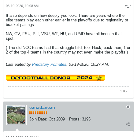
03-19-2026, 10:08 AM
#17
It also depends on how deeply you look. There are years where the
elite teams play each other earlier in the playoffs due to regionality or
bracket pairings.
NW, GV, FSU, Pitt, VSU, WF, HU, and UMD have all been in that
spot.
( The old NCC teams had that struggle bitd, too. Heck, back then, 1 or
2 of the top 4 teams in the country may not even make the playoffs.)
Last edited by
Predatory Primates
;
03-19-2026, 10:27 AM
.
1 like
canadarican
Join Date:
Oct 2009
Posts:
3195