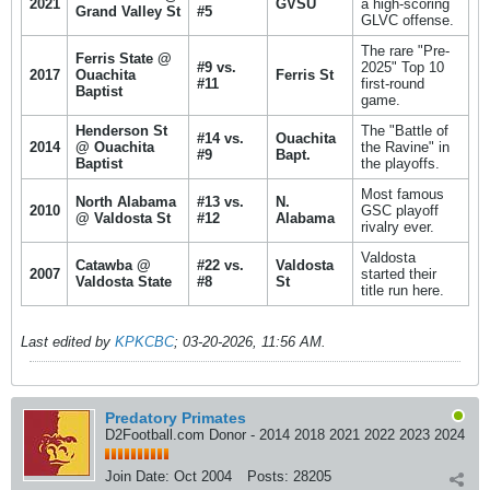
2021
GVSU
a high-scoring
Grand Valley St
#5
GLVC offense.
The rare "Pre-
Ferris State @
#9 vs.
2025" Top 10
2017
Ouachita
Ferris St
#11
first-round
Baptist
game.
Henderson St
The "Battle of
#14 vs.
Ouachita
2014
@ Ouachita
the Ravine" in
#9
Bapt.
Baptist
the playoffs.
Most famous
North Alabama
#13 vs.
N.
2010
GSC playoff
@ Valdosta St
#12
Alabama
rivalry ever.
Valdosta
Catawba @
#22 vs.
Valdosta
2007
started their
Valdosta State
#8
St
title run here.
Last edited by
KPKCBC
;
03-20-2026, 11:56 AM
.
Predatory Primates
D2Football.com Donor - 2014 2018 2021 2022 2023 2024
Join Date:
Oct 2004
Posts:
28205