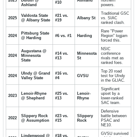
2025
Duluth @
Ashland
northern
#10
Ashland
powers.
Traditional GSC
Valdosta State
#21 vs.
2025
Albany St
vs. SIAC
@ Albany State
#19
ranked clash.
Rare "Power
Pittsburg State
2024
#6 vs. #1
Harding
Region" logjam
@ Harding
forced this.
NSIC
Augustana @
#14 vs.
Minnesota
conference
2024
Minnesota
#13
St
rivals met as
State
ranked foes.
Top 20 road
UIndy @ Grand
#16 vs.
2024
GVSU
test for UIndy
Valley State
#4
in the GLIAC.
Significant
Lenoir-Rhyne
#25 vs.
Lenoir-
upset by a
2023
@ Shepherd
#13
Rhyne
lower-ranked
SAC team.
Defensive
Slippery Rock
#23 vs.
Slippery
battle between
2022
@ Assumption
#15
Rock
PSAC and
NE10.
GVSU survived
Lindenwood @
#18 vs.