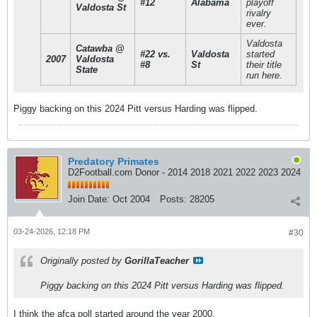
#12
Alabama
playoff
Valdosta St
rivalry
ever.
Valdosta
Catawba @
#22 vs.
Valdosta
started
2007
Valdosta
#8
St
their title
State
run here.
Piggy backing on this 2024 Pitt versus Harding was flipped.
Predatory Primates
D2Football.com Donor - 2014 2018 2021 2022 2023 2024
Join Date:
Oct 2004
Posts:
28205
03-24-2026, 12:18 PM
#30
Originally posted by
GorillaTeacher
Piggy backing on this 2024 Pitt versus Harding was flipped.
I think the afca poll started around the year 2000.