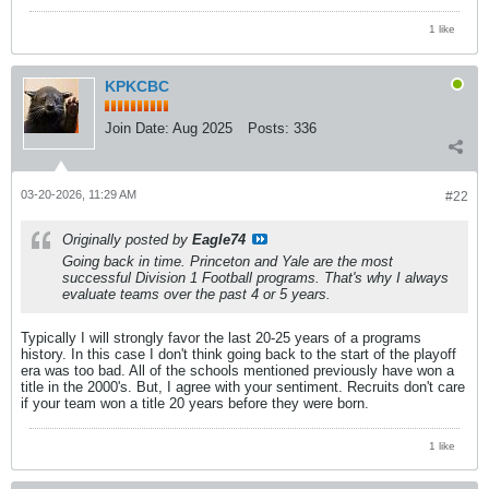
1 like
KPKCBC
Join Date:
Aug 2025
Posts:
336
03-20-2026, 11:29 AM
#22
Originally posted by
Eagle74
Going back in time. Princeton and Yale are the most
successful Division 1 Football programs. That's why I always
evaluate teams over the past 4 or 5 years.
Typically I will strongly favor the last 20-25 years of a programs
history. In this case I don't think going back to the start of the playoff
era was too bad. All of the schools mentioned previously have won a
title in the 2000's. But, I agree with your sentiment. Recruits don't care
if your team won a title 20 years before they were born.
1 like