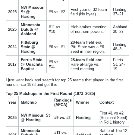
NW Missouri
First year of 32-team
Harding
2025
St @
#9 vs. #2
field (No byes).
37–21
Harding
Minnesota
#11 vs.
High-stakes meeting
Ashland
2025
Duluth @
#10
of northern powers.
30–27
Ashland
Pittsburg
28-team field era:
Harding
2024
State @
#6 vs. #1
Pitt State was a #6
48–3
Harding
seed in their region.
Ferris State
28-team field era:
Ferris
#9 vs.
2017
@ Ouachita
Rare at-large vs.
St. 24-
#11
Baptist
seed meeting.
19
I just went back and search for top 25 teams that played in the first
round since 1973 and got this.
Top 25 Matchups in the First Round (1973–2025)
Rankings
Year
Matchup
Winner
Context
(AFCA)
First #1 vs #2
NW Missouri St
2025
#9 vs. #2
Harding
(Regional Seed)
@ Harding
in Rd 1 history.
Minnesota
Battle of Top 12
#11 vs.