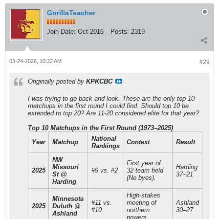
GorillaTeacher
Join Date:
Oct 2016
Posts:
2319
03-24-2026, 10:22 AM
#29
Originally posted by
KPKCBC
I was trying to go back and look. These are the only top 10
matchups in the first round I could find. Should top 10 be
extended to top 20? Are 11-20 considered elite for that year?
Top 10 Matchups in the First Round (1973–2025)
National
Year
Matchup
Context
Result
Rankings
NW
First year of
Missouri
Harding
2025
#9 vs. #2
32-team field
St @
37–21
(No byes).
Harding
High-stakes
Minnesota
#11 vs.
meeting of
Ashland
2025
Duluth @
#10
northern
30–27
Ashland
powers.