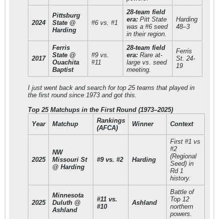
28-team field
Pittsburg
era:
Pitt State
Harding
2024
State @
#6 vs. #1
was a #6 seed
48–3
Harding
in their region.
Ferris
28-team field
Ferris
State @
#9 vs.
era:
Rare at-
2017
St. 24-
Ouachita
#11
large vs. seed
19
Baptist
meeting.
I just went back and search for top 25 teams that played in
the first round since 1973 and got this.
Top 25 Matchups in the First Round (1973–2025)
Rankings
Year
Matchup
Winner
Context
(AFCA)
First #1 vs
#2
NW
(Regional
2025
Missouri St
#9 vs. #2
Harding
Seed) in
@ Harding
Rd 1
history.
Battle of
Minnesota
#11 vs.
Top 12
2025
Duluth @
Ashland
#10
northern
Ashland
powers.