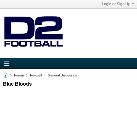
Login or Sign Up
Forum
Football
General Discussion
Blue Bloods