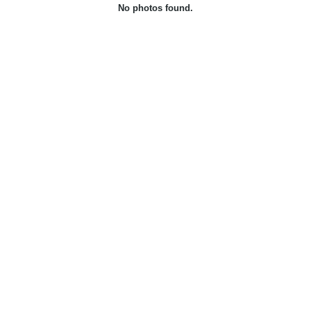
No photos found.