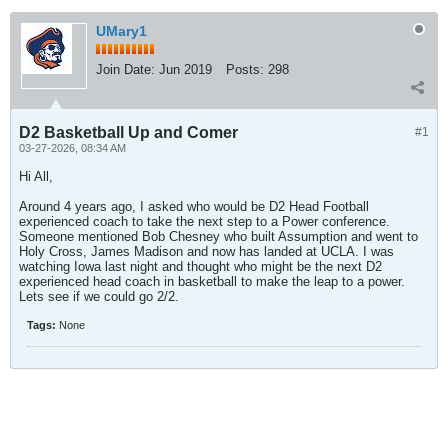
UMary1
Join Date:
Jun 2019
Posts:
298
D2 Basketball Up and Comer
#1
03-27-2026, 08:34 AM
Hi All,
Around 4 years ago, I asked who would be D2 Head Football
experienced coach to take the next step to a Power conference.
Someone mentioned Bob Chesney who built Assumption and went to
Holy Cross, James Madison and now has landed at UCLA. I was
watching Iowa last night and thought who might be the next D2
experienced head coach in basketball to make the leap to a power.
Lets see if we could go 2/2.
Tags:
None