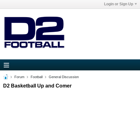
Login or Sign Up
Forum
Football
General Discussion
D2 Basketball Up and Comer