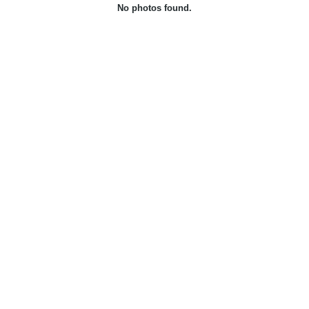
No photos found.