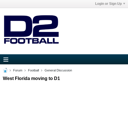
Login or Sign Up
Forum
Football
General Discussion
West Florida moving to D1