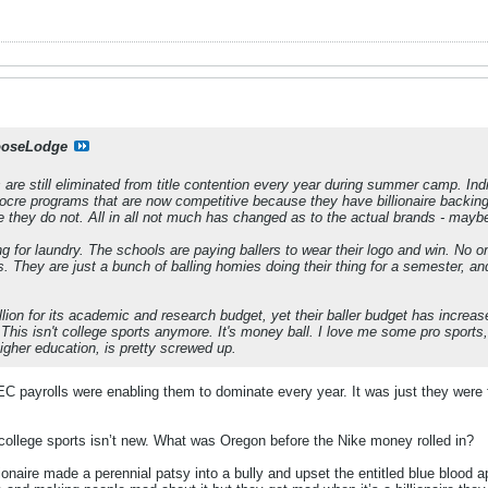
oseLodge
 are still eliminated from title contention every year during summer camp. I
ocre programs that are now competitive because they have billionaire backin
they do not. All in all not much has changed as to the actual brands - maybe 
g for laundry. The schools are paying ballers to wear their logo and win. N
. They are just a bunch of balling homies doing their thing for a semester, and
lion for its academic and research budget, yet their baller budget has increase
r. This isn't college sports anymore. It's money ball. I love me some pro sports
igher education, is pretty screwed up.
C payrolls were enabling them to dominate every year. It was just they were f
r college sports isn’t new. What was Oregon before the Nike money rolled in?
lionaire made a perennial patsy into a bully and upset the entitled blue bloo