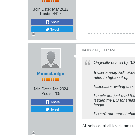
Join Date:
Mar 2012
Posts:
4417
Share
Tweet
04-08-2026, 10:12 AM
Originally posted by
IU
It was money ball when 
MooseLodge
rules to tighten it up.
Billionaires writing ch
Join Date:
Jan 2024
Posts:
705
People are just mad tha
issued the EO for smash
Share
longer.
Tweet
Doesn't our current cha
All schools at all levels are 