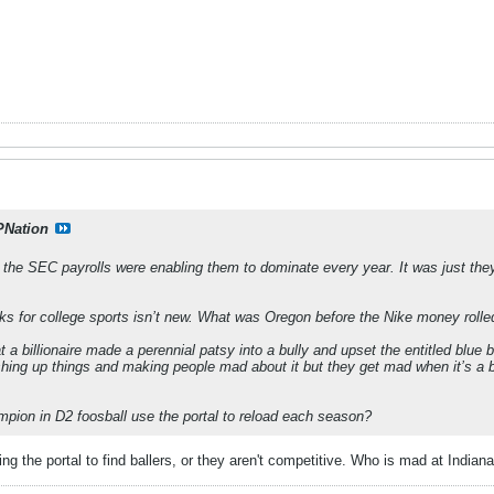
PNation
the SEC payrolls were enabling them to dominate every year. It was just they
ecks for college sports isn’t new. What was Oregon before the Nike money rolle
t a billionaire made a perennial patsy into a bully and upset the entitled blu
ing up things and making people mad about it but they get mad when it’s a bill
mpion in D2 foosball use the portal to reload each season?
using the portal to find ballers, or they aren't competitive. Who is mad at Indi