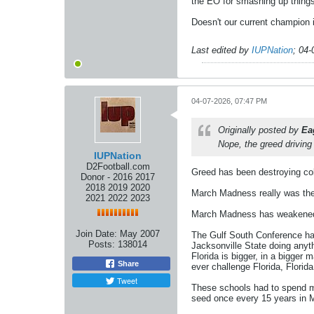
the EO for smashing up things 
Doesn't our current champion 
Last edited by
IUPNation
;
04-
04-07-2026, 07:47 PM
Originally posted by
Ea
Nope, the greed driving
IUPNation
D2Football.com
Greed has been destroying coll
Donor - 2016 2017
2018 2019 2020
March Madness really was the 
2021 2022 2023
March Madness has weakened D
Join Date:
May 2007
The Gulf South Conference had
Posts:
138014
Jacksonville State doing anyt
Florida is bigger, in a bigger
Share
ever challenge Florida, Florid
Tweet
These schools had to spend m
seed once every 15 years in M