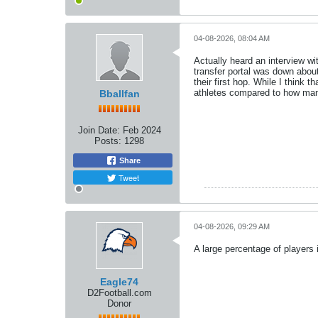
04-08-2026, 08:04 AM
Actually heard an interview wi
transfer portal was down about
their first hop. While I think 
athletes compared to how many
Bballfan
Join Date:
Feb 2024
Posts:
1298
Share
Tweet
04-08-2026, 09:29 AM
A large percentage of players 
Eagle74
D2Football.com
Donor