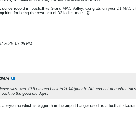
6-1 series record in foosball vs Grand MAC Valley. Congrats on your D1 MAC c
gnition for being the best actual D2 ladies team. 😉
07-2026, 07:05 PM
.
gle74
ce was over 79 thousand back in 2014 (prior to NIL and out of control trans
 back to the good ole days.
 Jerrydome which is bigger than the airport hanger used as a football stadium