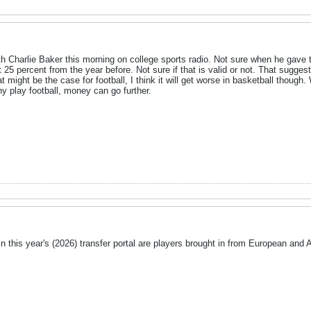
th Charlie Baker this morning on college sports radio. Not sure when he gave t
 25 percent from the year before. Not sure if that is valid or not. That sugg
that might be the case for football, I think it will get worse in basketball thoug
 play football, money can go further.
in this year's (2026) transfer portal are players brought in from European and A