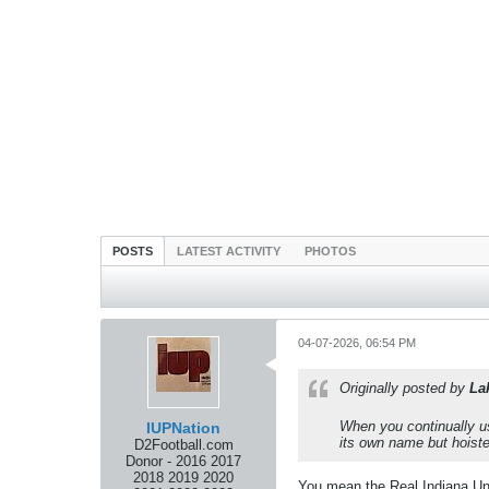
POSTS
LATEST ACTIVITY
PHOTOS
04-07-2026, 06:54 PM
Originally posted by
La
When you continually us
IUPNation
its own name but hoiste
D2Football.com
Donor - 2016 2017
2018 2019 2020
You mean the Real Indiana Uni