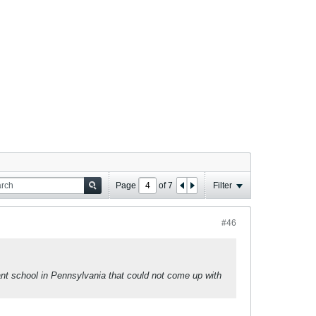
Page
of
7
Filter
#46
vant school in Pennsylvania that could not come up with