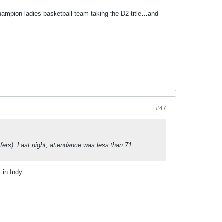
hampion ladies basketball team taking the D2 title…and
#47
fers). Last night, attendance was less than 71
 in Indy.