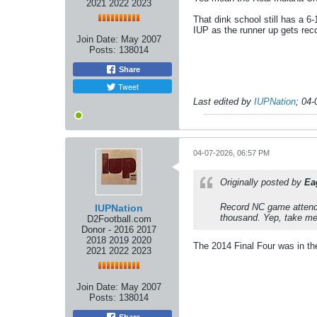
2021 2022 2023
That dink school still has a 
IUP as the runner up gets reco
Join Date:
May 2007
Posts:
138014
Share
Tweet
Last edited by
IUPNation
;
04-
04-07-2026, 06:57 PM
Originally posted by
Ea
Record NC game attendan
IUPNation
thousand. Yep, take me
D2Football.com
Donor - 2016 2017
2018 2019 2020
The 2014 Final Four was in the
2021 2022 2023
Join Date:
May 2007
Posts:
138014