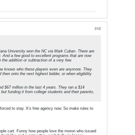
#48
ndiana University won the NC via Mark Cuban. There are
g. And a few good to excellent programs that are now
the addition or subtraction of a very few.
o one knows who these players even are anymore. They
 then onto the next highest bidder, or when eligibility
d $67 million in the last 4 years. They ran a $14
, but funding it from college students and their parents,
orced to stay. It’s free agency now. So make rules to
d apple cart. Funny how people love the moron who issued