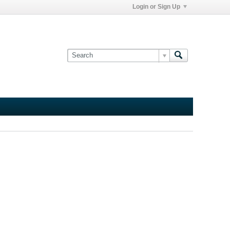
Login or Sign Up