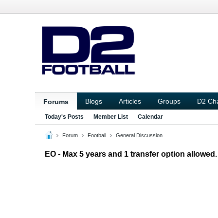
Blogs
Articles
Groups
D2 Ch
Forums
Today's Posts
Member List
Calendar
Forum
Football
General Discussion
EO - Max 5 years and 1 transfer option allowed.