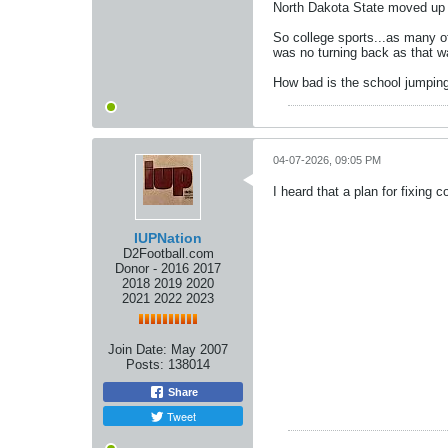
North Dakota State moved up s
So college sports...as many of
was no turning back as that wa
How bad is the school jumping 
04-07-2026, 09:05 PM
I heard that a plan for fixing 
IUPNation
D2Football.com
Donor - 2016 2017
2018 2019 2020
2021 2022 2023
Join Date:
May 2007
Posts:
138014
Share
Tweet