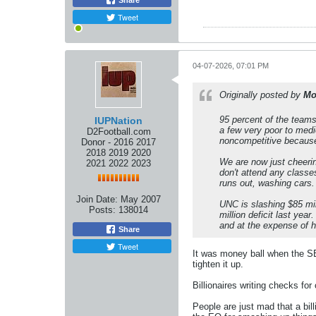
Share
Tweet
04-07-2026, 07:01 PM
Originally posted by
Mo
95 percent of the teams
IUPNation
a few very poor to medi
D2Football.com
noncompetitive because 
Donor - 2016 2017
2018 2019 2020
We are now just cheerin
2021 2022 2023
don't attend any classes
runs out, washing cars.
Join Date:
May 2007
UNC is slashing $85 mil
Posts:
138014
million deficit last yea
and at the expense of h
Share
Tweet
It was money ball when the SE
tighten it up.
Billionaires writing checks fo
People are just mad that a bil