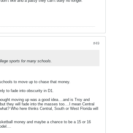
on’t like and a patsy they can’t bully no longer.
#49
llege sports for many schools.
 schools to move up to chase that money.
 to fade into obscurity in D1.
hought moving up was a good idea....and is Troy and
t they will fade into the masses too....I mean Central
w what? Who here thinks Central, South or West Florida will
sketball money and maybe a chance to be a 15 or 16
del....