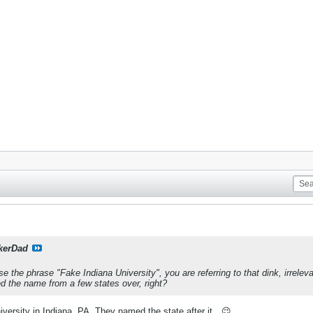
kerDad
e the phrase "Fake Indiana University", you are referring to that dink, irrele
d the name from a few states over, right?
versity in Indiana, PA. They named the state after it…😉