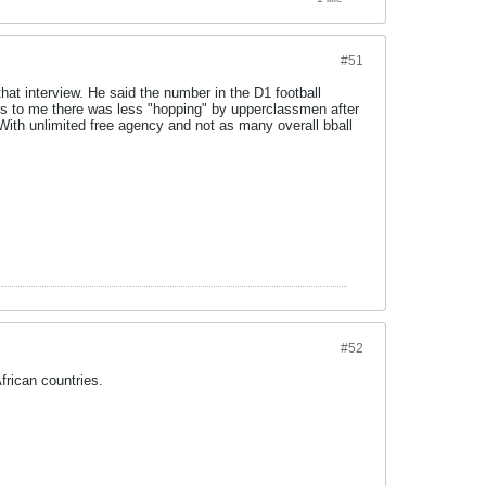
#51
hat interview. He said the number in the D1 football
ests to me there was less "hopping" by upperclassmen after
h. With unlimited free agency and not as many overall bball
#52
frican countries.