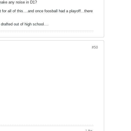
 make any noise in D1?
r all of this....and once foosball had a playoff...there
drafted out of high school....
#50
1 like