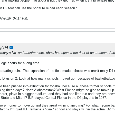
and making people mad about it but they get mad when it’s a billionaire they d
in D2 foosball use the portal to reload each season?
07-2026, 07:17 PM
.
gle74
 today's NIL and transfer clown show has opened the door of destruction of co
ege sports for a long time.
starting point. The expansion of the field made schools who aren't really D1
ivision 2. Look at how many schools moved up...because of basketball...only
 been pushed into extinction for foosball because all those former schools t
hing these days? North Alabamastan? West Florida might be glad to move up bu
 market, plays in a bigger stadium, and they had one little run and they are no
a State and Miami? IUP played Central Florida in the D2 playoffs in 1987.
ore money to move up and they aren't winning anything? For what...some ba
arch? I'm glad IUP remains a "dink" school and stays within the actual D2 mo