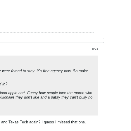
#53
 were forced to stay. It’s free agency now. So make
d in?
e blood apple cart. Funny how people love the moron who
ionaire they don’t like and a patsy they can’t bully no
ana and Texas Tech again? I guess I missed that one.