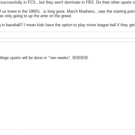
uccessfully in FCS...but they won't dominate in FBS. Do their other sports
 us knew in the 1980's...is long gone. March Madness...was the starting point fo
s only going to up the ante on the greed.
in baseball? I mean kids have the option to play minor league ball if they get 
college sports will be done in “ two weeks”. 🤣🤣🤣🤣