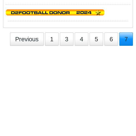
Previous
1
3
4
5
6
7