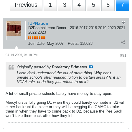
Previous
1
3
4
5
6
7
IUPNation
D2Football.com Donor - 2016 2017 2018 2019 2020 2021
2022 2023
Join Date:
May 2007
Posts:
138023
04-14-2026, 04:19 PM
#91
Originally posted by
Predatory Primates
I also don't understand the out of state thing. Why can't
private schools offer reduced tuition to certain areas? Is it an
NCAA rule, or do they just refuse to do it?
A lot of small private schools barely have money to stay open.
Mercyhurst's folly going D1 when they could barely compete in D2 will
either bankrupt the place or they will be begging the GMAC to take
them in when they have to come back to D2, because the Pee Sack
won't take them back after how they left.