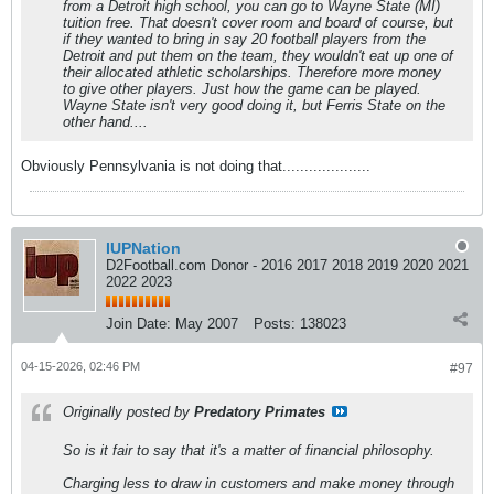
from a Detroit high school, you can go to Wayne State (MI)
tuition free. That doesn't cover room and board of course, but
if they wanted to bring in say 20 football players from the
Detroit and put them on the team, they wouldn't eat up one of
their allocated athletic scholarships. Therefore more money
to give other players. Just how the game can be played.
Wayne State isn't very good doing it, but Ferris State on the
other hand....
Obviously Pennsylvania is not doing that....................
IUPNation
D2Football.com Donor - 2016 2017 2018 2019 2020 2021
2022 2023
Join Date:
May 2007
Posts:
138023
04-15-2026, 02:46 PM
#97
Originally posted by
Predatory Primates
So is it fair to say that it's a matter of financial philosophy.
Charging less to draw in customers and make money through