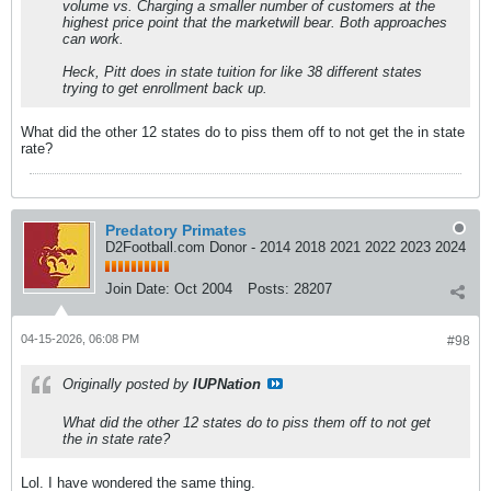
volume vs. Charging a smaller number of customers at the
highest price point that the marketwill bear. Both approaches
can work.
Heck, Pitt does in state tuition for like 38 different states
trying to get enrollment back up.
What did the other 12 states do to piss them off to not get the in state
rate?
Predatory Primates
D2Football.com Donor - 2014 2018 2021 2022 2023 2024
Join Date:
Oct 2004
Posts:
28207
04-15-2026, 06:08 PM
#98
Originally posted by
IUPNation
What did the other 12 states do to piss them off to not get
the in state rate?
Lol. I have wondered the same thing.