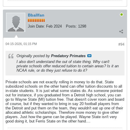
Bballfan
Join Date:
Feb 2024
Posts:
1298
04-15-2026, 01:15 PM
#94
Originally posted by
Predatory Primates
I also don't understand the out of state thing. Why can't
private schools offer reduced tuition to certain areas? Is it an
NCAA rule, or do they just refuse to do it?
Private schools are not exactly rolling in money to do that. State
subsidized schools on the other hand can offer tuition discounts to all
in-state students. It is just what some states do. As someone pointed
out for instance, if you graduated from a Detroit high school, you can
go to Wayne State (MI) tuition free. That doesn't cover room and board
of course, but if they wanted to bring in say 20 football players from
the Detroit and put them on the team, they wouldn't eat up one of their
allocated athletic scholarships. Therefore more money to give other
players. Just how the game can be played. Wayne State isn't very
good doing it, but Ferris State on the other hand....