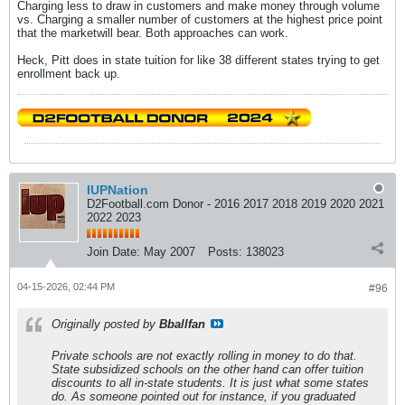
Charging less to draw in customers and make money through volume
vs. Charging a smaller number of customers at the highest price point
that the marketwill bear. Both approaches can work.
Heck, Pitt does in state tuition for like 38 different states trying to get
enrollment back up.
IUPNation
D2Football.com Donor - 2016 2017 2018 2019 2020 2021
2022 2023
Join Date:
May 2007
Posts:
138023
04-15-2026, 02:44 PM
#96
Originally posted by
Bballfan
Private schools are not exactly rolling in money to do that.
State subsidized schools on the other hand can offer tuition
discounts to all in-state students. It is just what some states
do. As someone pointed out for instance, if you graduated