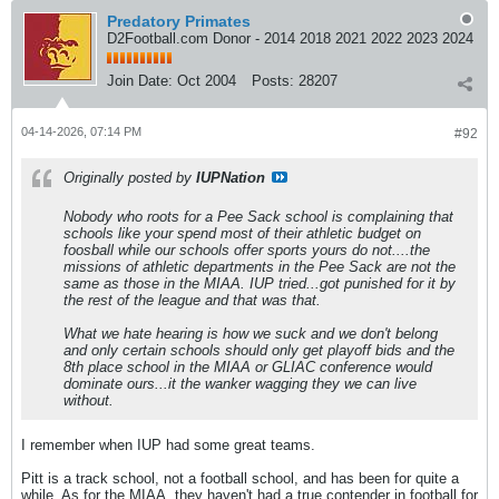
Predatory Primates
D2Football.com Donor - 2014 2018 2021 2022 2023 2024
Join Date:
Oct 2004
Posts:
28207
04-14-2026, 07:14 PM
#92
Originally posted by
IUPNation
Nobody who roots for a Pee Sack school is complaining that
schools like your spend most of their athletic budget on
foosball while our schools offer sports yours do not....the
missions of athletic departments in the Pee Sack are not the
same as those in the MIAA. IUP tried...got punished for it by
the rest of the league and that was that.
What we hate hearing is how we suck and we don't belong
and only certain schools should only get playoff bids and the
8th place school in the MIAA or GLIAC conference would
dominate ours...it the wanker wagging they we can live
without.
I remember when IUP had some great teams.
Pitt is a track school, not a football school, and has been for quite a
while. As for the MIAA, they haven't had a true contender in football for