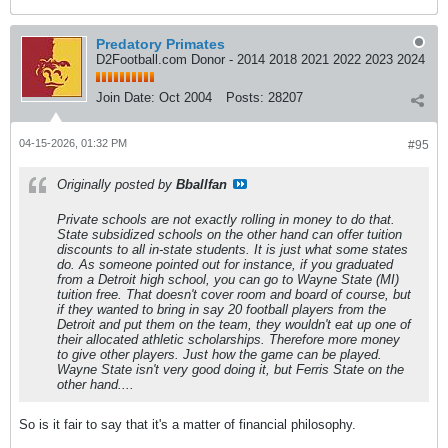
Predatory Primates
D2Football.com Donor - 2014 2018 2021 2022 2023 2024
Join Date:
Oct 2004
Posts:
28207
04-15-2026, 01:32 PM
#95
Originally posted by
Bballfan
Private schools are not exactly rolling in money to do that.
State subsidized schools on the other hand can offer tuition
discounts to all in-state students. It is just what some states
do. As someone pointed out for instance, if you graduated
from a Detroit high school, you can go to Wayne State (MI)
tuition free. That doesn't cover room and board of course, but
if they wanted to bring in say 20 football players from the
Detroit and put them on the team, they wouldn't eat up one of
their allocated athletic scholarships. Therefore more money
to give other players. Just how the game can be played.
Wayne State isn't very good doing it, but Ferris State on the
other hand....
So is it fair to say that it's a matter of financial philosophy.