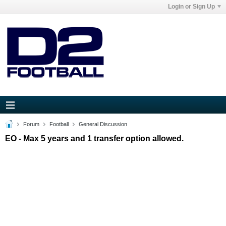
Login or Sign Up
Forum
Football
General Discussion
EO - Max 5 years and 1 transfer option allowed.