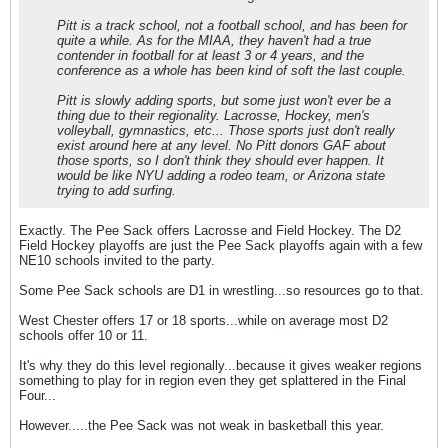
Pitt is a track school, not a football school, and has been for
quite a while. As for the MIAA, they haven't had a true
contender in football for at least 3 or 4 years, and the
conference as a whole has been kind of soft the last couple.
Pitt is slowly adding sports, but some just won't ever be a
thing due to their regionality. Lacrosse, Hockey, men's
volleyball, gymnastics, etc... Those sports just don't really
exist around here at any level. No Pitt donors GAF about
those sports, so I don't think they should ever happen. It
would be like NYU adding a rodeo team, or Arizona state
trying to add surfing.
Exactly. The Pee Sack offers Lacrosse and Field Hockey. The D2
Field Hockey playoffs are just the Pee Sack playoffs again with a few
NE10 schools invited to the party.
Some Pee Sack schools are D1 in wrestling...so resources go to that.
West Chester offers 17 or 18 sports...while on average most D2
schools offer 10 or 11.
It's why they do this level regionally...because it gives weaker regions
something to play for in region even they get splattered in the Final
Four...
However.....the Pee Sack was not weak in basketball this year.