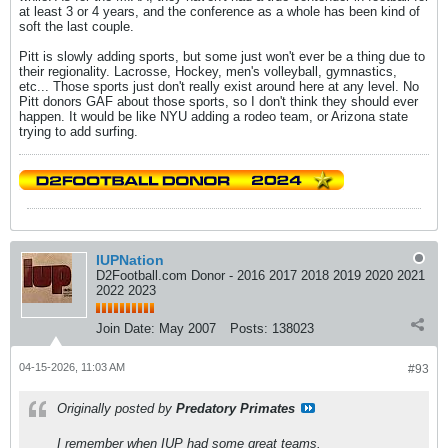
at least 3 or 4 years, and the conference as a whole has been kind of
soft the last couple.
Pitt is slowly adding sports, but some just won't ever be a thing due to
their regionality. Lacrosse, Hockey, men's volleyball, gymnastics,
etc... Those sports just don't really exist around here at any level. No
Pitt donors GAF about those sports, so I don't think they should ever
happen. It would be like NYU adding a rodeo team, or Arizona state
trying to add surfing.
IUPNation
D2Football.com Donor - 2016 2017 2018 2019 2020 2021
2022 2023
Join Date:
May 2007
Posts:
138023
04-15-2026, 11:03 AM
#93
Originally posted by
Predatory Primates
I remember when IUP had some great teams.