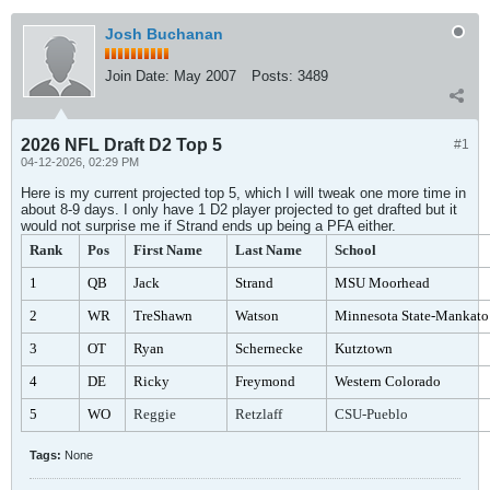
Josh Buchanan
Join Date:
May 2007
Posts:
3489
2026 NFL Draft D2 Top 5
#1
04-12-2026, 02:29 PM
Here is my current projected top 5, which I will tweak one more time in
about 8-9 days. I only have 1 D2 player projected to get drafted but it
would not surprise me if Strand ends up being a PFA either.
Rank
Pos
First Name
Last Name
School
1
QB
Jack
Strand
MSU Moorhead
2
WR
TreShawn
Watson
Minnesota State-Mankato
3
OT
Ryan
Schernecke
Kutztown
4
DE
Ricky
Freymond
Western Colorado
5
WO
Reggie
Retzlaff
CSU-Pueblo
Tags:
None