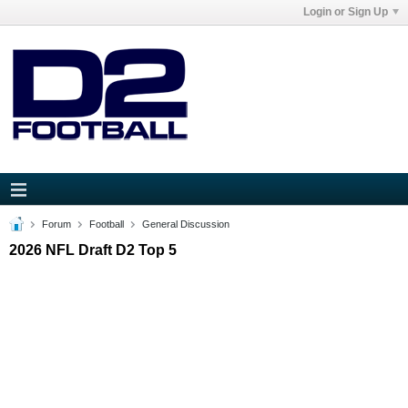
Login or Sign Up
Forum
Football
General Discussion
2026 NFL Draft D2 Top 5