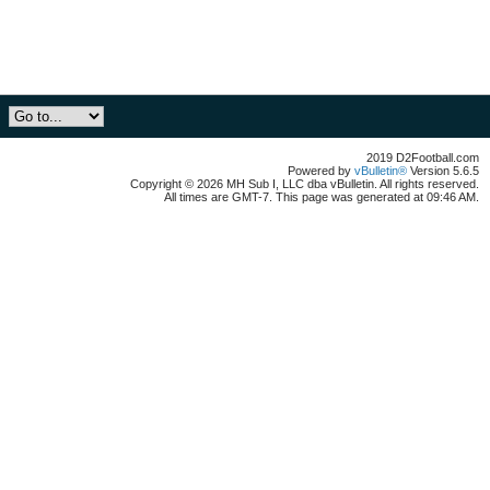
2019 D2Football.com
Powered by
vBulletin®
Version 5.6.5
Copyright © 2026 MH Sub I, LLC dba vBulletin. All rights reserved.
All times are GMT-7. This page was generated at 09:46 AM.