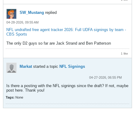
SW_Mustang
replied
04-28-2026, 09:55 AM
NFL undrafted free agent tracker 2026: Full UDFA signings by team -
CBS Sports
The only D2 guys so far are Jack Strand and Ben Patterson
1 like
Markat
started a topic
NFL Signings
04-27-2026, 06:55 PM
Is there a posting with the NFL signings since the draft? If not, maybe
post here. Thank you!
Tags:
None