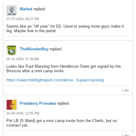
Markat
replied
07-23-2026, 08:27 PM
Seems like an "off year" for D2. Used to seeing more guys make it
big. Maybe that is the portal.
TheWonderBoy
replied
05-12-2026, 07:34 AM
Looks like Paul Manning from Henderson State got signed by the
Broncos after a mini camp invite.
https://www.milehighreport.com/denve...b-paul-manning
1 like
Predatory Primates
replied
04-29-2026, 12:55 PM
Pitt LB (S Ward) got a mini camp invite from the Chiefs, but no
contract yet.
1 like