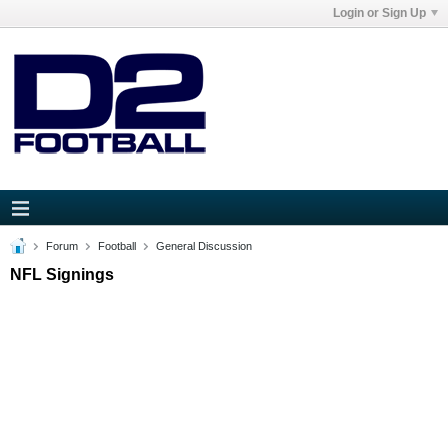
Login or Sign Up
Forum
Football
General Discussion
NFL Signings