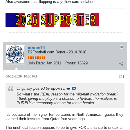
Also awesome that flopping is a yellow card violation.
ctrabs74
D2Football.com Donor - 2014 2016
Join Date:
Jan 2011
Posts:
13529
06-12-2026, 10:53 PM
#11
Originally posted by
sportsvine
So what's the REAL reason for the mid-half hydration break?
I think giving the players a chance to hydrate themselves is
PURELY a secondary reason for these breaks.
It's because of the higher temperatures in North America. I guess they
learned their lessons from Qatar four years ago.
The unofficial reason appears to be to give FOX a chance to sneak a