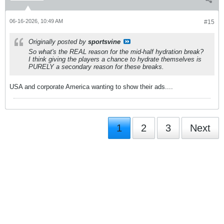
06-16-2026, 10:49 AM
#15
Originally posted by
sportsvine
So what's the REAL reason for the mid-half hydration break?
I think giving the players a chance to hydrate themselves is
PURELY a secondary reason for these breaks.
USA and corporate America wanting to show their ads....
1
2
3
Next