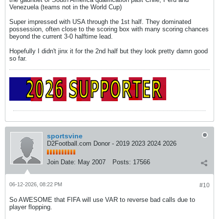
Venezuela (teams not in the World Cup)
Super impressed with USA through the 1st half. They dominated
possession, often close to the scoring box with many scoring chances
beyond the current 3-0 halftime lead.
Hopefully I didn't jinx it for the 2nd half but they look pretty damn good
so far.
sportsvine
D2Football.com Donor - 2019 2023 2024 2026
Join Date:
May 2007
Posts:
17566
06-12-2026, 08:22 PM
#10
So AWESOME that FIFA will use VAR to reverse bad calls due to
player flopping.