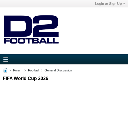
Login or Sign Up
Forum
Football
General Discussion
FIFA World Cup 2026