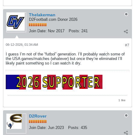
Thelakerman
D2Football.com Donor 2026
Join Date:
Nov 2017
Posts:
241
06-12-2026, 01:34 AM
#7
I guess I’m not of the “futbol” generation. I’ll probably watch some of
the USA games/matches (whatever) but once they’re eliminated I’ll
likely paint something so I can watch it dry.
1 like
D2Rover
Join Date:
Jun 2023
Posts:
435