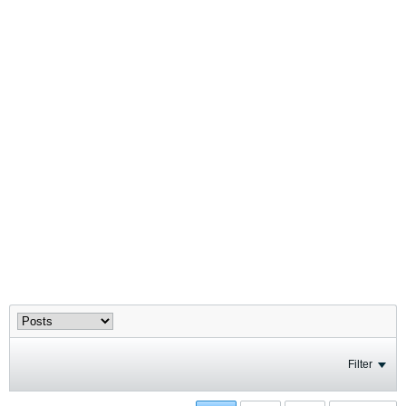
Filter