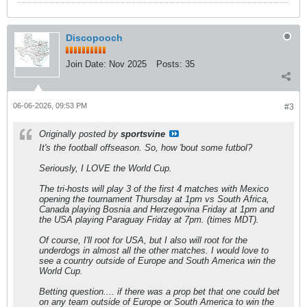
Discopooch
Join Date:
Nov 2025
Posts:
35
06-06-2026, 09:53 PM
#3
Originally posted by
sportsvine
It's the football offseason. So, how 'bout some futbol?
Seriously, I LOVE the World Cup.
The tri-hosts will play 3 of the first 4 matches with Mexico
opening the tournament Thursday at 1pm vs South Africa,
Canada playing Bosnia and Herzegovina Friday at 1pm and
the USA playing Paraguay Friday at 7pm. (times MDT).
Of course, I'll root for USA, but I also will root for the
underdogs in almost all the other matches. I would love to
see a country outside of Europe and South America win the
World Cup.
Betting question.... if there was a prop bet that one could bet
on any team outside of Europe or South America to win the