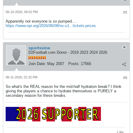
06-10-2026, 09:52 PM
#5
Apparently not everyone is so pumped....
https://www.npr.org/2026/06/08/nx-s1...tickets-prices
sportsvine
D2Football.com Donor - 2019 2023 2024 2026
Join Date:
May 2007
Posts:
17566
06-11-2026, 01:32 PM
#6
So what's the REAL reason for the mid-half hydration break? I think
giving the players a chance to hydrate themselves is PURELY a
secondary reason for these breaks.
1 like