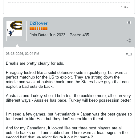
1 like
D2Rover
Join Date:
Jun 2023
Posts:
435
06-15-2026, 02:04 PM
#13
Breaks are pretty clearly for ads.
Paraguay looked like a solid defensive side in qualifying, but were a
perfect matchup for the US to exploit. They are strong down the
middle and weak at outside back, and the States have guys that can
exploit a bad outside back.
Australia and Turkey should both test the backline more, albeit in very
different ways - Aussies has pace, Turkey will keep possession better.
I missed a few games, but Netherlands v Japan was the best game so
far. I want to like Haiti but they don't seem like a threat.
And for my Canadians, it looked like our three best players are all
outside backs until Larin subbed on. There were at least signs in the
second half that we might figure it out by game 2.