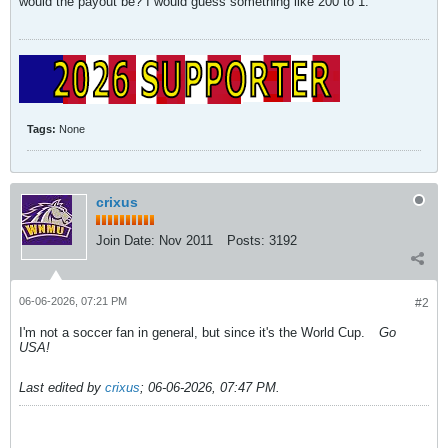
would the payout be? I would guess something like 200 to 1.
Tags:
None
crixus
Join Date:
Nov 2011
Posts:
3192
06-06-2026, 07:21 PM
#2
I'm not a soccer fan in general, but since it's the World Cup.
Go
USA!
Last edited by
crixus
;
06-06-2026, 07:47 PM
.