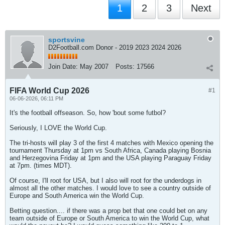
1
2
3
Next
sportsvine
D2Football.com Donor - 2019 2023 2024 2026
Join Date:
May 2007
Posts:
17566
FIFA World Cup 2026
#1
06-06-2026, 06:11 PM
It's the football offseason. So, how 'bout some futbol?
Seriously, I LOVE the World Cup.
The tri-hosts will play 3 of the first 4 matches with Mexico opening the
tournament Thursday at 1pm vs South Africa, Canada playing Bosnia
and Herzegovina Friday at 1pm and the USA playing Paraguay Friday
at 7pm. (times MDT).
Of course, I'll root for USA, but I also will root for the underdogs in
almost all the other matches. I would love to see a country outside of
Europe and South America win the World Cup.
Betting question.... if there was a prop bet that one could bet on any
team outside of Europe or South America to win the World Cup, what