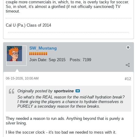
couple more commercials in, which, to me, is overly tacky for soccer.
So, in short, it's almost a glorified (if not officially sanctioned) TV
timeout.
Cal U (Pa.) Class of 2014
SW_Mustang
Join Date:
Sep 2015
Posts:
7199
06-15-2026, 10:00 AM
#12
Originally posted by
sportsvine
So what's the REAL reason for the mid-half hydration break?
I think giving the players a chance to hydrate themselves is
PURELY a secondary reason for these breaks.
They needed a reason to run ads. Anything beyond that is purely a
silver lining.
I like the soccer clock - it's too bad we needed to mess with it.