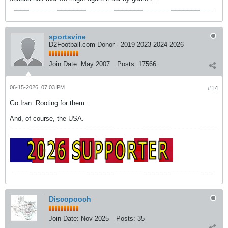
sportsvine
D2Football.com Donor - 2019 2023 2024 2026
Join Date:
May 2007
Posts:
17566
06-15-2026, 07:03 PM
#14
Go Iran. Rooting for them.
And, of course, the USA.
Discopooch
Join Date:
Nov 2025
Posts:
35