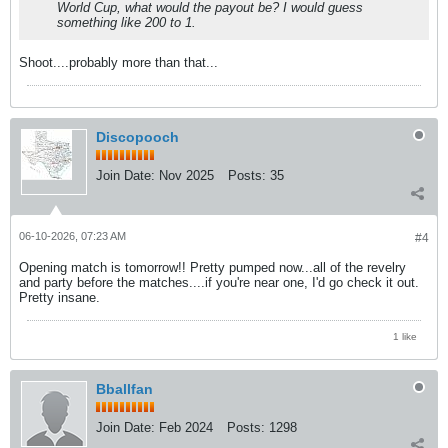
World Cup, what would the payout be? I would guess
something like 200 to 1.
Shoot....probably more than that...
Discopooch
Join Date:
Nov 2025
Posts:
35
06-10-2026, 07:23 AM
#4
Opening match is tomorrow!! Pretty pumped now...all of the revelry
and party before the matches....if you're near one, I'd go check it out.
Pretty insane.
1 like
Bballfan
Join Date:
Feb 2024
Posts:
1298