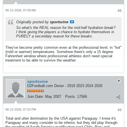
06-12-2026, 07:09 AM
#8
Originally posted by
sportsvine
So what's the REAL reason for the mid-half hydration break?
I think giving the players a chance to hydrate themselves is
PURELY a secondary reason for these breaks.
They've become pretty common even at the professional level, in "hot"
(mild or warmer) temperatures. Somehow there's only a 15 degree
Fahrenheit window where professional athletes don't need special
treatment to be able to survive the weather.
sportsvine
D2Football.com Donor - 2019 2023 2024 2026
Join Date:
May 2007
Posts:
17566
06-12-2026, 07:52 PM
#9
Total and utter domination by the USA against Paraguay. I know it's
Paraguay and many consider to be inferior, but they did play through
the gauntlet of South America qualification past Chile, Peru and