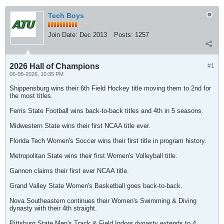
Tech Boys
Join Date:
Dec 2013
Posts:
1257
2026 Hall of Champions
#1
06-06-2026, 10:35 PM
Shippensburg wins their 6th Field Hockey title moving them to 2nd for
the most titles.
Ferris State Football wins back-to-back titles and 4th in 5 seasons.
Midwestern State wins their first NCAA title ever.
Florida Tech Women's Soccer wins their first title in program history.
Metropolitan State wins their first Women's Volleyball title.
Gannon claims their first ever NCAA title.
Grand Valley State Women's Basketball goes back-to-back.
Nova Southeastern continues their Women's Swimming & Diving
dynasty with their 4th straight.
Pittsburg State Men's Track & Field Indoor dynasty extends to 4