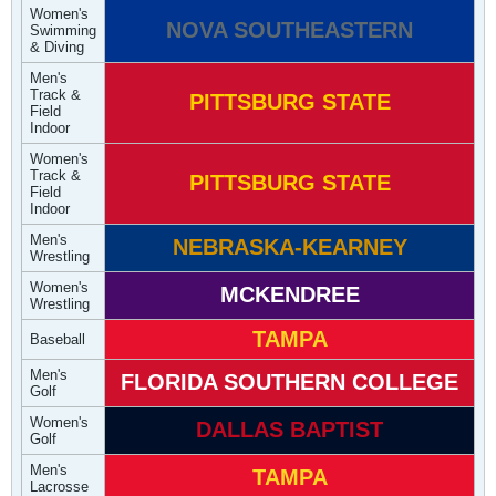
Women's
NOVA SOUTHEASTERN
Swimming
& Diving
Men's
Track &
PITTSBURG STATE
Field
Indoor
Women's
Track &
PITTSBURG STATE
Field
Indoor
Men's
NEBRASKA-KEARNEY
Wrestling
Women's
MCKENDREE
Wrestling
TAMPA
Baseball
Men's
FLORIDA SOUTHERN COLLEGE
Golf
Women's
DALLAS BAPTIST
Golf
Men's
TAMPA
Lacrosse