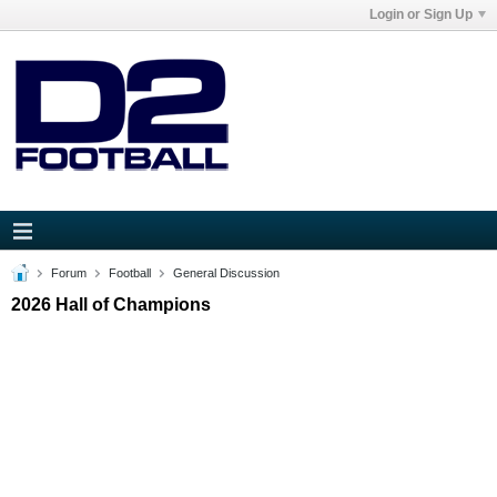
Login or Sign Up
Forum
Football
General Discussion
2026 Hall of Champions