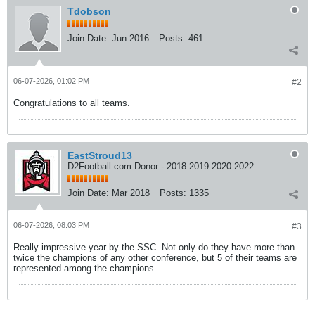
Tdobson
Join Date:
Jun 2016
Posts:
461
06-07-2026, 01:02 PM
#2
Congratulations to all teams.
EastStroud13
D2Football.com Donor - 2018 2019 2020 2022
Join Date:
Mar 2018
Posts:
1335
06-07-2026, 08:03 PM
#3
Really impressive year by the SSC. Not only do they have more than
twice the champions of any other conference, but 5 of their teams are
represented among the champions.