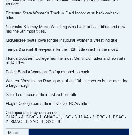
straight.
Pittsburg State Women's Track & Field Indoor wins back-to-back
titles.
Nebraska-Kearney Men's Wrestling wins back-to-back titles and now
has the 5th most titles.
McKendree beats Iowa for the inaugural Women's Wrestling title.
Tampa Baseball three-peats for their 11th title which is the most.
Florida Southern College has the most Men's Golf titles and now sits
at 14 titles.
Dallas Baptist Women's Golf goes back-to-back.
Western Washington Rowing wins their 10th title which is the most by
a large margin.
Saint Leo captures their first Softball title.
Flagler College earns their first ever NCAA title.
Championships by conference:
GLIAC - 4, GLVC - 1, GNAC - 1, LSC - 3, MIAA - 3, PBC - 1, PSAC -
2, RMAC - 1, SAC - 1, SSC - 9.
Men's