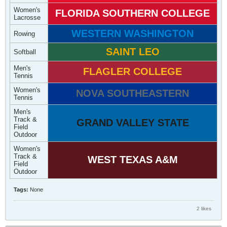
Women's
FLORIDA SOUTHERN COLLEGE
Lacrosse
WESTERN WASHINGTON
Rowing
SAINT LEO
Softball
Men's
FLAGLER COLLEGE
Tennis
Women's
NOVA SOUTHEASTERN
Tennis
Men's
Track &
GRAND VALLEY STATE
Field
Outdoor
Women's
Track &
WEST TEXAS A&M
Field
Outdoor
Tags:
None
2 likes