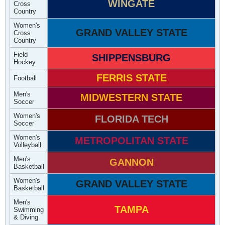
WINGATE
Cross
Country
Women's
GRAND VALLEY STATE
Cross
Country
Field
SHIPPENSBURG
Hockey
FERRIS STATE
Football
Men's
MIDWESTERN STATE
Soccer
Women's
FLORIDA TECH
Soccer
Women's
METROPOLITAN STATE
Volleyball
Men's
GANNON
Basketball
Women's
GRAND VALLEY STATE
Basketball
Men's
TAMPA
Swimming
& Diving