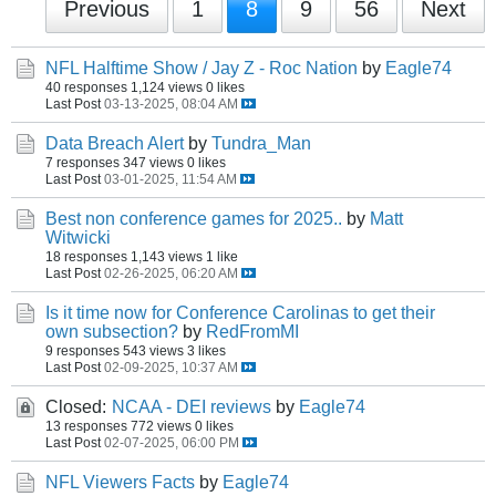
Previous
1
8
9
56
Next
NFL Halftime Show / Jay Z - Roc Nation
by
Eagle74
40 responses
1,124 views
0 likes
Last Post
03-13-2025, 08:04 AM
Data Breach Alert
by
Tundra_Man
7 responses
347 views
0 likes
Last Post
03-01-2025, 11:54 AM
Best non conference games for 2025..
by
Matt
Witwicki
18 responses
1,143 views
1 like
Last Post
02-26-2025, 06:20 AM
Is it time now for Conference Carolinas to get their
own subsection?
by
RedFromMI
9 responses
543 views
3 likes
Last Post
02-09-2025, 10:37 AM
Closed:
NCAA - DEI reviews
by
Eagle74
13 responses
772 views
0 likes
Last Post
02-07-2025, 06:00 PM
NFL Viewers Facts
by
Eagle74