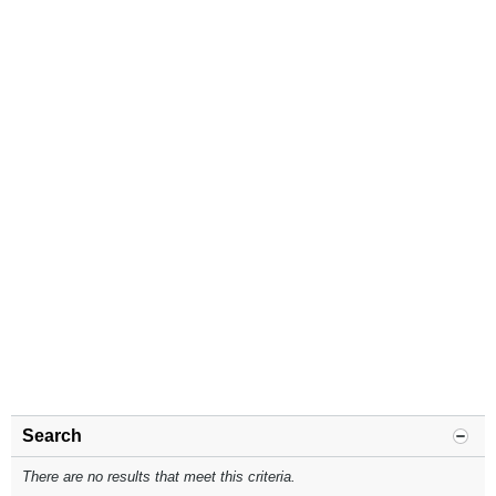
Search
There are no results that meet this criteria.