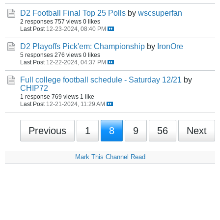
D2 Football Final Top 25 Polls
by
wscsuperfan
2 responses
757 views
0 likes
Last Post
12-23-2024, 08:40 PM
D2 Playoffs Pick'em: Championship
by
IronOre
5 responses
276 views
0 likes
Last Post
12-22-2024, 04:37 PM
Full college football schedule - Saturday 12/21
by
CHIP72
1 response
769 views
1 like
Last Post
12-21-2024, 11:29 AM
Previous
1
8
9
56
Next
Mark This Channel Read