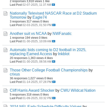
2 responses
3,918 views
1 like
Last Post
02-07-2025, 11:37 AM
Nationally Televised NASCAR Race at D2 Stadium
Tomorrow
by
Eagle74
3 responses
317 views
0 likes
Last Post
02-03-2025, 01:50 PM
Another suit vs NCAA
by
NWFanatic
1 response
194 views
0 likes
Last Post
01-30-2025, 10:09 AM
Automatic bids coming to D2 football in 2025,
replacing Earned Access
by
Inkblot
20 responses
1,363 views
4 likes
Last Post
01-30-2025, 08:56 AM
Those Other College Football Championships
by
crixus
36 responses
1,027 views
0 likes
Last Post
01-14-2025, 07:28 PM
Cliff Harris Award Shocker
by
CWU Wildcat Nation
5 responses
318 views
0 likes
Last Post
01-09-2025, 03:32 PM
2024 NFL Early Schedule Difficulty Values
by