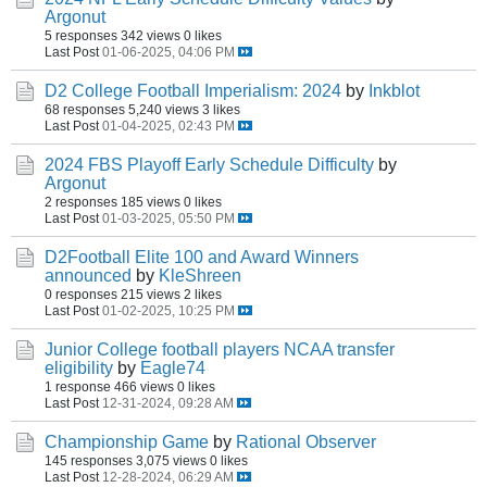
Argonut
5 responses
342 views
0 likes
Last Post
01-06-2025, 04:06 PM
D2 College Football Imperialism: 2024
by
Inkblot
68 responses
5,240 views
3 likes
Last Post
01-04-2025, 02:43 PM
2024 FBS Playoff Early Schedule Difficulty
by
Argonut
2 responses
185 views
0 likes
Last Post
01-03-2025, 05:50 PM
D2Football Elite 100 and Award Winners
announced
by
KleShreen
0 responses
215 views
2 likes
Last Post
01-02-2025, 10:25 PM
Junior College football players NCAA transfer
eligibility
by
Eagle74
1 response
466 views
0 likes
Last Post
12-31-2024, 09:28 AM
Championship Game
by
Rational Observer
145 responses
3,075 views
0 likes
Last Post
12-28-2024, 06:29 AM