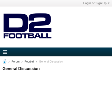
Login or Sign Up
Forum
Football
General Discussion
General Discussion