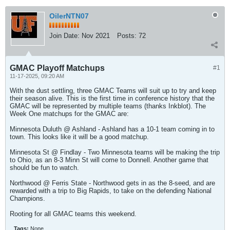
OilerNTN07
Join Date:
Nov 2021
Posts:
72
GMAC Playoff Matchups
#1
11-17-2025, 09:20 AM
With the dust settling, three GMAC Teams will suit up to try and keep
their season alive. This is the first time in conference history that the
GMAC will be represented by multiple teams (thanks Inkblot). The
Week One matchups for the GMAC are:
Minnesota Duluth @ Ashland - Ashland has a 10-1 team coming in to
town. This looks like it will be a good matchup.
Minnesota St @ Findlay - Two Minnesota teams will be making the trip
to Ohio, as an 8-3 Minn St will come to Donnell. Another game that
should be fun to watch.
Northwood @ Ferris State - Northwood gets in as the 8-seed, and are
rewarded with a trip to Big Rapids, to take on the defending National
Champions.
Rooting for all GMAC teams this weekend.
Tags:
None