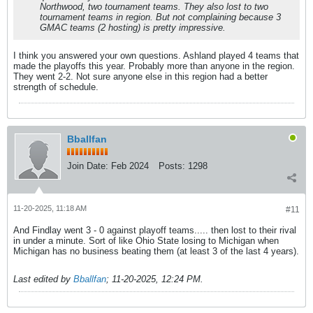
Northwood, two tournament teams. They also lost to two
tournament teams in region. But not complaining because 3
GMAC teams (2 hosting) is pretty impressive.
I think you answered your own questions. Ashland played 4 teams that
made the playoffs this year. Probably more than anyone in the region.
They went 2-2. Not sure anyone else in this region had a better
strength of schedule.
Bballfan
Join Date:
Feb 2024
Posts:
1298
11-20-2025, 11:18 AM
#11
And Findlay went 3 - 0 against playoff teams..... then lost to their rival
in under a minute. Sort of like Ohio State losing to Michigan when
Michigan has no business beating them (at least 3 of the last 4 years).
Last edited by
Bballfan
;
11-20-2025, 12:24 PM
.