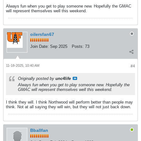
Always fun when you get to play someone new. Hopefully the GMAC
will represent themselves well this weekend.
oilersfan67
Join Date:
Sep 2025
Posts:
73
11-18-2025, 10:40 AM
#4
Originally posted by
unc4life
Always fun when you get to play someone new. Hopefully the
GMAC will represent themselves well this weekend.
I think they will. I think Northwood will perform better than people may
think. Not at all saying they will win, but they will not just back down.
Bballfan