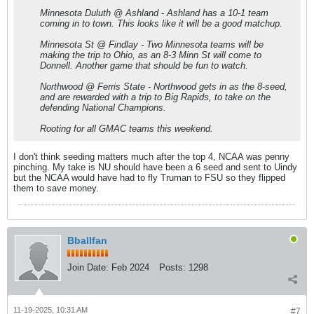
Minnesota Duluth @ Ashland - Ashland has a 10-1 team
coming in to town. This looks like it will be a good matchup.
Minnesota St @ Findlay - Two Minnesota teams will be
making the trip to Ohio, as an 8-3 Minn St will come to
Donnell. Another game that should be fun to watch.
Northwood @ Ferris State - Northwood gets in as the 8-seed,
and are rewarded with a trip to Big Rapids, to take on the
defending National Champions.
Rooting for all GMAC teams this weekend.
I don't think seeding matters much after the top 4, NCAA was penny
pinching. My take is NU should have been a 6 seed and sent to Uindy
but the NCAA would have had to fly Truman to FSU so they flipped
them to save money.
Bballfan
Join Date:
Feb 2024
Posts:
1298
11-19-2025, 10:31 AM
#7