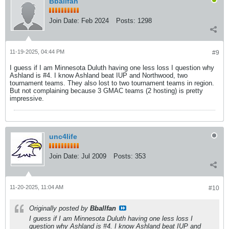
Bballfan
Join Date:
Feb 2024
Posts:
1298
11-19-2025, 04:44 PM
#9
I guess if I am Minnesota Duluth having one less loss I question why
Ashland is #4. I know Ashland beat IUP and Northwood, two
tournament teams. They also lost to two tournament teams in region.
But not complaining because 3 GMAC teams (2 hosting) is pretty
impressive.
unc4life
Join Date:
Jul 2009
Posts:
353
11-20-2025, 11:04 AM
#10
Originally posted by
Bballfan
I guess if I am Minnesota Duluth having one less loss I
question why Ashland is #4. I know Ashland beat IUP and