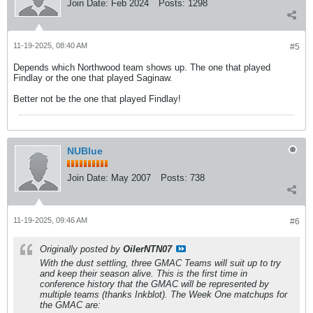
Join Date:
Feb 2024
Posts:
1298
11-19-2025, 08:40 AM
#5
Depends which Northwood team shows up. The one that played
Findlay or the one that played Saginaw.
Better not be the one that played Findlay!
NUBlue
Join Date:
May 2007
Posts:
738
11-19-2025, 09:46 AM
#6
Originally posted by
OilerNTN07
With the dust settling, three GMAC Teams will suit up to try
and keep their season alive. This is the first time in
conference history that the GMAC will be represented by
multiple teams (thanks Inkblot). The Week One matchups for
the GMAC are: