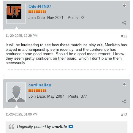
OilerNTN07
Join Date:
Nov 2021
Posts:
72
11-20-2025, 12:29 PM
#12
It will be interesting to see how these matchups play out. Mankato has
played in a championship semi recently, and the conference has
produced some good teams. Should be a good measurement. I know
they seem pretty confident on their board, which I don’t blame them
necessarily.
cardinalfan
Join Date:
May 2007
Posts:
377
11-20-2025, 01:00 PM
#13
Originally posted by
unc4life