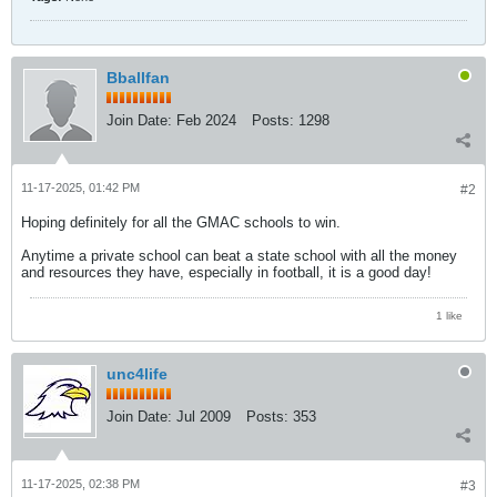
Bballfan
Join Date:
Feb 2024
Posts:
1298
11-17-2025, 01:42 PM
#2
Hoping definitely for all the GMAC schools to win.
Anytime a private school can beat a state school with all the money
and resources they have, especially in football, it is a good day!
1 like
unc4life
Join Date:
Jul 2009
Posts:
353
11-17-2025, 02:38 PM
#3