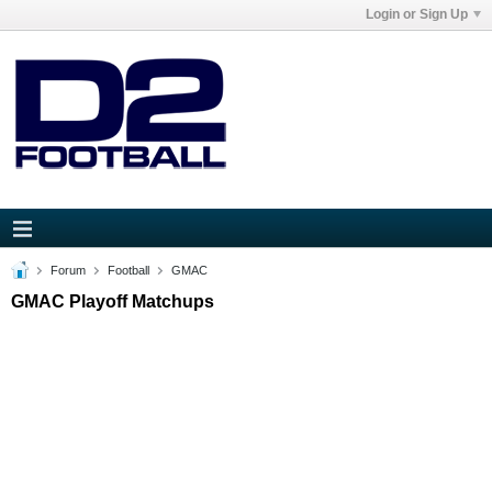
Login or Sign Up
Forum
Football
GMAC
GMAC Playoff Matchups