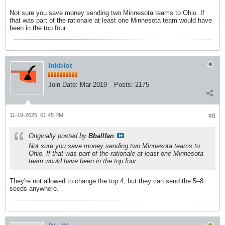
Not sure you save money sending two Minnesota teams to Ohio. If
that was part of the rationale at least one Minnesota team would have
been in the top four.
Inkblot
Join Date:
Mar 2019
Posts:
2175
11-19-2025, 01:45 PM
#8
Originally posted by
Bballfan
Not sure you save money sending two Minnesota teams to
Ohio. If that was part of the rationale at least one Minnesota
team would have been in the top four.
They're not allowed to change the top 4, but they can send the 5–8
seeds anywhere.