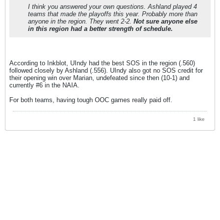
I think you answered your own questions. Ashland played 4
teams that made the playoffs this year. Probably more than
anyone in the region. They went 2-2.
Not sure anyone else
in this region had a better strength of schedule.
According to Inkblot, UIndy had the best SOS in the region (.560)
followed closely by Ashland (.556). UIndy also got no SOS credit for
their opening win over Marian, undefeated since then (10-1) and
currently #6 in the NAIA.
For both teams, having tough OOC games really paid off.
1 like