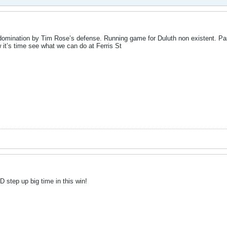
domination by Tim Rose’s defense. Running game for Duluth non existent. P
it’s time see what we can do at Ferris St
 step up big time in this win!