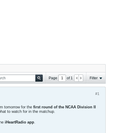
Page
of
1
Filter
#1
ium tomorrow for the
first round of the NCAA Division II
hat to watch for in the matchup.
the
iHeartRadio app
.