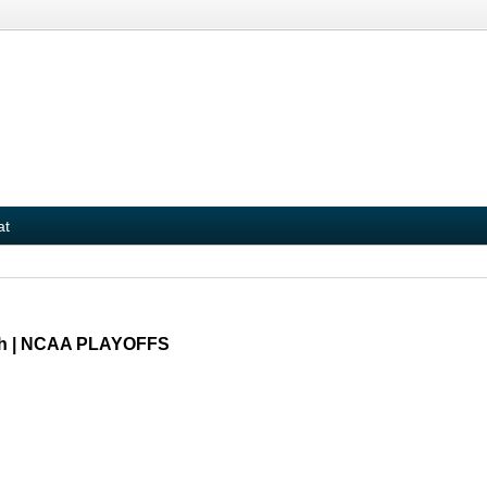
at
uth | NCAA PLAYOFFS