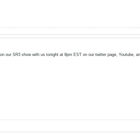
on our SR3 show with us tonight at 8pm EST on our twitter page, Youtube, a