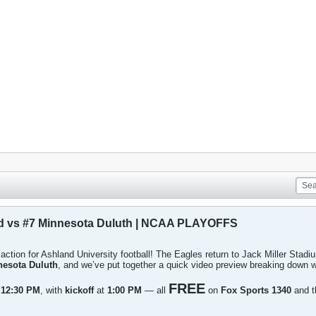
d vs #7 Minnesota Duluth | NCAA PLAYOFFS
f action for Ashland University football! The Eagles return to Jack Miller Stad
nesota Duluth
, and we’ve put together a quick video preview breaking down w
FREE
t
12:30 PM
, with
kickoff
at
1:00 PM
— all
on
Fox Sports 1340
and 