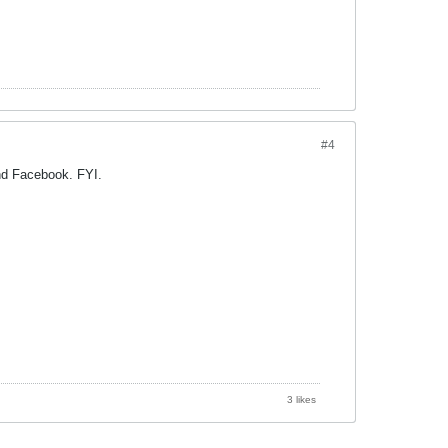
#4
nd Facebook. FYI.
3 likes