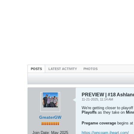
POSTS
LATEST ACTIVITY
PHOTOS
PREVIEW | #18 Ashlan
11-21-2025, 11:14 AM
We're getting closer to playof
Playoffs
as they take on
Min
GreaterGW
Pregame coverage
begins a
Join Date:
May 2025
https://wncoam.iheart.com/