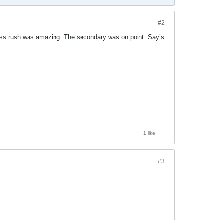
#2
ass rush was amazing. The secondary was on point. Say’s
1 like
#3