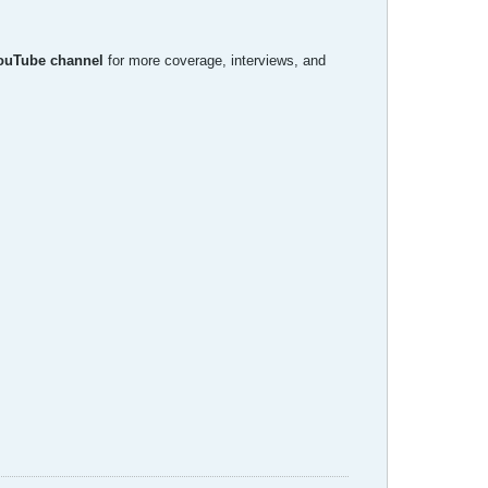
YouTube channel
for more coverage, interviews, and