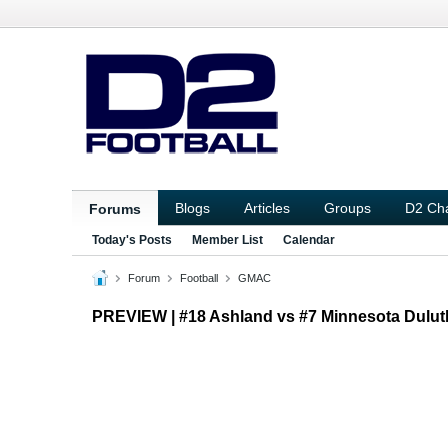
Blogs
Articles
Groups
D2 Ch
Forums
Today's Posts
Member List
Calendar
Forum
Football
GMAC
PREVIEW | #18 Ashland vs #7 Minnesota Dul