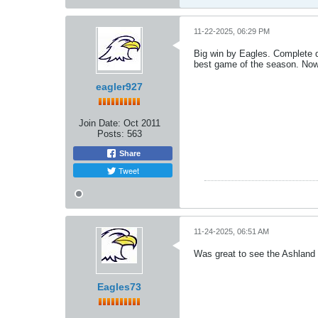
11-22-2025, 06:29 PM
Big win by Eagles. Complete 
best game of the season. Now 
eagler927
Join Date:
Oct 2011
Posts:
563
Share
Tweet
11-24-2025, 06:51 AM
Was great to see the Ashland D
Eagles73