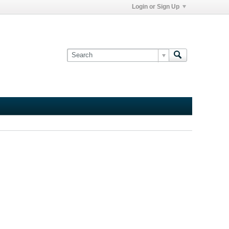
Login or Sign Up