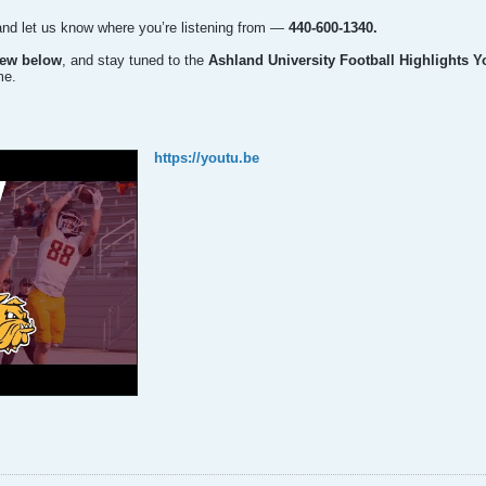
and let us know where you’re listening from —
440-600-1340.
iew below
, and stay tuned to the
Ashland University Football Highlights 
me.
https://youtu.be