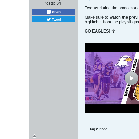
Posts:
34
Text us
during the broadcast 
Share
Make sure to
watch the prev
Tweet
highlights from the playoff ga
GO EAGLES! 🦅
Tags:
None