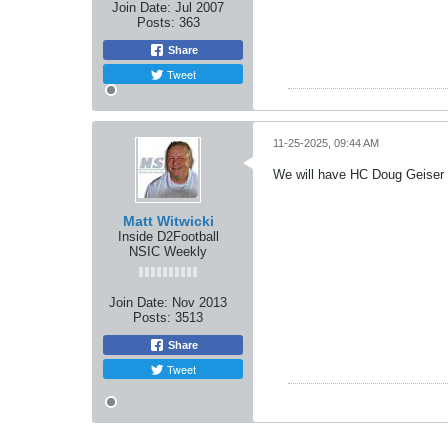
Join Date:
Jul 2007
Posts:
363
Share
Tweet
11-25-2025, 09:44 AM
We will have HC Doug Geiser 
Matt Witwicki
Inside D2Football
NSIC Weekly
Join Date:
Nov 2013
Posts:
3513
Share
Tweet