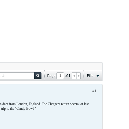
Page
of
1
Filter
#1
 a deer from London, England. The Chargers return several of last
 trip to the "Candy Bowl."