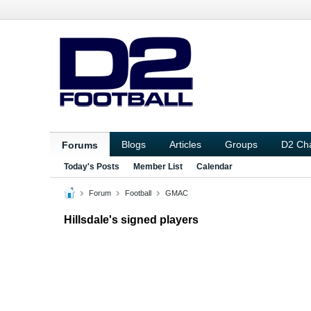
Blogs
Articles
Groups
D2 Ch
Forums
Today's Posts
Member List
Calendar
Forum
Football
GMAC
Hillsdale's signed players