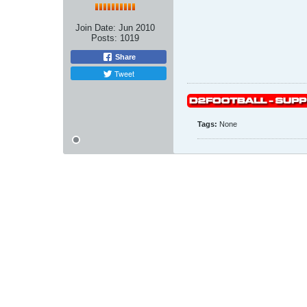
Join Date:
Jun 2010
Posts:
1019
Share
Tweet
Tags:
None