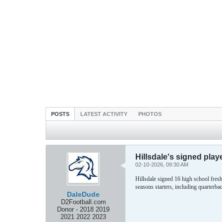
POSTS
LATEST ACTIVITY
PHOTOS
Hillsdale's signed play
02-10-2026, 09:30 AM
Hillsdale signed 16 high school fres
seasons starters, including quarterb
DaleDude
D2Football.com
Donor - 2018 2019
2021 2022 2023