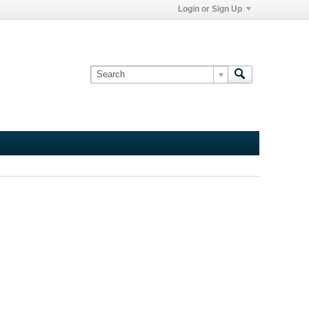
Login or Sign Up