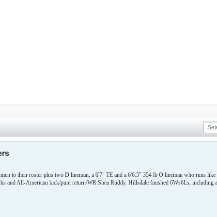
ers
hmen to their roster plus two D lineman, a 6'7" TE and a 6'6.5" 354 lb O lineman who runs like
acks and All-American kick/punt return/WR Shea Ruddy. Hillsdale finished 6Ws6Ls, including a