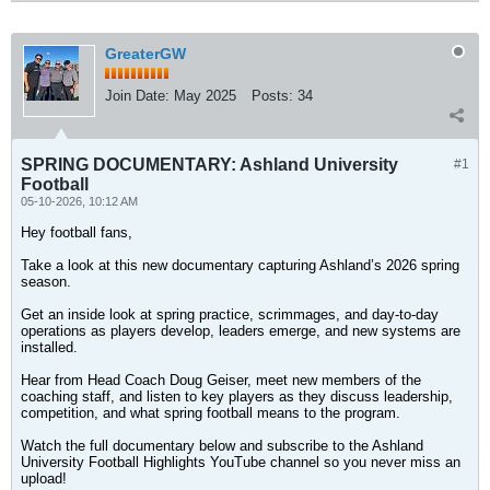
GreaterGW
Join Date:
May 2025
Posts:
34
SPRING DOCUMENTARY: Ashland University
#1
Football
05-10-2026, 10:12 AM
Hey football fans,
Take a look at this new documentary capturing Ashland’s 2026 spring
season.
Get an inside look at spring practice, scrimmages, and day-to-day
operations as players develop, leaders emerge, and new systems are
installed.
Hear from Head Coach Doug Geiser, meet new members of the
coaching staff, and listen to key players as they discuss leadership,
competition, and what spring football means to the program.
Watch the full documentary below and subscribe to the Ashland
University Football Highlights YouTube channel so you never miss an
upload!