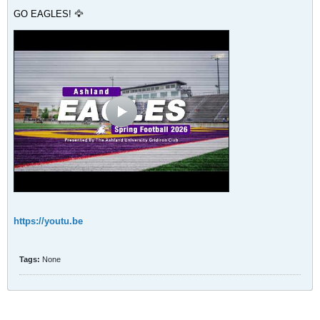
GO EAGLES! 🦅
https://youtu.be
Tags:
None