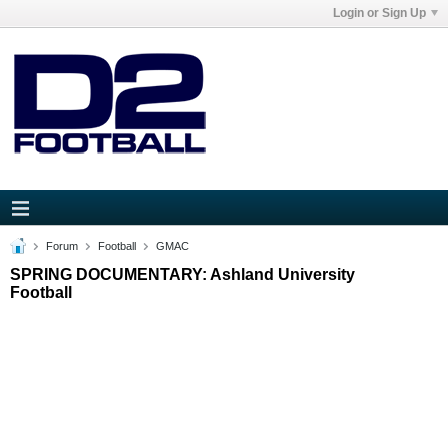
Login or Sign Up
Forum
Football
GMAC
SPRING DOCUMENTARY: Ashland University
Football