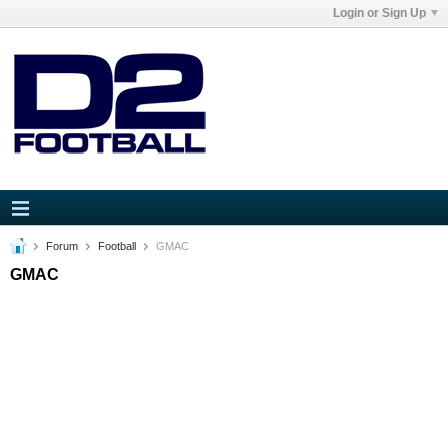
Login or Sign Up
Forum
Football
GMAC
GMAC