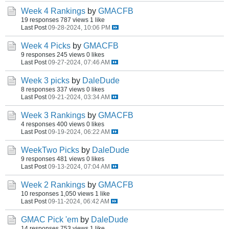
Week 4 Rankings
by
GMACFB
19 responses
787 views
1 like
Last Post
09-28-2024, 10:06 PM
Week 4 Picks
by
GMACFB
9 responses
245 views
0 likes
Last Post
09-27-2024, 07:46 AM
Week 3 picks
by
DaleDude
8 responses
337 views
0 likes
Last Post
09-21-2024, 03:34 AM
Week 3 Rankings
by
GMACFB
4 responses
400 views
0 likes
Last Post
09-19-2024, 06:22 AM
WeekTwo Picks
by
DaleDude
9 responses
481 views
0 likes
Last Post
09-13-2024, 07:04 AM
Week 2 Rankings
by
GMACFB
10 responses
1,050 views
1 like
Last Post
09-11-2024, 06:42 AM
GMAC Pick 'em
by
DaleDude
14 responses
753 views
1 like