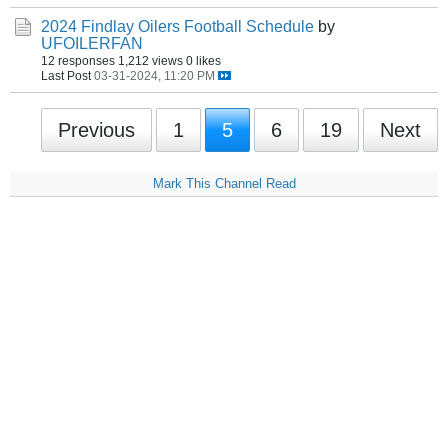
2024 Findlay Oilers Football Schedule
by
UFOILERFAN
12 responses
1,212 views
0 likes
Last Post
03-31-2024, 11:20 PM
Previous
1
5
6
19
Next
Mark This Channel Read