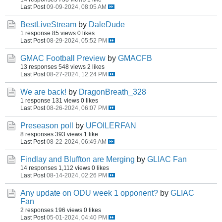
Last Post
09-09-2024, 08:05 AM
BestLiveStream
by
DaleDude
1 response
85 views
0 likes
Last Post
08-29-2024, 05:52 PM
GMAC Football Preview
by
GMACFB
13 responses
548 views
2 likes
Last Post
08-27-2024, 12:24 PM
We are back!
by
DragonBreath_328
1 response
131 views
0 likes
Last Post
08-26-2024, 06:07 PM
Preseason poll
by
UFOILERFAN
8 responses
393 views
1 like
Last Post
08-22-2024, 06:49 AM
Findlay and Bluffton are Merging
by
GLIAC Fan
14 responses
1,112 views
0 likes
Last Post
08-14-2024, 02:26 PM
Any update on ODU week 1 opponent?
by
GLIAC
Fan
2 responses
196 views
0 likes
Last Post
05-01-2024, 04:40 PM