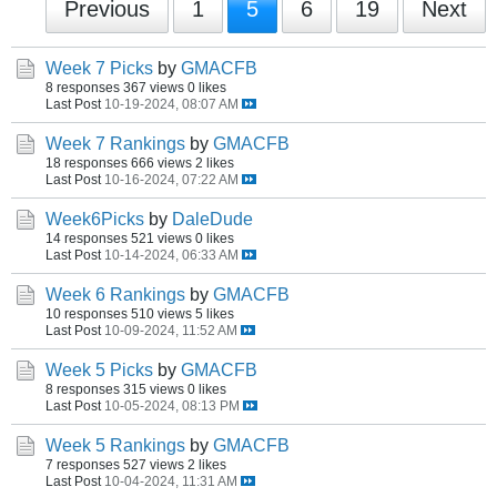
Previous
1
5
6
19
Next
Week 7 Picks
by
GMACFB
8 responses
367 views
0 likes
Last Post
10-19-2024, 08:07 AM
Week 7 Rankings
by
GMACFB
18 responses
666 views
2 likes
Last Post
10-16-2024, 07:22 AM
Week6Picks
by
DaleDude
14 responses
521 views
0 likes
Last Post
10-14-2024, 06:33 AM
Week 6 Rankings
by
GMACFB
10 responses
510 views
5 likes
Last Post
10-09-2024, 11:52 AM
Week 5 Picks
by
GMACFB
8 responses
315 views
0 likes
Last Post
10-05-2024, 08:13 PM
Week 5 Rankings
by
GMACFB
7 responses
527 views
2 likes
Last Post
10-04-2024, 11:31 AM