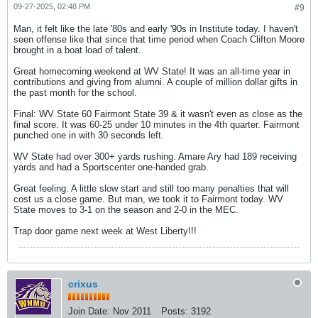
09-27-2025, 02:48 PM
#9
Man, it felt like the late '80s and early '90s in Institute today. I haven't
seen offense like that since that time period when Coach Clifton Moore
brought in a boat load of talent.
Great homecoming weekend at WV State! It was an all-time year in
contributions and giving from alumni. A couple of million dollar gifts in
the past month for the school.
Final: WV State 60 Fairmont State 39 & it wasn't even as close as the
final score. It was 60-25 under 10 minutes in the 4th quarter. Fairmont
punched one in with 30 seconds left.
WV State had over 300+ yards rushing. Amare Ary had 189 receiving
yards and had a Sportscenter one-handed grab.
Great feeling. A little slow start and still too many penalties that will
cost us a close game. But man, we took it to Fairmont today. WV
State moves to 3-1 on the season and 2-0 in the MEC.
Trap door game next week at West Liberty!!!
crixus
Join Date:
Nov 2011
Posts:
3192