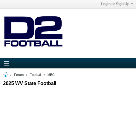
Login or Sign Up
Forum
Football
MEC
2025 WV State Football