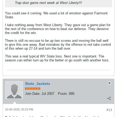
Trap door game next week at West Liberty!!!
You could see it coming. We used a lot of emotion against Fairmont
State.
I take nothing away from West Liberty. They gave out a game plan for
the rest of the conference on how to beat our defense. They deserve
the credit for the win.
There is still no excuse to be up two scores and moving the ball well
to give this one away. Bad mistakes by the offense to not take control
of this when up 27-14 and turn the ball over.
This was a real typical WV State loss. Next one is important. The
season can either turn up for the better or go south with another loss.
State_Jackets
Join Date:
Jul 2007
Posts:
895
10-05-2025, 03:23 PM
#13