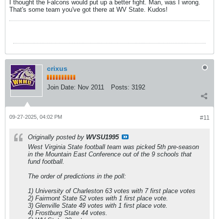
I thought the Falcons would put up a better fight. Man, was I wrong.
That's some team you've got there at WV State. Kudos!
crixus
Join Date:
Nov 2011
Posts:
3192
09-27-2025, 04:02 PM
#11
Originally posted by
WVSU1995
West Virginia State football team was picked 5th pre-season
in the Mountain East Conference out of the 9 schools that
fund football.
The order of predictions in the poll:
1) University of Charleston 63 votes with 7 first place votes
2) Fairmont State 52 votes with 1 first place vote.
3) Glenville State 49 votes with 1 first place vote.
4) Frostburg State 44 votes.