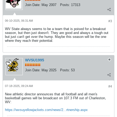
Join Date:
May 2007
Posts:
17313
06-10-2025, 06:31 AM
#3
WV State always seems to be a team that is poised for a breakout
season, but then just doesn't. They are good and always a tough out
but just can't get over the hump. Maybe this season will be the one
where they reach their potential.
WVSU1995
Join Date:
May 2025
Posts:
53
07-18-2025, 09:24 AM
#4
New athletic director announces that all football and all men's
basketball games will be broadcast on 107.3 FM out of Charleston,
WV:
https://wvsuyellowjackets.com/news/2...rtnership.aspx