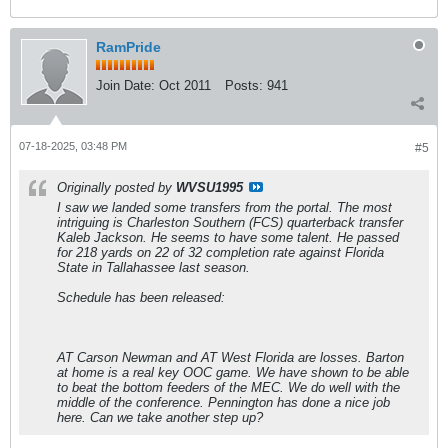
RamPride
Join Date:
Oct 2011
Posts:
941
07-18-2025, 03:48 PM
#5
Originally posted by
WVSU1995
I saw we landed some transfers from the portal. The most
intriguing is Charleston Southern (FCS) quarterback transfer
Kaleb Jackson. He seems to have some talent. He passed
for 218 yards on 22 of 32 completion rate against Florida
State in Tallahassee last season.
Schedule has been released:
AT Carson Newman and AT West Florida are losses. Barton
at home is a real key OOC game. We have shown to be able
to beat the bottom feeders of the MEC. We do well with the
middle of the conference. Pennington has done a nice job
here. Can we take another step up?