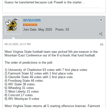
Guess he transferred because Lek Powell is the starter…
WVSU1995
Join Date:
May 2025
Posts:
53
08-12-2025, 12:17 PM
#6
West Virginia State football team was picked 5th pre-season in the
Mountain East Conference out of the 9 schools that fund football.
The order of predictions in the poll:
1) University of Charleston 63 votes with 7 first place votes
2) Fairmont State 52 votes with 1 first place vote.
3) Glenville State 49 votes with 1 first place vote.
4) Frostburg State 44 votes.
5) WV State 38 votes.
6) Wheeling 31 votes
7) West Liberty 21 votes
8) Concord 17 votes
9) WV Wesleyan 9 votes
West Virginia State returns all 5 starting offensive lineman. Fairmont