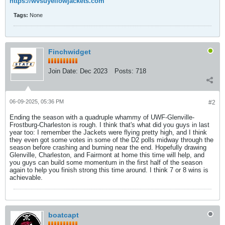
https://wvsuyellowjackets.com
Tags:
None
Finchwidget
Join Date:
Dec 2023
Posts:
718
06-09-2025, 05:36 PM
#2
Ending the season with a quadruple whammy of UWF-Glenville-
Frostburg-Charleston is rough. I think that's what did you guys in last
year too: I remember the Jackets were flying pretty high, and I think
they even got some votes in some of the D2 polls midway through the
season before crashing and burning near the end. Hopefully drawing
Glenville, Charleston, and Fairmont at home this time will help, and
you guys can build some momentum in the first half of the season
again to help you finish strong this time around. I think 7 or 8 wins is
achievable.
boatcapt