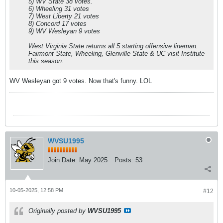
5) WV State 38 votes.
6) Wheeling 31 votes
7) West Liberty 21 votes
8) Concord 17 votes
9) WV Wesleyan 9 votes
West Virginia State returns all 5 starting offensive lineman.
Fairmont State, Wheeling, Glenville State & UC visit Institute
this season.
WV Wesleyan got 9 votes. Now that's funny. LOL
WVSU1995
Join Date:
May 2025
Posts:
53
10-05-2025, 12:58 PM
#12
Originally posted by
WVSU1995