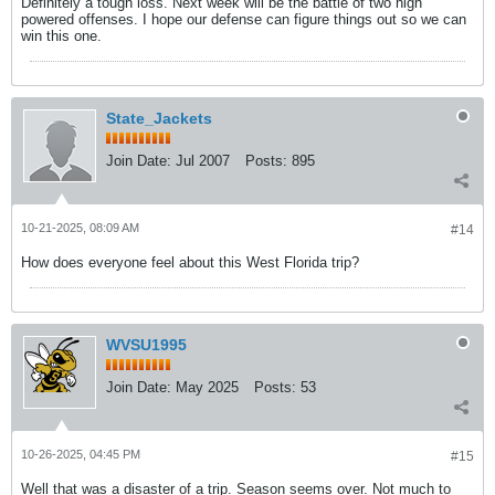
Definitely a tough loss. Next week will be the battle of two high
powered offenses. I hope our defense can figure things out so we can
win this one.
State_Jackets
Join Date:
Jul 2007
Posts:
895
10-21-2025, 08:09 AM
#14
How does everyone feel about this West Florida trip?
WVSU1995
Join Date:
May 2025
Posts:
53
10-26-2025, 04:45 PM
#15
Well that was a disaster of a trip. Season seems over. Not much to