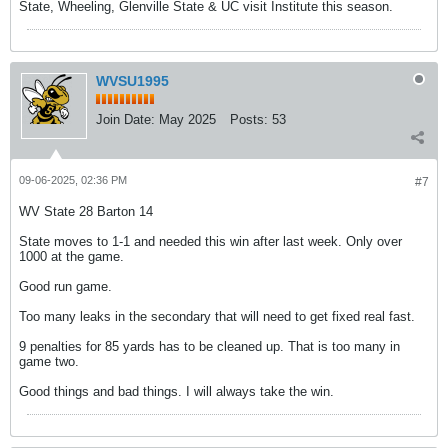
State, Wheeling, Glenville State & UC visit Institute this season.
WVSU1995
Join Date:
May 2025
Posts:
53
09-06-2025, 02:36 PM
#7
WV State 28 Barton 14
State moves to 1-1 and needed this win after last week. Only over
1000 at the game.
Good run game.
Too many leaks in the secondary that will need to get fixed real fast.
9 penalties for 85 yards has to be cleaned up. That is too many in
game two.
Good things and bad things. I will always take the win.