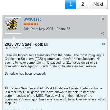
1
2
Next
WVSU1995
Join Date:
May 2025
Posts:
53
2025 WV State Football
#1
06-09-2025, 01:35 PM
I saw we landed some transfers from the portal. The most intriguing is
Charleston Southern (FCS) quarterback transfer Kaleb Jackson. He
seems to have some talent. He passed for 218 yards on 22 of 32
completion rate against Florida State in Tallahassee last season.
Schedule has been released:
AT Carson Newman and AT West Florida are losses. Barton at home
is a real key OOC game. We have shown to be able to beat the
bottom feeders of the MEC. We do well with the middle of the
conference. Pennington has done a nice job here. Can we take another
step up?