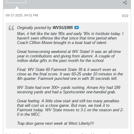
09-27-2025, 04:01 PM
#10
Originally posted by
WVSU1995
Man, it felt like the late '80s and early '90s in Institute today. I
haven't seen offense like that since that time period when
Coach Clifton Moore brought in a boat load of talent.
Great homecoming weekend at WV State! It was an all-time
year in contributions and giving from alumni. A couple of
million dollar gifts in the past month for the school.
Final: WV State 60 Fairmont State 39 & it wasn't even as
close as the final score. It was 60-25 under 10 minutes in the
4th quarter. Fairmont punched one in with 30 seconds left.
WV State had over 300+ yards rushing. Amare Ary had 189
receiving yards and had a Sportscenter one-handed grab.
Great feeling. A little slow start and still too many penalties
that will cost us a close game. But man, we took it to
Fairmont today. WV State moves to 3-1 on the season and 2-
0 in the MEC.
Trap door game next week at West Liberty!!!