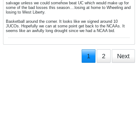
salvage unless we could somehow beat UC which would make up for
some of the bad losses this season....losing at home to Wheeling and
losing to West Liberty.
Basketball around the corner. It looks like we signed around 10
JUCOs. Hopefully we can at some point get back to the NCAAs. It
seems like an awfully long drought since we had a NCAA bid.
1
2
Next