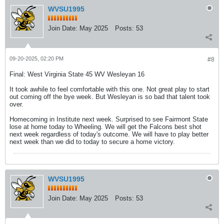
WVSU1995
Join Date:
May 2025
Posts:
53
09-20-2025, 02:20 PM
#8
Final: West Virginia State 45 WV Wesleyan 16
It took awhile to feel comfortable with this one. Not great play to start
out coming off the bye week. But Wesleyan is so bad that talent took
over.
Homecoming in Institute next week. Surprised to see Fairmont State
lose at home today to Wheeling. We will get the Falcons best shot
next week regardless of today's outcome. We will have to play better
next week than we did to today to secure a home victory.
WVSU1995
Join Date:
May 2025
Posts:
53