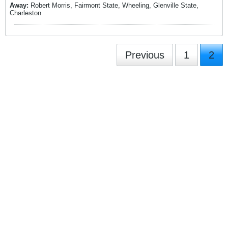
Away:
Robert Morris, Fairmont State, Wheeling, Glenville State,
Charleston
Previous
1
2