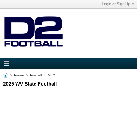
Login or Sign Up
Forum
Football
MEC
2025 WV State Football