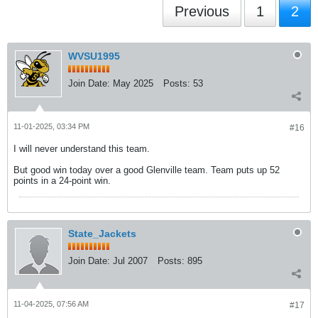
Previous
1
2
WVSU1995
Join Date:
May 2025
Posts:
53
11-01-2025, 03:34 PM
#16
I will never understand this team.
But good win today over a good Glenville team. Team puts up 52
points in a 24-point win.
State_Jackets
Join Date:
Jul 2007
Posts:
895
11-04-2025, 07:56 AM
#17