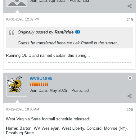
Join Date:
Apr 2021
Posts:
183
03-31-2026, 12:37 PM
#19
Originally posted by
RamPride
Guess he transferred because Lek Powell is the starter…
Running QB 1 and named captain this spring...
WVSU1995
Join Date:
May 2025
Posts:
53
06-29-2026, 10:03 AM
#20
West Virginia State football schedule released:
Home:
Barton, WV Wesleyan, West Liberty, Concord, Monroe (NY),
Frostburg State