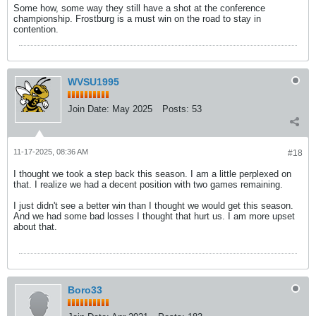
Some how, some way they still have a shot at the conference
championship. Frostburg is a must win on the road to stay in
contention.
WVSU1995
Join Date:
May 2025
Posts:
53
11-17-2025, 08:36 AM
#18
I thought we took a step back this season. I am a little perplexed on
that. I realize we had a decent position with two games remaining.
I just didn't see a better win than I thought we would get this season.
And we had some bad losses I thought that hurt us. I am more upset
about that.
Boro33